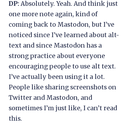
DP:
Absolutely. Yeah. And think just
one more note again, kind of
coming back to Mastodon, but I’ve
noticed since I’ve learned about alt-
text and since Mastodon has a
strong practice about everyone
encouraging people to use alt text.
I’ve actually been using it a lot.
People like sharing screenshots on
Twitter and Mastodon, and
sometimes I’m just like, I can’t read
this.