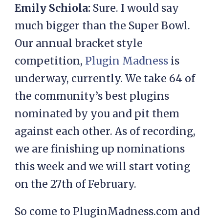
Emily Schiola:
Sure. I would say
much bigger than the Super Bowl.
Our annual bracket style
competition,
Plugin Madness
is
underway, currently. We take 64 of
the community’s best plugins
nominated by you and pit them
against each other. As of recording,
we are finishing up nominations
this week and we will start voting
on the 27th of February.
So come to PluginMadness.com and