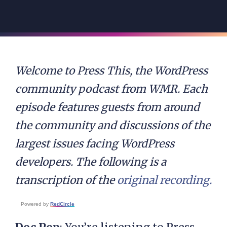
Welcome to Press This, the WordPress
community podcast from WMR. Each
episode features guests from around
the community and discussions of the
largest issues facing WordPress
developers. The following is a
transcription of the
original recording.
Powered by
RedCircle