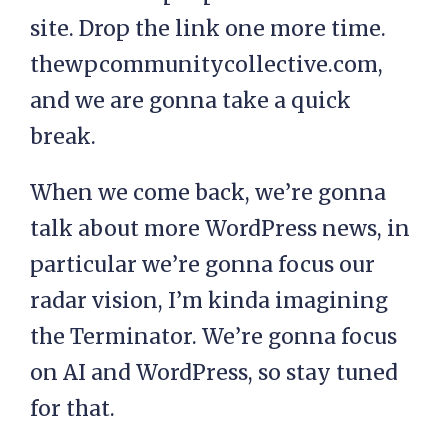
site. Drop the link one more time.
thewpcommunitycollective.com,
and we are gonna take a quick
break.
When we come back, we’re gonna
talk about more WordPress news, in
particular we’re gonna focus our
radar vision, I’m kinda imagining
the Terminator. We’re gonna focus
on AI and WordPress, so stay tuned
for that.