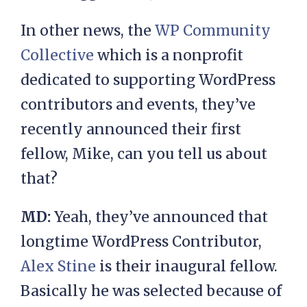
In other news, the
WP Community
Collective
which is a nonprofit
dedicated to supporting WordPress
contributors and events, they’ve
recently announced their first
fellow, Mike, can you tell us about
that?
MD:
Yeah, they’ve announced that
longtime WordPress Contributor,
Alex Stine
is their inaugural fellow.
Basically he was selected because of