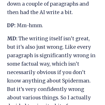
down a couple of paragraphs and
then had the AI write a bit.
DP:
Mm-hmm.
MD:
The writing itself isn’t great,
but it’s also just wrong. Like every
paragraph is significantly wrong in
some factual way, which isn’t
necessarily obvious if you don’t
know anything about Spiderman.
But it’s very confidently wrong
about various things. So I actually