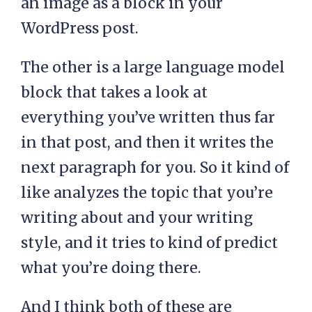
an image as a block in your
WordPress post.
The other is a large language model
block that takes a look at
everything you’ve written thus far
in that post, and then it writes the
next paragraph for you. So it kind of
like analyzes the topic that you’re
writing about and your writing
style, and it tries to kind of predict
what you’re doing there.
And I think both of these are