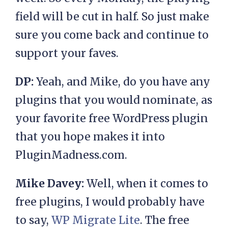
field will be cut in half. So just make
sure you come back and continue to
support your faves.
DP:
Yeah, and Mike, do you have any
plugins that you would nominate, as
your favorite free WordPress plugin
that you hope makes it into
PluginMadness.com.
Mike Davey:
Well, when it comes to
free plugins, I would probably have
to say,
WP Migrate Lite
. The free