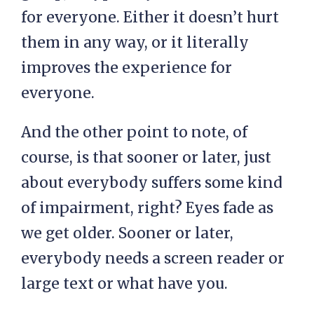
for everyone. Either it doesn’t hurt
them in any way, or it literally
improves the experience for
everyone.
And the other point to note, of
course, is that sooner or later, just
about everybody suffers some kind
of impairment, right? Eyes fade as
we get older. Sooner or later,
everybody needs a screen reader or
large text or what have you.