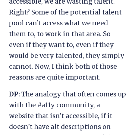
accessible, we are wasting talent.
Right? Some of the potential talent
pool can’t access what we need
them to, to work in that area. So
even if they want to, even if they
would be very talented, they simply
cannot. Now, I think both of those
reasons are quite important.
DP:
The analogy that often comes up
with the #a11y community, a
website that isn’t accessible, if it
doesn’t have alt descriptions on