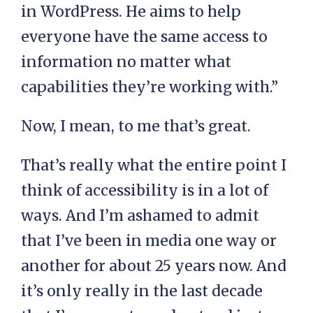
in WordPress. He aims to help
everyone have the same access to
information no matter what
capabilities they’re working with.”
Now, I mean, to me that’s great.
That’s really what the entire point I
think of accessibility is in a lot of
ways. And I’m ashamed to admit
that I’ve been in media one way or
another for about 25 years now. And
it’s only really in the last decade