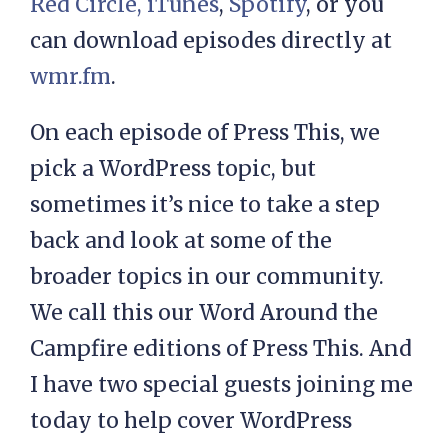
Red Circle,
iTunes
,
Spotify
, or you
can download episodes directly at
wmr.fm
.
On each episode of Press This, we
pick a WordPress topic, but
sometimes it’s nice to take a step
back and look at some of the
broader topics in our community.
We call this our Word Around the
Campfire editions of Press This. And
I have two special guests joining me
today to help cover WordPress