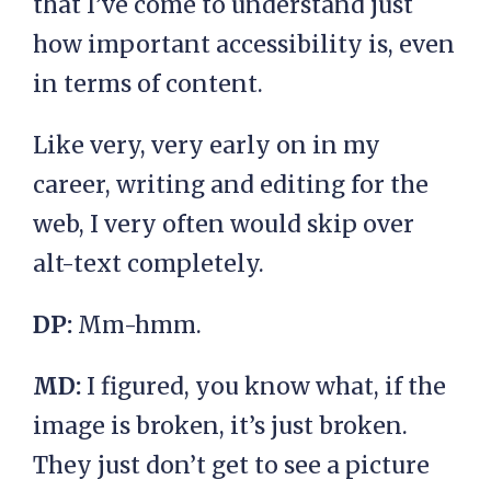
that I’ve come to understand just
how important accessibility is, even
in terms of content.
Like very, very early on in my
career, writing and editing for the
web, I very often would skip over
alt-text completely.
DP:
Mm-hmm.
MD:
I figured, you know what, if the
image is broken, it’s just broken.
They just don’t get to see a picture