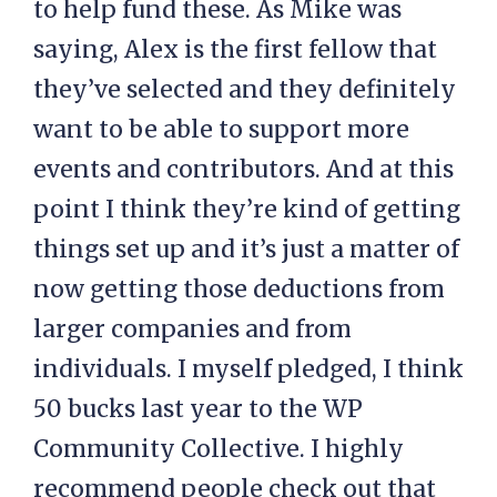
to help fund these. As Mike was
saying, Alex is the first fellow that
they’ve selected and they definitely
want to be able to support more
events and contributors. And at this
point I think they’re kind of getting
things set up and it’s just a matter of
now getting those deductions from
larger companies and from
individuals. I myself pledged, I think
50 bucks last year to the WP
Community Collective. I highly
recommend people check out that