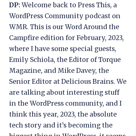
DP:
Welcome back to Press This, a
WordPress Community podcast on
WMR. This is our Word Around the
Campfire edition for February, 2023,
where I have some special guests,
Emily Schiola, the Editor of Torque
Magazine, and Mike Davey, the
Senior Editor at Delicious Brains. We
are talking about interesting stuff
in the WordPress community, and I
think this year, 2023, the absolute
tech story and it’s becoming the