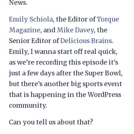
News.
Emily Schiola
, the Editor of
Torque
Magazine
, and
Mike Davey
, the
Senior Editor of
Delicious Brains
.
Emily, I wanna start off real quick,
as we’re recording this episode it’s
just a few days after the Super Bowl,
but there’s another big sports event
that is happening in the WordPress
community.
Can you tell us about that?