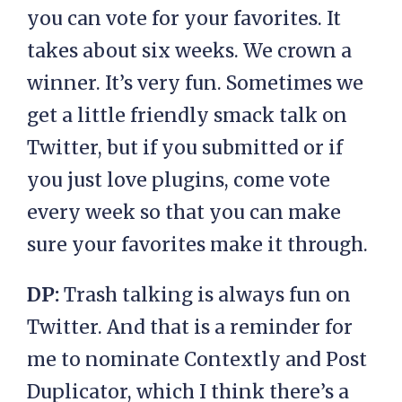
you can vote for your favorites. It
takes about six weeks. We crown a
winner. It’s very fun. Sometimes we
get a little friendly smack talk on
Twitter, but if you submitted or if
you just love plugins, come vote
every week so that you can make
sure your favorites make it through.
DP:
Trash talking is always fun on
Twitter. And that is a reminder for
me to nominate Contextly and Post
Duplicator, which I think there’s a