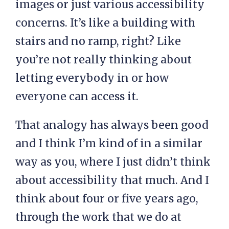
images or just various accessibility
concerns. It’s like a building with
stairs and no ramp, right? Like
you’re not really thinking about
letting everybody in or how
everyone can access it.
That analogy has always been good
and I think I’m kind of in a similar
way as you, where I just didn’t think
about accessibility that much. And I
think about four or five years ago,
through the work that we do at