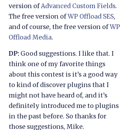
version of
Advanced Custom Fields
.
The free version of
WP Offload S
ES
,
and of course, the free version of
WP
Offload M
e
dia
.
DP:
Good suggestions. I like that. I
think one of my favorite things
about this contest is it’s a good way
to kind of discover plugins that I
might not have heard of, and it’s
definitely introduced me to plugins
in the past before. So thanks for
those suggestions, Mike.