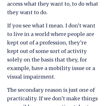
access what they want to, to do what
they want to do.
If you see what I mean. I don’t want
to live in a world where people are
kept out of a profession, they’re
kept out of some sort of activity
solely on the basis that they, for
example, have a mobility issue or a
visual impairment.
The secondary reason is just one of
practicality. If we don’t make things