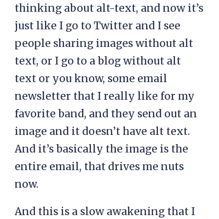
thinking about alt-text, and now it’s
just like I go to Twitter and I see
people sharing images without alt
text, or I go to a blog without alt
text or you know, some email
newsletter that I really like for my
favorite band, and they send out an
image and it doesn’t have alt text.
And it’s basically the image is the
entire email, that drives me nuts
now.
And this is a slow awakening that I