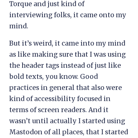
Torque and just kind of
interviewing folks, it came onto my
mind.
But it’s weird, it came into my mind
as like making sure that I was using
the header tags instead of just like
bold texts, you know. Good
practices in general that also were
kind of accessibility focused in
terms of screen readers. And it
wasn’t until actually I started using
Mastodon of all places, that I started