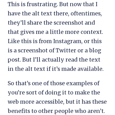
This is frustrating. But now that I
have the alt text there, oftentimes,
they’ll share the screenshot and
that gives me a little more context.
Like this is from Instagram, or this
is a screenshot of Twitter or a blog
post. But I’ll actually read the text
in the alt text if it’s made available.
So that’s one of those examples of
you’re sort of doing it to make the
web more accessible, but it has these
benefits to other people who aren’t.