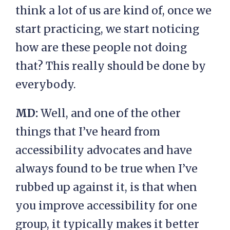
think a lot of us are kind of, once we
start practicing, we start noticing
how are these people not doing
that? This really should be done by
everybody.
MD:
Well, and one of the other
things that I’ve heard from
accessibility advocates and have
always found to be true when I’ve
rubbed up against it, is that when
you improve accessibility for one
group, it typically makes it better