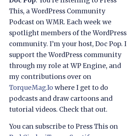
Doc Pop
: You’re listening to Press
This, a WordPress Community
Podcast on WMR. Each week we
spotlight members of the WordPress
community. I’m your host, Doc Pop. I
support the WordPress community
through my role at WP Engine, and
my contributions over on
TorqueMag.Io
where I get to do
podcasts and draw cartoons and
tutorial videos. Check that out.
You can subscribe to Press This on