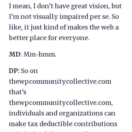
I mean, I don’t have great vision, but
I’m not visually impaired per se. So
like, it just kind of makes the web a
better place for everyone.
MD
: Mm-hmm.
DP:
So on
thewpcommunitycollective.com
that’s
thewpcommunitycollective.com,
individuals and organizations can
make tax deductible contributions