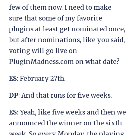
few of them now. I need to make
sure that some of my favorite
plugins at least get nominated once,
but after nominations, like you said,
voting will go live on
PluginMadness.com on what date?
ES:
February 27th.
DP
: And that runs for five weeks.
ES:
Yeah, like five weeks and then we
announced the winner on the sixth
week. So every Monday, the playing