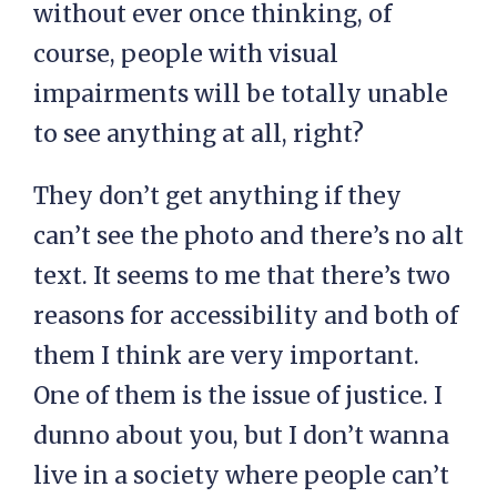
without ever once thinking, of
course, people with visual
impairments will be totally unable
to see anything at all, right?
They don’t get anything if they
can’t see the photo and there’s no alt
text. It seems to me that there’s two
reasons for accessibility and both of
them I think are very important.
One of them is the issue of justice. I
dunno about you, but I don’t wanna
live in a society where people can’t