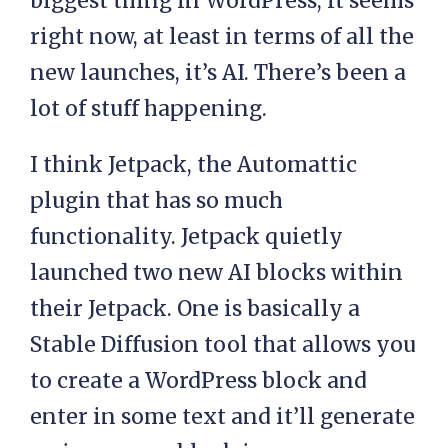
biggest thing in WordPress, it seems
right now, at least in terms of all the
new launches, it’s AI. There’s been a
lot of stuff happening.
I think Jetpack, the Automattic
plugin that has so much
functionality. Jetpack quietly
launched two new AI blocks within
their Jetpack. One is basically a
Stable Diffusion tool that allows you
to create a WordPress block and
enter in some text and it’ll generate