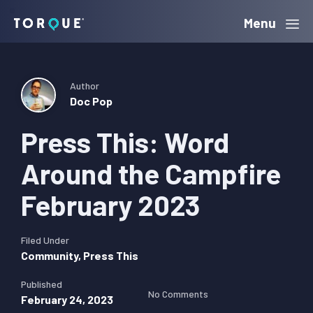
Skip
Skip
Skip
Menu
Torque
to
to
to
primary
main
primary
navigation
content
sidebar
Author
Doc Pop
Press This: Word
Around the Campfire
February 2023
Filed Under
Community
,
Press This
Published
No Comments
February 24, 2023