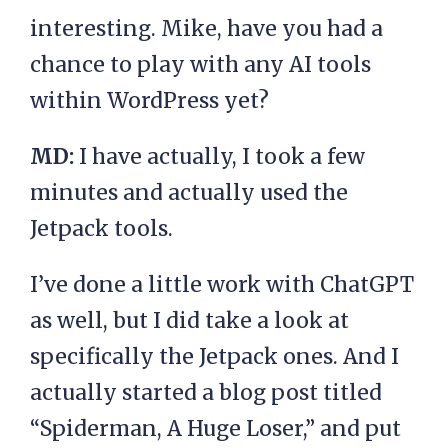
interesting. Mike, have you had a
chance to play with any AI tools
within WordPress yet?
MD:
I have actually, I took a few
minutes and actually used the
Jetpack tools.
I’ve done a little work with ChatGPT
as well, but I did take a look at
specifically the Jetpack ones. And I
actually started a blog post titled
“Spiderman, A Huge Loser,” and put