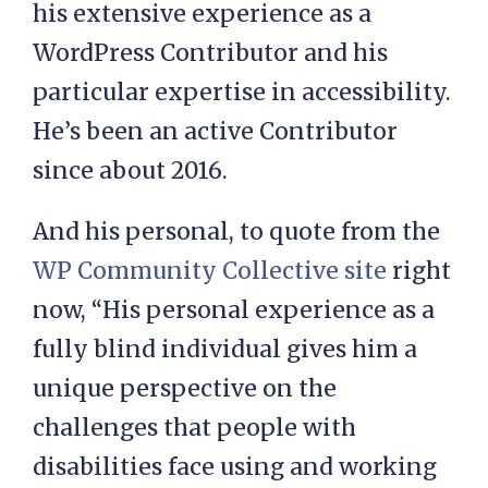
his extensive experience as a
WordPress Contributor and his
particular expertise in accessibility.
He’s been an active Contributor
since about 2016.
And his personal, to quote from the
WP Community Collective site
right
now, “His personal experience as a
fully blind individual gives him a
unique perspective on the
challenges that people with
disabilities face using and working