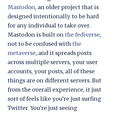
Mastodon
, an older project that is
designed intentionally to be hard
for any individual to take over.
Mastodon is built on
the fediverse
,
not to be confused with
the
metaverse
, and it spreads posts
across multiple servers, your user
accounts, your posts, all of these
things are on different servers. But
from the overall experience, it just
sort of feels like you’re just surfing
Twitter. You’re just seeing