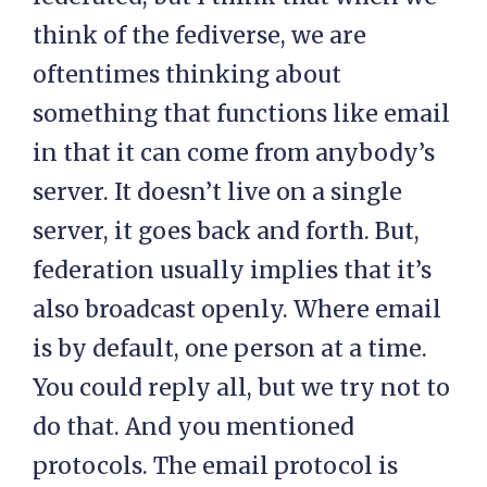
think of the fediverse, we are
oftentimes thinking about
something that functions like email
in that it can come from anybody’s
server. It doesn’t live on a single
server, it goes back and forth. But,
federation usually implies that it’s
also broadcast openly. Where email
is by default, one person at a time.
You could reply all, but we try not to
do that. And you mentioned
protocols. The email protocol is