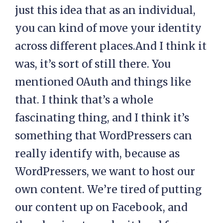
just this idea that as an individual,
you can kind of move your identity
across different places.And I think it
was, it’s sort of still there. You
mentioned OAuth and things like
that. I think that’s a whole
fascinating thing, and I think it’s
something that WordPressers can
really identify with, because as
WordPressers, we want to host our
own content. We’re tired of putting
our content up on Facebook, and