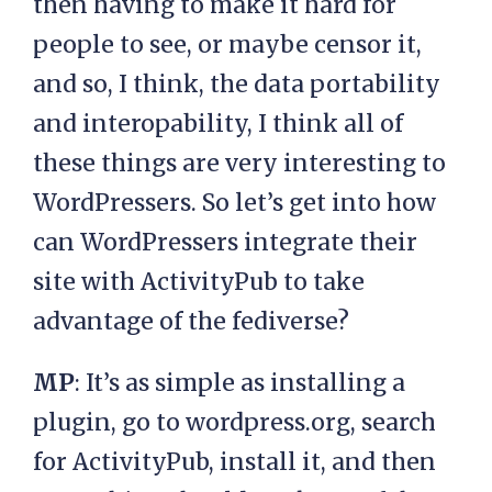
then having to make it hard for
people to see, or maybe censor it,
and so, I think, the data portability
and interopability, I think all of
these things are very interesting to
WordPressers. So let’s get into how
can WordPressers integrate their
site with ActivityPub to take
advantage of the fediverse?
MP
: It’s as simple as installing a
plugin, go to wordpress.org, search
for ActivityPub, install it, and then