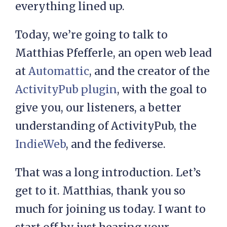
everything lined up.
Today, we’re going to talk to
Matthias Pfefferle, an open web lead
at
Automattic
, and the creator of the
ActivityPub plugin
, with the goal to
give you, our listeners, a better
understanding of ActivityPub, the
IndieWeb
, and the fediverse.
That was a long introduction. Let’s
get to it. Matthias, thank you so
much for joining us today. I want to