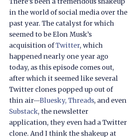
There’s been a tremendous shakeup
in the world of social media over the
past year. The catalyst for which
seemed to be Elon Musk’s
acquisition of
Twitter
, which
happened nearly one year ago
today, as this episode comes out,
after which it seemed like several
Twitter clones popped up out of
thin air—
Bluesky,
Threads
, and even
Substack
, the newsletter
application, they even had a Twitter
clone. And I think the shakeup at