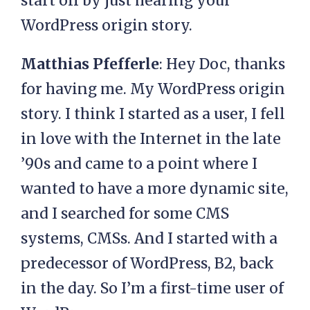
start off by just hearing your
WordPress origin story.
Matthias Pfefferle
: Hey Doc, thanks
for having me. My WordPress origin
story. I think I started as a user, I fell
in love with the Internet in the late
’90s and came to a point where I
wanted to have a more dynamic site,
and I searched for some CMS
systems, CMSs. And I started with a
predecessor of WordPress, B2, back
in the day. So I’m a first-time user of