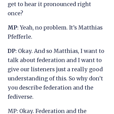
get to hear it pronounced right
once?
MP
: Yeah, no problem. It’s Matthias
Pfefferle.
DP
: Okay. And so Matthias, I want to
talk about federation and I want to
give our listeners just a really good
understanding of this. So why don’t
you describe federation and the
fediverse.
MP: Okay. Federation and the