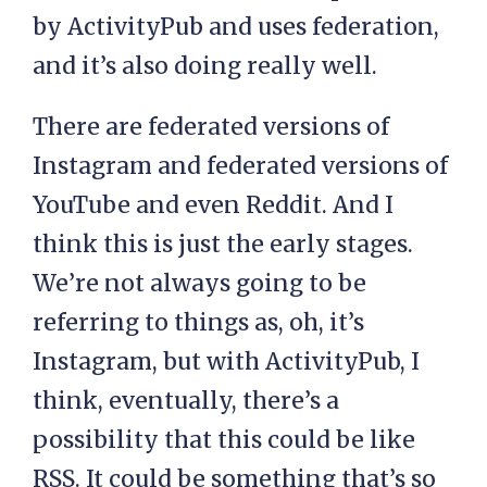
by ActivityPub and uses federation,
and it’s also doing really well.
There are federated versions of
Instagram and federated versions of
YouTube and even Reddit. And I
think this is just the early stages.
We’re not always going to be
referring to things as, oh, it’s
Instagram, but with ActivityPub, I
think, eventually, there’s a
possibility that this could be like
RSS. It could be something that’s so