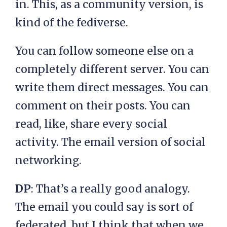
in. This, as a community version, is
kind of the fediverse.
You can follow someone else on a
completely different server. You can
write them direct messages. You can
comment on their posts. You can
read, like, share every social
activity. The email version of social
networking.
DP
: That’s a really good analogy.
The email you could say is sort of
federated, but I think that when we