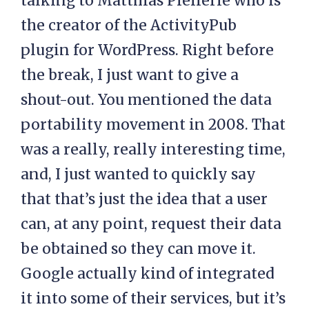
talking to Matthias Pfefferle who is
the creator of the ActivityPub
plugin for WordPress. Right before
the break, I just want to give a
shout-out. You mentioned the data
portability movement in 2008. That
was a really, really interesting time,
and, I just wanted to quickly say
that that’s just the idea that a user
can, at any point, request their data
be obtained so they can move it.
Google actually kind of integrated
it into some of their services, but it’s