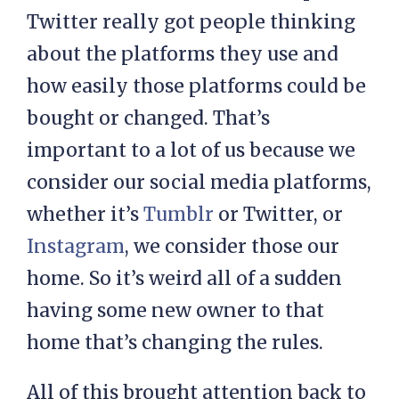
Twitter really got people thinking
about the platforms they use and
how easily those platforms could be
bought or changed. That’s
important to a lot of us because we
consider our social media platforms,
whether it’s
Tumblr
or Twitter, or
Instagram
, we consider those our
home. So it’s weird all of a sudden
having some new owner to that
home that’s changing the rules.
All of this brought attention back to