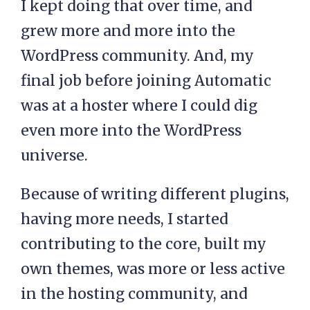
I kept doing that over time, and
grew more and more into the
WordPress community. And, my
final job before joining Automatic
was at a hoster where I could dig
even more into the WordPress
universe.
Because of writing different plugins,
having more needs, I started
contributing to the core, built my
own themes, was more or less active
in the hosting community, and