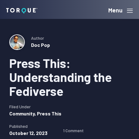
Skip
Skip
Skip
Menu
Torque
to
to
to
primary
main
primary
navigation
content
sidebar
Author
Doc Pop
Press This:
Understanding the
Fediverse
Filed Under
Community
,
Press This
Published
1 Comment
October 12, 2023