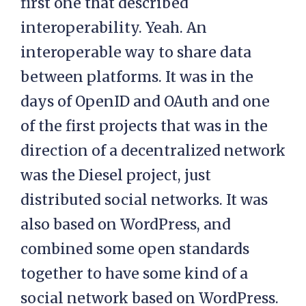
first one that described
interoperability. Yeah. An
interoperable way to share data
between platforms. It was in the
days of OpenID and OAuth and one
of the first projects that was in the
direction of a decentralized network
was the Diesel project, just
distributed social networks. It was
also based on WordPress, and
combined some open standards
together to have some kind of a
social network based on WordPress.