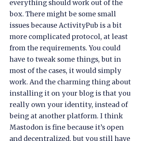
everything should work out of the
box. There might be some small
issues because ActivityPub is a bit
more complicated protocol, at least
from the requirements. You could
have to tweak some things, but in
most of the cases, it would simply
work. And the charming thing about
installing it on your blog is that you
really own your identity, instead of
being at another platform. I think
Mastodon is fine because it’s open
and decentralized, but you still have