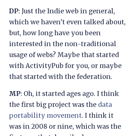
DP
: Just the Indie web in general,
which we haven’t even talked about,
but, how long have you been
interested in the non-traditional
usage of webs? Maybe that started
with ActivityPub for you, or maybe
that started with the federation.
MP
: Oh, it started ages ago. I think
the first big project was the
data
portability movement
. I think it
was in 2008 or nine, which was the