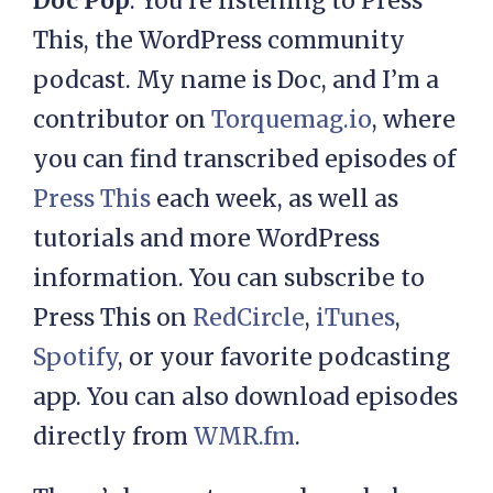
Doc Pop
: You’re listening to Press
This, the WordPress community
podcast. My name is Doc, and I’m a
contributor on
Torquemag.io
, where
you can find transcribed episodes of
Press This
each week, as well as
tutorials and more WordPress
information. You can subscribe to
Press This on
RedCircle
,
iTunes
,
Spotify
, or your favorite podcasting
app. You can also download episodes
directly from
WMR.fm
.