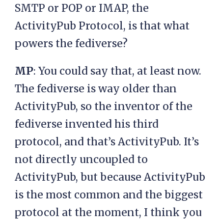
SMTP or POP or IMAP, the
ActivityPub Protocol, is that what
powers the fediverse?
MP
: You could say that, at least now.
The fediverse is way older than
ActivityPub, so the inventor of the
fediverse invented his third
protocol, and that’s ActivityPub. It’s
not directly uncoupled to
ActivityPub, but because ActivityPub
is the most common and the biggest
protocol at the moment, I think you