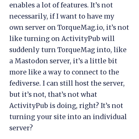
enables a lot of features. It’s not
necessarily, if I want to have my
own server on TorqueMag.io, it’s not
like turning on ActivityPub will
suddenly turn TorqueMag into, like
a Mastodon server, it’s a little bit
more like a way to connect to the
fediverse. I can still host the server,
but it’s not, that’s not what
ActivityPub is doing, right? It’s not
turning your site into an individual
server?