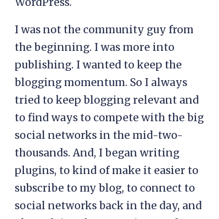
WordPress.
I was not the community guy from
the beginning. I was more into
publishing. I wanted to keep the
blogging momentum. So I always
tried to keep blogging relevant and
to find ways to compete with the big
social networks in the mid-two-
thousands. And, I began writing
plugins, to kind of make it easier to
subscribe to my blog, to connect to
social networks back in the day, and