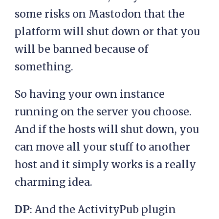
some risks on Mastodon that the
platform will shut down or that you
will be banned because of
something.
So having your own instance
running on the server you choose.
And if the hosts will shut down, you
can move all your stuff to another
host and it simply works is a really
charming idea.
DP
: And the ActivityPub plugin