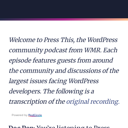
Welcome to Press This, the WordPress
community podcast from WMR. Each
episode features guests from around
the community and discussions of the
largest issues facing WordPress
developers. The following is a
transcription of the
original recording.
Powered by
RedCircle