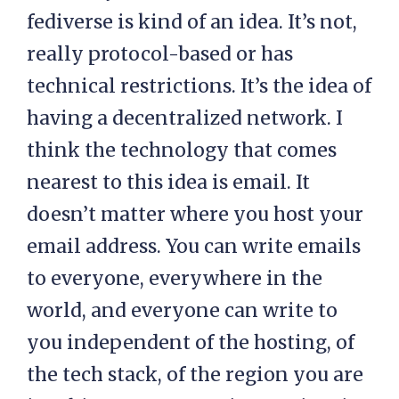
fediverse is kind of an idea. It’s not,
really protocol-based or has
technical restrictions. It’s the idea of
having a decentralized network. I
think the technology that comes
nearest to this idea is email. It
doesn’t matter where you host your
email address. You can write emails
to everyone, everywhere in the
world, and everyone can write to
you independent of the hosting, of
the tech stack, of the region you are