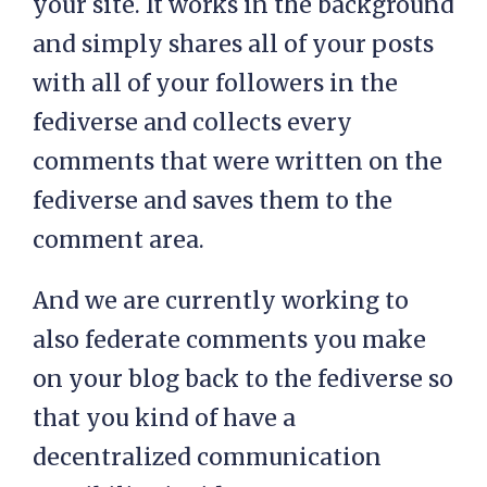
your site. It works in the background
and simply shares all of your posts
with all of your followers in the
fediverse and collects every
comments that were written on the
fediverse and saves them to the
comment area.
And we are currently working to
also federate comments you make
on your blog back to the fediverse so
that you kind of have a
decentralized communication