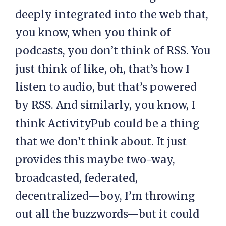
deeply integrated into the web that,
you know, when you think of
podcasts, you don’t think of RSS. You
just think of like, oh, that’s how I
listen to audio, but that’s powered
by RSS. And similarly, you know, I
think ActivityPub could be a thing
that we don’t think about. It just
provides this maybe two-way,
broadcasted, federated,
decentralized—boy, I’m throwing
out all the buzzwords—but it could