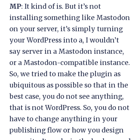
MP
: It kind of is. But it’s not
installing something like Mastodon
on your server, it’s simply turning
your WordPress into a, I wouldn’t
say server in a Mastodon instance,
or a Mastodon-compatible instance.
So, we tried to make the plugin as
ubiquitous as possible so that in the
best case, you do not see anything,
that is not WordPress. So, you do not
have to change anything in your
publishing flow or how you design