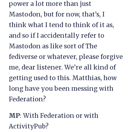
power a lot more than just
Mastodon, but for now, that’s, I
think what I tend to think of it as,
and so if I accidentally refer to
Mastodon as like sort of The
fediverse or whatever, please forgive
me, dear listener. We’re all kind of
getting used to this. Matthias, how
long have you been messing with
Federation?
MP
: With Federation or with
ActivityPub?