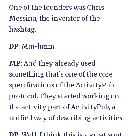
One of the founders was Chris
Messina, the inventor of the
hashtag.
DP
: Mm-hmm.
MP
: And they already used
something that’s one of the core
specifications of the ActivityPub
protocol. They started working on
the activity part of ActivityPub, a
unified way of describing activities.
DP
: Well, I think this is a great spot