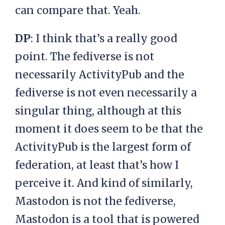
can compare that. Yeah.
DP
: I think that’s a really good
point. The fediverse is not
necessarily ActivityPub and the
fediverse is not even necessarily a
singular thing, although at this
moment it does seem to be that the
ActivityPub is the largest form of
federation, at least that’s how I
perceive it. And kind of similarly,
Mastodon is not the fediverse,
Mastodon is a tool that is powered