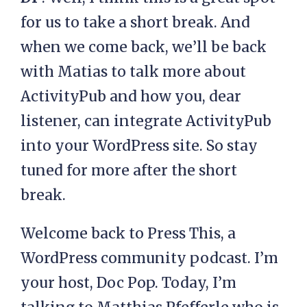
for us to take a short break. And
when we come back, we’ll be back
with Matias to talk more about
ActivityPub and how you, dear
listener, can integrate ActivityPub
into your WordPress site. So stay
tuned for more after the short
break.
Welcome back to Press This, a
WordPress community podcast. I’m
your host, Doc Pop. Today, I’m