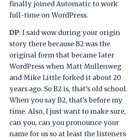
finally joined Automatic to work
full-time on WordPress.
DP
: I said wow during your origin
story there because B2 was the
original form that became later
WordPress when Matt Mullenweg
and Mike Little forked it about 20
years ago. So B2 is, that’s old school.
When you say B2, that’s before my
time. Also, I just want to make sure,
can you, can you pronounce your
name for us so at least the listeners