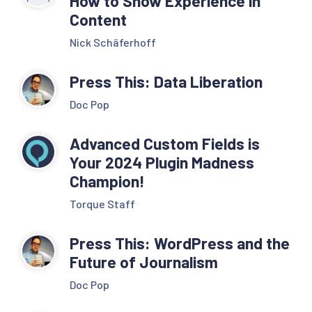
How to Show Experience in
Content
Nick Schäferhoff
Press This: Data Liberation
Doc Pop
Advanced Custom Fields is
Your 2024 Plugin Madness
Champion!
Torque Staff
Press This: WordPress and the
Future of Journalism
Doc Pop