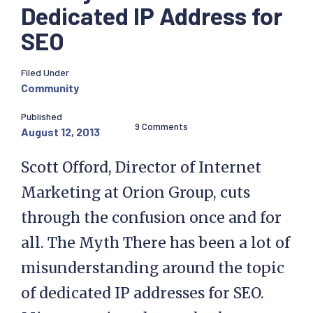
Dedicated IP Address for
SEO
Filed Under
Community
Published
9 Comments
August 12, 2013
Scott Offord, Director of Internet
Marketing at Orion Group, cuts
through the confusion once and for
all. The Myth There has been a lot of
misunderstanding around the topic
of dedicated IP addresses for SEO.