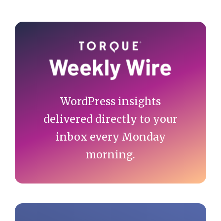
Primary
Sidebar
WordPress insights
delivered directly to your
inbox every Monday
morning.