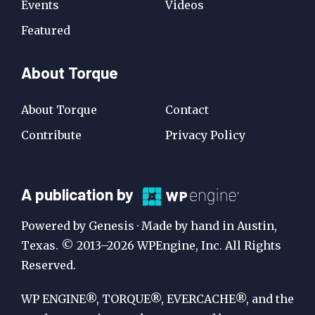
Events
Videos
Featured
About Torque
About Torque
Contact
Contribute
Privacy Policy
A
A publication by
Publication
Powered by Genesis · Made by hand in Austin,
by
Texas. © 2013–2026 WPEngine, Inc. All Rights
Reserved.
WP
Engine
WP ENGINE®, TORQUE®, EVERCACHE®, and the