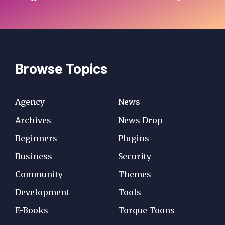
Browse Topics
Agency
News
Archives
News Drop
Beginners
Plugins
Business
Security
Community
Themes
Development
Tools
E-Books
Torque Toons