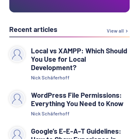
Recent articles
View all
Local vs XAMPP: Which Should
You Use for Local
Development?
Nick Schäferhoff
WordPress File Permissions:
Everything You Need to Know
Nick Schäferhoff
Google’s E-E-A-T Guidelines: