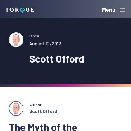
Skip
Skip
Skip
Menu
Torque
to
to
to
primary
main
primary
navigation
content
sidebar
Since
August 12, 2013
Scott Offord
Author
Scott Offord
The Myth of the