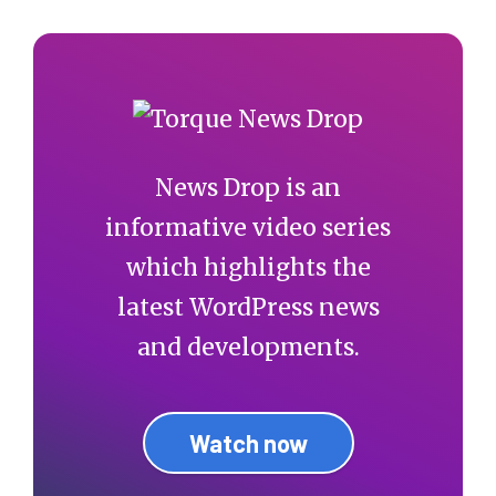
News Drop is an
informative video series
which highlights the
latest WordPress news
and developments.
Watch now