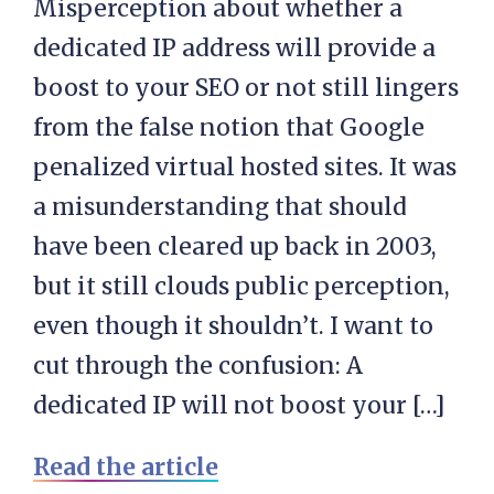
Misperception about whether a
dedicated IP address will provide a
boost to your SEO or not still lingers
from the false notion that Google
penalized virtual hosted sites. It was
a misunderstanding that should
have been cleared up back in 2003,
but it still clouds public perception,
even though it shouldn’t. I want to
cut through the confusion: A
dedicated IP will not boost your […]
Read the article