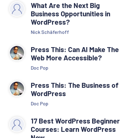
What Are the Next Big
Business Opportunities in
WordPress?
Nick Schäferhoff
Press This: Can AI Make The
Web More Accessible?
Doc Pop
Press This: The Business of
WordPress
Doc Pop
17 Best WordPress Beginner
Courses: Learn WordPress
Now