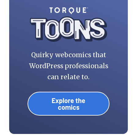
Quirky webcomics that
WordPress professionals
can relate to.
Explore the
comics