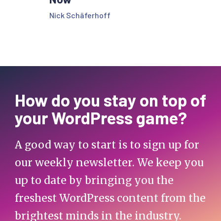
Nick Schäferhoff
How do you stay on top of
your WordPress game?
A good way to start is to sign up for
our weekly newsletter. We keep you
up to date by bringing you the
freshest WordPress content from the
brightest minds in the industry.