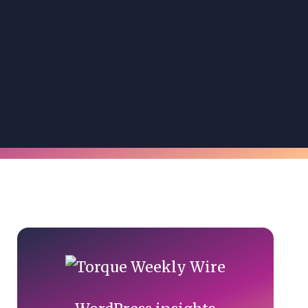
Primary
Sidebar