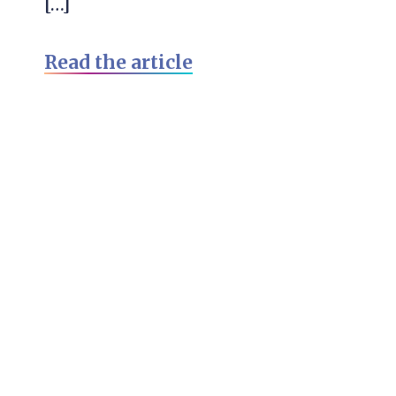
[…]
Read the article