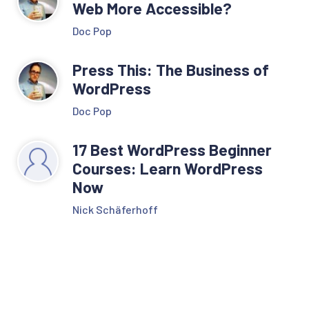
Web More Accessible?
Doc Pop
Press This: The Business of
WordPress
Doc Pop
17 Best WordPress Beginner
Courses: Learn WordPress
Now
Nick Schäferhoff