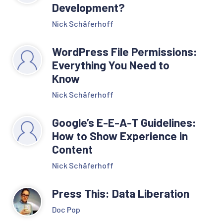
Development?
Nick Schäferhoff
WordPress File Permissions:
Everything You Need to
Know
Nick Schäferhoff
Google’s E-E-A-T Guidelines:
How to Show Experience in
Content
Nick Schäferhoff
Press This: Data Liberation
Doc Pop