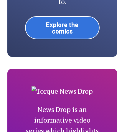
to.
Explore the
comics
News Drop is an
informative video
series which highlights