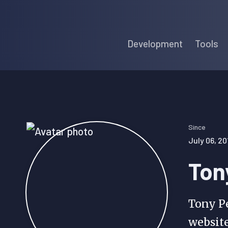
Skip
Skip
Skip
to
to
to
Development
Tools
primary
main
primary
navigation
content
sidebar
Since
July 06, 20
Ton
Tony Pe
websit