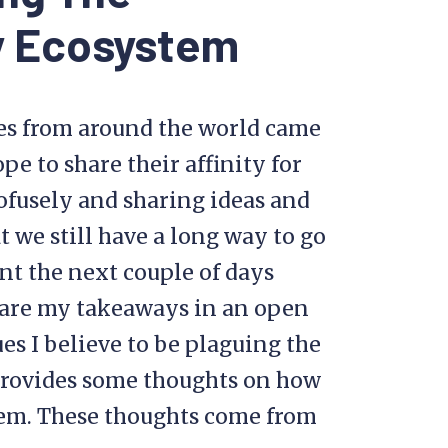
y Ecosystem
es from around the world came
e to share their affinity for
rofusely and sharing ideas and
t we still have a long way to go
nt the next couple of days
hare my takeaways in an open
ues I believe to be plaguing the
rovides some thoughts on how
em. These thoughts come from