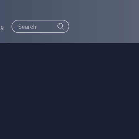
Search
Search
ng