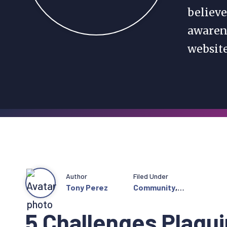
believe
awarene
websit
Author
Filed Under
Tony Perez
Community
,
Featured
5 Challenges Plagu