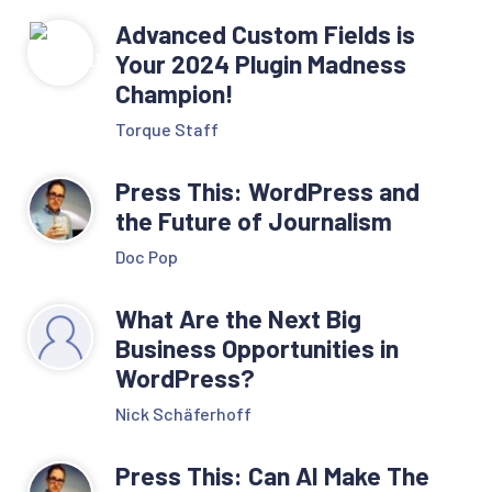
Advanced Custom Fields is
Your 2024 Plugin Madness
Champion!
Torque Staff
Press This: WordPress and
the Future of Journalism
Doc Pop
What Are the Next Big
Business Opportunities in
WordPress?
Nick Schäferhoff
Press This: Can AI Make The