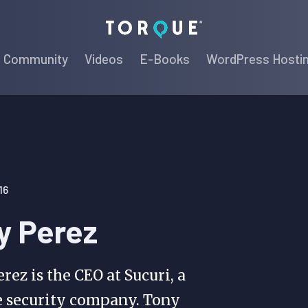
Torque
Community
Videos
E-Books
WordPress Hosti
16
y Perez
rez is the CEO at Sucuri, a
e security company. Tony