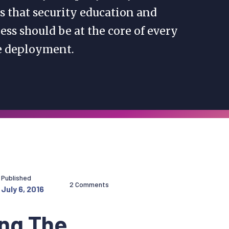
s that security education and
ss should be at the core of every
e deployment.
Published
2 Comments
July 6, 2016
ing The