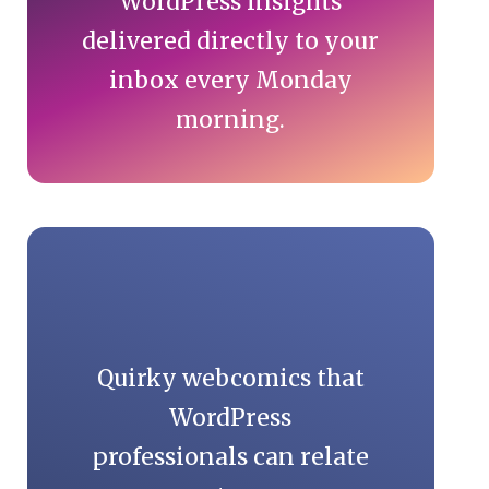
WordPress insights
delivered directly to your
inbox every Monday
morning.
Quirky webcomics that
WordPress
professionals can relate