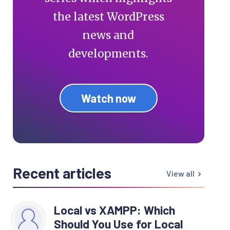
the latest WordPress
news and
developments.
Watch now
Recent articles
View all
Local vs XAMPP: Which
Should You Use for Local