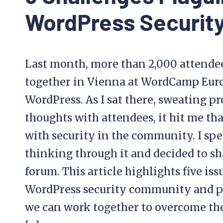
WordPress Securit
Last month, more than 2,000 attende
together in Vienna at WordCamp Europ
WordPress. As I sat there, sweating p
thoughts with attendees, it hit me tha
with security in the community. I spe
thinking through it and decided to s
forum. This article highlights five iss
WordPress security community and p
we can work together to overcome th