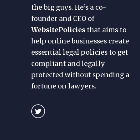
the big guys. He’s a co-
founder and CEO of
WebsitePolicies
that aims to
help online businesses create
essential legal policies to get
compliant and legally
protected without spending a
fortune on lawyers.