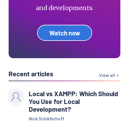
and developments.
Watch now
Recent articles
View all
Local vs XAMPP: Which Should
You Use for Local
Development?
Nick Schäferhoff