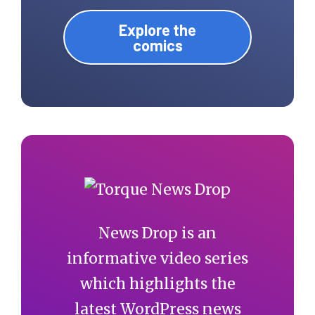
Explore the
comics
News Drop is an
informative video series
which highlights the
latest WordPress news