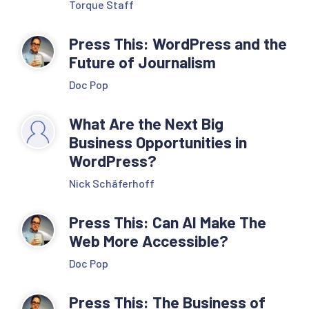
Torque Staff
Press This: WordPress and the
Future of Journalism
Doc Pop
What Are the Next Big
Business Opportunities in
WordPress?
Nick Schäferhoff
Press This: Can AI Make The
Web More Accessible?
Doc Pop
Press This: The Business of