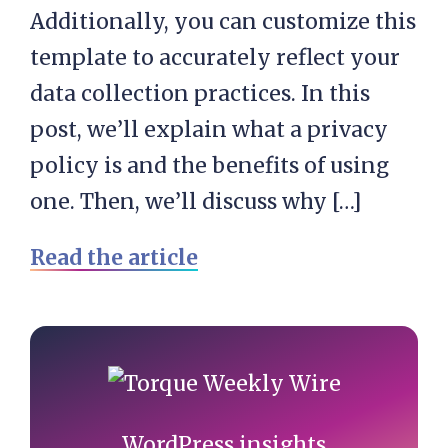
Additionally, you can customize this
template to accurately reflect your
data collection practices. In this
post, we’ll explain what a privacy
policy is and the benefits of using
one. Then, we’ll discuss why […]
Read the article
Primary
Sidebar
WordPress insights