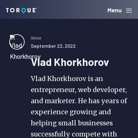
Skip
Skip
Skip
Menu
Torque
to
to
to
primary
main
primary
navigation
content
sidebar
Since
September 22, 2022
Vlad Khorkhorov
Vlad Khorkhorov is an
entrepreneur, web developer,
and marketer. He has years of
experience growing and
helping small businesses
successfully compete with