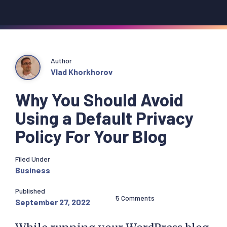
Author
Vlad Khorkhorov
Why You Should Avoid
Using a Default Privacy
Policy For Your Blog
Filed Under
Business
Published
5 Comments
September 27, 2022