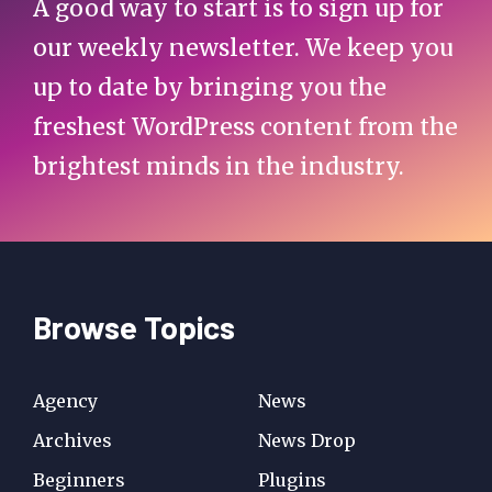
A good way to start is to sign up for
our weekly newsletter. We keep you
up to date by bringing you the
freshest WordPress content from the
brightest minds in the industry.
Browse Topics
Agency
News
Archives
News Drop
Beginners
Plugins