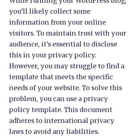
While running your WordPress blog,
you’ll likely collect some
information from your online
visitors. To maintain trust with your
audience, it’s essential to disclose
this in your privacy policy.
However, you may struggle to find a
template that meets the specific
needs of your website. To solve this
problem, you can use a privacy
policy template. This document
adheres to international privacy
laws to avoid any liabilities.