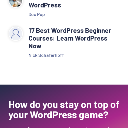
WordPress
Doc Pop
17 Best WordPress Beginner
Courses: Learn WordPress
Now
Nick Schäferhoff
How do you stay on top of
your WordPress game?