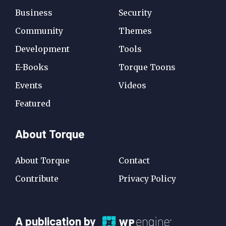
Business
Security
Community
Themes
Development
Tools
E-Books
Torque Toons
Events
Videos
Featured
About Torque
About Torque
Contact
Contribute
Privacy Policy
A
A publication by