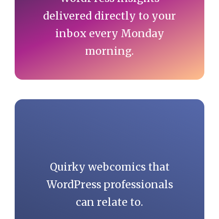
delivered directly to your
inbox every Monday
morning.
Quirky webcomics that
WordPress professionals
can relate to.