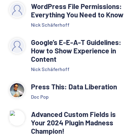
WordPress File Permissions:
Everything You Need to Know
Nick Schäferhoff
Google’s E-E-A-T Guidelines:
How to Show Experience in
Content
Nick Schäferhoff
Press This: Data Liberation
Doc Pop
Advanced Custom Fields is
Your 2024 Plugin Madness
Champion!