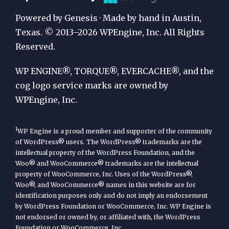
Publication
Powered by Genesis · Made by hand in Austin,
by
Texas. © 2013–2026 WPEngine, Inc. All Rights
Reserved.
WP
Engine
WP ENGINE®, TORQUE®, EVERCACHE®, and the
cog logo service marks are owned by
WPEngine, Inc.
1
WP Engine is a proud member and supporter of the community
of WordPress® users. The WordPress® trademarks are the
intellectual property of the WordPress Foundation, and the
Woo® and WooCommerce® trademarks are the intellectual
property of WooCommerce, Inc. Uses of the WordPress®,
Woo®, and WooCommerce® names in this website are for
identification purposes only and do not imply an endorsement
by WordPress Foundation or WooCommerce, Inc. WP Engine is
not endorsed or owned by, or affiliated with, the WordPress
Foundation or WooCommerce, Inc.