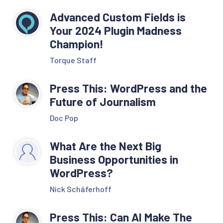
Advanced Custom Fields is
Your 2024 Plugin Madness
Champion!
Torque Staff
Press This: WordPress and the
Future of Journalism
Doc Pop
What Are the Next Big
Business Opportunities in
WordPress?
Nick Schäferhoff
Press This: Can AI Make The