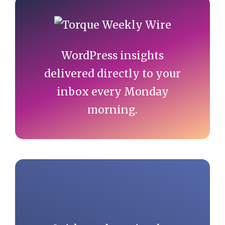
Primary
Sidebar
WordPress insights
delivered directly to your
inbox every Monday
morning.