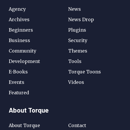
Agency
News
Archives
News Drop
Beginners
Plugins
Business
Security
Community
Themes
Development
Tools
E-Books
Torque Toons
Events
Videos
Featured
About Torque
About Torque
Contact