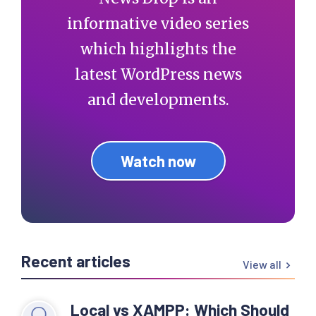
informative video series
which highlights the
latest WordPress news
and developments.
Watch now
Recent articles
View all
Local vs XAMPP: Which Should