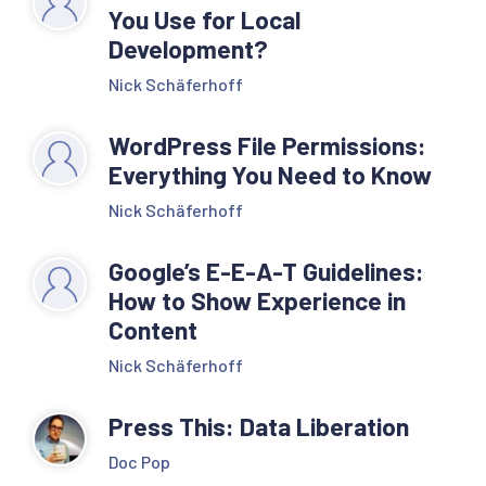
You Use for Local
Development?
Nick Schäferhoff
WordPress File Permissions:
Everything You Need to Know
Nick Schäferhoff
Google’s E-E-A-T Guidelines:
How to Show Experience in
Content
Nick Schäferhoff
Press This: Data Liberation
Doc Pop