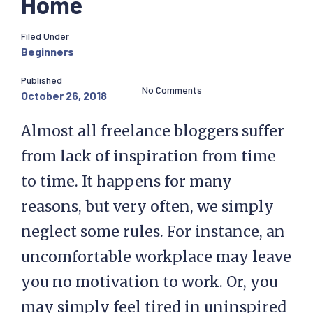
Home
Filed Under
Beginners
Published
No Comments
October 26, 2018
Almost all freelance bloggers suffer
from lack of inspiration from time
to time. It happens for many
reasons, but very often, we simply
neglect some rules. For instance, an
uncomfortable workplace may leave
you no motivation to work. Or, you
may simply feel tired in uninspired