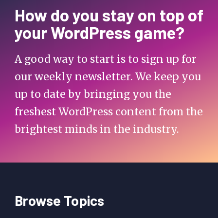
How do you stay on top of
your WordPress game?
A good way to start is to sign up for
our weekly newsletter. We keep you
up to date by bringing you the
freshest WordPress content from the
brightest minds in the industry.
Browse Topics