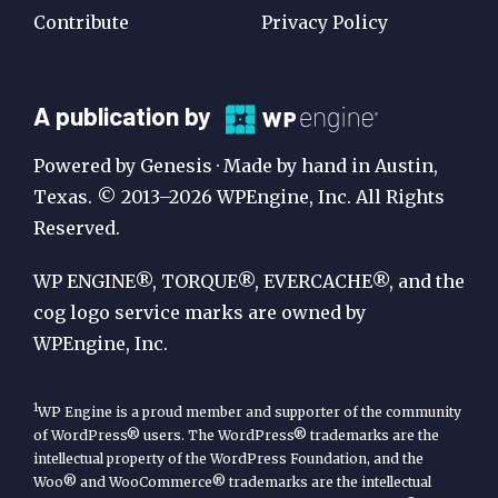
Contribute
Privacy Policy
A
A publication by
Publication
Powered by Genesis · Made by hand in Austin,
by
Texas. © 2013–2026 WPEngine, Inc. All Rights
Reserved.
WP
Engine
WP ENGINE®, TORQUE®, EVERCACHE®, and the
cog logo service marks are owned by
WPEngine, Inc.
1
WP Engine is a proud member and supporter of the community
of WordPress® users. The WordPress® trademarks are the
intellectual property of the WordPress Foundation, and the
Woo® and WooCommerce® trademarks are the intellectual