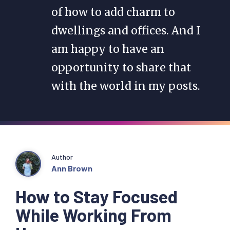
of how to add charm to
dwellings and offices. And I
am happy to have an
opportunity to share that
with the world in my posts.
Author
Ann Brown
How to Stay Focused
While Working From