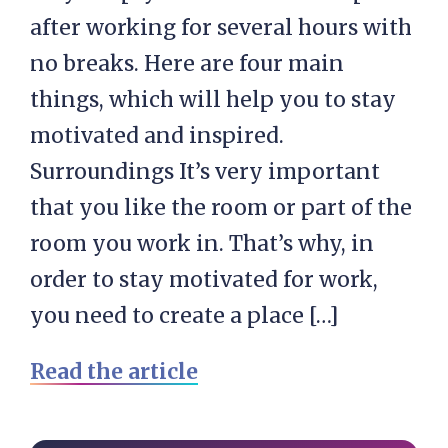
after working for several hours with
no breaks. Here are four main
things, which will help you to stay
motivated and inspired.
Surroundings It’s very important
that you like the room or part of the
room you work in. That’s why, in
order to stay motivated for work,
you need to create a place […]
Read the article