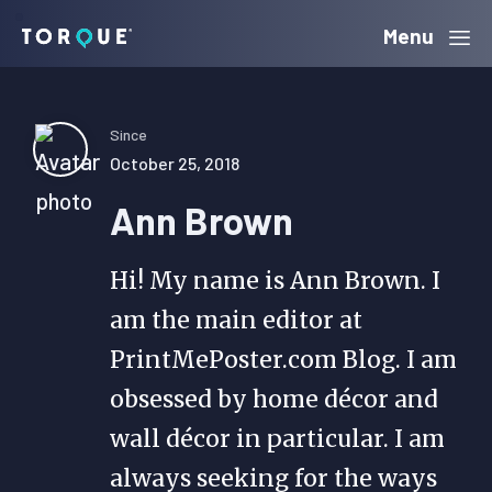
Skip
Skip
Skip
Menu
Torque
to
to
to
primary
main
primary
navigation
content
sidebar
Since
October 25, 2018
Ann Brown
Hi! My name is Ann Brown. I
am the main editor at
PrintMePoster.com Blog. I am
obsessed by home décor and
wall décor in particular. I am
always seeking for the ways