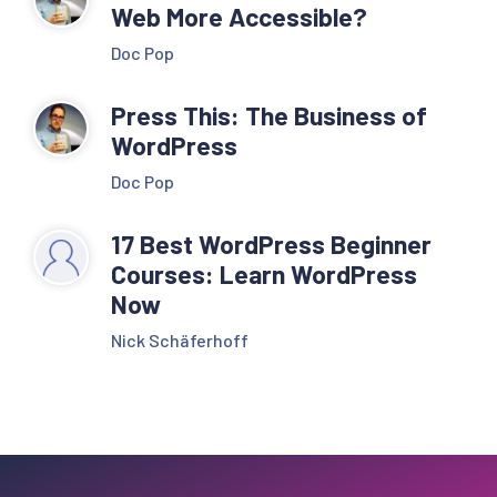
Web More Accessible?
Doc Pop
Press This: The Business of
WordPress
Doc Pop
17 Best WordPress Beginner
Courses: Learn WordPress
Now
Nick Schäferhoff