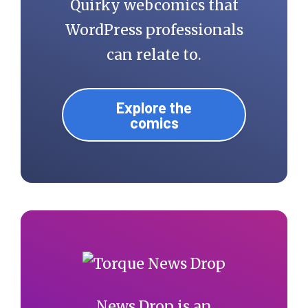
Quirky webcomics that
WordPress professionals
can relate to.
Explore the
comics
News Drop is an