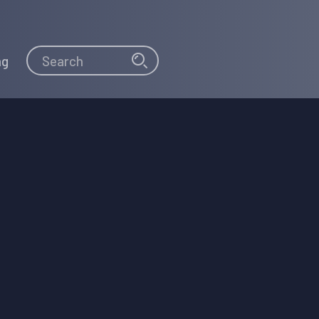
Search
Search
ng