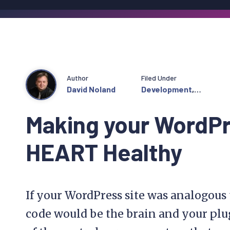
Author
Filed Under
David Noland
Development
,
Featured
Making your WordP
HEART Healthy
If your WordPress site was analogous
code would be the brain and your plu