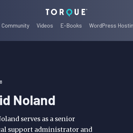
Torque
Community
Videos
E-Books
WordPress Hosti
8
id Noland
oland serves as a senior
al support administrator and