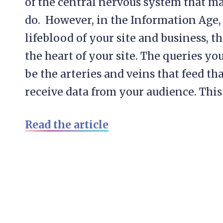
of the central nervous system that mak
do. However, in the Information Age,
lifeblood of your site and business, 
the heart of your site. The queries y
be the arteries and veins that feed tha
receive data from your audience. This i
Read the article