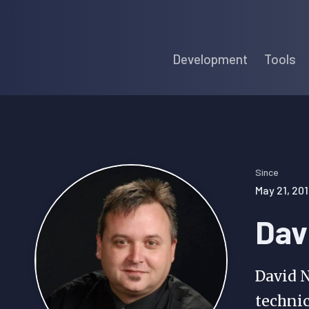
Skip
Skip
Skip
to
to
to
Development
Tools
primary
main
primary
navigation
content
sidebar
Since
May 21, 201
Dav
David N
technic