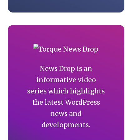
News Drop is an
informative video
series which highlights
the latest WordPress
news and
developments.