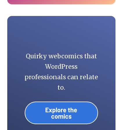
Quirky webcomics that
WordPress
professionals can relate
to.
Explore the
comics