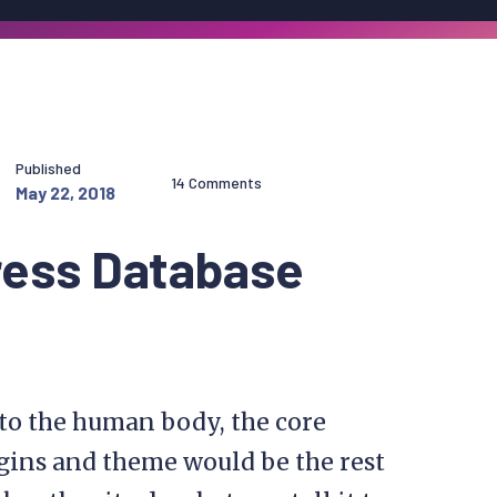
Published
14 Comments
May 22, 2018
ress Database
 to the human body, the core
gins and theme would be the rest