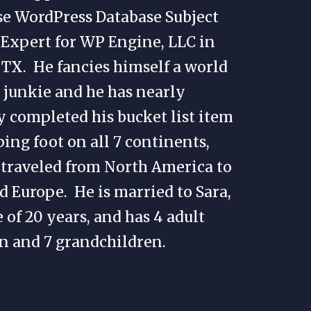
se WordPress Database Subject
Expert for WP Engine, LLC in
 TX. He fancies himself a world
 junkie and he has nearly
 completed his bucket list item
ping foot on all 7 continents,
traveled from North America to
d Europe. He is married to Sara,
e of 20 years, and has 4 adult
n and 7 grandchildren.