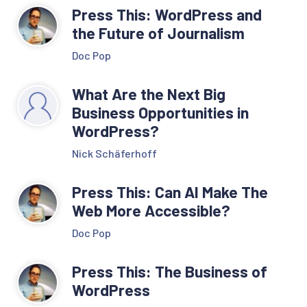
Press This: WordPress and
the Future of Journalism
Doc Pop
What Are the Next Big
Business Opportunities in
WordPress?
Nick Schäferhoff
Press This: Can AI Make The
Web More Accessible?
Doc Pop
Press This: The Business of
WordPress