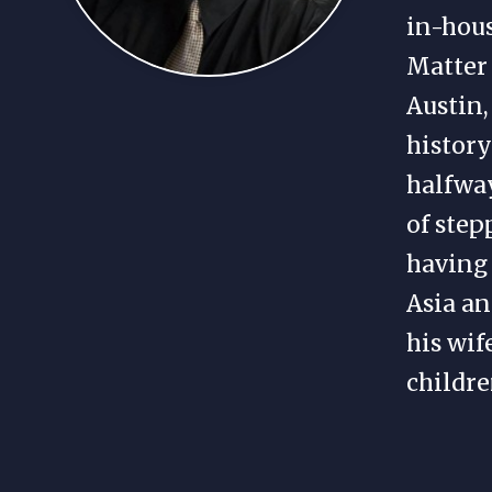
in-hou
Matter 
Austin,
history
halfway
of step
having 
Asia an
his wif
childre