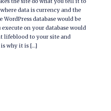
es the site do what you tell it to
 where data is currency and the
the WordPress database would be
ou execute on your database would
t lifeblood to your site and
s why it is […]