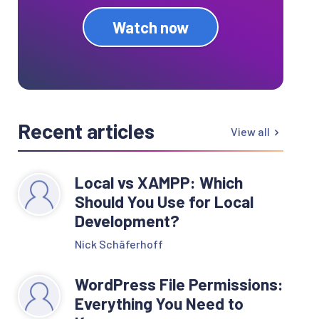
Watch now
Recent articles
View all
Local vs XAMPP: Which
Should You Use for Local
Development?
Nick Schäferhoff
WordPress File Permissions:
Everything You Need to