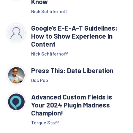
Know
Nick Schäferhoff
Google’s E-E-A-T Guidelines:
How to Show Experience in
Content
Nick Schäferhoff
Press This: Data Liberation
Doc Pop
Advanced Custom Fields is
Your 2024 Plugin Madness
Champion!
Torque Staff