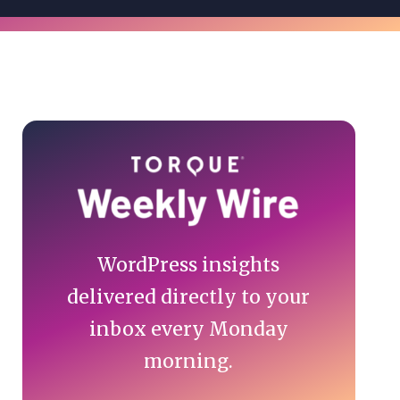
Primary
Sidebar
WordPress insights
delivered directly to your
inbox every Monday
morning.