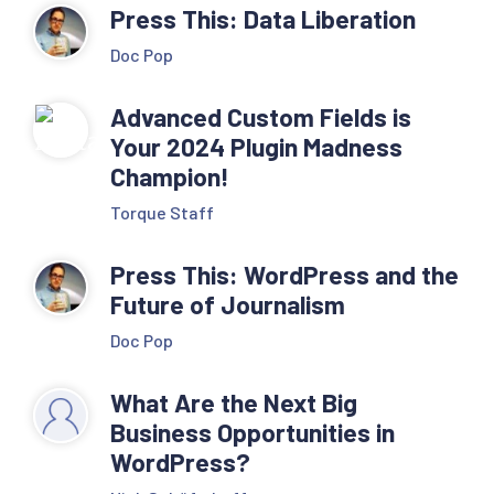
Press This: Data Liberation
Doc Pop
Advanced Custom Fields is
Your 2024 Plugin Madness
Champion!
Torque Staff
Press This: WordPress and the
Future of Journalism
Doc Pop
What Are the Next Big
Business Opportunities in
WordPress?