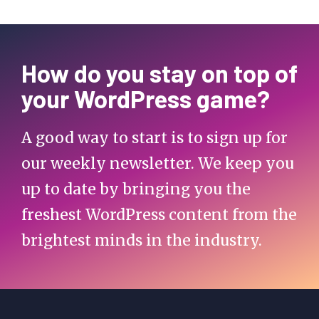
How do you stay on top of
your WordPress game?
A good way to start is to sign up for
our weekly newsletter. We keep you
up to date by bringing you the
freshest WordPress content from the
brightest minds in the industry.