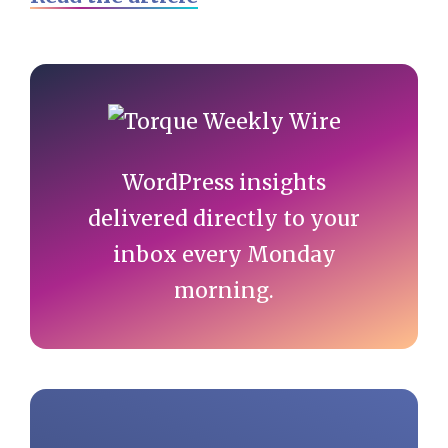
Primary
Sidebar
WordPress insights
delivered directly to your
inbox every Monday
morning.