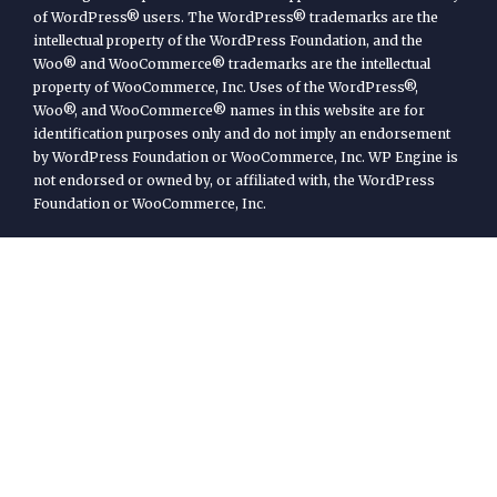
of WordPress® users. The WordPress® trademarks are the
intellectual property of the WordPress Foundation, and the
Woo® and WooCommerce® trademarks are the intellectual
property of WooCommerce, Inc. Uses of the WordPress®,
Woo®, and WooCommerce® names in this website are for
identification purposes only and do not imply an endorsement
by WordPress Foundation or WooCommerce, Inc. WP Engine is
not endorsed or owned by, or affiliated with, the WordPress
Foundation or WooCommerce, Inc.