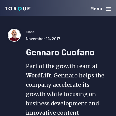
Skip
Skip
Skip
Menu
Torque
to
to
to
primary
main
primary
navigation
content
sidebar
Since
November 14, 2017
Gennaro Cuofano
Part of the growth team at
WordLift
. Gennaro helps the
company accelerate its
growth while focusing on
business development and
innovative content