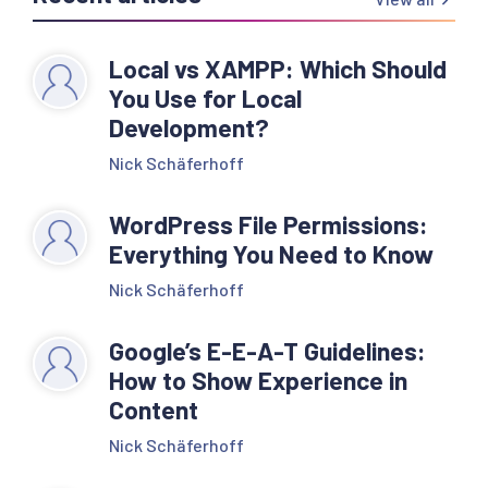
Local vs XAMPP: Which Should
You Use for Local
Development?
Nick Schäferhoff
WordPress File Permissions:
Everything You Need to Know
Nick Schäferhoff
Google’s E-E-A-T Guidelines:
How to Show Experience in
Content
Nick Schäferhoff