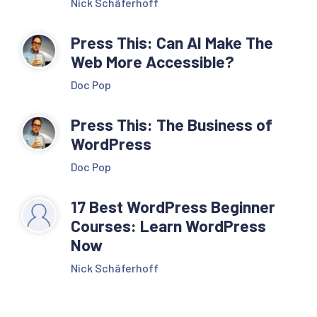
Nick Schäferhoff
Press This: Can AI Make The
Web More Accessible?
Doc Pop
Press This: The Business of
WordPress
Doc Pop
17 Best WordPress Beginner
Courses: Learn WordPress
Now
Nick Schäferhoff