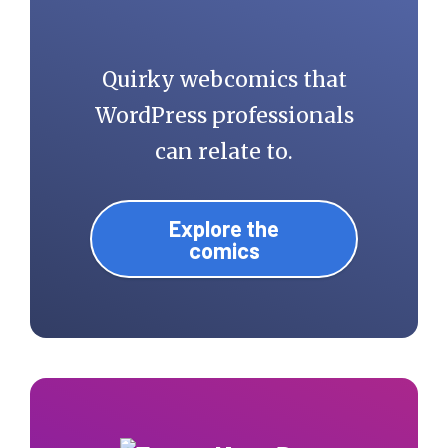
Quirky webcomics that
WordPress professionals
can relate to.
Explore the
comics