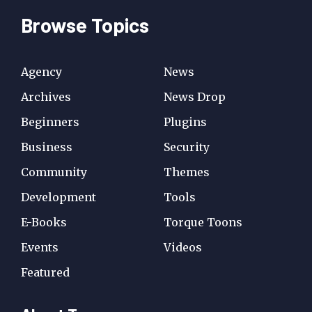
Browse Topics
Agency
News
Archives
News Drop
Beginners
Plugins
Business
Security
Community
Themes
Development
Tools
E-Books
Torque Toons
Events
Videos
Featured