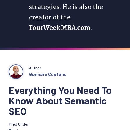
strategies. He is also the
creator of the
FourWeekMBA.com
.
Author
Gennaro Cuofano
Everything You Need To
Know About Semantic
SEO
Filed Under