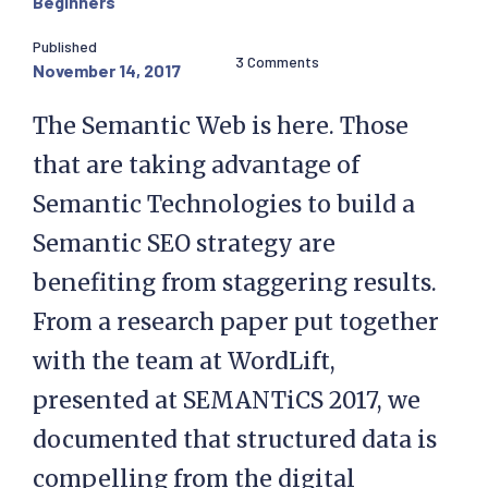
Beginners
Published
3 Comments
November 14, 2017
The Semantic Web is here. Those
that are taking advantage of
Semantic Technologies to build a
Semantic SEO strategy are
benefiting from staggering results.
From a research paper put together
with the team at WordLift,
presented at SEMANTiCS 2017, we
documented that structured data is
compelling from the digital