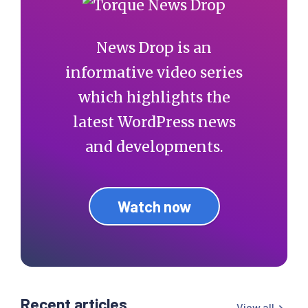
News Drop is an
informative video series
which highlights the
latest WordPress news
and developments.
Watch now
Recent articles
View all