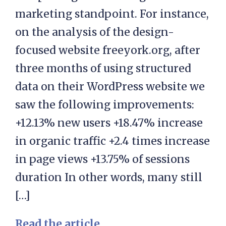
marketing standpoint. For instance,
on the analysis of the design-
focused website freeyork.org, after
three months of using structured
data on their WordPress website we
saw the following improvements:
+12.13% new users +18.47% increase
in organic traffic +2.4 times increase
in page views +13.75% of sessions
duration In other words, many still
[…]
Read the article