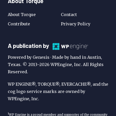
About Torque
About Torque
Contact
Contribute
Privacy Policy
A
A publication by
Publication
Powered by Genesis · Made by hand in Austin,
by
Texas. © 2013–2026 WPEngine, Inc. All Rights
Reserved.
WP
Engine
WP ENGINE®, TORQUE®, EVERCACHE®, and the
cog logo service marks are owned by
WPEngine, Inc.
1
WP Engine is a proud member and supporter of the community