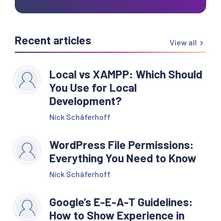
Recent articles
View all
Local vs XAMPP: Which Should
You Use for Local
Development?
Nick Schäferhoff
WordPress File Permissions:
Everything You Need to Know
Nick Schäferhoff
Google’s E-E-A-T Guidelines:
How to Show Experience in