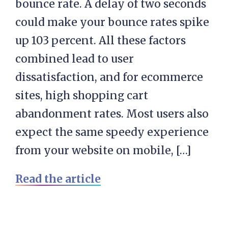
bounce rate. A delay of two seconds
could make your bounce rates spike
up 103 percent. All these factors
combined lead to user
dissatisfaction, and for ecommerce
sites, high shopping cart
abandonment rates. Most users also
expect the same speedy experience
from your website on mobile, […]
Read the article