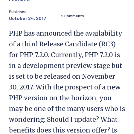
Published
2 Comments
October 24, 2017
PHP has announced the availability
of a third Release Candidate (RC3)
for PHP 7.2.0. Currently, PHP 7.2.0 is
in a development preview stage but
is set to be released on November
30, 2017. With the prospect of a new
PHP version on the horizon, you
may be one of the many users who is
wondering: Should I update? What
benefits does this version offer? Is