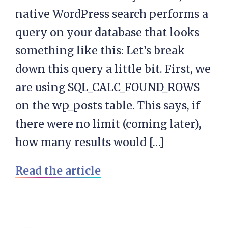
native WordPress search performs a
query on your database that looks
something like this: Let’s break
down this query a little bit. First, we
are using SQL_CALC_FOUND_ROWS
on the wp_posts table. This says, if
there were no limit (coming later),
how many results would […]
Read the article