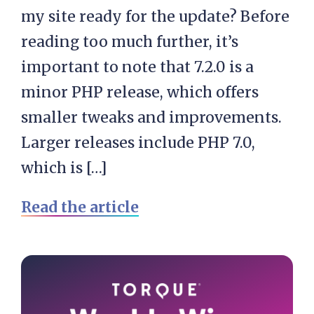
my site ready for the update? Before
reading too much further, it’s
important to note that 7.2.0 is a
minor PHP release, which offers
smaller tweaks and improvements.
Larger releases include PHP 7.0,
which is […]
Read the article
Primary
Sidebar