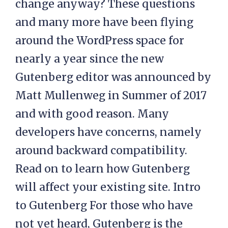
change anyway? These questions
and many more have been flying
around the WordPress space for
nearly a year since the new
Gutenberg editor was announced by
Matt Mullenweg in Summer of 2017
and with good reason. Many
developers have concerns, namely
around backward compatibility.
Read on to learn how Gutenberg
will affect your existing site. Intro
to Gutenberg For those who have
not yet heard, Gutenberg is the