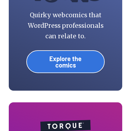
Quirky webcomics that
WordPress professionals
can relate to.
Explore the
comics