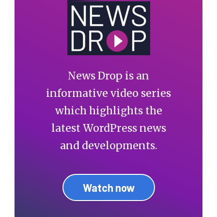
News Drop is an
informative video series
which highlights the
latest WordPress news
and developments.
Watch now