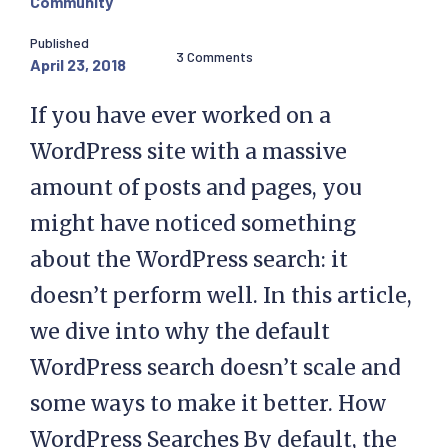
Community
Published
3 Comments
April 23, 2018
If you have ever worked on a
WordPress site with a massive
amount of posts and pages, you
might have noticed something
about the WordPress search: it
doesn’t perform well. In this article,
we dive into why the default
WordPress search doesn’t scale and
some ways to make it better. How
WordPress Searches By default, the