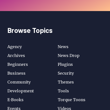
Browse Topics
Agency
News
Archives
News Drop
Beginners
Plugins
Business
Security
Community
Themes
Development
Tools
E-Books
Torque Toons
Events
Videos