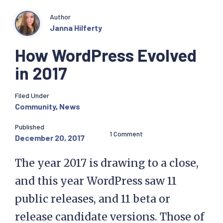
Author
Janna Hilferty
How WordPress Evolved
in 2017
Filed Under
Community
,
News
Published
1 Comment
December 20, 2017
The year 2017 is drawing to a close,
and this year WordPress saw 11
public releases, and 11 beta or
release candidate versions. Those of