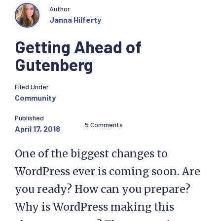
Author
Janna Hilferty
Getting Ahead of
Gutenberg
Filed Under
Community
Published
5 Comments
April 17, 2018
One of the biggest changes to
WordPress ever is coming soon. Are
you ready? How can you prepare?
Why is WordPress making this