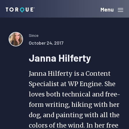
Skip
Skip
Skip
Menu
Torque
to
to
to
primary
main
primary
navigation
content
sidebar
Since
October 24, 2017
Janna Hilferty
Janna Hilferty is a Content
Specialist at WP Engine. She
loves both technical and free-
form writing, hiking with her
dog, and painting with all the
colors of the wind. In her free