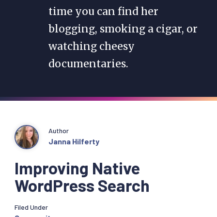
time you can find her
blogging, smoking a cigar, or
watching cheesy
documentaries.
Author
Janna Hilferty
Improving Native
WordPress Search
Filed Under