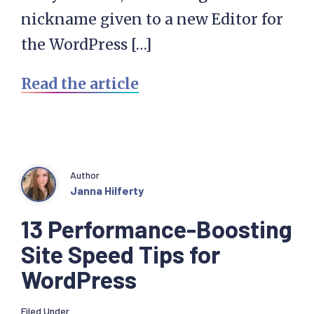
nickname given to a new Editor for
the WordPress […]
Read the article
Author
Janna Hilferty
13 Performance-Boosting
Site Speed Tips for
WordPress
Filed Under