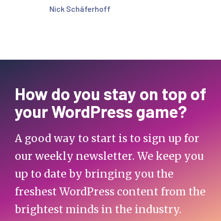
Nick Schäferhoff
How do you stay on top of
your WordPress game?
A good way to start is to sign up for
our weekly newsletter. We keep you
up to date by bringing you the
freshest WordPress content from the
brightest minds in the industry.