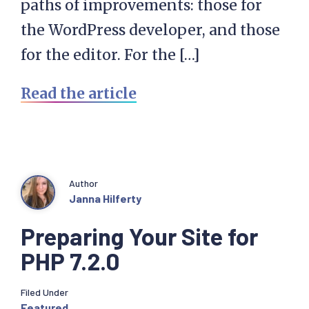
paths of improvements: those for
the WordPress developer, and those
for the editor. For the […]
Read the article
Author
Janna Hilferty
Preparing Your Site for
PHP 7.2.0
Filed Under
Featured