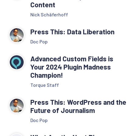
Content
Nick Schäferhoff
Press This: Data Liberation
Doc Pop
Advanced Custom Fields is
Your 2024 Plugin Madness
Champion!
Torque Staff
Press This: WordPress and the
Future of Journalism
Doc Pop