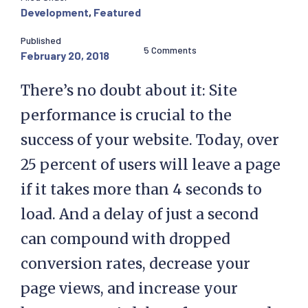
Development
,
Featured
Published
5 Comments
February 20, 2018
There’s no doubt about it: Site
performance is crucial to the
success of your website. Today, over
25 percent of users will leave a page
if it takes more than 4 seconds to
load. And a delay of just a second
can compound with dropped
conversion rates, decrease your
page views, and increase your