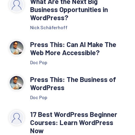
What Are the Next Big
Business Opportunities in
WordPress?
Nick Schäferhoff
Press This: Can AI Make The
Web More Accessible?
Doc Pop
Press This: The Business of
WordPress
Doc Pop
17 Best WordPress Beginner
Courses: Learn WordPress
Now