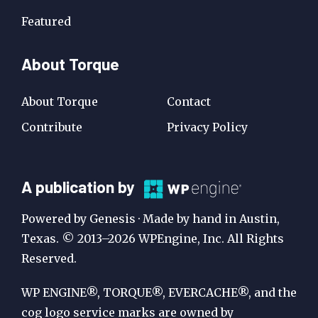
Featured
About Torque
About Torque
Contact
Contribute
Privacy Policy
A
A publication by
Publication
Powered by Genesis · Made by hand in Austin,
by
Texas. © 2013–2026 WPEngine, Inc. All Rights
Reserved.
WP
Engine
WP ENGINE®, TORQUE®, EVERCACHE®, and the
cog logo service marks are owned by