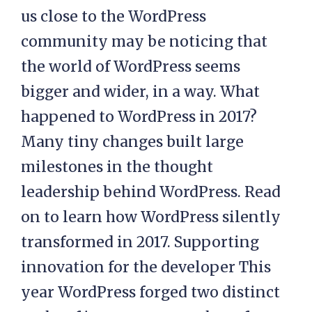
us close to the WordPress
community may be noticing that
the world of WordPress seems
bigger and wider, in a way. What
happened to WordPress in 2017?
Many tiny changes built large
milestones in the thought
leadership behind WordPress. Read
on to learn how WordPress silently
transformed in 2017. Supporting
innovation for the developer This
year WordPress forged two distinct