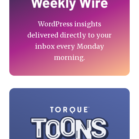
WordPress insights
delivered directly to your
inbox every Monday
morning.