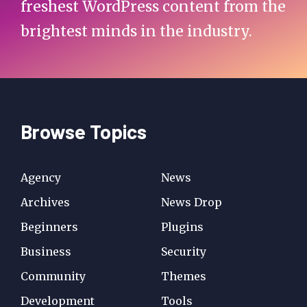
freshest WordPress content from the
brightest minds in the industry.
Browse Topics
Agency
News
Archives
News Drop
Beginners
Plugins
Business
Security
Community
Themes
Development
Tools