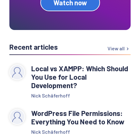
Watch now
Recent articles
View all
Local vs XAMPP: Which Should
You Use for Local
Development?
Nick Schäferhoff
WordPress File Permissions:
Everything You Need to Know
Nick Schäferhoff