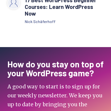
Courses: Learn WordPress
Now
Nick Schäferhoff
How do you stay on top of
your WordPress game?
A good way to start is to sign up for
our weekly newsletter. We keep you
up to date by bringing you the