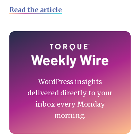
Read the article
Primary
Sidebar
WordPress insights
delivered directly to your
inbox every Monday
morning.