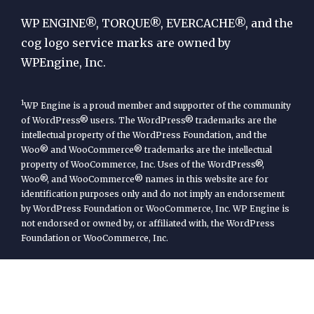
Engine
WP ENGINE®, TORQUE®, EVERCACHE®, and the
cog logo service marks are owned by
WPEngine, Inc.
1
WP Engine is a proud member and supporter of the community
of WordPress® users. The WordPress® trademarks are the
intellectual property of the WordPress Foundation, and the
Woo® and WooCommerce® trademarks are the intellectual
property of WooCommerce, Inc. Uses of the WordPress®,
Woo®, and WooCommerce® names in this website are for
identification purposes only and do not imply an endorsement
by WordPress Foundation or WooCommerce, Inc. WP Engine is
not endorsed or owned by, or affiliated with, the WordPress
Foundation or WooCommerce, Inc.