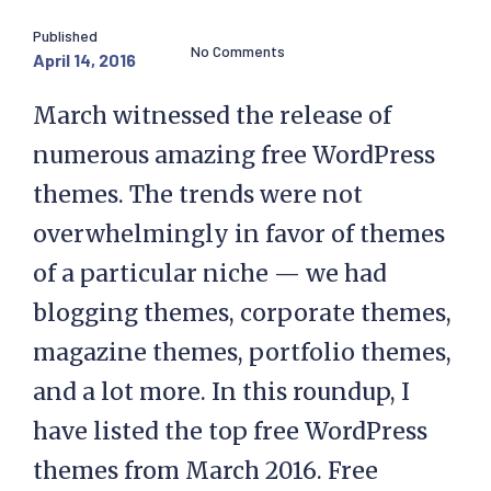
Published
No Comments
April 14, 2016
March witnessed the release of
numerous amazing free WordPress
themes. The trends were not
overwhelmingly in favor of themes
of a particular niche — we had
blogging themes, corporate themes,
magazine themes, portfolio themes,
and a lot more. In this roundup, I
have listed the top free WordPress
themes from March 2016. Free