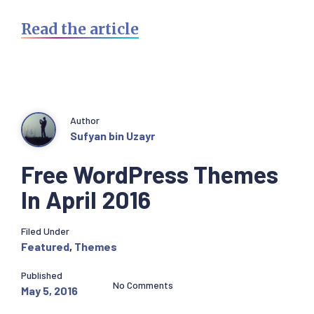
Read the article
Author
Sufyan bin Uzayr
Free WordPress Themes
In April 2016
Filed Under
Featured
,
Themes
Published
No Comments
May 5, 2016