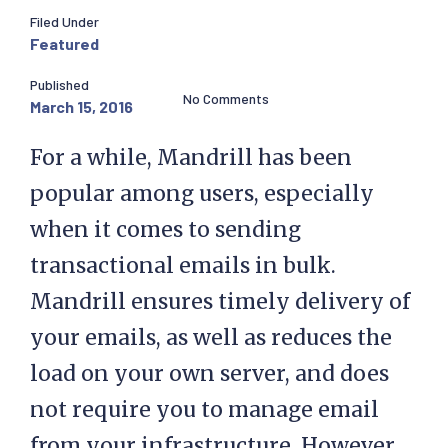
Filed Under
Featured
Published
No Comments
March 15, 2016
For a while, Mandrill has been
popular among users, especially
when it comes to sending
transactional emails in bulk.
Mandrill ensures timely delivery of
your emails, as well as reduces the
load on your own server, and does
not require you to manage email
from your infrastructure. However,