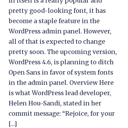
in itself is a really popular and
pretty good-looking font, it has
become a staple feature in the
WordPress admin panel. However,
all of that is expected to change
pretty soon. The upcoming version,
WordPress 4.6, is planning to ditch
Open Sans in favor of system fonts
in the admin panel. Overview Here
is what WordPress lead developer,
Helen Hou-Sandi, stated in her
commit message: “Rejoice, for your
[…]