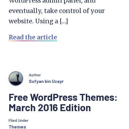
WordPress admin panel, and
eventually, take control of your
website. Using a […]
Read the article
Author
Sufyan bin Uzayr
Free WordPress Themes:
March 2016 Edition
Filed Under
Themes