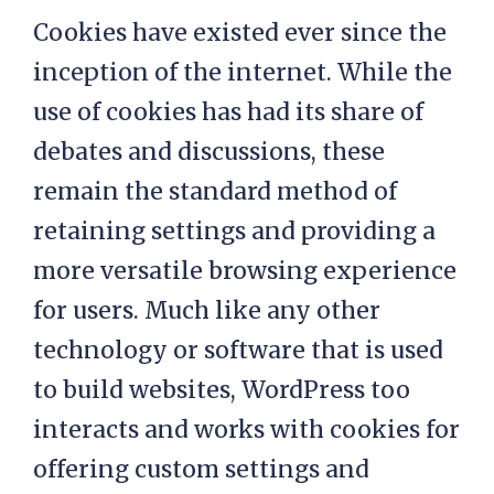
Cookies have existed ever since the
inception of the internet. While the
use of cookies has had its share of
debates and discussions, these
remain the standard method of
retaining settings and providing a
more versatile browsing experience
for users. Much like any other
technology or software that is used
to build websites, WordPress too
interacts and works with cookies for
offering custom settings and