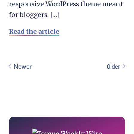
responsive WordPress theme meant
for bloggers. […]
Read the article
Primary
Sidebar