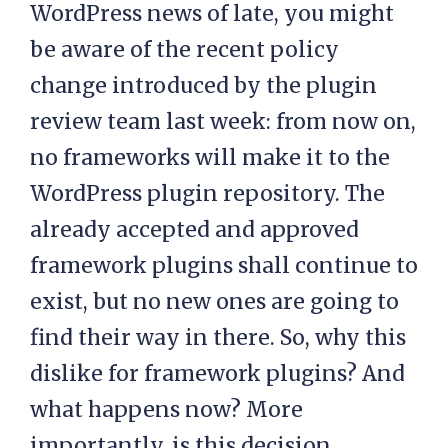
WordPress news of late, you might
be aware of the recent policy
change introduced by the plugin
review team last week: from now on,
no frameworks will make it to the
WordPress plugin repository. The
already accepted and approved
framework plugins shall continue to
exist, but no new ones are going to
find their way in there. So, why this
dislike for framework plugins? And
what happens now? More
importantly, is this decision