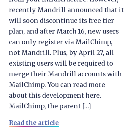
recently Mandrill announced that it
will soon discontinue its free tier
plan, and after March 16, new users
can only register via MailChimp,
not Mandrill. Plus, by April 27, all
existing users will be required to
merge their Mandrill accounts with
MailChimp. You can read more
about this development here.
MailChimp, the parent […]
Read the article