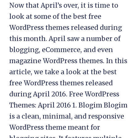
Now that April’s over, it is time to
look at some of the best free
WordPress themes released during
this month. April saw a number of
blogging, eCommerce, and even
magazine WordPress themes. In this
article, we take a look at the best
free WordPress themes released
during April 2016. Free WordPress
Themes: April 2016 1. Blogim Blogim
is a clean, minimal, and responsive
WordPress theme meant for