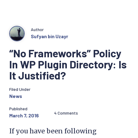
Author
Sufyan bin Uzayr
“No Frameworks” Policy
In WP Plugin Directory: Is
It Justified?
Filed Under
News
Published
4 Comments
March 7, 2016
If you have been following