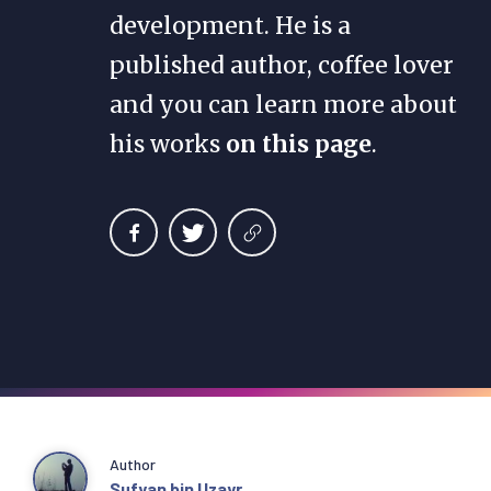
development. He is a
published author, coffee lover
and you can learn more about
his works
on this page
.
Author
Sufyan bin Uzayr