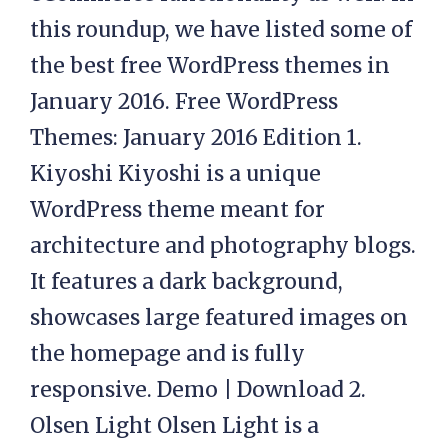
this roundup, we have listed some of
the best free WordPress themes in
January 2016. Free WordPress
Themes: January 2016 Edition 1.
Kiyoshi Kiyoshi is a unique
WordPress theme meant for
architecture and photography blogs.
It features a dark background,
showcases large featured images on
the homepage and is fully
responsive. Demo | Download 2.
Olsen Light Olsen Light is a