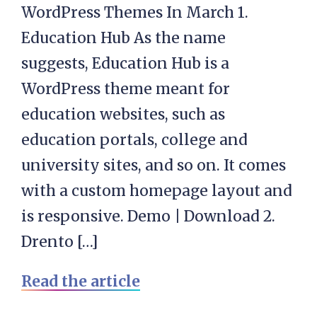
WordPress Themes In March 1.
Education Hub As the name
suggests, Education Hub is a
WordPress theme meant for
education websites, such as
education portals, college and
university sites, and so on. It comes
with a custom homepage layout and
is responsive. Demo | Download 2.
Drento […]
Read the article