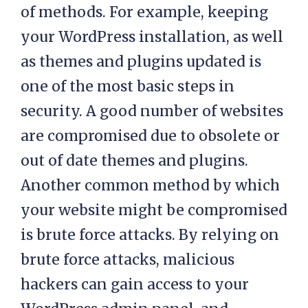
of methods. For example, keeping
your WordPress installation, as well
as themes and plugins updated is
one of the most basic steps in
security. A good number of websites
are compromised due to obsolete or
out of date themes and plugins.
Another common method by which
your website might be compromised
is brute force attacks. By relying on
brute force attacks, malicious
hackers can gain access to your