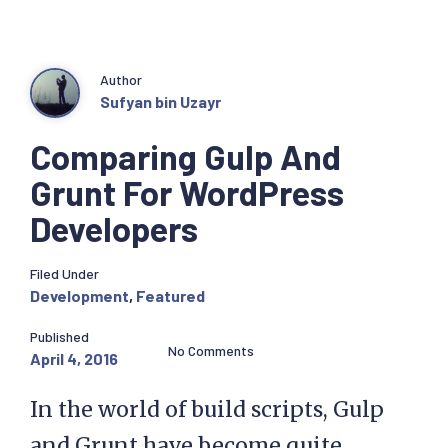
Author
Sufyan bin Uzayr
Comparing Gulp And
Grunt For WordPress
Developers
Filed Under
Development
,
Featured
Published
No Comments
April 4, 2016
In the world of build scripts, Gulp
and Grunt have become quite