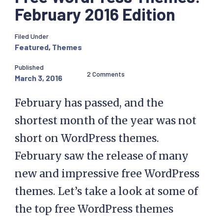
February 2016 Edition
Filed Under
Featured
,
Themes
Published
2 Comments
March 3, 2016
February has passed, and the
shortest month of the year was not
short on WordPress themes.
February saw the release of many
new and impressive free WordPress
themes. Let’s take a look at some of
the top free WordPress themes