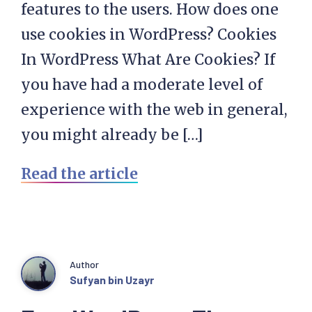
features to the users. How does one
use cookies in WordPress? Cookies
In WordPress What Are Cookies? If
you have had a moderate level of
experience with the web in general,
you might already be […]
Read the article
Author
Sufyan bin Uzayr