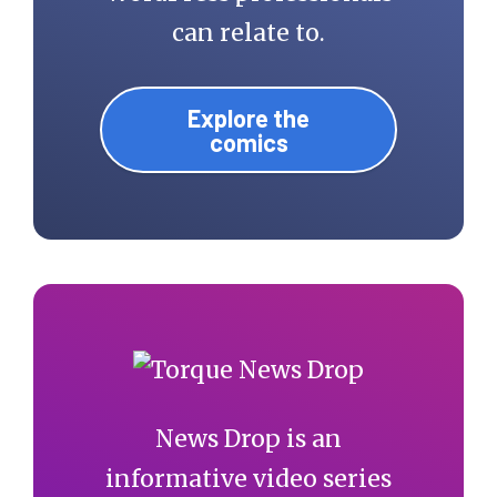
can relate to.
Explore the
comics
News Drop is an
informative video series