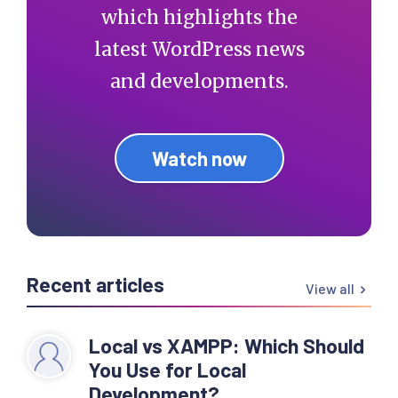
which highlights the
latest WordPress news
and developments.
Watch now
Recent articles
View all
Local vs XAMPP: Which Should
You Use for Local
Development?