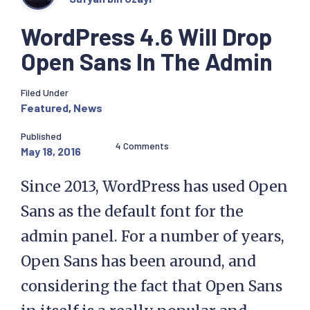
WordPress 4.6 Will Drop
Open Sans In The Admin
Filed Under
Featured
,
News
Published
4 Comments
May 18, 2016
Since 2013, WordPress has used Open
Sans as the default font for the
admin panel. For a number of years,
Open Sans has been around, and
considering the fact that Open Sans