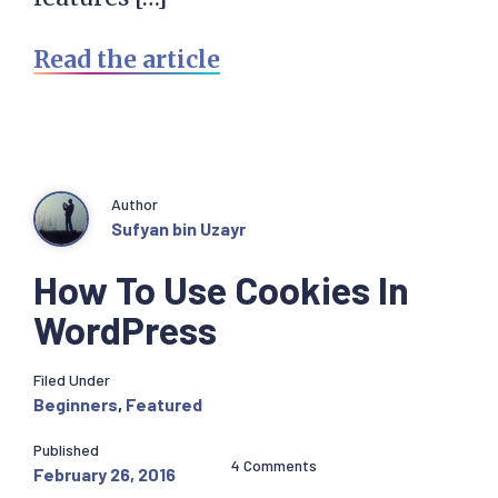
Read the article
Author
Sufyan bin Uzayr
How To Use Cookies In
WordPress
Filed Under
Beginners
,
Featured
Published
4 Comments
February 26, 2016