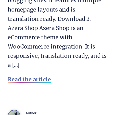
blogging sites. It features multiple
homepage layouts and is
translation ready. Download 2.
Azera Shop Azera Shop is an
eCommerce theme with
WooCommerce integration. It is
responsive, translation ready, and is
a […]
Read the article
Author