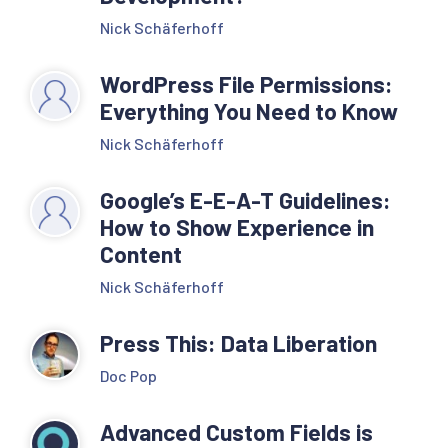
Nick Schäferhoff
WordPress File Permissions:
Everything You Need to Know
Nick Schäferhoff
Google’s E-E-A-T Guidelines:
How to Show Experience in
Content
Nick Schäferhoff
Press This: Data Liberation
Doc Pop
Advanced Custom Fields is