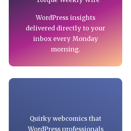
WordPress insights
delivered directly to your
inbox every Monday
morning.
Quirky webcomics that
WordPress professionals