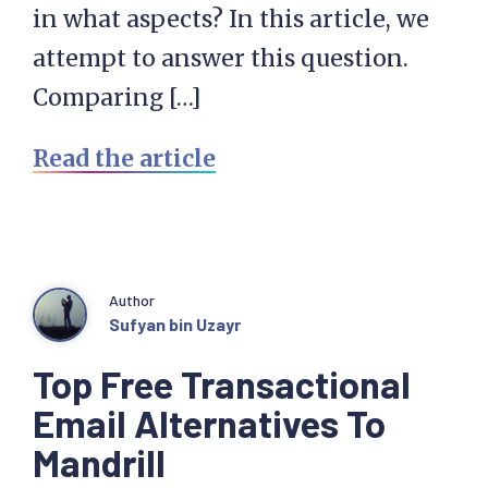
in what aspects? In this article, we
attempt to answer this question.
Comparing […]
Read the article
Author
Sufyan bin Uzayr
Top Free Transactional
Email Alternatives To
Mandrill