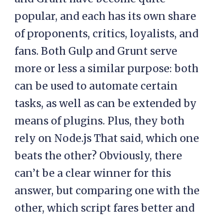
popular, and each has its own share
of proponents, critics, loyalists, and
fans. Both Gulp and Grunt serve
more or less a similar purpose: both
can be used to automate certain
tasks, as well as can be extended by
means of plugins. Plus, they both
rely on Node.js That said, which one
beats the other? Obviously, there
can’t be a clear winner for this
answer, but comparing one with the
other, which script fares better and