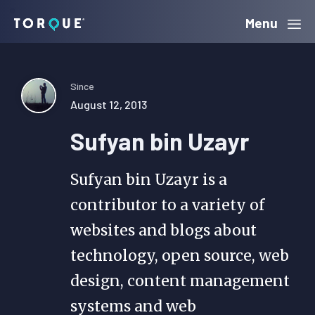
Skip
Skip
Skip
Menu
Torque
to
to
to
primary
main
primary
navigation
content
sidebar
Since
August 12, 2013
Sufyan bin Uzayr
Sufyan bin Uzayr is a
contributor to a variety of
websites and blogs about
technology, open source, web
design, content management
systems and web