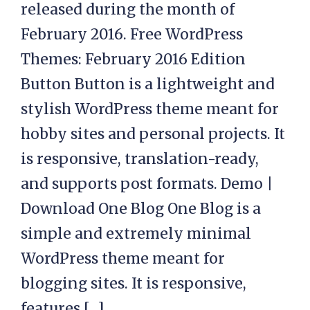
released during the month of
February 2016. Free WordPress
Themes: February 2016 Edition
Button Button is a lightweight and
stylish WordPress theme meant for
hobby sites and personal projects. It
is responsive, translation-ready,
and supports post formats. Demo |
Download One Blog One Blog is a
simple and extremely minimal
WordPress theme meant for
blogging sites. It is responsive,
features […]