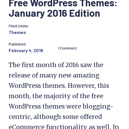
Free WordPress Themes:
January 2016 Edition
Filed Under
Themes
Published
1 Comment
February 4, 2016
The first month of 2016 saw the
release of many new amazing
WordPress themes. However, this
month, the majority of the free
WordPress themes were blogging-
centric, although some offered
eCommerce functionality as well. In