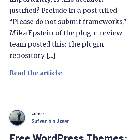
justified? Prelude In a post titled
“Please do not submit frameworks,”
Mika Epstein of the plugin review
team posted this: The plugin
repository […]
Read the article
Author
Sufyan bin Uzayr
Free WordPress Themes: