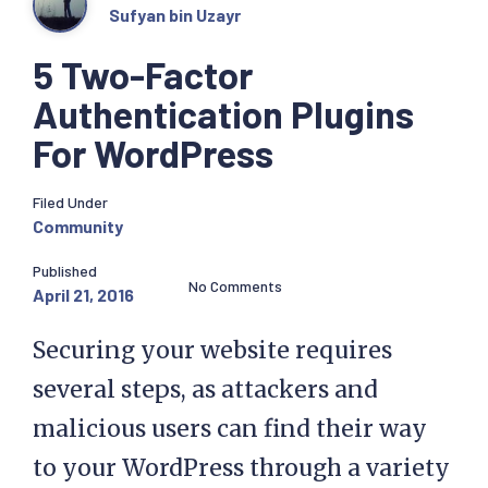
Sufyan bin Uzayr
5 Two-Factor
Authentication Plugins
For WordPress
Filed Under
Community
Published
No Comments
April 21, 2016
Securing your website requires
several steps, as attackers and
malicious users can find their way
to your WordPress through a variety