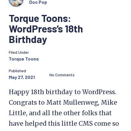
Doc Pop
Torque Toons:
WordPress’s 18th
Birthday
Filed Under
Torque Toons
Published
No Comments
May 27, 2021
Happy 18th birthday to WordPress.
Congrats to Matt Mullenweg, Mike
Little, and all the other folks that
have helped this little CMS come so