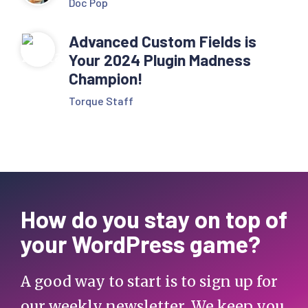
Doc Pop
Advanced Custom Fields is
Your 2024 Plugin Madness
Champion!
Torque Staff
How do you stay on top of
your WordPress game?
A good way to start is to sign up for
our weekly newsletter. We keep you