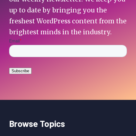
up to date by bringing you the
freshest WordPress content from the
brightest minds in the industry.
Browse Topics