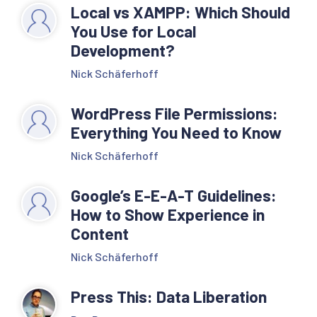
Local vs XAMPP: Which Should
You Use for Local
Development?
Nick Schäferhoff
WordPress File Permissions:
Everything You Need to Know
Nick Schäferhoff
Google’s E-E-A-T Guidelines:
How to Show Experience in
Content
Nick Schäferhoff
Press This: Data Liberation