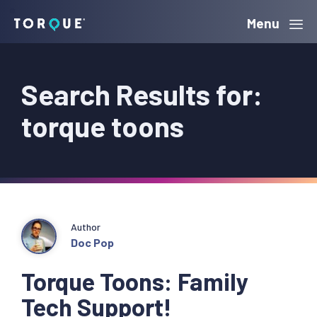
Skip
Skip
Skip
Menu
Torque
to
to
to
primary
main
primary
Search Results for:
navigation
content
sidebar
torque toons
Author
Doc Pop
Torque Toons: Family
Tech Support!