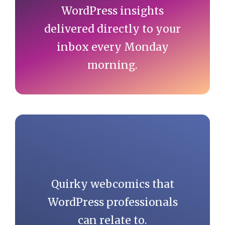
WordPress insights
delivered directly to your
inbox every Monday
morning.
Quirky webcomics that
WordPress professionals
can relate to.