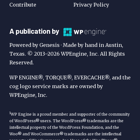
Contribute
Privacy Policy
A
A publication by
Publication
Powered by Genesis · Made by hand in Austin,
by
Texas. © 2013–2026 WPEngine, Inc. All Rights
Reserved.
WP
Engine
WP ENGINE®, TORQUE®, EVERCACHE®, and the
cog logo service marks are owned by
WPEngine, Inc.
1
WP Engine is a proud member and supporter of the community
of WordPress® users. The WordPress® trademarks are the
intellectual property of the WordPress Foundation, and the
Woo® and WooCommerce® trademarks are the intellectual