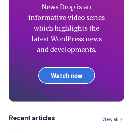
News Drop is an
informative video series
which highlights the
latest WordPress news
and developments.
Watch now
Recent articles
View all