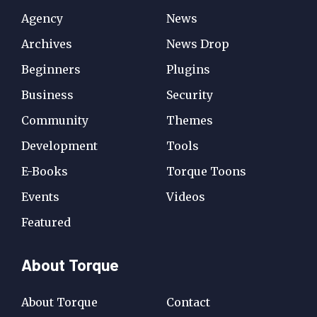
Agency
News
Archives
News Drop
Beginners
Plugins
Business
Security
Community
Themes
Development
Tools
E-Books
Torque Toons
Events
Videos
Featured
About Torque
About Torque
Contact