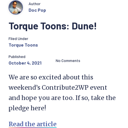
Author
Doc Pop
Torque Toons: Dune!
Filed Under
Torque Toons
Published
No Comments
October 4, 2021
We are so excited about this
weekend’s Contribute2WP event
and hope you are too. If so, take the
pledge here!
Read the article