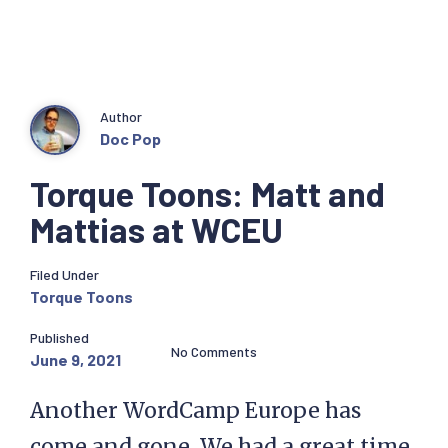
Author
Doc Pop
Torque Toons: Matt and
Mattias at WCEU
Filed Under
Torque Toons
Published
No Comments
June 9, 2021
Another WordCamp Europe has
come and gone. We had a great time