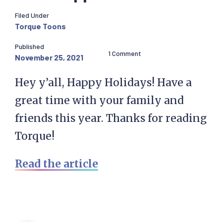
Filed Under
Torque Toons
Published
1 Comment
November 25, 2021
Hey y’all, Happy Holidays! Have a
great time with your family and
friends this year. Thanks for reading
Torque!
Read the article