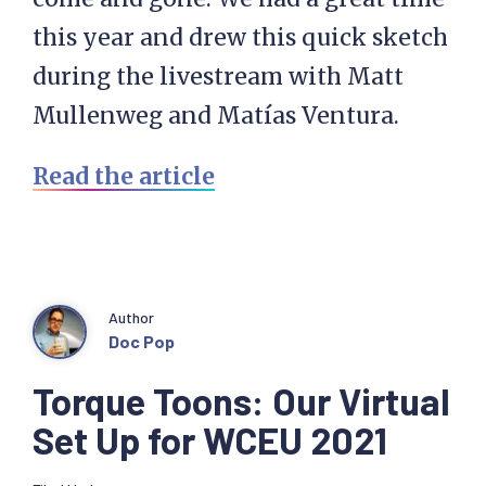
this year and drew this quick sketch
during the livestream with Matt
Mullenweg and Matías Ventura.
Read the article
Author
Doc Pop
Torque Toons: Our Virtual
Set Up for WCEU 2021