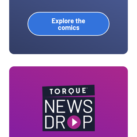
Explore the
comics