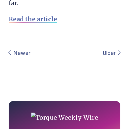
far.
Read the article
Primary
Sidebar