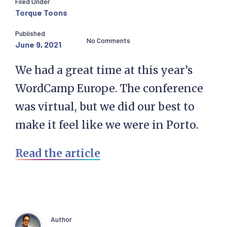
Filed Under
Torque Toons
Published
No Comments
June 9, 2021
We had a great time at this year’s
WordCamp Europe. The conference
was virtual, but we did our best to
make it feel like we were in Porto.
Read the article
Author