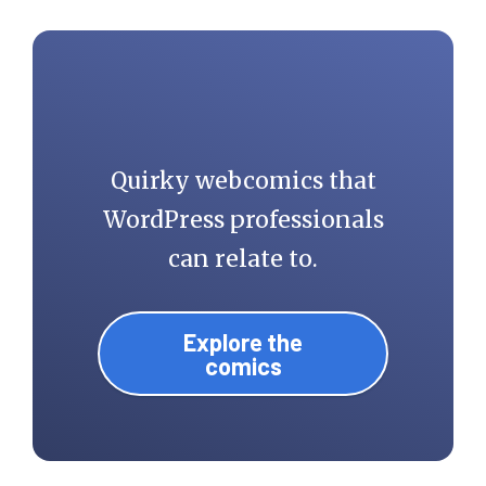
Quirky webcomics that
WordPress professionals
can relate to.
Explore the
comics