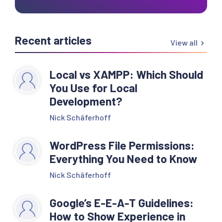
Recent articles
View all
Local vs XAMPP: Which Should
You Use for Local
Development?
Nick Schäferhoff
WordPress File Permissions:
Everything You Need to Know
Nick Schäferhoff
Google’s E-E-A-T Guidelines:
How to Show Experience in