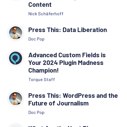
Content
Nick Schäferhoff
Press This: Data Liberation
Doc Pop
Advanced Custom Fields is
Your 2024 Plugin Madness
Champion!
Torque Staff
Press This: WordPress and the
Future of Journalism
Doc Pop