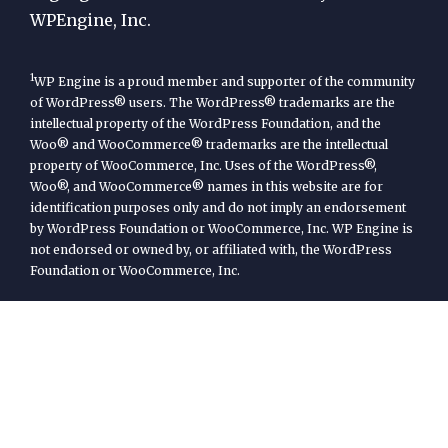
WPEngine, Inc.
1
WP Engine is a proud member and supporter of the community
of WordPress® users. The WordPress® trademarks are the
intellectual property of the WordPress Foundation, and the
Woo® and WooCommerce® trademarks are the intellectual
property of WooCommerce, Inc. Uses of the WordPress®,
Woo®, and WooCommerce® names in this website are for
identification purposes only and do not imply an endorsement
by WordPress Foundation or WooCommerce, Inc. WP Engine is
not endorsed or owned by, or affiliated with, the WordPress
Foundation or WooCommerce, Inc.