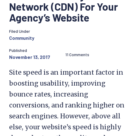
Network (CDN) For Your
Agency’s Website
Filed Under
Community
Published
11 Comments
November 13, 2017
Site speed is an important factor in
boosting usability, improving
bounce rates, increasing
conversions, and ranking higher on
search engines. However, above all
else, your website’s speed is highly