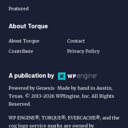
Featured
About Torque
About Torque
Contact
Contribute
Privacy Policy
A
A publication by
Publication
Powered by Genesis · Made by hand in Austin,
by
Texas. © 2013–2026 WPEngine, Inc. All Rights
Reserved.
WP
Engine
WP ENGINE®, TORQUE®, EVERCACHE®, and the
cog logo service marks are owned by