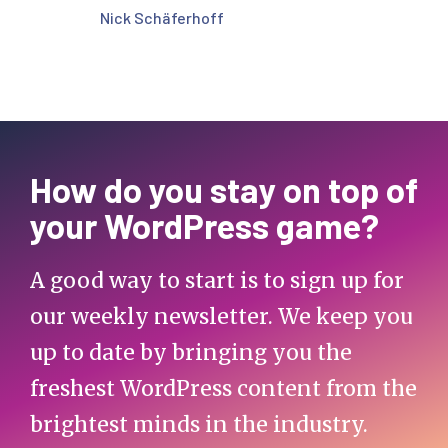
Nick Schäferhoff
How do you stay on top of
your WordPress game?
A good way to start is to sign up for
our weekly newsletter. We keep you
up to date by bringing you the
freshest WordPress content from the
brightest minds in the industry.