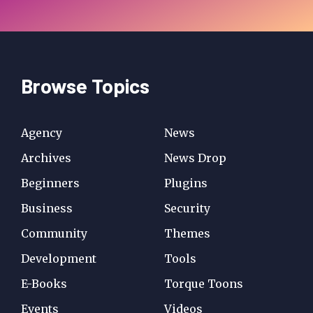
Browse Topics
Agency
News
Archives
News Drop
Beginners
Plugins
Business
Security
Community
Themes
Development
Tools
E-Books
Torque Toons
Events
Videos