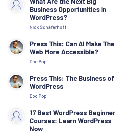
What Are the Next Big
Business Opportunities in
WordPress?
Nick Schäferhoff
Press This: Can AI Make The
Web More Accessible?
Doc Pop
Press This: The Business of
WordPress
Doc Pop
17 Best WordPress Beginner
Courses: Learn WordPress
Now