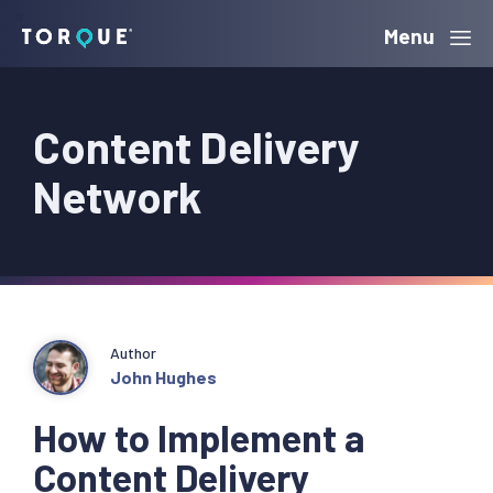
Skip
Skip
Skip
Menu
Torque
to
to
to
primary
main
primary
Content Delivery
navigation
content
sidebar
Network
Author
John Hughes
How to Implement a
Content Delivery