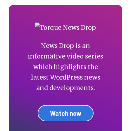
News Drop is an
informative video series
which highlights the
latest WordPress news
and developments.
Watch now