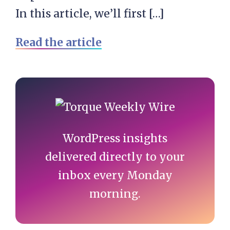
In this article, we’ll first […]
Read the article
Primary
Sidebar
WordPress insights
delivered directly to your
inbox every Monday
morning.