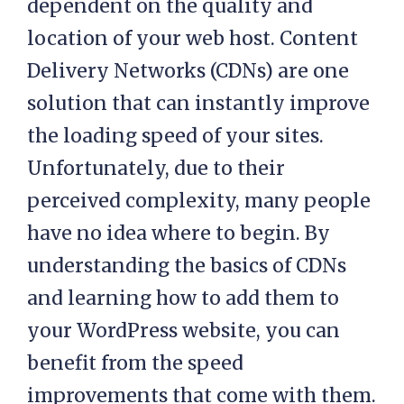
dependent on the quality and
location of your web host. Content
Delivery Networks (CDNs) are one
solution that can instantly improve
the loading speed of your sites.
Unfortunately, due to their
perceived complexity, many people
have no idea where to begin. By
understanding the basics of CDNs
and learning how to add them to
your WordPress website, you can
benefit from the speed
improvements that come with them.