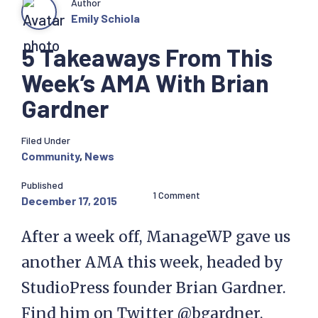
Author
Emily Schiola
5 Takeaways From This
Week’s AMA With Brian
Gardner
Filed Under
Community
,
News
Published
1 Comment
December 17, 2015
After a week off, ManageWP gave us
another AMA this week, headed by
StudioPress founder Brian Gardner.
Find him on Twitter @bgardner.