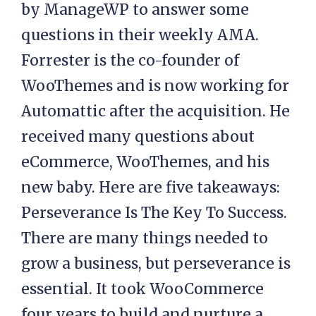
by ManageWP to answer some
questions in their weekly AMA.
Forrester is the co-founder of
WooThemes and is now working for
Automattic after the acquisition. He
received many questions about
eCommerce, WooThemes, and his
new baby. Here are five takeaways:
Perseverance Is The Key To Success.
There are many things needed to
grow a business, but perseverance is
essential. It took WooCommerce
four years to build and nurture a