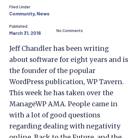
Filed Under
Community
,
News
Published
No Comments
March 31, 2016
Jeff Chandler has been writing
about software for eight years and is
the founder of the popular
WordPress publication, WP Tavern.
This week he has taken over the
ManageWP AMA. People came in
with a lot of good questions
regarding dealing with negativity
online, Back to the Future, and the