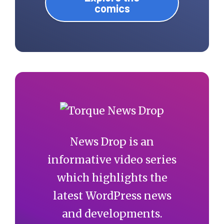
comics
News Drop is an
informative video series
which highlights the
latest WordPress news
and developments.