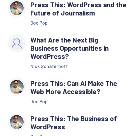
Press This: WordPress and the
Future of Journalism
Doc Pop
What Are the Next Big
Business Opportunities in
WordPress?
Nick Schäferhoff
Press This: Can AI Make The
Web More Accessible?
Doc Pop
Press This: The Business of
WordPress