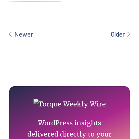
Primary
Sidebar
WordPress insights
delivered directly to your