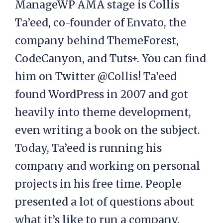
ManageWP AMA stage is Collis
Ta’eed, co-founder of Envato, the
company behind ThemeForest,
CodeCanyon, and Tuts+. You can find
him on Twitter @Collis! Ta’eed
found WordPress in 2007 and got
heavily into theme development,
even writing a book on the subject.
Today, Ta’eed is running his
company and working on personal
projects in his free time. People
presented a lot of questions about
what it’s like to run a company,