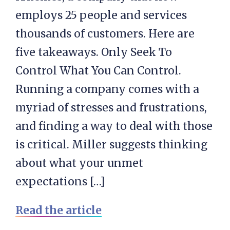
employs 25 people and services
thousands of customers. Here are
five takeaways. Only Seek To
Control What You Can Control.
Running a company comes with a
myriad of stresses and frustrations,
and finding a way to deal with those
is critical. Miller suggests thinking
about what your unmet
expectations […]
Read the article