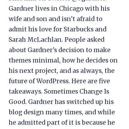
Gardner lives in Chicago with his
wife and son and isn’t afraid to
admit his love for Starbucks and
Sarah McLachlan. People asked
about Gardner’s decision to make
themes minimal, how he decides on
his next project, and as always, the
future of WordPress. Here are five
takeaways. Sometimes Change Is
Good. Gardner has switched up his
blog design many times, and while
he admitted part of it is because he