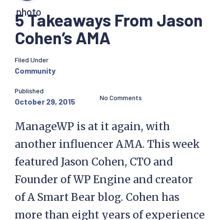
5 Takeaways From Jason
Cohen’s AMA
Filed Under
Community
Published
No Comments
October 29, 2015
ManageWP is at it again, with
another influencer AMA. This week
featured Jason Cohen, CTO and
Founder of WP Engine and creator
of A Smart Bear blog. Cohen has
more than eight years of experience