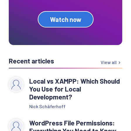
Watch now
Recent articles
View all
Local vs XAMPP: Which Should
You Use for Local
Development?
Nick Schäferhoff
WordPress File Permissions:
Everything You Need to Know