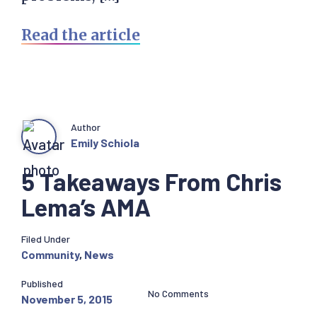
Read the article
Author
Emily Schiola
5 Takeaways From Chris
Lema’s AMA
Filed Under
Community
,
News
Published
No Comments
November 5, 2015