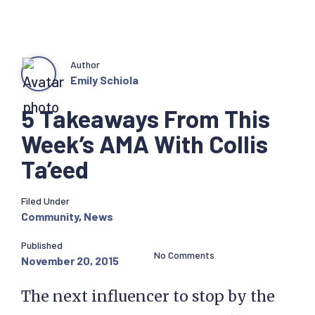
Author
Emily Schiola
5 Takeaways From This
Week’s AMA With Collis
Ta’eed
Filed Under
Community
,
News
Published
No Comments
November 20, 2015
The next influencer to stop by the