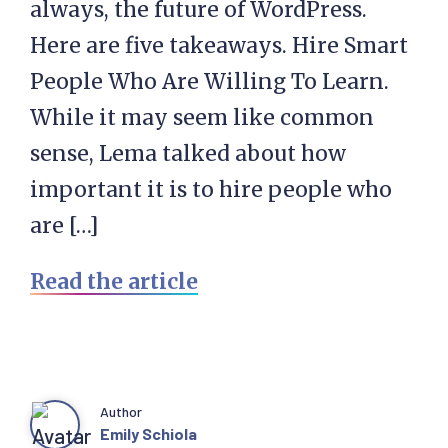
always, the future of WordPress.
Here are five takeaways. Hire Smart
People Who Are Willing To Learn.
While it may seem like common
sense, Lema talked about how
important it is to hire people who
are […]
Read the article
Author
Emily Schiola