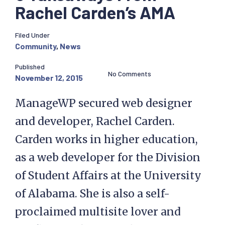
Rachel Carden’s AMA
Filed Under
Community
,
News
Published
No Comments
November 12, 2015
ManageWP secured web designer
and developer, Rachel Carden.
Carden works in higher education,
as a web developer for the Division
of Student Affairs at the University
of Alabama. She is also a self-
proclaimed multisite lover and