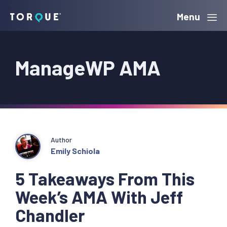
Skip
Skip
Skip
Menu
Torque
to
to
to
primary
main
primary
ManageWP AMA
navigation
content
sidebar
Author
Emily Schiola
5 Takeaways From This
Week’s AMA With Jeff
Chandler