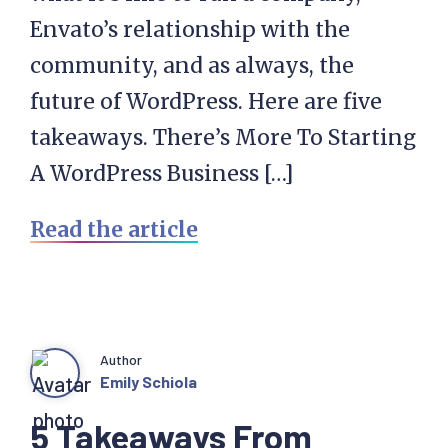
Envato’s relationship with the
community, and as always, the
future of WordPress. Here are five
takeaways. There’s More To Starting
A WordPress Business […]
Read the article
Author
Emily Schiola
5 Takeaways From