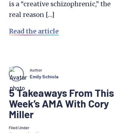
is a “creative schizophrenic,” the
real reason […]
Read the article
Author
Emily Schiola
5 Takeaways From This
Week’s AMA With Cory
Miller
Filed Under