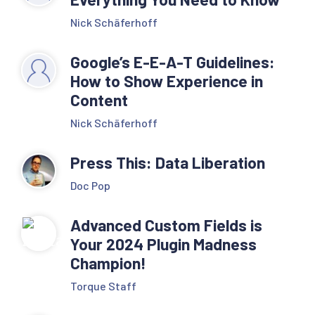
Nick Schäferhoff
Google’s E-E-A-T Guidelines:
How to Show Experience in
Content
Nick Schäferhoff
Press This: Data Liberation
Doc Pop
Advanced Custom Fields is
Your 2024 Plugin Madness
Champion!
Torque Staff