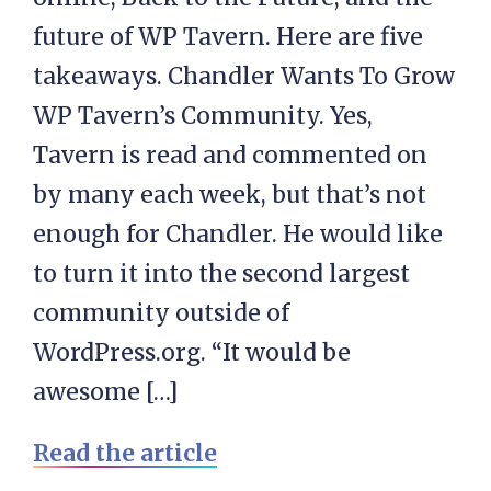
future of WP Tavern. Here are five
takeaways. Chandler Wants To Grow
WP Tavern’s Community. Yes,
Tavern is read and commented on
by many each week, but that’s not
enough for Chandler. He would like
to turn it into the second largest
community outside of
WordPress.org. “It would be
awesome […]
Read the article