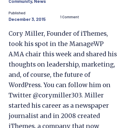
Community
,
News
Published
1 Comment
December 3, 2015
Cory Miller, Founder of iThemes,
took his spot in the ManageWP
AMA chair this week and shared his
thoughts on leadership, marketing,
and, of course, the future of
WordPress. You can follow him on
Twitter @corymiller303. Miller
started his career as a newspaper
journalist and in 2008 created
iThemes, a company that now