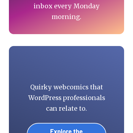
inbox every Monday
morning.
Quirky webcomics that
WordPress professionals
can relate to.
Explore the