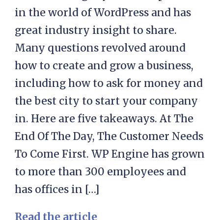
in the world of WordPress and has
great industry insight to share.
Many questions revolved around
how to create and grow a business,
including how to ask for money and
the best city to start your company
in. Here are five takeaways. At The
End Of The Day, The Customer Needs
To Come First. WP Engine has grown
to more than 300 employees and
has offices in […]
Read the article