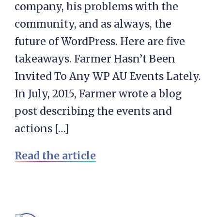
company, his problems with the
community, and as always, the
future of WordPress. Here are five
takeaways. Farmer Hasn’t Been
Invited To Any WP AU Events Lately.
In July, 2015, Farmer wrote a blog
post describing the events and
actions […]
Read the article