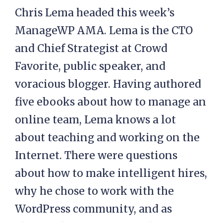
Chris Lema headed this week’s
ManageWP AMA. Lema is the CTO
and Chief Strategist at Crowd
Favorite, public speaker, and
voracious blogger. Having authored
five ebooks about how to manage an
online team, Lema knows a lot
about teaching and working on the
Internet. There were questions
about how to make intelligent hires,
why he chose to work with the
WordPress community, and as