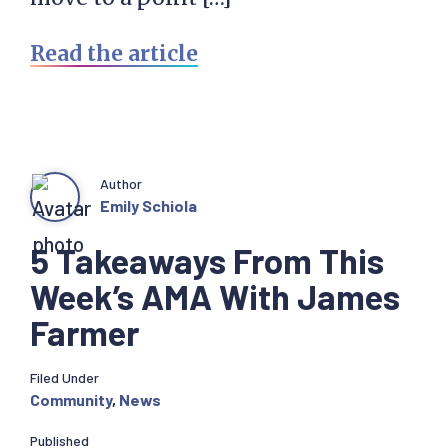
Read the article
Author
Emily Schiola
5 Takeaways From This
Week’s AMA With James
Farmer
Filed Under
Community
,
News
Published