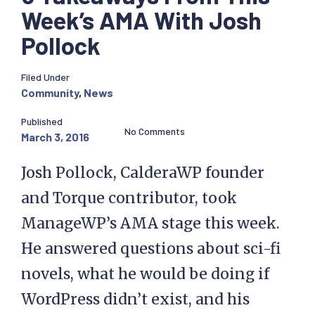
Week’s AMA With Josh
Pollock
Filed Under
Community
,
News
Published
No Comments
March 3, 2016
Josh Pollock, CalderaWP founder
and Torque contributor, took
ManageWP’s AMA stage this week.
He answered questions about sci-fi
novels, what he would be doing if
WordPress didn’t exist, and his