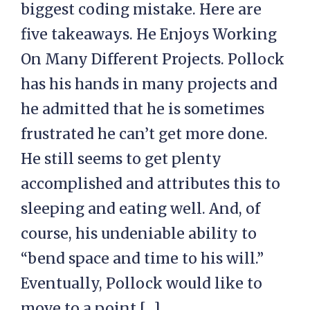
biggest coding mistake. Here are
five takeaways. He Enjoys Working
On Many Different Projects. Pollock
has his hands in many projects and
he admitted that he is sometimes
frustrated he can’t get more done.
He still seems to get plenty
accomplished and attributes this to
sleeping and eating well. And, of
course, his undeniable ability to
“bend space and time to his will.”
Eventually, Pollock would like to
move to a point […]