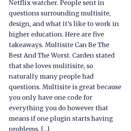
Netflix watcher. People sent in
questions surrounding multisite,
design, and what it’s like to work in
higher education. Here are five
takeaways. Multisite Can Be The
Best And The Worst. Carden stated
that she loves mulitisite, so
naturally many people had
questions. Multisite is great because
you only have one code for
everything you do however that
means if one plugin starts having
problems, […]