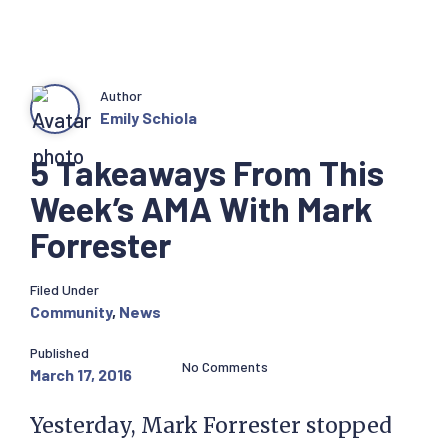
Author
Emily Schiola
5 Takeaways From This
Week’s AMA With Mark
Forrester
Filed Under
Community
,
News
Published
No Comments
March 17, 2016
Yesterday, Mark Forrester stopped