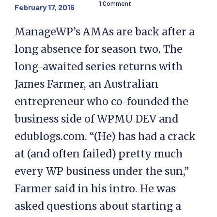
1 Comment
February 17, 2016
ManageWP’s AMAs are back after a
long absence for season two. The
long-awaited series returns with
James Farmer, an Australian
entrepreneur who co-founded the
business side of WPMU DEV and
edublogs.com. “(He) has had a crack
at (and often failed) pretty much
every WP business under the sun,”
Farmer said in his intro. He was
asked questions about starting a