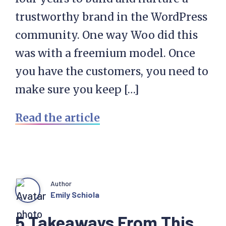
trustworthy brand in the WordPress
community. One way Woo did this
was with a freemium model. Once
you have the customers, you need to
make sure you keep […]
Read the article
Author
Emily Schiola
5 Takeaways From This