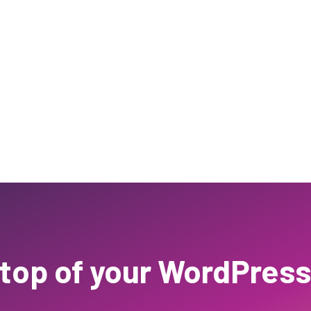
 top of your WordPress