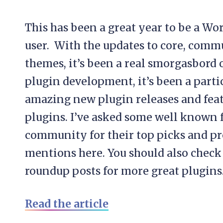
This has been a great year to be a Wo
user. With the updates to core, comm
themes, it’s been a real smorgasbord 
plugin development, it’s been a parti
amazing new plugin releases and feat
plugins. I’ve asked some well known 
community for their top picks and pre
mentions here. You should also check
roundup posts for more great plugins.
Read the article