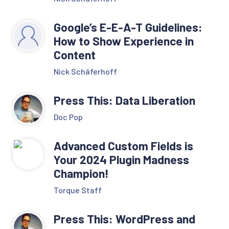
Google’s E-E-A-T Guidelines:
How to Show Experience in
Content
Nick Schäferhoff
Press This: Data Liberation
Doc Pop
Advanced Custom Fields is
Your 2024 Plugin Madness
Champion!
Torque Staff
Press This: WordPress and