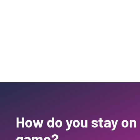
How do you stay on
game?