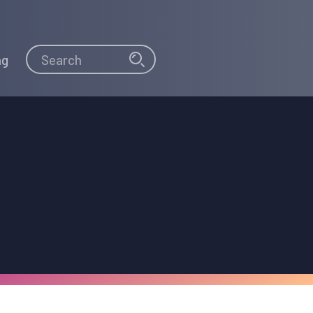
Search
Search
ng