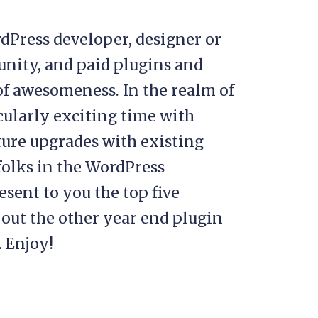
rdPress developer, designer or
unity, and paid plugins and
of awesomeness. In the realm of
cularly exciting time with
ure upgrades with existing
folks in the WordPress
sent to you the top five
 out the other year end plugin
 Enjoy!