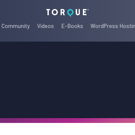
Torque
Community
Videos
E-Books
WordPress Hosti