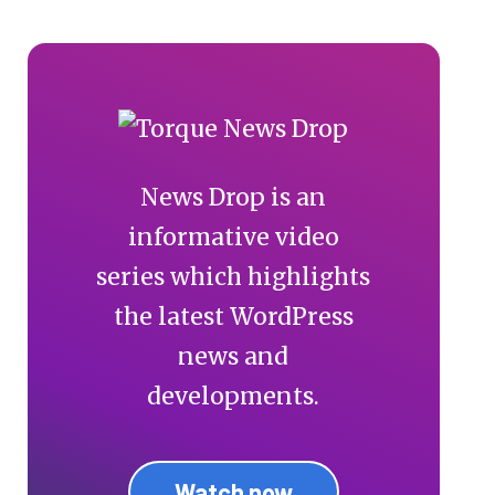
News Drop is an
informative video
series which highlights
the latest WordPress
news and
developments.
Watch now