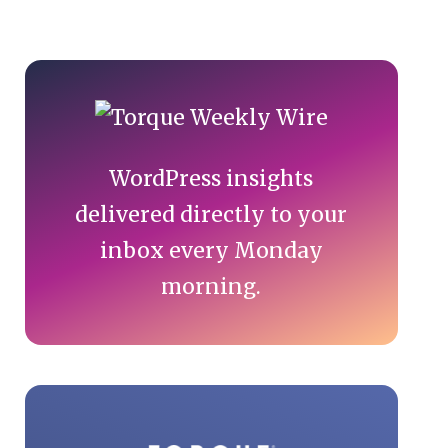
Primary
Sidebar
WordPress insights
delivered directly to your
inbox every Monday
morning.