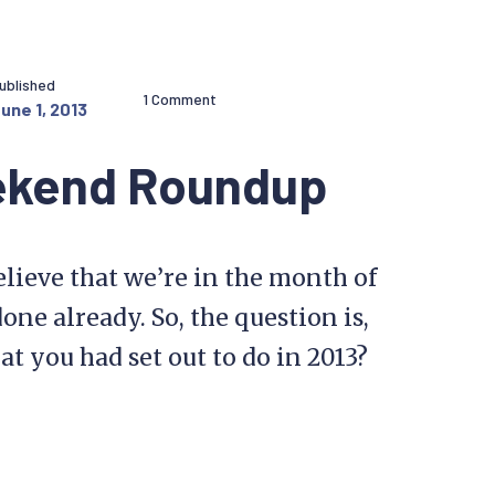
ublished
1 Comment
une 1, 2013
ekend Roundup
lieve that we’re in the month of
one already. So, the question is,
 you had set out to do in 2013?