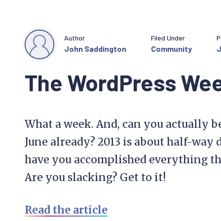
Author
Filed Under
P
John Saddington
Community
J
The WordPress We
What a week. And, can you actually be
June already? 2013 is about half-way d
have you accomplished everything that
Are you slacking? Get to it!
Read the article