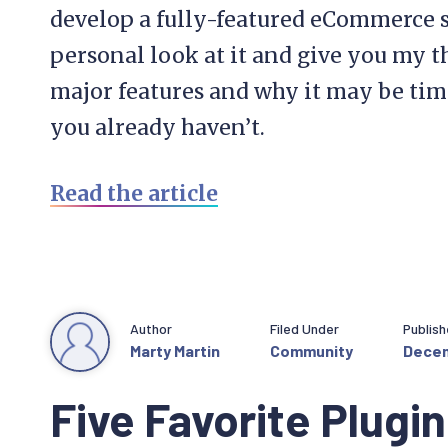
develop a fully-featured eCommerce sit
personal look at it and give you my 
major features and why it may be time t
you already haven’t.
Read the article
Author
Filed Under
Publis
Marty Martin
Community
Decem
Five Favorite Plugin