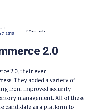
hed
8 Comments
 7, 2013
ommerce 2.0
e 2.0, their ever
ess. They added a variety of
ing from improved security
entory management. All of these
e candidate as a platform to