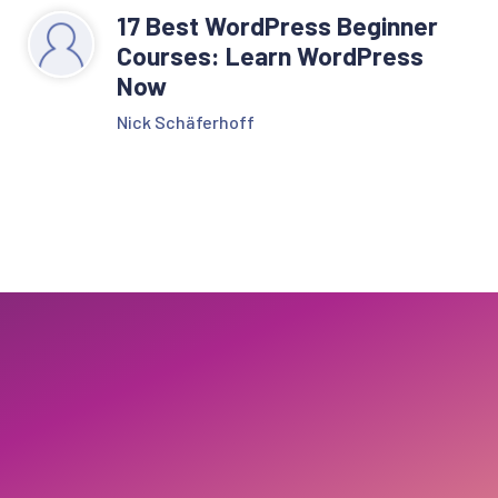
17 Best WordPress Beginner
Courses: Learn WordPress
Now
Nick Schäferhoff