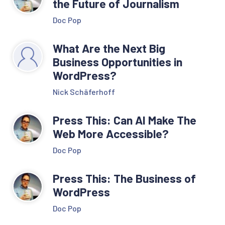
the Future of Journalism
Doc Pop
What Are the Next Big
Business Opportunities in
WordPress?
Nick Schäferhoff
Press This: Can AI Make The
Web More Accessible?
Doc Pop
Press This: The Business of
WordPress
Doc Pop