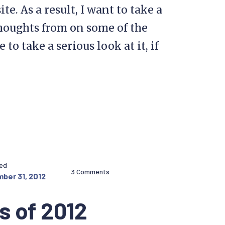
e. As a result, I want to take a
thoughts from on some of the
o take a serious look at it, if
hed
3 Comments
ber 31, 2012
s of 2012