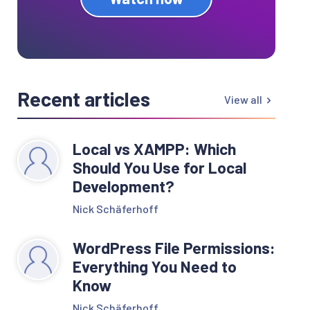
Recent articles
View all
Local vs XAMPP: Which
Should You Use for Local
Development?
Nick Schäferhoff
WordPress File Permissions:
Everything You Need to
Know
Nick Schäferhoff