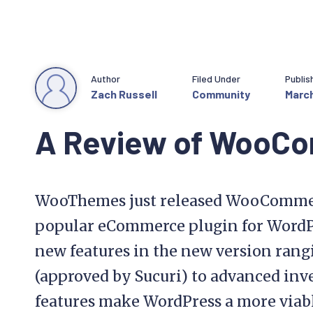
Author
Filed Under
Publis
Zach Russell
Community
March
A Review of WooC
WooThemes just released WooCommerc
popular eCommerce plugin for WordPr
new features in the new version rang
(approved by Sucuri) to advanced inv
features make WordPress a more viabl