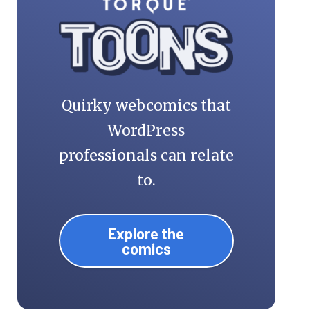
Quirky webcomics that
WordPress
professionals can relate
to.
Explore the
comics