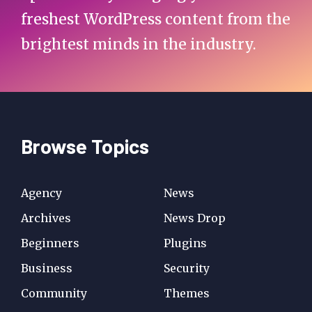
freshest WordPress content from the
brightest minds in the industry.
Browse Topics
Agency
News
Archives
News Drop
Beginners
Plugins
Business
Security
Community
Themes