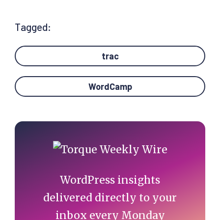
Tagged:
trac
WordCamp
Primary
Sidebar
WordPress insights
delivered directly to your
inbox every Monday