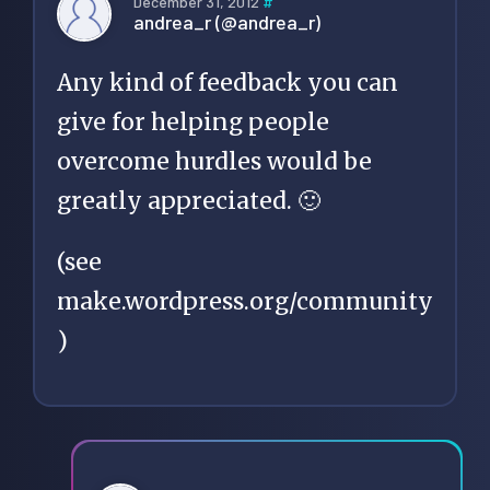
December 31, 2012
#
andrea_r (@andrea_r)
Any kind of feedback you can
give for helping people
overcome hurdles would be
greatly appreciated. 🙂
(see
make.wordpress.org/community
)