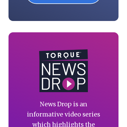
News Drop is an
informative video series
which highlights the