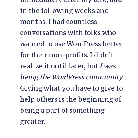
in the following weeks and
months, I had countless
conversations with folks who
wanted to use WordPress better
for their non-profits. I didn’t
realize it until later, but
I was
being the WordPress community
.
Giving what you have to give to
help others is the beginning of
being a part of something
greater.