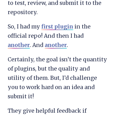
to test, review, and submit it to the
repository.
So, I had my
first plugin
in the
official repo! And then I had
another
. And
another
.
Certainly, the goal isn’t the quantity
of plugins, but the quality and
utility of them. But, I’d challenge
you to work hard on an idea and
submit it!
They give helpful feedback if