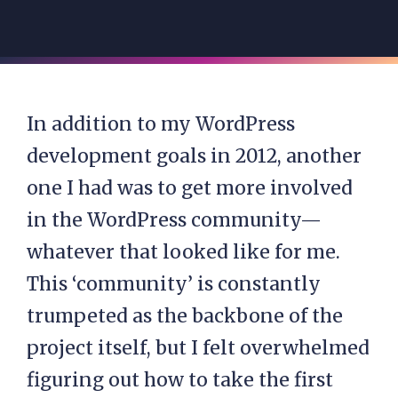
In addition to my WordPress
development goals in 2012, another
one I had was to get more involved
in the WordPress community—
whatever that looked like for me.
This ‘community’ is constantly
trumpeted as the backbone of the
project itself, but I felt overwhelmed
figuring out how to take the first