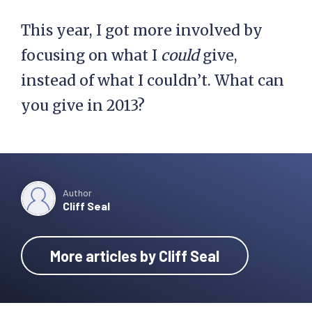
This year, I got more involved by
focusing on what I
could
give,
instead of what I couldn’t. What can
you give in 2013?
Author
Cliff Seal
More articles by Cliff Seal