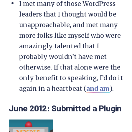
I met many of those WordPress
leaders that I thought would be
unapproachable, and met many
more folks like myself who were
amazingly talented that I
probably wouldn’t have met
otherwise. If that alone were the
only benefit to speaking, I’d do it
again in a heartbeat (
and am
).
June 2012: Submitted a Plugin