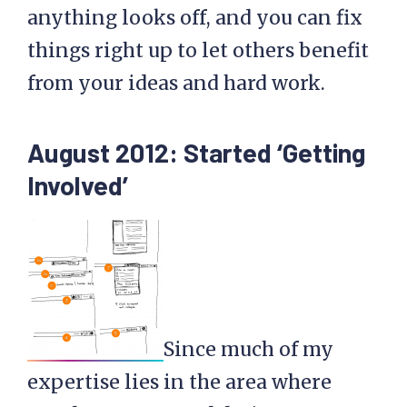
anything looks off, and you can fix
things right up to let others benefit
from your ideas and hard work.
August 2012: Started ‘Getting
Involved’
Since much of my
expertise lies in the area where