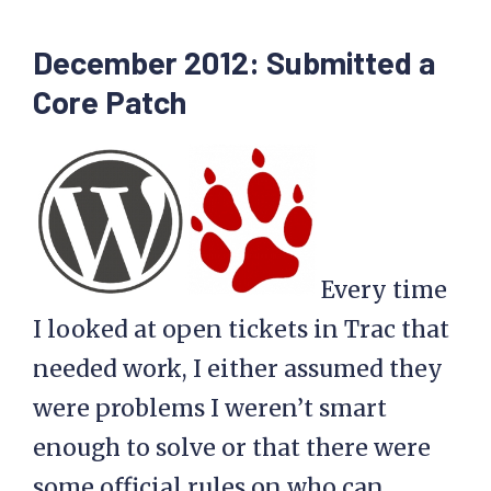
December 2012: Submitted a
Core Patch
Every time
I looked at open tickets in Trac that
needed work, I either assumed they
were problems I weren’t smart
enough to solve or that there were
some official rules on who can