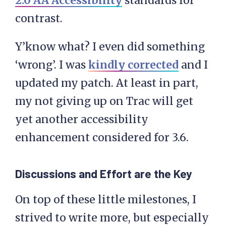
2.0 AA Accessibility
standards for
contrast.
Y’know what? I even did something
‘wrong’. I was
kindly corrected
and I
updated my patch. At least in part,
my not giving up on Trac will get
yet another accessibility
enhancement considered for 3.6.
Discussions and Effort are the Key
On top of these little milestones, I
strived to write more, but especially