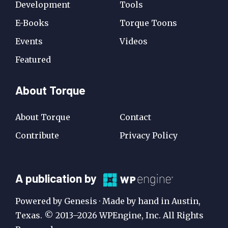
Development
Tools
E-Books
Torque Toons
Events
Videos
Featured
About Torque
About Torque
Contact
Contribute
Privacy Policy
A
A publication by
Publication
Powered by Genesis · Made by hand in Austin,
by
Texas. © 2013–2026 WPEngine, Inc. All Rights