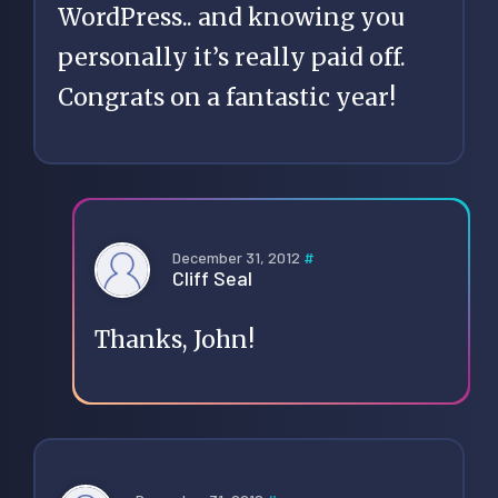
WordPress.. and knowing you
personally it’s really paid off.
Congrats on a fantastic year!
December 31, 2012
#
Cliff Seal
Thanks, John!