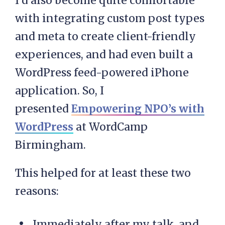
I’d also become quite comfortable
with integrating custom post types
and meta to create client-friendly
experiences, and had even built a
WordPress feed-powered iPhone
application. So, I
presented
Empowering NPO’s with
WordPress
at WordCamp
Birmingham.
This helped for at least these two
reasons:
Immediately after my talk, and