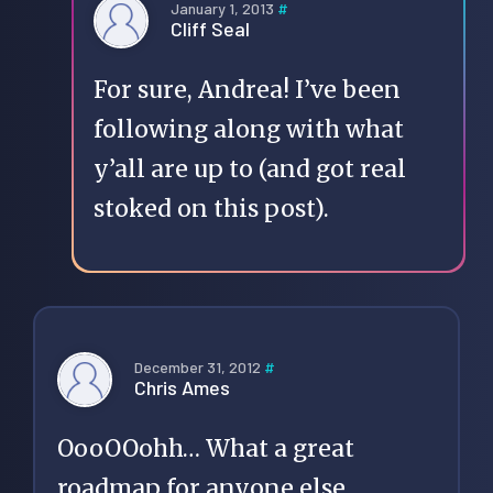
January 1, 2013
#
Cliff Seal
For sure, Andrea! I’ve been
following along with what
y’all are up to (and got real
stoked on
this post
).
December 31, 2012
#
Chris Ames
OooOOohh… What a great
roadmap for anyone else