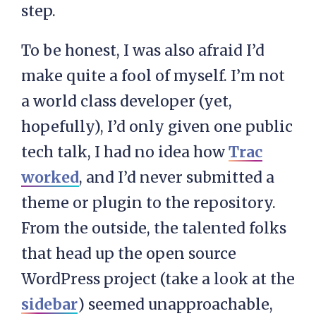
step.
To be honest, I was also afraid I’d
make quite a fool of myself. I’m not
a world class developer (yet,
hopefully), I’d only given one public
tech talk, I had no idea how
Trac
worked
, and I’d never submitted a
theme or plugin to the repository.
From the outside, the talented folks
that head up the open source
WordPress project (take a look at the
sidebar
) seemed unapproachable,