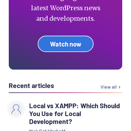
latest WordPress news
and developments.
Watch now
Recent articles
View all
Local vs XAMPP: Which Should
You Use for Local
Development?
Nick Schäferhoff