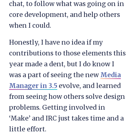
chat, to follow what was going on in
core development, and help others
when I could.
Honestly, I have no idea if my
contributions to those elements this
year made a dent, but I do know I
was a part of seeing the new
Media
Manager in 3.5
evolve, and learned
from seeing how others solve design
problems. Getting involved in
‘Make’ and IRC just takes time and a
little effort.