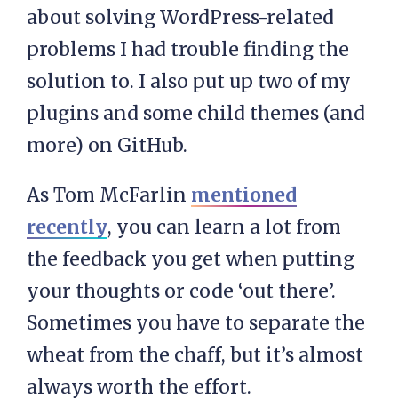
about solving WordPress-related
problems I had trouble finding the
solution to. I also put up two of my
plugins and some child themes (and
more) on GitHub.
As Tom McFarlin
mentioned
recently
, you can learn a lot from
the feedback you get when putting
your thoughts or code ‘out there’.
Sometimes you have to separate the
wheat from the chaff, but it’s almost
always worth the effort.