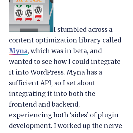
I stumbled across a
content optimization library called
Myna
, which was in beta, and
wanted to see how I could integrate
it into WordPress. Myna has a
sufficient API, so I set about
integrating it into both the
frontend and backend,
experiencing both ‘sides’ of plugin
development. I worked up the nerve