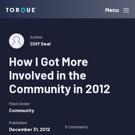
Skip
Skip
Skip
Menu
Torque
to
to
to
primary
main
primary
navigation
content
sidebar
Author
Cliff Seal
How I Got More
Involved in the
Community in 2012
Filed Under
Community
Published
5 Comments
December 31, 2012