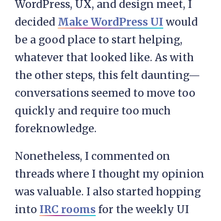
WordPress, UX, and design meet, I
decided
Make WordPress UI
would
be a good place to start helping,
whatever that looked like. As with
the other steps, this felt daunting—
conversations seemed to move too
quickly and require too much
foreknowledge.
Nonetheless, I commented on
threads where I thought my opinion
was valuable. I also started hopping
into
IRC rooms
for the weekly UI