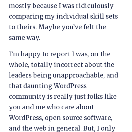
mostly because I was ridiculously
comparing my individual skill sets
to theirs. Maybe you’ve felt the
same way.
I’m happy to report I was, on the
whole, totally incorrect about the
leaders being unapproachable, and
that daunting WordPress
community is really just folks like
you and me who care about
WordPress, open source software,
and the web in general. But, I only