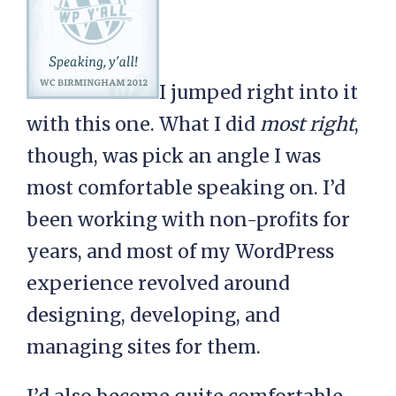
I jumped right into it
with this one. What I did
most right
,
though, was pick an angle I was
most comfortable speaking on. I’d
been working with non-profits for
years, and most of my WordPress
experience revolved around
designing, developing, and
managing sites for them.