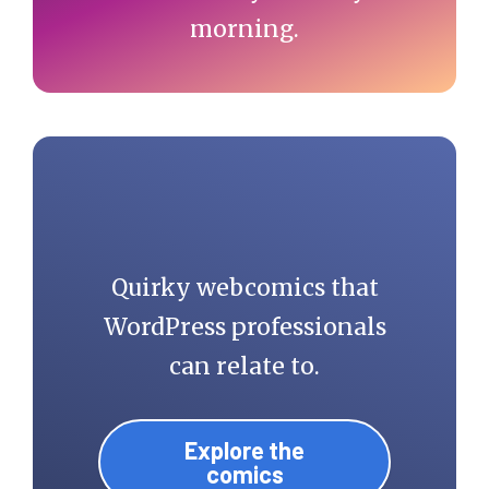
morning.
Quirky webcomics that
WordPress professionals
can relate to.
Explore the
comics