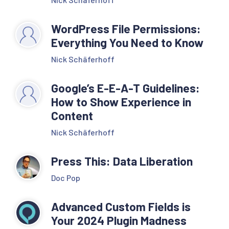
WordPress File Permissions:
Everything You Need to Know
Nick Schäferhoff
Google’s E-E-A-T Guidelines:
How to Show Experience in
Content
Nick Schäferhoff
Press This: Data Liberation
Doc Pop
Advanced Custom Fields is
Your 2024 Plugin Madness