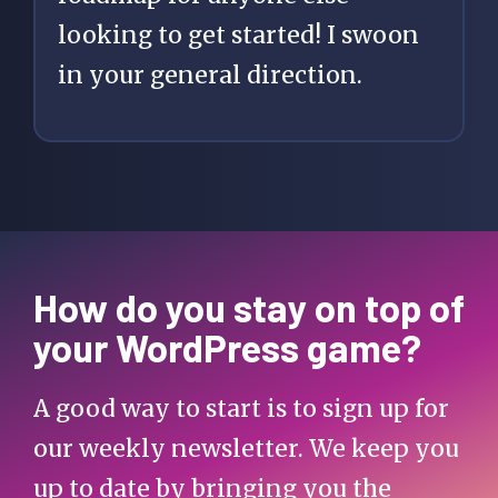
looking to get started! I swoon
in your general direction.
How do you stay on top of
your WordPress game?
A good way to start is to sign up for
our weekly newsletter. We keep you
up to date by bringing you the