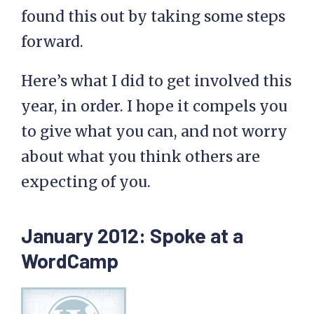
found this out by taking some steps
forward.
Here’s what I did to get involved this
year, in order. I hope it compels you
to give what you can, and not worry
about what you think others are
expecting of you.
January 2012: Spoke at a
WordCamp