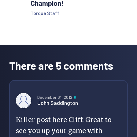
Champion!
Torque Staff
Reader
Interactions
There are 5 comments
December 31, 2012
#
John Saddington
Killer post here Cliff. Great to
see you up your game with