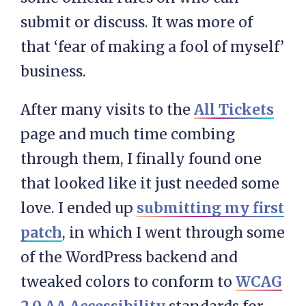
submit or discuss. It was more of
that ‘fear of making a fool of myself’
business.
After many visits to the
All Tickets
page and much time combing
through them, I finally found one
that looked like it just needed some
love. I ended up
submitting my first
patch
, in which I went through some
of the WordPress backend and
tweaked colors to conform to
WCAG