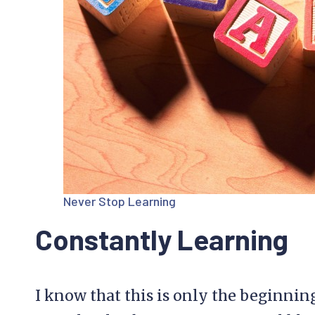
Never Stop Learning
Constantly Learning
I know that this is only the beginnin