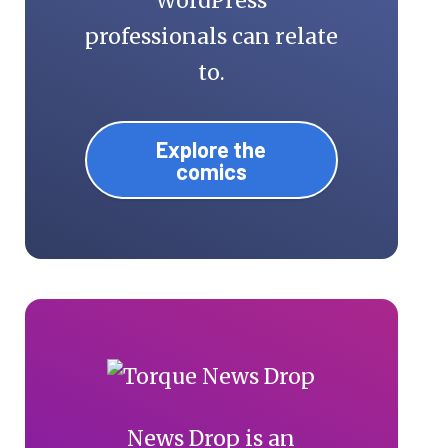
WordPress
professionals can relate
to.
Explore the
comics
News Drop is an