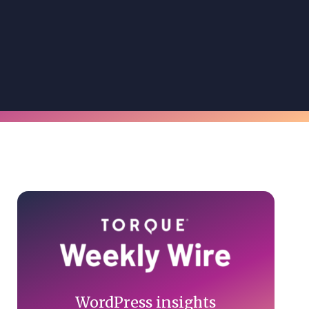
Primary
Sidebar
WordPress insights