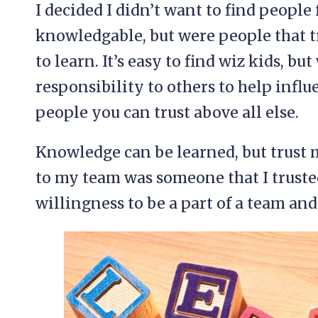
I decided I didn’t want to find peopl
knowledgable, but were people that t
to learn. It’s easy to find wiz kids, b
responsibility to others to help inf
people you can trust above all else.
Knowledge can be learned, but trust m
to my team was someone that I truste
willingness to be a part of a team an