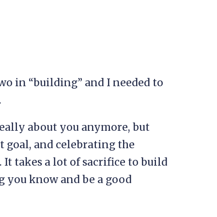
 two in “building” and I needed to
.
really about you anymore, but
t goal, and celebrating the
It takes a lot of sacrifice to build
ng you know and be a good