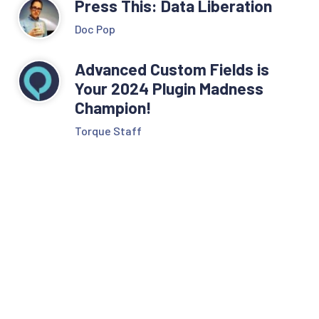
Press This: Data Liberation
Doc Pop
Advanced Custom Fields is
Your 2024 Plugin Madness
Champion!
Torque Staff