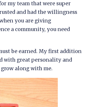
e for my team that were super
rusted and had the willingness
ut when you are giving
luence a community, you need
ust be earned. My first addition
d with great personality and
d grow along with me.