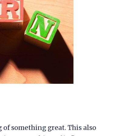
g of something great. This also