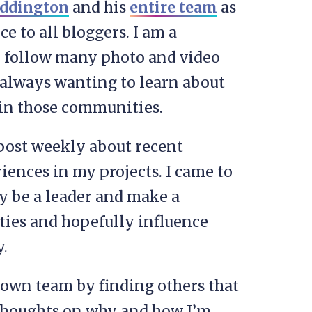
addington
and his
entire team
as
ce to all bloggers. I am a
 follow many photo and video
m always wanting to learn about
 in those communities.
 post weekly about recent
iences in my projects. I came to
y be a leader and make a
ties and hopefully influence
.
y own team by finding others that
 thoughts on why and how I’m