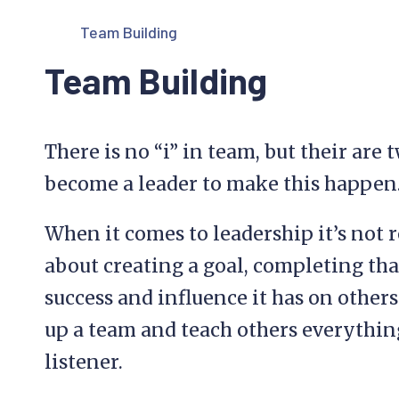
Team Building
Team Building
There is no “i” in team, but their are
become a leader to make this happen
When it comes to leadership it’s not 
about creating a goal, completing tha
success and influence it has on others. 
up a team and teach others everythi
listener.