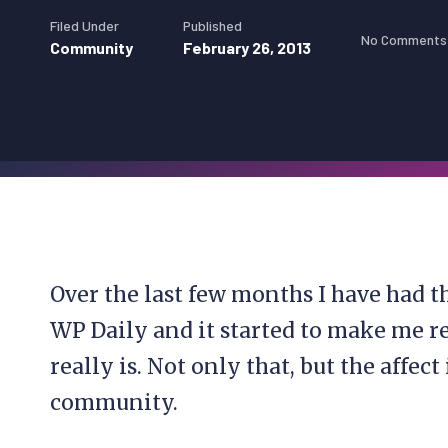
Filed Under
Published
No Comments
Community
February 26, 2013
Over the last few months I have had t
WP Daily and it started to make me 
really is. Not only that, but the affec
community.