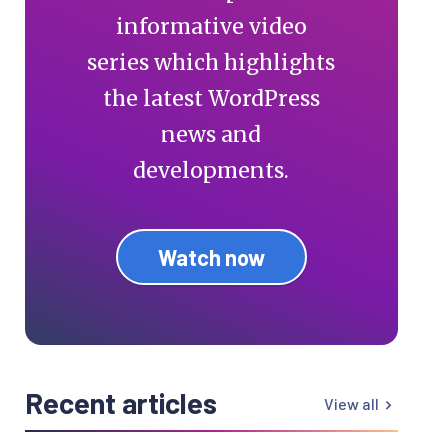
informative video
series which highlights
the latest WordPress
news and
developments.
Watch now
Recent articles
View all