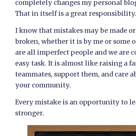
completely changes my personal blog
That in itself is a great responsibility
I know that mistakes may be made o
broken, whether it is by me or some o
are all imperfect people and we are 
easy task. It is almost like raising a 
teammates, support them, and care a
your community.
Every mistake is an opportunity to l
stronger.