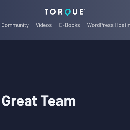
Torque
Community
Videos
E-Books
WordPress Hosti
a Great Team