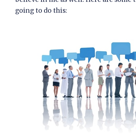
going to do this: