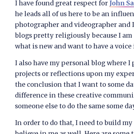
I have found great respect for
John S
he leads all of us here to be an influen
photographer and videographer and I
blogs pretty religiously because I a
what is new and want to have a voice
I also have my personal blog where I
projects or reflections upon my exper
the conclusion that I want to some da
difference in these creative communi
someone else to do the same some day
In order to do that, I need to build m
believe in me as well. Here are some