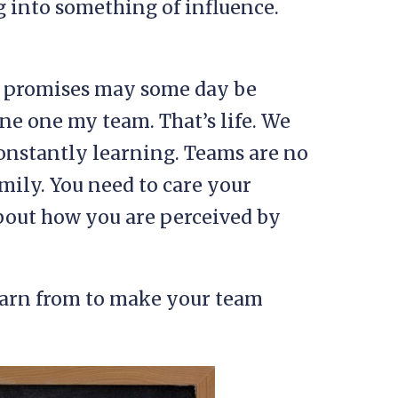
 into something of influence.
.
r promises may some day be
ne one my team. That’s life. We
constantly learning. Teams are no
family. You need to care your
bout how you are perceived by
earn from to make your team