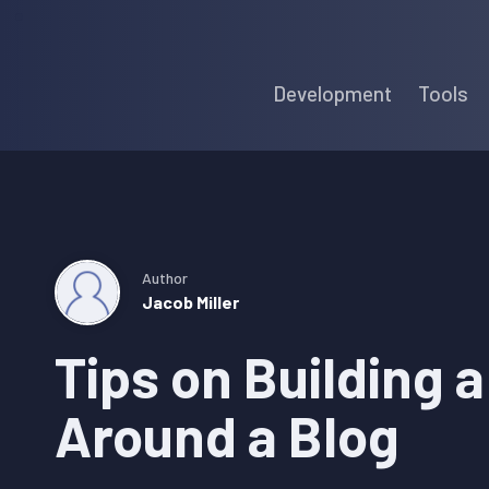
Skip
Skip
Skip
to
to
to
Development
Tools
primary
main
primary
navigation
content
sidebar
Author
Jacob Miller
Tips on Building 
Around a Blog