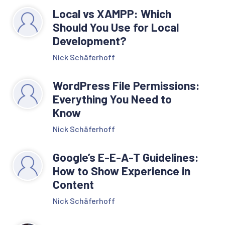
Local vs XAMPP: Which
Should You Use for Local
Development?
Nick Schäferhoff
WordPress File Permissions:
Everything You Need to
Know
Nick Schäferhoff
Google’s E-E-A-T Guidelines:
How to Show Experience in
Content
Nick Schäferhoff