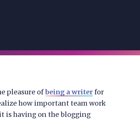
he pleasure of
being a writer
for
realize how important team work
t it is having on the blogging