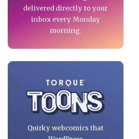
delivered directly to your
inbox every Monday
morning.
Quirky webcomics that