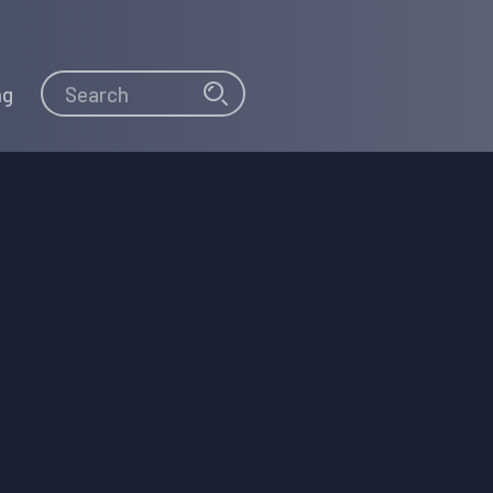
Search
Search
ng