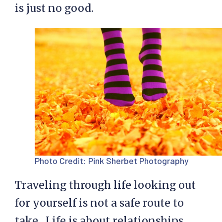
is just no good.
Photo Credit:
Pink Sherbet Photography
Traveling through life looking out
for yourself is not a safe route to
take. Life is about relationships,