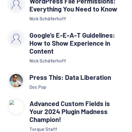
WordPress File Permissions:
Everything You Need to Know
Nick Schäferhoff
Google’s E-E-A-T Guidelines:
How to Show Experience in
Content
Nick Schäferhoff
Press This: Data Liberation
Doc Pop
Advanced Custom Fields is
Your 2024 Plugin Madness
Champion!
Torque Staff