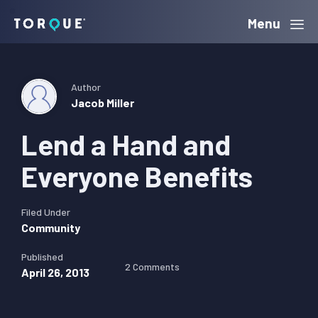
Skip
Skip
Skip
Menu
Torque
to
to
to
primary
main
primary
navigation
content
sidebar
Author
Jacob Miller
Lend a Hand and
Everyone Benefits
Filed Under
Community
Published
2 Comments
April 26, 2013