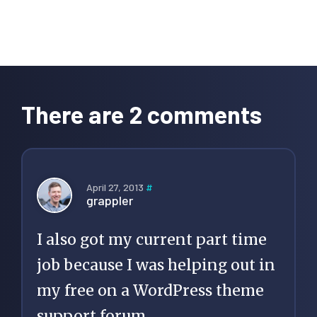
Reader
Interactions
There are 2 comments
April 27, 2013
#
grappler
I also got my current part time
job because I was helping out in
my free on a WordPress theme
support forum.