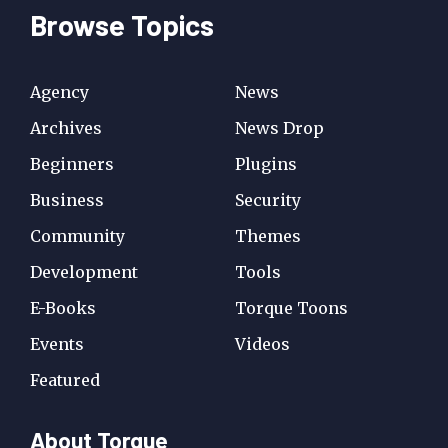
Browse Topics
Agency
News
Archives
News Drop
Beginners
Plugins
Business
Security
Community
Themes
Development
Tools
E-Books
Torque Toons
Events
Videos
Featured
About Torque