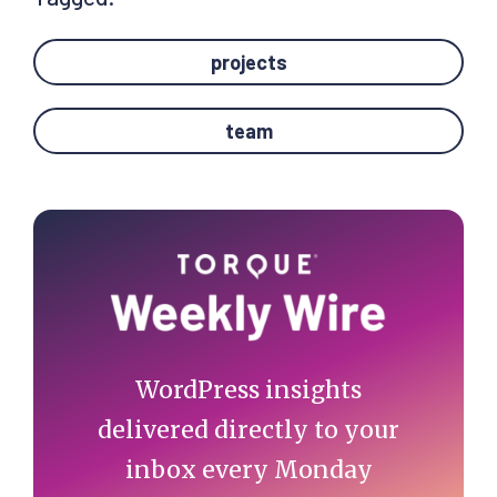
projects
team
Primary
Sidebar
WordPress insights
delivered directly to your
inbox every Monday