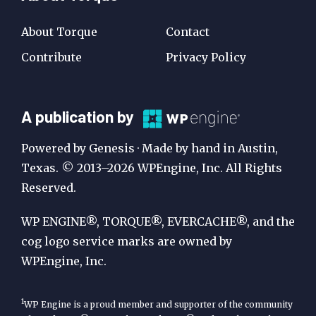
About Torque
Contact
Contribute
Privacy Policy
A
A publication by
Publication
Powered by Genesis · Made by hand in Austin,
by
Texas. © 2013–2026 WPEngine, Inc. All Rights
Reserved.
WP
Engine
WP ENGINE®, TORQUE®, EVERCACHE®, and the
cog logo service marks are owned by
WPEngine, Inc.
1
WP Engine is a proud member and supporter of the community