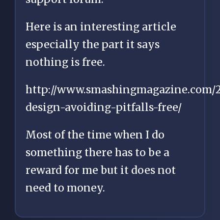
Here is an interesting article
especially the part it says
nothing is free.
http://www.smashingmagazine.com/2
design-avoiding-pitfalls-free/
Most of the time when I do
something there has to be a
reward for me but it does not
need to money.