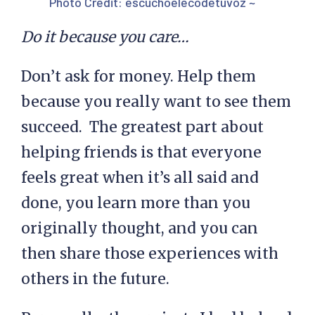
Photo Credit:
escuchoelecodetuvoz ~
Do it because you care…
Don’t ask for money. Help them
because you really want to see them
succeed. The greatest part about
helping friends is that everyone
feels great when it’s all said and
done, you learn more than you
originally thought, and you can
then share those experiences with
others in the future.