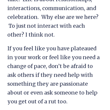
interactions, communication, and
celebration. Why else are we here?
To just not interact with each
other? I think not.
If you feel like you have plateaued
in your work or feel like you need a
change of pace, don’t be afraid to
ask others if they need help with
something they are passionate
about or even ask someone to help
you get out of a rut too.