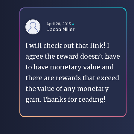
April 29, 2013
#
Jacob Miller
I will check out that link! I
agree the reward doesn’t have
to have monetary value and
there are rewards that exceed
the value of any monetary
gain. Thanks for reading!