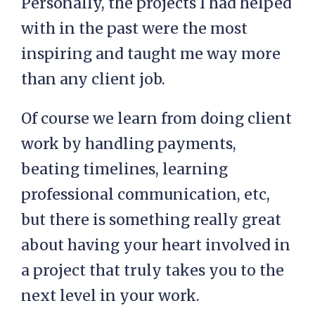
Personally, the projects I had helped
with in the past were the most
inspiring and taught me way more
than any client job.
Of course we learn from doing client
work by handling payments,
beating timelines, learning
professional communication, etc,
but there is something really great
about having your heart involved in
a project that truly takes you to the
next level in your work.