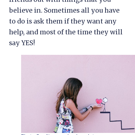
believe in. Sometimes all you have
to do is ask them if they want any
help, and most of the time they will
say YES!