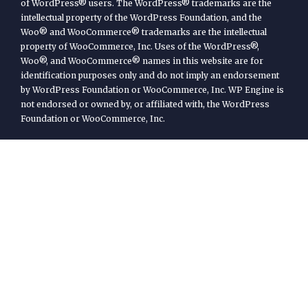
of WordPress® users. The WordPress® trademarks are the
intellectual property of the WordPress Foundation, and the
Woo® and WooCommerce® trademarks are the intellectual
property of WooCommerce, Inc. Uses of the WordPress®,
Woo®, and WooCommerce® names in this website are for
identification purposes only and do not imply an endorsement
by WordPress Foundation or WooCommerce, Inc. WP Engine is
not endorsed or owned by, or affiliated with, the WordPress
Foundation or WooCommerce, Inc.