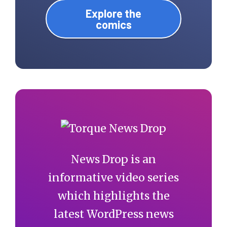
Explore the
comics
News Drop is an
informative video series
which highlights the
latest WordPress news