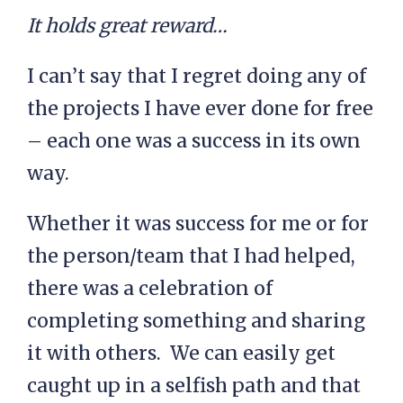
It holds great reward…
I can’t say that I regret doing any of
the projects I have ever done for free
– each one was a success in its own
way.
Whether it was success for me or for
the person/team that I had helped,
there was a celebration of
completing something and sharing
it with others. We can easily get
caught up in a selfish path and that