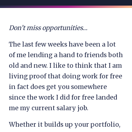
Don’t miss opportunities…
The last few weeks have been a lot
of me lending a hand to friends both
old and new. I like to think that I am
living proof that doing work for free
in fact does get you somewhere
since the work I did for free landed
me my current salary job.
Whether it builds up your portfolio,