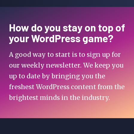
How do you stay on top of
your WordPress game?
A good way to start is to sign up for
our weekly newsletter. We keep you
up to date by bringing you the
freshest WordPress content from the
brightest minds in the industry.