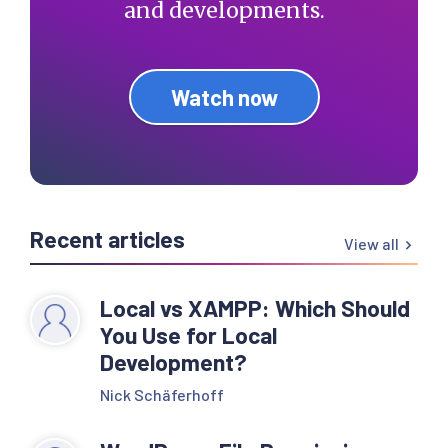
and developments.
Watch now
Recent articles
View all
Local vs XAMPP: Which Should
You Use for Local
Development?
Nick Schäferhoff