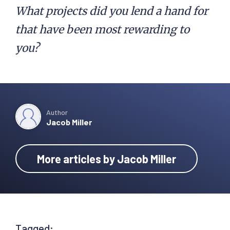
What projects did you lend a hand for
that have been most rewarding to
you?
Author
Jacob Miller
More articles by Jacob Miller
Tagged: