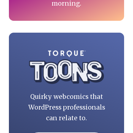
morning.
Quirky webcomics that
WordPress professionals
can relate to.