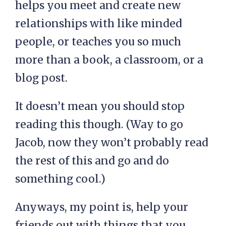
helps you meet and create new
relationships with like minded
people, or teaches you so much
more than a book, a classroom, or a
blog post.
It doesn’t mean you should stop
reading this though. (Way to go
Jacob, now they won’t probably read
the rest of this and go and do
something cool.)
Anyways, my point is, help your
friends out with things that you