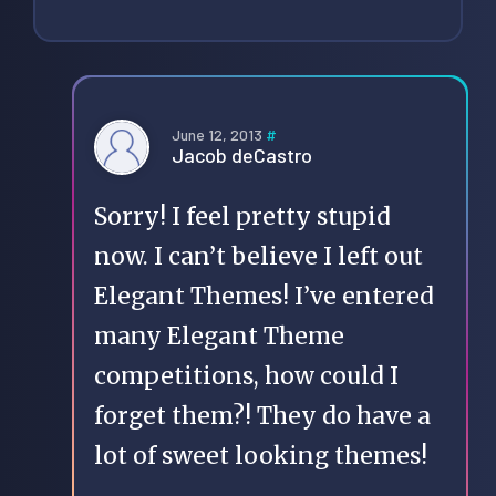
June 12, 2013
#
Jacob deCastro
Sorry! I feel pretty stupid
now. I can’t believe I left out
Elegant Themes! I’ve entered
many Elegant Theme
competitions, how could I
forget them?! They do have a
lot of sweet looking themes!