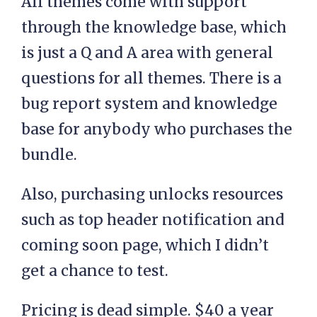
All themes come with support
through the knowledge base, which
is just a Q and A area with general
questions for all themes. There is a
bug report system and knowledge
base for anybody who purchases the
bundle.
Also, purchasing unlocks resources
such as top header notification and
coming soon page, which I didn’t
get a chance to test.
Pricing is dead simple. $40 a year