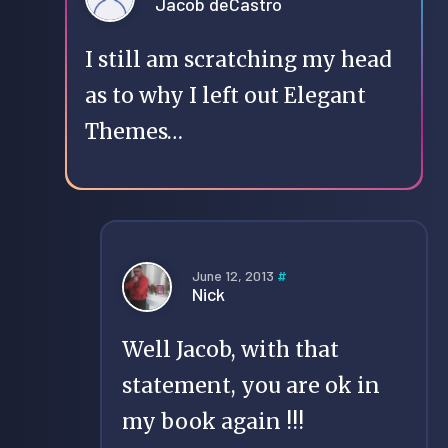
Jacob deCastro
I still am scratching my head
as to why I left out Elegant
Themes…
June 12, 2013
#
Nick
Well Jacob, with that
statement, you are ok in
my book again !!!