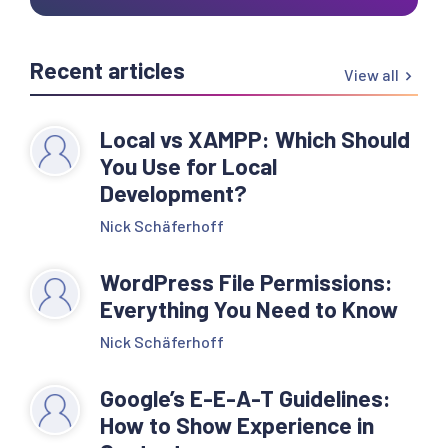
Recent articles
View all
Local vs XAMPP: Which Should
You Use for Local
Development?
Nick Schäferhoff
WordPress File Permissions:
Everything You Need to Know
Nick Schäferhoff
Google’s E-E-A-T Guidelines:
How to Show Experience in