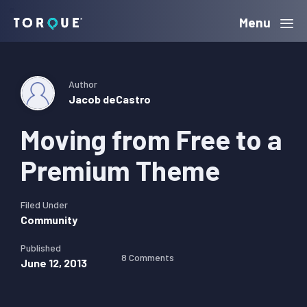
Skip
Skip
Skip
Menu
Torque
to
to
to
primary
main
primary
navigation
content
sidebar
Author
Jacob deCastro
Moving from Free to a
Premium Theme
Filed Under
Community
Published
8 Comments
June 12, 2013