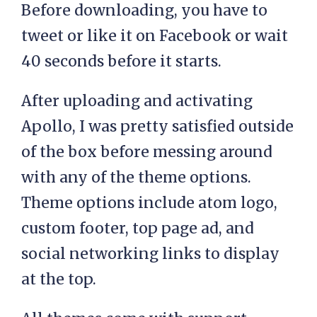
Before downloading, you have to
tweet or like it on Facebook or wait
40 seconds before it starts.
After uploading and activating
Apollo, I was pretty satisfied outside
of the box before messing around
with any of the theme options.
Theme options include atom logo,
custom footer, top page ad, and
social networking links to display
at the top.