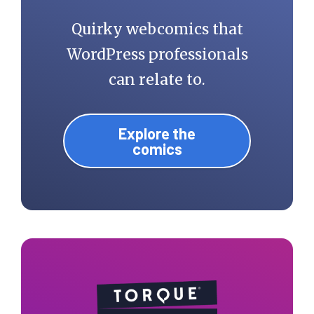
Quirky webcomics that
WordPress professionals
can relate to.
Explore the
comics