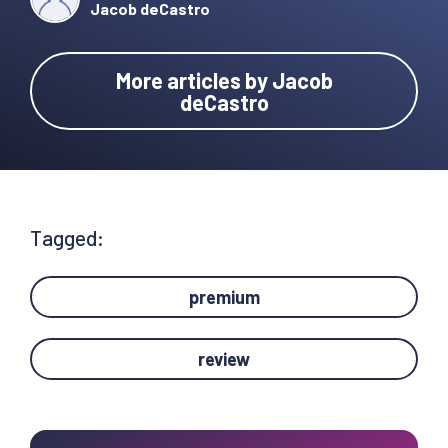
Jacob deCastro
More articles by Jacob
deCastro
Tagged:
premium
review
Primary