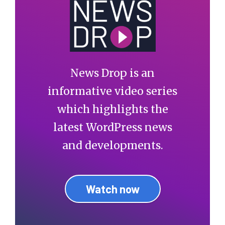
News Drop is an
informative video series
which highlights the
latest WordPress news
and developments.
Watch now