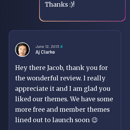
Thanks :)!
June 12, 2013
#
Aj Clarke
Hey there Jacob, thank you for
the wonderful review. I really
appreciate it and I am glad you
liked our themes. We have some
more free and member themes
lined out to launch soon 😉