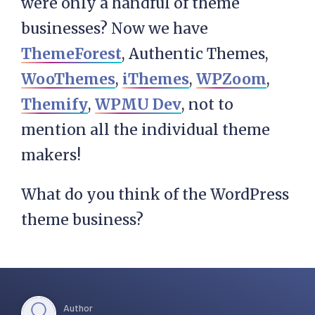
were only a handful of theme
businesses? Now we have
ThemeForest
, Authentic Themes,
WooThemes
,
iThemes
,
WPZoom
,
Themify
,
WPMU Dev
, not to
mention all the individual theme
makers!
What do you think of the WordPress
theme business?
Author