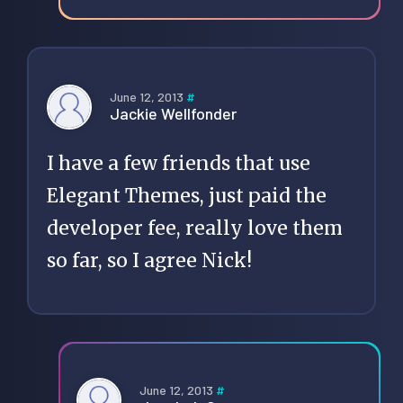
June 12, 2013
#
Jackie Wellfonder
I have a few friends that use
Elegant Themes, just paid the
developer fee, really love them
so far, so I agree Nick!
June 12, 2013
#