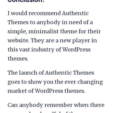
I would recommend Authentic
Themes to anybody in need of a
simple, minimalist theme for their
website. They are a new player in
this vast industry of WordPress
themes.
The launch of Authentic Themes
goes to show you the ever changing
market of WordPress themes.
Can anybody remember when there