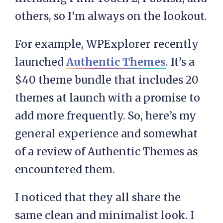
others, so I’m always on the lookout.
For example, WPExplorer recently
launched
Authentic Themes
. It’s a
$40 theme bundle that includes 20
themes at launch with a promise to
add more frequently. So, here’s my
general experience and somewhat
of a review of Authentic Themes as
encountered them.
I noticed that they all share the
same clean and minimalist look. I