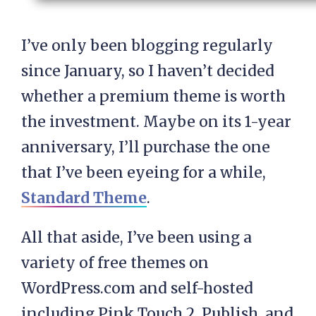
I’ve only been blogging regularly
since January, so I haven’t decided
whether a premium theme is worth
the investment. Maybe on its 1-year
anniversary, I’ll purchase the one
that I’ve been eyeing for a while,
Standard Theme
.
All that aside, I’ve been using a
variety of free themes on
WordPress.com and self-hosted
including Pink Touch 2, Publish, and