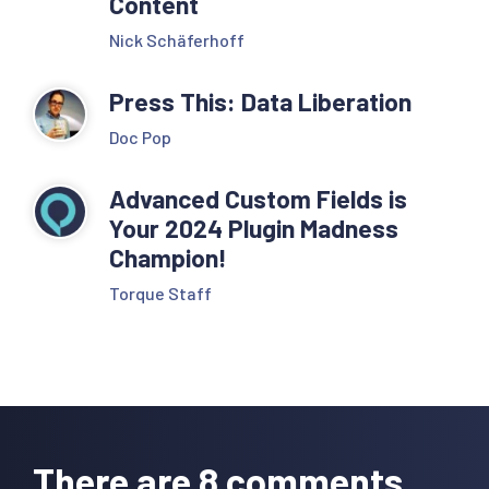
Content
Nick Schäferhoff
Press This: Data Liberation
Doc Pop
Advanced Custom Fields is
Your 2024 Plugin Madness
Champion!
Torque Staff
Reader
Interactions
There are 8 comments