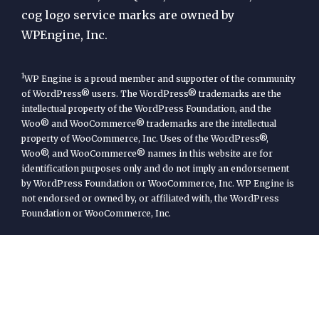
cog logo service marks are owned by
WPEngine, Inc.
1
WP Engine is a proud member and supporter of the community
of WordPress® users. The WordPress® trademarks are the
intellectual property of the WordPress Foundation, and the
Woo® and WooCommerce® trademarks are the intellectual
property of WooCommerce, Inc. Uses of the WordPress®,
Woo®, and WooCommerce® names in this website are for
identification purposes only and do not imply an endorsement
by WordPress Foundation or WooCommerce, Inc. WP Engine is
not endorsed or owned by, or affiliated with, the WordPress
Foundation or WooCommerce, Inc.