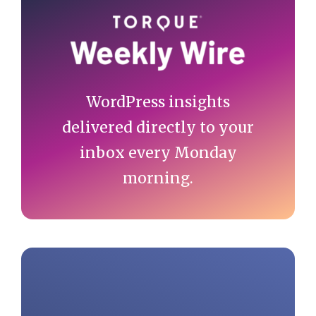
Sidebar
WordPress insights
delivered directly to your
inbox every Monday
morning.