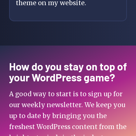
theme on my website.
How do you stay on top of
your WordPress game?
A good way to start is to sign up for
our weekly newsletter. We keep you
up to date by bringing you the
freshest WordPress content from the