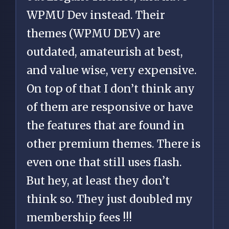
WPMU Dev instead. Their
themes (WPMU DEV) are
outdated, amateurish at best,
and value wise, very expensive.
On top of that I don’t think any
of them are responsive or have
the features that are found in
other premium themes. There is
even one that still uses flash.
But hey, at least they don’t
think so. They just doubled my
membership fees !!!