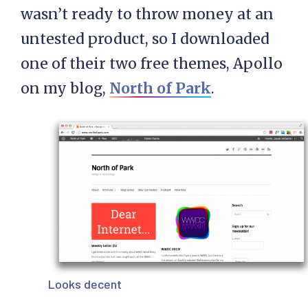
wasn’t ready to throw money at an
untested product, so I downloaded
one of their two free themes, Apollo
on my blog,
North of Park
.
Looks decent