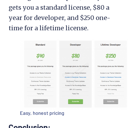
gets you a standard license, $80 a
year for developer, and $250 one-
time for a lifetime license.
Easy, honest pricing
Conclusion: