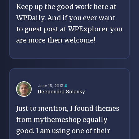
Keep up the good work here at
WPDaily. And if you ever want
to guest post at WPExplorer you
are more then welcome!
June 15, 2013
#
Deependra Solanky
Just to mention, I found themes
from mythemeshop equally
good. I am using one of their