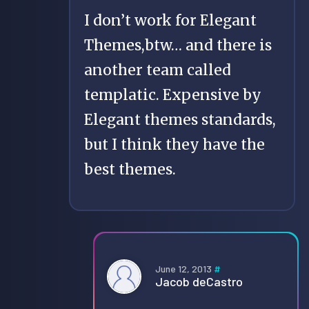
I don’t work for Elegant
Themes,btw… and there is
another team called
templatic. Expensive by
Elegant themes standards,
but I think they have the
best themes.
June 12, 2013
#
Jacob deCastro