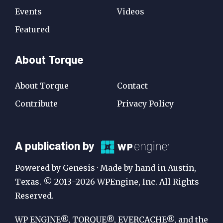
Events
Videos
Featured
About Torque
About Torque
Contact
Contribute
Privacy Policy
A
A publication by
Publication
Powered by Genesis · Made by hand in Austin,
by
Texas. © 2013–2026 WPEngine, Inc. All Rights
Reserved.
WP
Engine
WP ENGINE®, TORQUE®, EVERCACHE®, and the