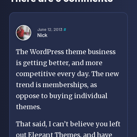
June 12, 2013
#
Nick
The WordPress theme business
is getting better, and more
competitive every day. The new
trend is memberships, as
oppose to buying individual
themes.
That said, I can’t believe you left
out Elegant Themes, and have