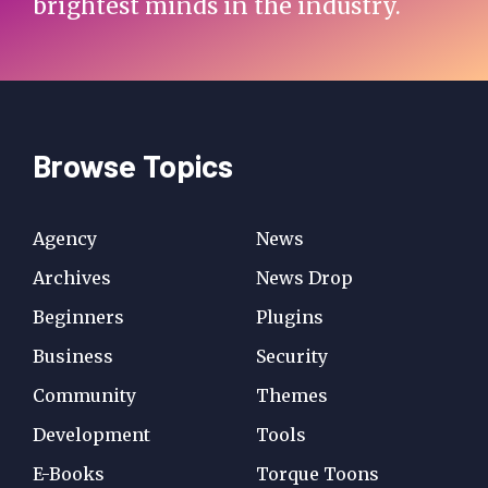
brightest minds in the industry.
Browse Topics
Agency
News
Archives
News Drop
Beginners
Plugins
Business
Security
Community
Themes
Development
Tools
E-Books
Torque Toons