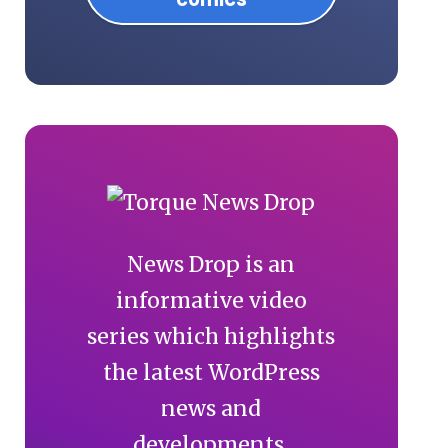
News Drop is an
informative video
series which highlights
the latest WordPress
news and
developments.