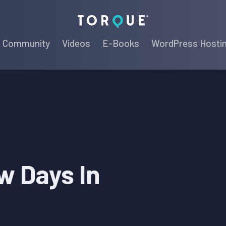
Torque
Community
Videos
E-Books
WordPress Hosti
w Days In