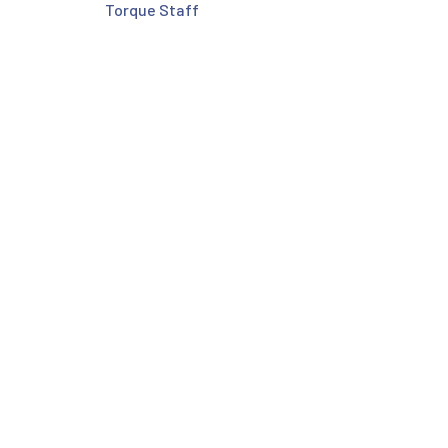
Torque Staff