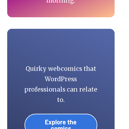
morning.
Quirky webcomics that
WordPress
professionals can relate
to.
Explore the
comics