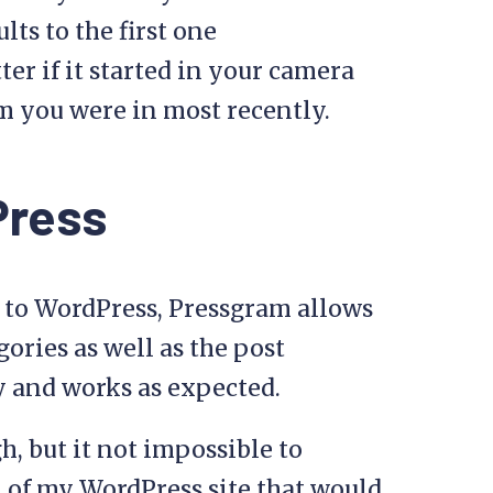
ts to the first one
ter if it started in your camera
m you were in most recently.
Press
 to WordPress, Pressgram allows
egories as well as the post
ry and works as expected.
gh, but it not impossible to
n of my WordPress site that would