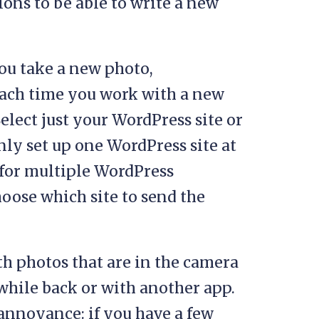
ons to be able to write a new
ou take a new photo,
 Each time you work with a new
elect just your WordPress site or
only set up one WordPress site at
for multiple WordPress
oose which site to send the
th photos that are in the camera
while back or with another app.
 annoyance: if you have a few