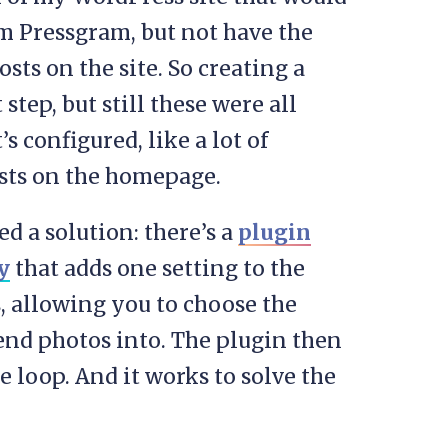
om Pressgram, but not have the
ts on the site. So creating a
step, but still these were all
s configured, like a lot of
osts on the homepage.
d a solution: there’s a
plugin
y
that adds one setting to the
, allowing you to choose the
send photos into. The plugin then
e loop. And it works to solve the