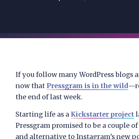
If you follow many WordPress blogs a
now that
Pressgram is in the wild
—re
the end of last week.
Starting life as a
Kickstarter project
l
Pressgram promised to be a couple of 
and alternative to Instagram’s new p