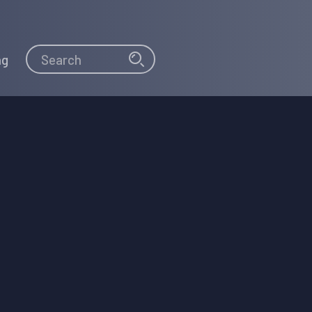
Search
Search
ng