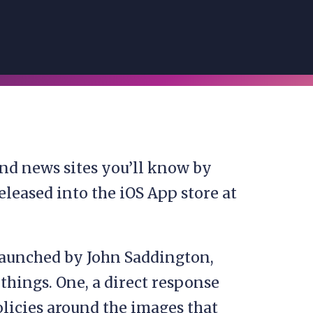
nd news sites you’ll know by
leased into the iOS App store at
aunched by John Saddington,
things. One, a direct response
olicies around the images that