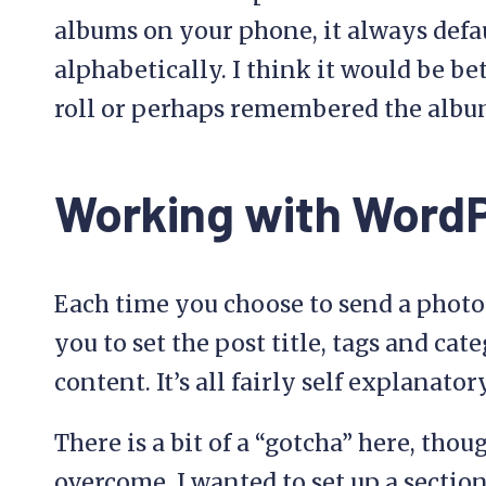
albums on your phone, it always defaul
alphabetically. I think it would be bet
roll or perhaps remembered the albu
Working with Word
Each time you choose to send a photo
you to set the post title, tags and cat
content. It’s all fairly self explanato
There is a bit of a “gotcha” here, thou
overcome. I wanted to set up a sectio