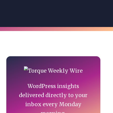
Primary
Sidebar
WordPress insights
delivered directly to your
inbox every Monday