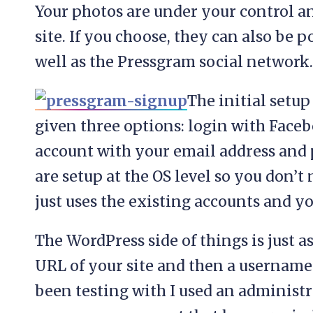
Your photos are under your control a
site. If you choose, they can also be 
well as the Pressgram social network.
The initial setup 
given three options: login with Faceb
account with your email address and p
are setup at the OS level so you don’t
just uses the existing accounts and y
The WordPress side of things is just a
URL of your site and then a username /
been testing with I used an administr