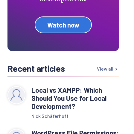
Watch now
Recent articles
View all
Local vs XAMPP: Which
Should You Use for Local
Development?
Nick Schäferhoff
WordPress File Permissions: