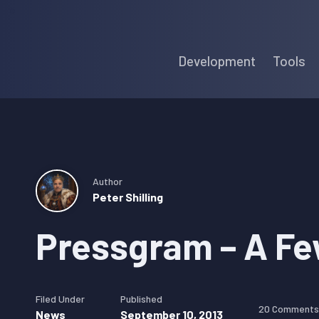
Skip
Skip
Skip
to
to
to
Development
Tools
primary
main
primary
navigation
content
sidebar
Author
Peter Shilling
Pressgram – A Fe
Filed Under
Published
20 Comments
News
September 10, 2013