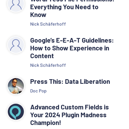
Everything You Need to
Know
Nick Schäferhoff
Google’s E-E-A-T Guidelines:
How to Show Experience in
Content
Nick Schäferhoff
Press This: Data Liberation
Doc Pop
Advanced Custom Fields is
Your 2024 Plugin Madness
Champion!