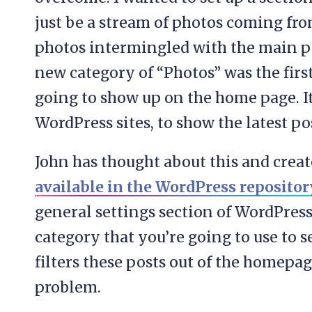
just be a stream of photos coming fr
photos intermingled with the main pos
new category of “Photos” was the first 
going to show up on the home page. It’
WordPress sites, to show the latest p
John has thought about this and create
available in the WordPress repositor
general settings section of WordPress
category that you’re going to use to 
filters these posts out of the homepag
problem.