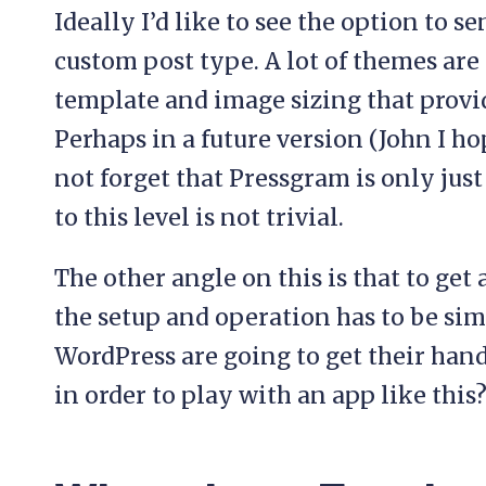
Ideally I’d like to see the option to s
custom post type. A lot of themes are 
template and image sizing that provid
Perhaps in a future version (John I hop
not forget that Pressgram is only just
to this level is not trivial.
The other angle on this is that to get 
the setup and operation has to be si
WordPress are going to get their han
in order to play with an app like this