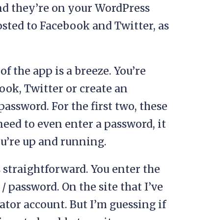
nd they’re on your WordPress
posted to Facebook and Twitter, as
of the app is a breeze. You’re
ook, Twitter or create an
assword. For the first two, these
 need to even enter a password, it
ou’re up and running.
s straightforward. You enter the
 password. On the site that I’ve
ator account. But I’m guessing if