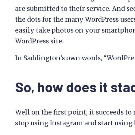
are submitted to their service. And s
the dots for the many WordPress user
easily take photos on your smartpho
WordPress site.
In Saddington’s own words, “WordPress
So, how does it sta
Well on the first point, it succeeds t
stop using Instagram and start usin