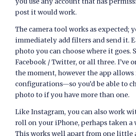
you use any account that has permissi
post it would work.
The camera tool works as expected; y
immediately add filters and send it.
photo you can choose where it goes. S
Facebook / Twitter, or all three. I’ve 
the moment, however the app allows 
configurations—so you’d be able to ch
photo to if you have more than one.
Like Instagram, you can also work wi
roll on your iPhone, perhaps taken a 
This works well apart from one little