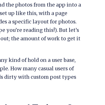
end the photos from the app into a
set up like this, with a page
es a specific layout for photos.
e you’re reading this!). But let’s
 out; the amount of work to get it
any kind of hold on a user base,
mple. How many casual users of
ds dirty with custom post types
?