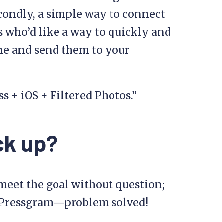
econdly, a simple way to connect
s who’d like a way to quickly and
ne and send them to your
 + iOS + Filtered Photos.”
ck up?
o meet the goal without question;
g Pressgram—problem solved!