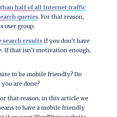
han half of all Internet traffic
search queries
. For that reason,
s user group.
 search results
if you don’t have
. If that isn’t motivation enough,
site to be mobile friendly? Do
d you are done?
For that reason, in this article we
eans to have a mobile friendly