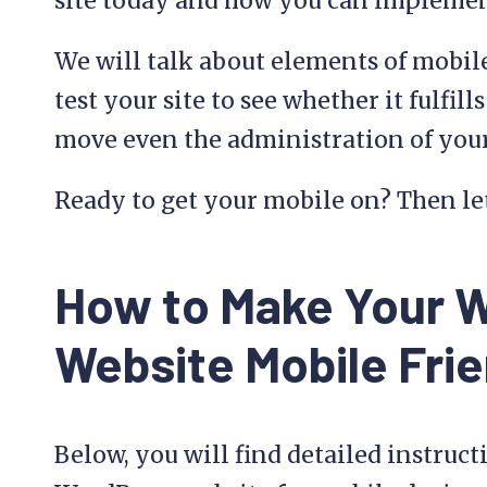
site today and how you can implemen
We will talk about elements of mobile
test your site to see whether it fulfi
move even the administration of your
Ready to get your mobile on? Then let
How to Make Your 
Website Mobile Frie
Below, you will find detailed instruc