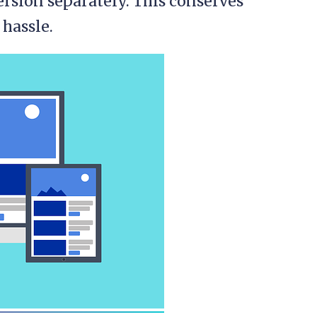
rsion separately. This conserves
 hassle.