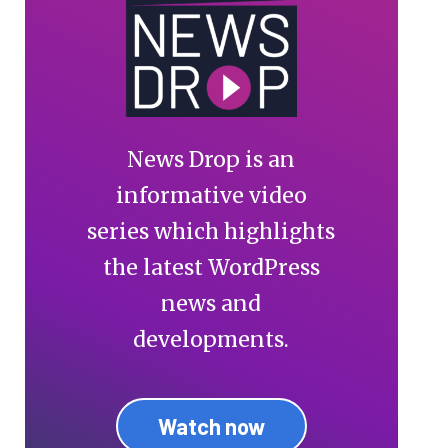
News Drop is an
informative video
series which highlights
the latest WordPress
news and
developments.
Watch now