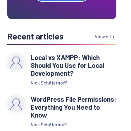
Recent articles
View all
Local vs XAMPP: Which
Should You Use for Local
Development?
Nick Schäferhoff
WordPress File Permissions:
Everything You Need to
Know
Nick Schäferhoff