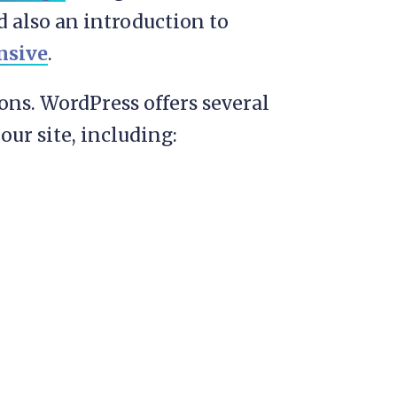
d also an introduction to
nsive
.
ions. WordPress offers several
our site, including: