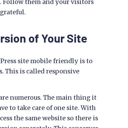
. Follow them and your visitors
grateful.
sion of Your Site
ress site mobile friendly is to
s. This is called responsive
are numerous. The main thing it
ave to take care of one site. With
cess the same website so there is