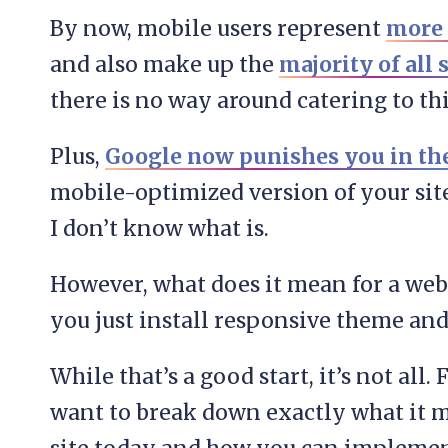
By now, mobile users represent
more t
and also make up the
majority of all 
there is no way around catering to thi
Plus,
Google now punishes you in the
mobile-optimized version of your site
I don’t know what is.
However, what does it mean for a web
you just install responsive theme an
While that’s a good start, it’s not all. 
want to break down exactly what it m