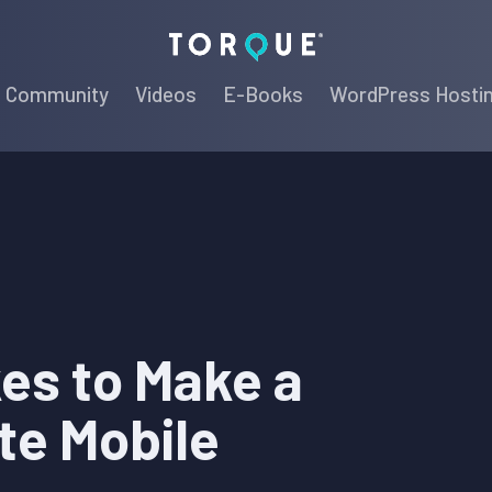
Torque
Community
Videos
E-Books
WordPress Hosti
kes to Make a
te Mobile