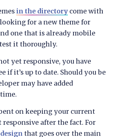
hemes
in the directory
come with
e looking for a new theme for
ind one that is already mobile
test it thoroughly.
 not yet responsive, you have
ee if it’s up to date. Should you be
veloper may have added
time.
l bent on keeping your current
responsive after the fact. For
 design
that goes over the main