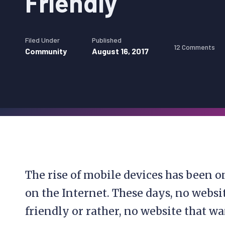
Friendly
Filed Under
Published
12 Comments
Community
August 16, 2017
The rise of mobile devices has been o
on the Internet. These days, no webs
friendly or rather, no website that wa