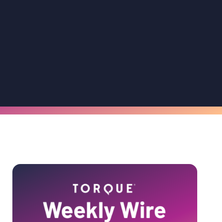
Primary
Sidebar