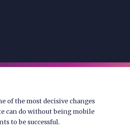
ne of the most decisive changes
ite can do without being mobile
nts to be successful.