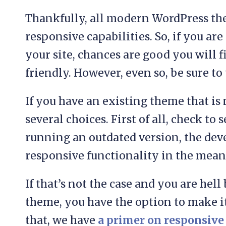
Thankfully, all modern WordPress t
responsive capabilities. So, if you ar
your site, chances are good you will f
friendly. However, even so, be sure to 
If you have an existing theme that is
several choices. First of all, check to s
running an outdated version, the de
responsive functionality in the mean
If that’s not the case and you are hel
theme, you have the option to make it 
that, we have
a primer on responsive