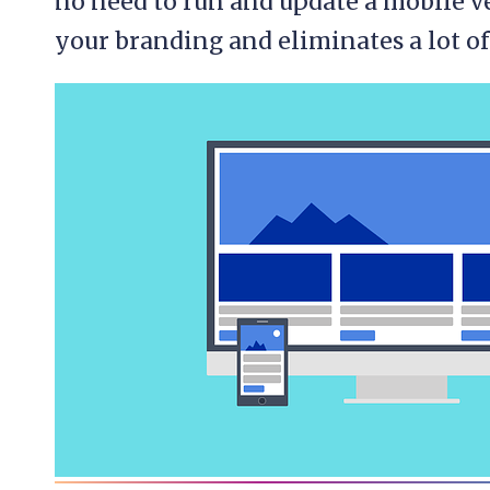
no need to run and update a mobile ve
your branding and eliminates a lot of