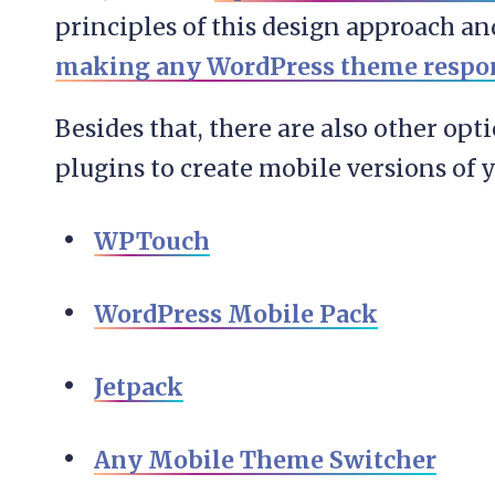
principles of this design approach an
making any WordPress theme respo
Besides that, there are also other opt
plugins to create mobile versions of y
WPTouch
WordPress Mobile Pack
Jetpack
Any Mobile Theme Switcher