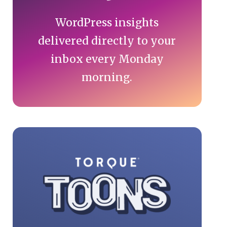
WordPress insights
delivered directly to your
inbox every Monday
morning.