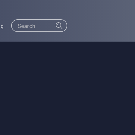
Search
Search
ng