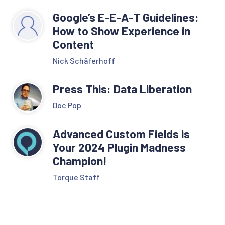
Google’s E-E-A-T Guidelines:
How to Show Experience in
Content
Nick Schäferhoff
Press This: Data Liberation
Doc Pop
Advanced Custom Fields is
Your 2024 Plugin Madness
Champion!
Torque Staff