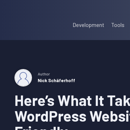
Skip
Skip
Skip
to
to
to
Development
Tools
primary
main
primary
navigation
content
sidebar
Author
Nick Schäferhoff
Here’s What It Ta
WordPress Websi