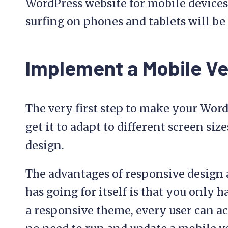
WordPress website for mobile devices
surfing on phones and tablets will be 
Implement a Mobile Ver
The very first step to make your WordP
get it to adapt to different screen size
design.
The advantages of responsive design 
has going for itself is that you only h
a responsive theme, every user can ac