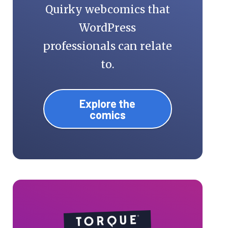
Quirky webcomics that
WordPress
professionals can relate
to.
Explore the
comics