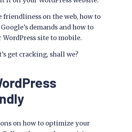
t it on your WordPress website.
 friendliness on the web, how to
lls Google’s demands and how to
 WordPress site to mobile.
’s get cracking, shall we?
WordPress
ndly
tions on how to optimize your