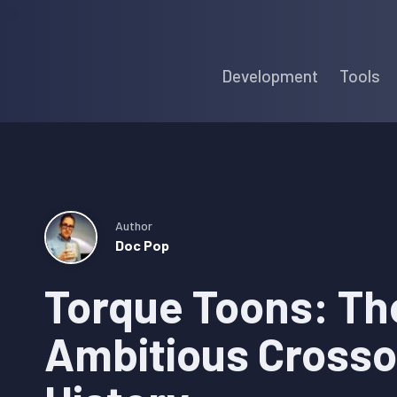
Skip
Skip
Skip
to
to
to
Development
Tools
primary
main
primary
navigation
content
sidebar
Author
Doc Pop
Torque Toons: Th
Ambitious Crosso