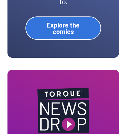
to.
Explore the
comics