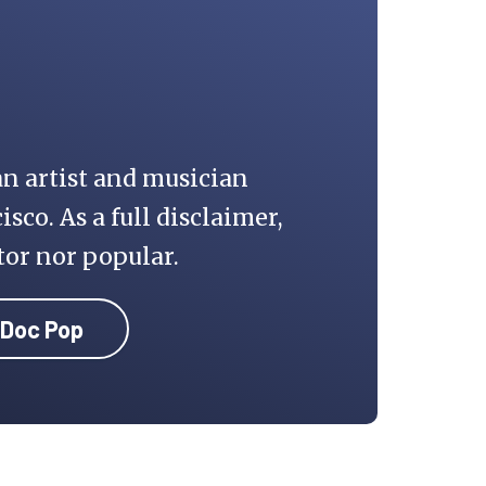
an artist and musician
isco. As a full disclaimer,
tor nor popular.
 Doc Pop