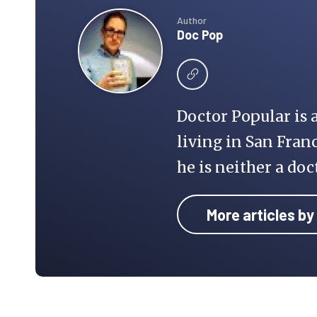
Author
Doc Pop
Doctor Popular is 
living in San Franc
he is neither a doc
More articles by