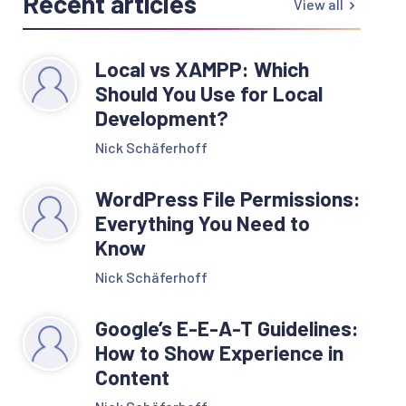
Recent articles
View all
Local vs XAMPP: Which
Should You Use for Local
Development?
Nick Schäferhoff
WordPress File Permissions:
Everything You Need to
Know
Nick Schäferhoff
Google’s E-E-A-T Guidelines:
How to Show Experience in
Content