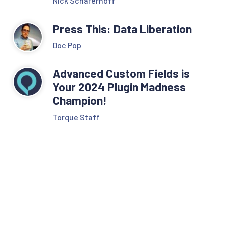
Nick Schäferhoff
Press This: Data Liberation
Doc Pop
Advanced Custom Fields is
Your 2024 Plugin Madness
Champion!
Torque Staff