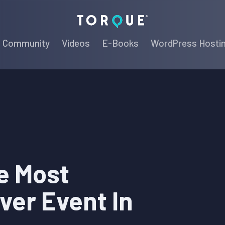
Torque
Community
Videos
E-Books
WordPress Hosti
e Most
ver Event In