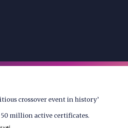
itious crossover event in history’
50 million active certificates.