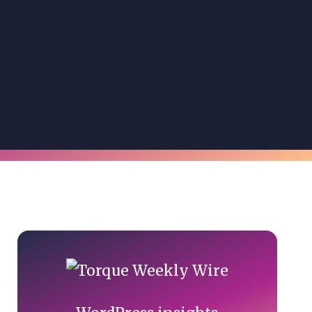
Primary
Sidebar