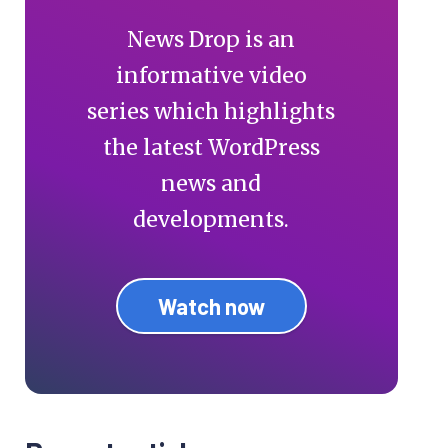
News Drop is an
informative video
series which highlights
the latest WordPress
news and
developments.
Watch now