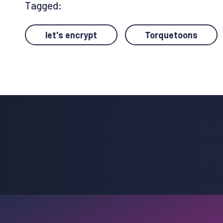
Tagged:
let's encrypt
Torquetoons