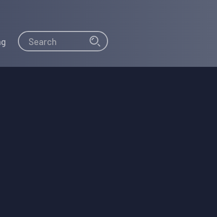
Search
Search
ng