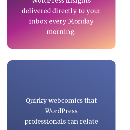
WordPress insights
delivered directly to your
inbox every Monday
morning.
Quirky webcomics that
WordPress
professionals can relate