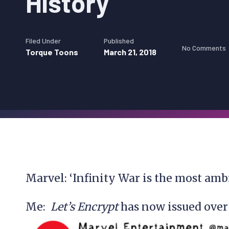
History
Filed Under
Published
No Comments
Torque Toons
March 21, 2018
Marvel: ‘Infinity War is the most amb
Me:
Let’s Encrypt
has now issued over 