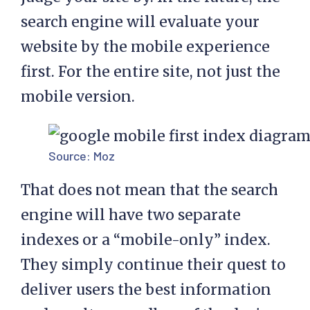
search engine will evaluate your
website by the mobile experience
first. For the entire site, not just the
mobile version.
Source:
Moz
That does not mean that the search
engine will have two separate
indexes or a “mobile-only” index.
They simply continue their quest to
deliver users the best information