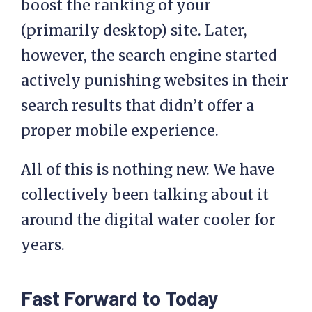
boost the ranking of your
(primarily desktop) site. Later,
however, the search engine started
actively punishing websites in their
search results that didn’t offer a
proper mobile experience.
All of this is nothing new. We have
collectively been talking about it
around the digital water cooler for
years.
Fast Forward to Today