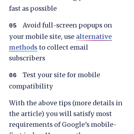
fast as possible
Avoid full-screen popups on
your mobile site, use
alternative
methods
to collect email
subscribers
Test your site for mobile
compatibility
With the above tips (more details in
the article) you will satisfy most
requirements of Google’s mobile-