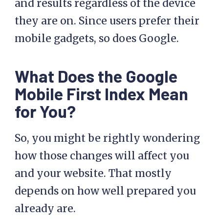
and results regardless of the device
they are on. Since users prefer their
mobile gadgets, so does Google.
What Does the Google
Mobile First Index Mean
for You?
So, you might be rightly wondering
how those changes will affect you
and your website. That mostly
depends on how well prepared you
already are.