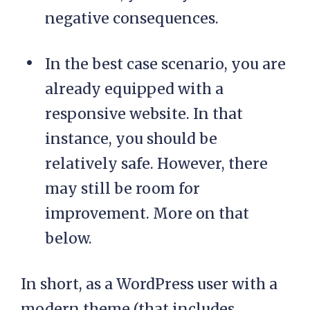
negative consequences.
In the best case scenario, you are
already equipped with a
responsive website. In that
instance, you should be
relatively safe. However, there
may still be room for
improvement. More on that
below.
In short, as a WordPress user with a
modern theme (that includes