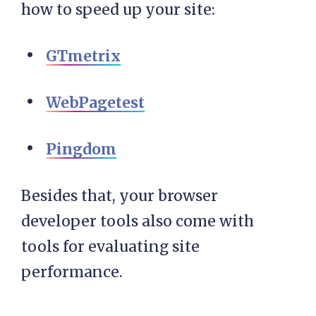
how to speed up your site:
GTmetrix
WebPagetest
Pingdom
Besides that, your browser
developer tools also come with
tools for evaluating site
performance.