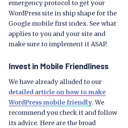
emergency protocol to get your
WordPress site in ship shape for the
Google mobile first index. See what
applies to you and your site and
make sure to implement it ASAP.
Invest in Mobile Friendliness
We have already alluded to our
detailed article on how to make
WordPress mobile friendly
. We
recommend you check it and follow
its advice. Here are the broad