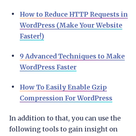
How to Reduce HTTP Requests in
WordPress (Make Your Website
Faster!)
9 Advanced Techniques to Make
WordPress Faster
How To Easily Enable Gzip
Compression For WordPress
In addition to that, you can use the
following tools to gain insight on