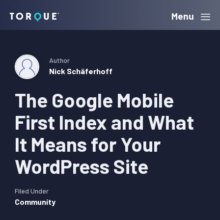
Skip
Skip
Skip
Menu
Torque
to
to
to
primary
main
primary
navigation
content
sidebar
Author
Nick Schäferhoff
The Google Mobile
First Index and What
It Means for Your
WordPress Site
Filed Under
Community