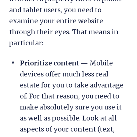
and tablet users, you need to
examine your entire website
through their eyes. That means in
particular:
Prioritize content
— Mobile
devices offer much less real
estate for you to take advantage
of. For that reason, you need to
make absolutely sure you use it
as well as possible. Look at all
aspects of your content (text,