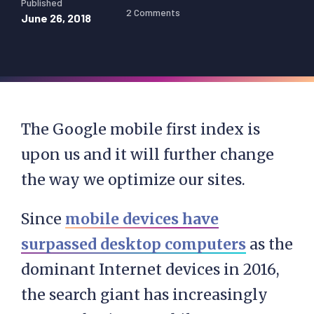
Published
2 Comments
June 26, 2018
The Google mobile first index is
upon us and it will further change
the way we optimize our sites.
Since
mobile devices have
surpassed desktop computers
as the
dominant Internet devices in 2016,
the search giant has increasingly