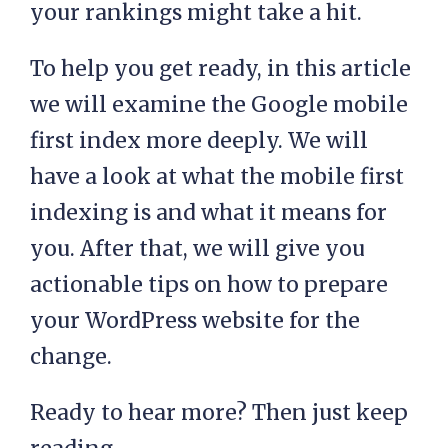
your rankings might take a hit.
To help you get ready, in this article
we will examine the Google mobile
first index more deeply. We will
have a look at what the mobile first
indexing is and what it means for
you. After that, we will give you
actionable tips on how to prepare
your WordPress website for the
change.
Ready to hear more? Then just keep