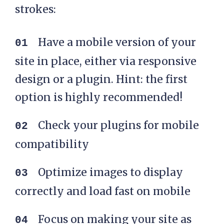
strokes:
Have a mobile version of your
site in place, either via responsive
design or a plugin. Hint: the first
option is highly recommended!
Check your plugins for mobile
compatibility
Optimize images to display
correctly and load fast on mobile
Focus on making your site as