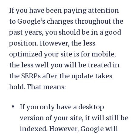
If you have been paying attention
to Google’s changes throughout the
past years, you should be in a good
position. However, the less
optimized your site is for mobile,
the less well you will be treated in
the SERPs after the update takes
hold. That means:
If you only have a desktop
version of your site, it will still be
indexed. However, Google will