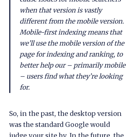
when that version is vastly
different from the mobile version.
Mobile-first indexing means that
we’ll use the mobile version of the
page for indexing and ranking, to
better help our – primarily mobile
– users find what they’re looking
for.
So, in the past, the desktop version
was the standard Google would
judge your site by. In the future, the