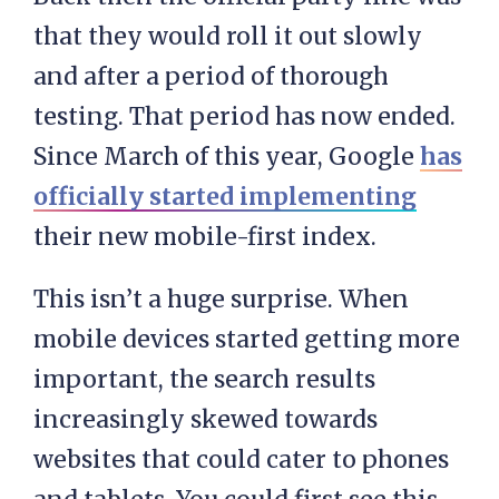
that they would roll it out slowly
and after a period of thorough
testing. That period has now ended.
Since March of this year, Google
has
officially started implementing
their new mobile-first index.
This isn’t a huge surprise. When
mobile devices started getting more
important, the search results
increasingly skewed towards
websites that could cater to phones