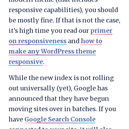
responsive capabilities), you should
be mostly fine. If that is not the case,
it’s high time you read our
primer
on responsiveness
and
how to
make any WordPress theme
responsive
.
While the new index is not rolling
out universally (yet), Google has
announced that they have begun
moving sites over in batches. If you
have
Google Search Console