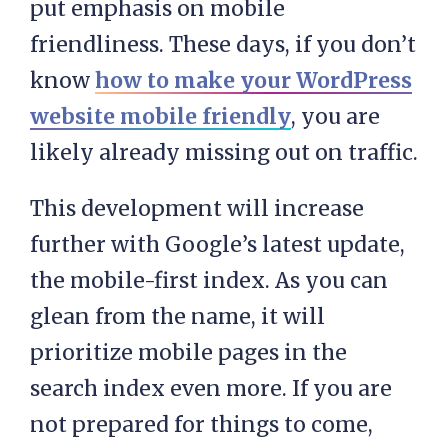
put emphasis on mobile
friendliness. These days, if you don’t
know
how to make your WordPress
website mobile friendly
, you are
likely already missing out on traffic.
This development will increase
further with Google’s latest update,
the mobile-first index. As you can
glean from the name, it will
prioritize mobile pages in the
search index even more. If you are
not prepared for things to come,