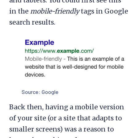
and tablets. You could first see this
in the
mobile-friendly
tags in Google
search results.
Source:
Google
Back then, having a mobile version
of your site (or a site that adapts to
smaller screens) was a reason to