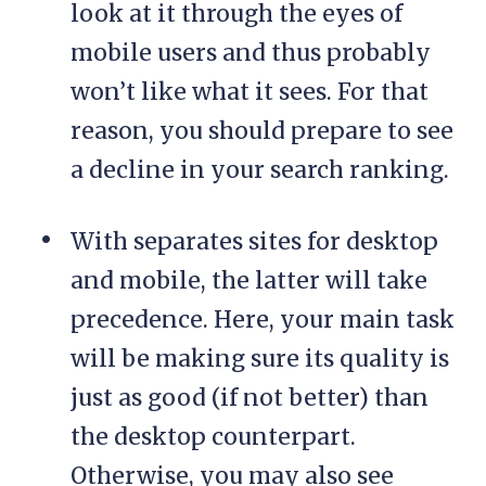
look at it through the eyes of
mobile users and thus probably
won’t like what it sees. For that
reason, you should prepare to see
a decline in your search ranking.
With separates sites for desktop
and mobile, the latter will take
precedence. Here, your main task
will be making sure its quality is
just as good (if not better) than
the desktop counterpart.
Otherwise, you may also see