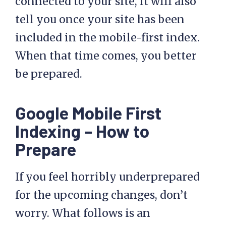
connected to your site, it will also
tell you once your site has been
included in the mobile-first index.
When that time comes, you better
be prepared.
Google Mobile First
Indexing – How to
Prepare
If you feel horribly underprepared
for the upcoming changes, don’t
worry. What follows is an