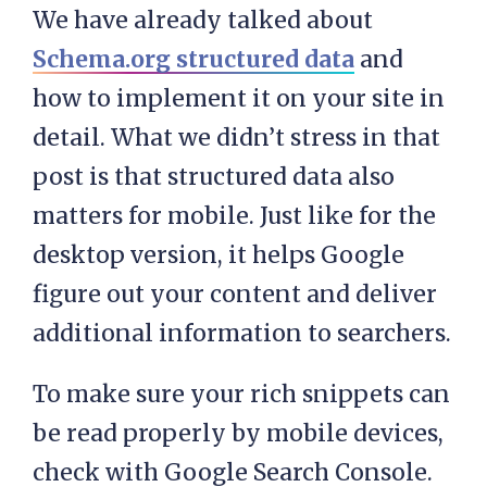
We have already talked about
Schema.org structured data
and
how to implement it on your site in
detail. What we didn’t stress in that
post is that structured data also
matters for mobile. Just like for the
desktop version, it helps Google
figure out your content and deliver
additional information to searchers.
To make sure your rich snippets can
be read properly by mobile devices,
check with Google Search Console.