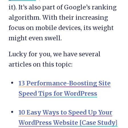
it). It’s also part of Google’s ranking
algorithm. With their increasing
focus on mobile devices, its weight
might even swell.
Lucky for you, we have several
articles on this topic:
13 Performance-Boosting Site
Speed Tips for WordPress
10 Easy Ways to Speed Up Your
WordPress Website [Case Study]