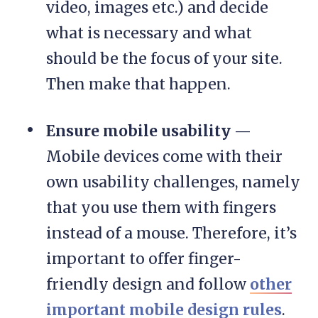
video, images etc.) and decide
what is necessary and what
should be the focus of your site.
Then make that happen.
Ensure mobile usability
—
Mobile devices come with their
own usability challenges, namely
that you use them with fingers
instead of a mouse. Therefore, it’s
important to offer finger-
friendly design and follow
other
important mobile design rules
.