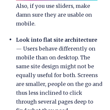
Also, if you use sliders, make
damn sure they are usable on
mobile.
Look into flat site architecture
— Users behave differently on
mobile than on desktop. The
same site design might not be
equally useful for both. Screens
are smaller, people on the go and
thus less inclined to click
through several pages deep to