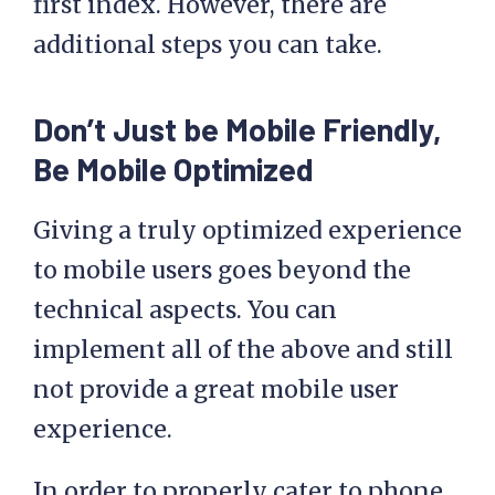
first index. However, there are
additional steps you can take.
Don’t Just be Mobile Friendly,
Be Mobile Optimized
Giving a truly optimized experience
to mobile users goes beyond the
technical aspects. You can
implement all of the above and still
not provide a great mobile user
experience.
In order to properly cater to phone