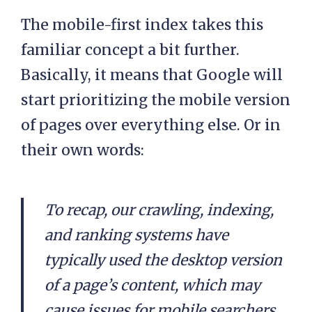
The mobile-first index takes this
familiar concept a bit further.
Basically, it means that Google will
start prioritizing the mobile version
of pages over everything else. Or in
their own words:
To recap, our crawling, indexing,
and ranking systems have
typically used the desktop version
of a page’s content, which may
cause issues for mobile searchers