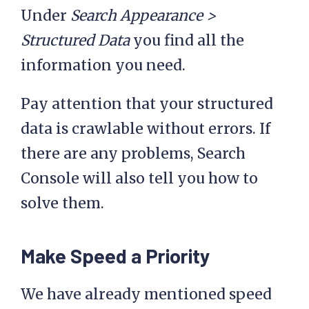
Under
Search Appearance >
Structured Data
you find all the
information you need.
Pay attention that your structured
data is crawlable without errors. If
there are any problems, Search
Console will also tell you how to
solve them.
Make Speed a Priority
We have already mentioned speed