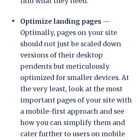
find what they need.
Optimize landing pages
—
Optimally, pages on your site
should not just be scaled down
versions of their desktop
pendents but meticulously
optimized for smaller devices. At
the very least, look at the most
important pages of your site with
a mobile-first approach and see
how you can simplify them and
cater further to users on mobile