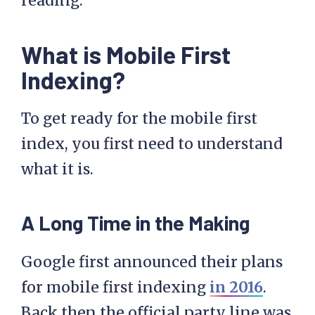
reading.
What is Mobile First
Indexing?
To get ready for the mobile first
index, you first need to understand
what it is.
A Long Time in the Making
Google first announced their plans
for mobile first indexing
in 2016
.
Back then the official party line was