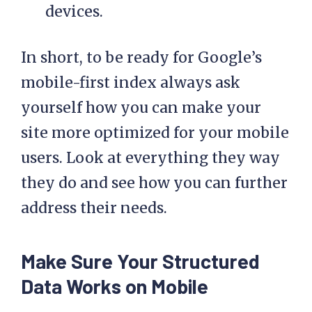
devices.
In short, to be ready for Google’s
mobile-first index always ask
yourself how you can make your
site more optimized for your mobile
users. Look at everything they way
they do and see how you can further
address their needs.
Make Sure Your Structured
Data Works on Mobile