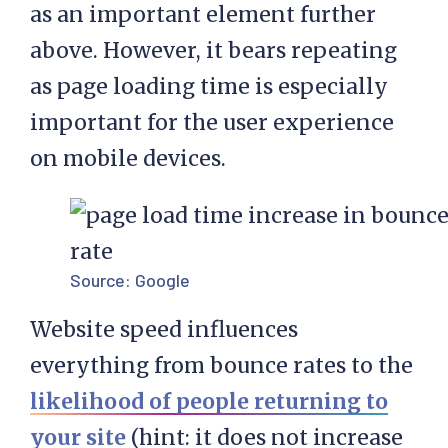
as an important element further
above. However, it bears repeating
as page loading time is especially
important for the user experience
on mobile devices.
Source:
Google
Website speed influences
everything from bounce rates to the
likelihood of people returning to
your site
(hint: it does not increase