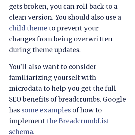
gets broken, you can roll back to a
clean version. You should also use a
child theme
to prevent your
changes from being overwritten
during theme updates.
You’ll also want to consider
familiarizing yourself with
microdata to help you get the full
SEO benefits of breadcrumbs. Google
has
some examples
of how to
implement
the BreadcrumbList
schema
.