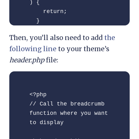
) {

    return;

  }

Then, you’ll also need to add
the
  // Define

following line
to your theme’s
  global $post;

  $custom_taxonomy  = 
header.php
file:
''; // If you have 
custom taxonomy place 
it here

<?php

// Call the breadcrumb 
  $defaults = array(

function where you want 
    'seperator'   =>  
to display

'»',

    'id'          =>  