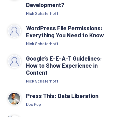
get_post_type_object( 
Development?
$post_type );

Nick Schäferhoff
        $post_type_link     
= 
WordPress File Permissions:
get_post_type_archive_l
Everything You Need to Know
ink( $post_type );

Nick Schäferhoff
        echo '<li 
Google’s E-E-A-T Guidelines:
class="item item-cat 
How to Show Experience in
Content
item-custom-post-type-' 
. $post_type . '"><a 
Nick Schäferhoff
href="' . 
Press This: Data Liberation
$post_type_link . '">' 
. $post_type_object-
Doc Pop
>labels->name . '</a>