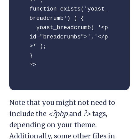
= array_values( 
function_exists('yoast_
$category );

breadcrumb') ) {

  yoast_breadcrumb( '<p 
$get_last_category    = 
id="breadcrumbs">','</p
end( $category_values 
>' );

);

}

      // 
?>
$get_last_category    = 
$category[count($catego
ry) - 1];

Note that you might not need to
$get_parent_category  = 
include the
<?php
and
?>
tags,
rtrim( 
depending on your theme.
get_category_parents( 
Additionally, some other files in
$get_last_category-