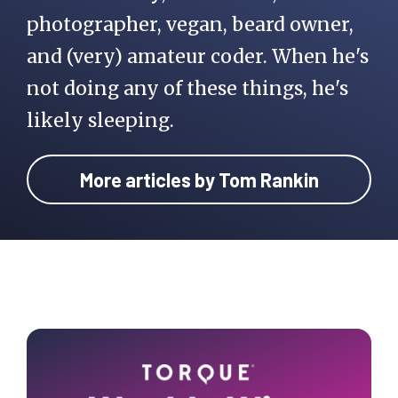
photographer, vegan, beard owner,
      $cat_name       = 
$taxonomy_terms[0]-
and (very) amateur coder. When he's
>name;

not doing any of these things, he's
likely sleeping.
    }

More articles by Tom Rankin
    // Check if the 
post is in a category

    if( !empty( 
$get_last_category ) ) 
{

Primary
      echo 
Sidebar
$display_category;

      echo '<li 