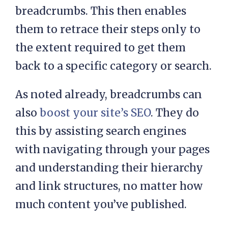
breadcrumbs. This then enables
them to retrace their steps only to
the extent required to get them
back to a specific category or search.
As noted already, breadcrumbs can
also
boost your site’s SEO
. They do
this by assisting search engines
with navigating through your pages
and understanding their hierarchy
and link structures, no matter how
much content you’ve published.