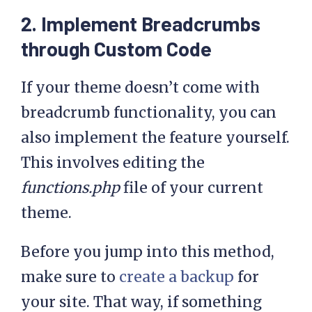
2. Implement Breadcrumbs
through Custom Code
If your theme doesn’t come with
breadcrumb functionality, you can
also implement the feature yourself.
This involves editing the
functions.php
file of your current
theme.
Before you jump into this method,
make sure to
create a backup
for
your site. That way, if something