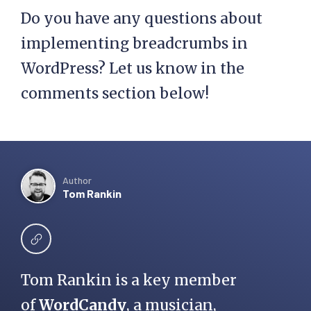
Do you have any questions about
!empty( 
$custom_taxonomy ) && 
implementing breadcrumbs in
$taxonomy_exists ) {

WordPress? Let us know in the
comments section below!
      $taxonomy_terms = 
get_the_terms( $post-
>ID, $custom_taxonomy 
);

Author
      $cat_id         = 
Tom Rankin
$taxonomy_terms[0]-
>term_id;

      $cat_link       = 
get_term_link($taxonomy
Tom Rankin is a key member
_terms[0]->term_id, 
of
WordCandy
, a musician,
$custom_taxonomy);
