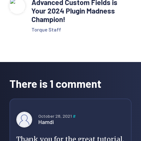
Advanced Custom Fields is
</li>' . $sep;

Your 2024 Plugin Madness
Champion!
      }

Torque Staff
      $custom_tax_name 
= get_queried_object()-
>name;

Reader
      echo '<li 
Interactions
class="item item-
There is 1 comment
current">'. 
$custom_tax_name 
.'</li>';

October 28, 2021
#
Hamdi
    } else if ( 
is_category() ) {

Thank you for the great tutorial,