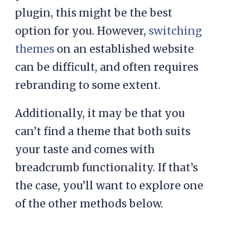
plugin, this might be the best
option for you. However,
switching
themes
on an established website
can be difficult, and often requires
rebranding to some extent.
Additionally, it may be that you
can’t find a theme that both suits
your taste and comes with
breadcrumb functionality. If that’s
the case, you’ll want to explore one
of the other methods below.