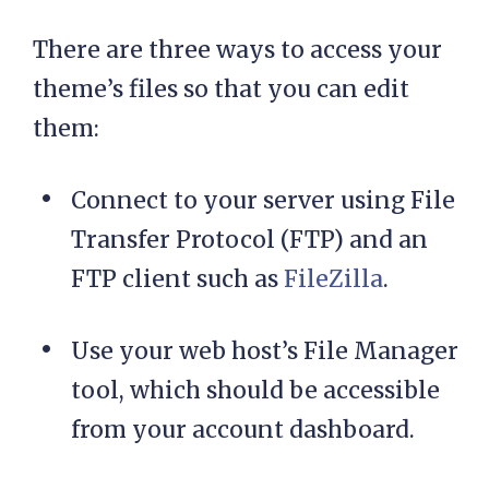
There are three ways to access your
theme’s files so that you can edit
them:
Connect to your server using File
Transfer Protocol (FTP) and an
FTP client such as
FileZilla
.
Use your web host’s File Manager
tool, which should be accessible
from your account dashboard.