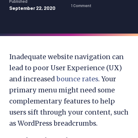
Published
1 Comment
September 22, 2020
Inadequate website navigation can
lead to poor User Experience (UX)
and increased
bounce rates
. Your
primary menu might need some
complementary features to help
users sift through your content, such
as WordPress breadcrumbs.