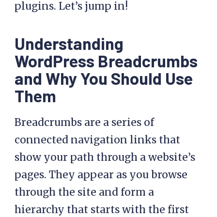
plugins. Let’s jump in!
Understanding
WordPress Breadcrumbs
and Why You Should Use
Them
Breadcrumbs are a series of
connected navigation links that
show your path through a website’s
pages. They appear as you browse
through the site and form a
hierarchy that starts with the first