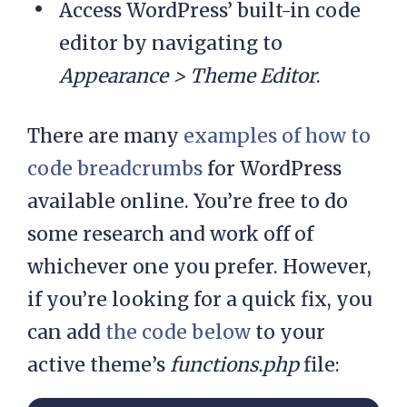
Access WordPress’ built-in code
editor by navigating to
Appearance > Theme Editor
.
There are many
examples of how to
code breadcrumbs
for WordPress
available online. You’re free to do
some research and work off of
whichever one you prefer. However,
if you’re looking for a quick fix, you
can add
the code below
to your
active theme’s
functions.php
file: