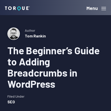
Skip
Skip
Skip
Menu
Torque
to
to
to
primary
main
primary
navigation
content
sidebar
Author
Tom Rankin
The Beginner’s Guide
to Adding
Breadcrumbs in
WordPress
Filed Under
SEO