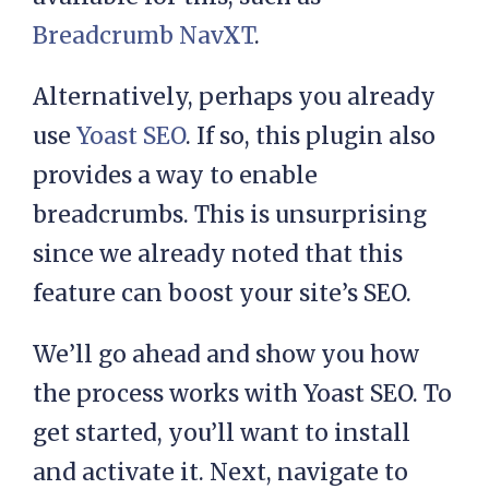
) .'</a></li>' . $sep;

Breadcrumb NavXT
.
  if ( is_single() ) {

Alternatively, perhaps you already
use
Yoast SEO
. If so, this plugin also
    // Get posts type

provides a way to enable
    $post_type = 
breadcrumbs. This is unsurprising
get_post_type();

since we already noted that this
    // If post type is 
feature can boost your site’s SEO.
not post

    if( $post_type != 
We’ll go ahead and show you how
'post' ) {

the process works with Yoast SEO. To
get started, you’ll want to install
      $post_type_object   
and activate it. Next, navigate to
= get_post_type_object( 