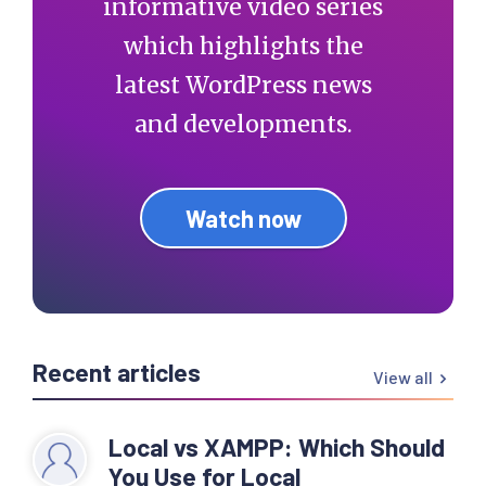
informative video series
  } else if( 
is_archive() ) {

which highlights the
latest WordPress news
    if( is_tax() ) {

and developments.
      // Get posts type

      $post_type = 
get_post_type();

Watch now
      // If post type 
is not post

      if( $post_type != 
'post' ) {

Recent articles
View all
Local vs XAMPP: Which Should
$post_type_object   = 
You Use for Local