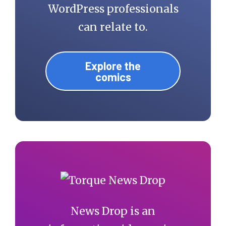
class="item-current 
WordPress professionals
item">'. 
can relate to.
get_the_title() 
.'</li>';

Explore the
comics
    } else {

      echo '<li 
class="item-current 
item">'. 
get_the_title() 
.'</li>';

    }

News Drop is an