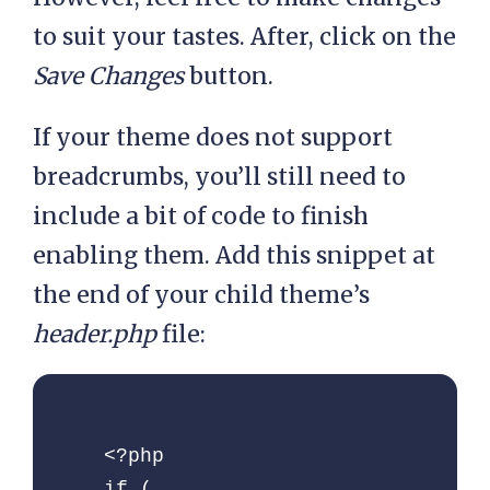
to suit your tastes. After, click on the
    // Get categories

Save Changes
button.
    $category = 
get_the_category( 
If your theme does not support
$post->ID );

breadcrumbs, you’ll still need to
include a bit of code to finish
    // If category not 
empty

enabling them. Add this snippet at
    if( !empty( 
the end of your child theme’s
$category ) ) {

header.php
file:
      // Arrange 
category parent to 
child

<?php

      $category_values      
if ( 