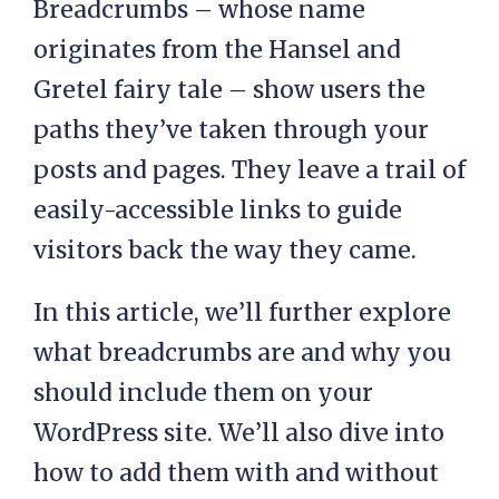
Breadcrumbs – whose name
originates from the Hansel and
Gretel fairy tale – show users the
paths they’ve taken through your
posts and pages. They leave a trail of
easily-accessible links to guide
visitors back the way they came.
In this article, we’ll further explore
what breadcrumbs are and why you
should include them on your
WordPress site. We’ll also dive into
how to add them with and without