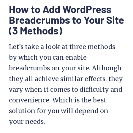
How to Add WordPress
Breadcrumbs to Your Site
(3 Methods)
Let’s take a look at three methods
by which you can enable
breadcrumbs on your site. Although
they all achieve similar effects, they
vary when it comes to difficulty and
convenience. Which is the best
solution for you will depend on
your needs.