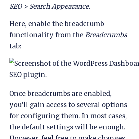
$post_type );

SEO > Search Appearance
.
      $post_type_link     
Here, enable the breadcrumb
= 
get_post_type_archive_l
functionality from the
Breadcrumbs
ink( $post_type );

tab:
      echo '<li 
class="item item-cat">
<a href="'. 
$post_type_link .'">'. 
Once breadcrumbs are enabled,
$post_type_object-
you’ll gain access to several options
>labels->name .'</a>
for configuring them. In most cases,
</li>'. $sep;

the default settings will be enough.
    }

However, feel free to make changes