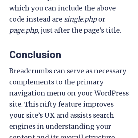
>term_id, true, ',' ), 
which you can include the above
',' );

code instead are
single.php
or
      $cat_parent           
page.php,
just after the page’s title.
= explode( ',', 
$get_parent_category );

Conclusion
      // Store category 
Breadcrumbs can serve as necessary
in $display_category

      $display_category 
complements to the primary
= '';

navigation menu on your WordPress
      foreach( 
site. This nifty feature improves
$cat_parent as $p ) {

your site’s UX and assists search
engines in understanding your
$display_category .=  
'<li class="item item-
content and its overall structure.