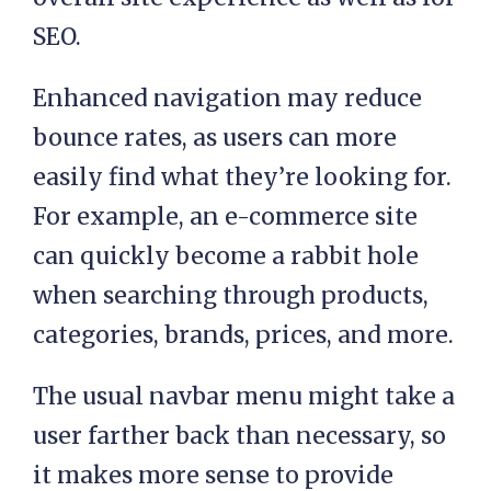
SEO.
Enhanced navigation may reduce
bounce rates, as users can more
easily find what they’re looking for.
For example, an e-commerce site
can quickly become a rabbit hole
when searching through products,
categories, brands, prices, and more.
The usual navbar menu might take a
user farther back than necessary, so
it makes more sense to provide