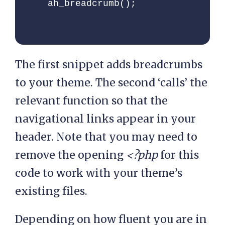
ah_breadcrumb();
'ah-breadcrumb',

    'classes'     =>  
'ah-breadcrumb',

    'home_title'  =>  
The first snippet adds breadcrumbs
esc_html__( 'Home', '' 
)

to your theme. The second ‘calls’ the
  );

relevant function so that the
navigational links appear in your
  $sep  = '<li 
header. Note that you may need to
class="seperator">'. 
remove the opening
<?php
for this
esc_html( 
$defaults['seperator'] 
code to work with your theme’s
) .'</li>';

existing files.
  // Start the 
Depending on how fluent you are in