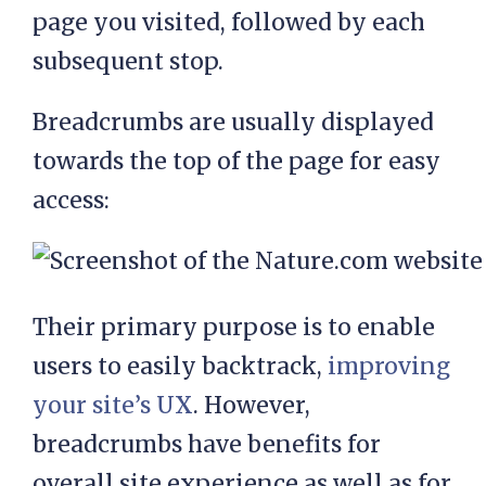
page you visited, followed by each
subsequent stop.
Breadcrumbs are usually displayed
towards the top of the page for easy
access:
Their primary purpose is to enable
users to easily backtrack,
improving
your site’s UX
. However,
breadcrumbs have benefits for
overall site experience as well as for