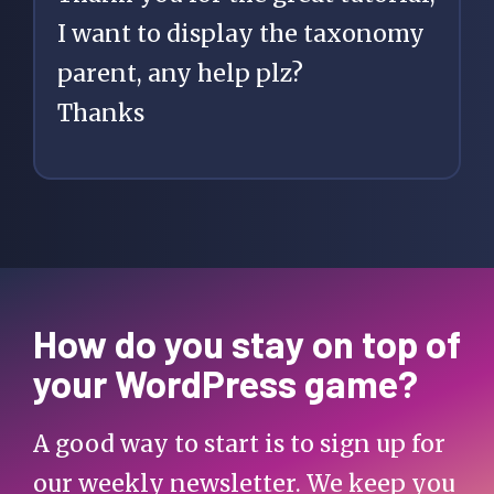
I want to display the taxonomy
      $parent = 
parent, any help plz?
get_queried_object()-
Thanks
>category_parent;

      if ( $parent !== 
0 ) {

$parent_category = 
How do you stay on top of
get_category( $parent 
your WordPress game?
);

        $category_link   
A good way to start is to sign up for
= get_category_link( 
$parent );

our weekly newsletter. We keep you