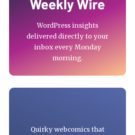
class="item item-
current">'. 
WordPress insights
get_the_title() 
delivered directly to your
.'</li>';

inbox every Monday
    } else if( !empty( 
morning.
$cat_id ) ) {

      echo '<li 
class="item item-cat">
<a href="'. $cat_link 
.'">'. $cat_name .'</a>
</li>' . $sep;

      echo '<li 
Quirky webcomics that