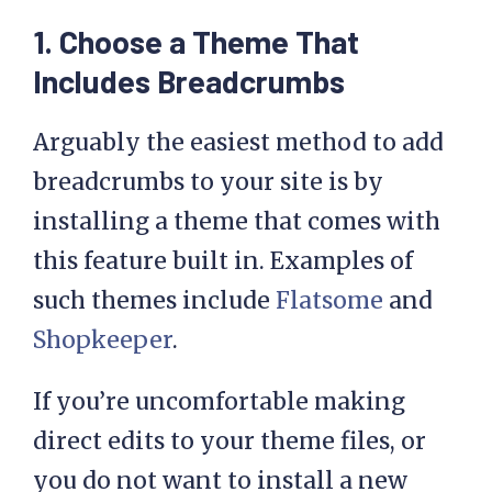
1. Choose a Theme That
Includes Breadcrumbs
Arguably the easiest method to add
breadcrumbs to your site is by
installing a theme that comes with
this feature built in. Examples of
such themes include
Flatsome
and
Shopkeeper
.
If you’re uncomfortable making
direct edits to your theme files, or
you do not want to install a new