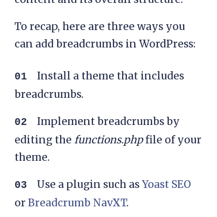
cat">'. $p .'</li>' . 
To recap, here are three ways you
$sep;

      }

can add breadcrumbs in WordPress:
    }

Install a theme that includes
breadcrumbs.
    // If it's a custom 
post type within a 
Implement breadcrumbs by
custom taxonomy

editing the
functions.php
file of your
    $taxonomy_exists = 
theme.
taxonomy_exists( 
$custom_taxonomy );

Use a plugin such as
Yoast SEO
    if( empty( 
or
Breadcrumb NavXT
.
$get_last_category ) && 