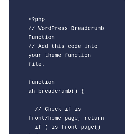
<?php

// WordPress Breadcrumb 
Function

// Add this code into 
your theme function 
file.

function 
ah_breadcrumb() {

  // Check if is 
front/home page, return

  if ( is_front_page() 