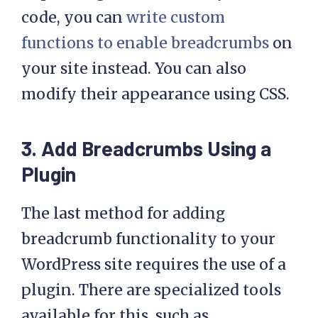
breadcrumb with a link 
code, you can
write custom
to your homepage

functions to enable breadcrumbs
on
  echo '<ul id="'. 
your site instead. You can also
esc_attr( 
modify their appearance using CSS.
$defaults['id'] ) .'" 
class="'. esc_attr( 
$defaults['classes'] ) 
3. Add Breadcrumbs Using a
.'">';

Plugin
  // Creating home link

The last method for adding
  echo '<li 
breadcrumb functionality to your
class="item"><a 
WordPress site requires the use of a
href="'. get_home_url() 
.'">'. esc_html( 
plugin. There are specialized tools
$defaults['home_title'] 
available for this, such as