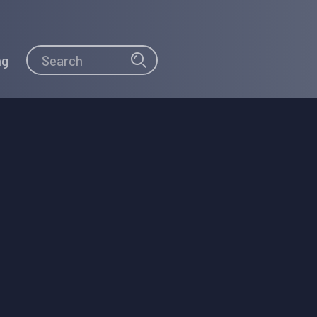
Search
Search
ng