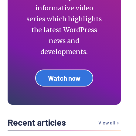
informative video
series which highlights
the latest WordPress
news and
developments.
Watch now
Recent articles
View all