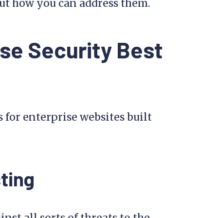
bout how you can address them.
se Security Best
s for enterprise websites built
ting
inst all sorts of threats to the