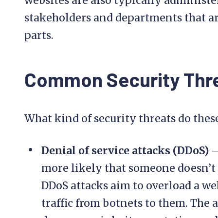
websites are also typically administe
stakeholders and departments that are
parts.
Common Security Thr
What kind of security threats do thes
Denial of service attacks (DDoS)
–
more likely that someone doesn’t 
DDoS attacks aim to overload a web
traffic from botnets to them. The a