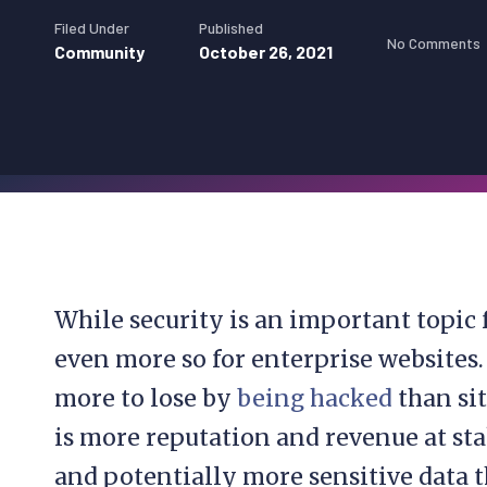
Filed Under
Published
No Comments
Community
October 26, 2021
While security is an important topic 
even more so for enterprise websites.
more to lose by
being hacked
than sit
is more reputation and revenue at sta
and potentially more sensitive data