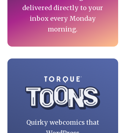
delivered directly to your
inbox every Monday
morning.
Quirky webcomics that