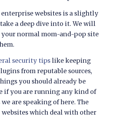
enterprise websites is a slightly
 take a deep dive into it. We will
 of your normal mom-and-pop site
them.
ral security tips
like keeping
lugins from reputable sources,
 things you should already be
e if you are running any kind of
 we are speaking of here. The
r websites which deal with other