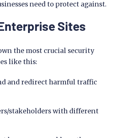
sinesses need to protect against.
 Enterprise Sites
own the most crucial security
s like this:
nd and redirect harmful traffic
rs/stakeholders with different