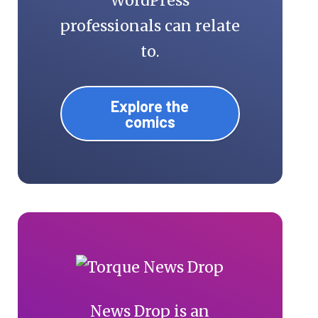
WordPress
professionals can relate
to.
Explore the
comics
News Drop is an