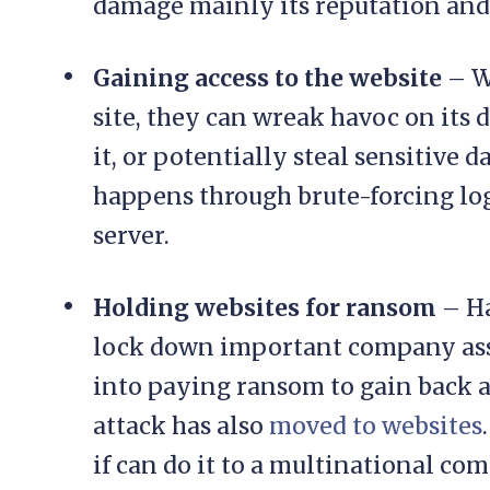
damage mainly its reputation and
Gaining access to the website
– W
site, they can wreak havoc on its 
it, or potentially steal sensitive d
happens through brute-forcing log
server.
Holding websites for ransom
– Ha
lock down important company asse
into paying ransom to gain back a
attack has also
moved to websites
if can do it to a multinational co