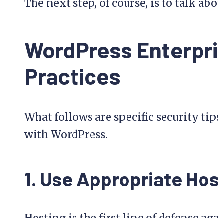
The next step, of course, is to talk a
WordPress Enterpri
Practices
What follows are specific security tip
with WordPress.
1. Use Appropriate Hos
Hosting is the first line of defense aga