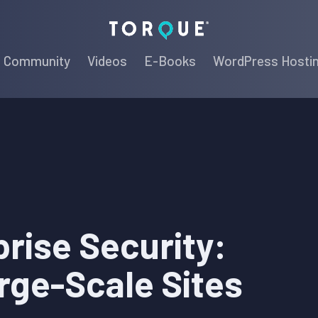
Torque
Community
Videos
E-Books
WordPress Hosti
rise Security:
rge-Scale Sites