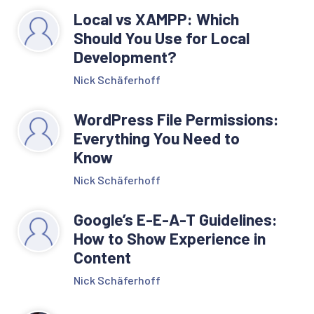
Local vs XAMPP: Which
Should You Use for Local
Development?
Nick Schäferhoff
WordPress File Permissions:
Everything You Need to
Know
Nick Schäferhoff
Google’s E-E-A-T Guidelines:
How to Show Experience in
Content
Nick Schäferhoff