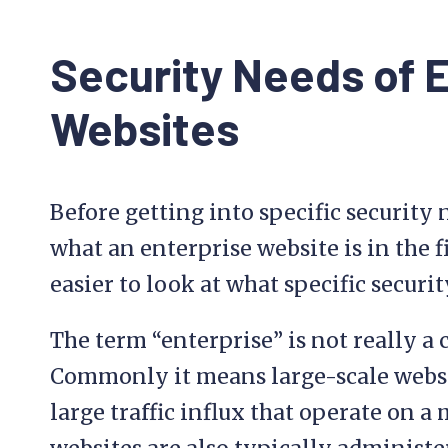
Security Needs of 
Websites
Before getting into specific security n
what an enterprise website is in the fi
easier to look at what specific securi
The term “enterprise” is not really a 
Commonly it means large-scale websi
large traffic influx that operate on a