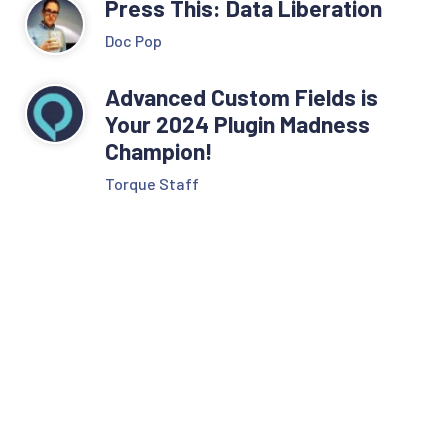
Press This: Data Liberation
Doc Pop
Advanced Custom Fields is
Your 2024 Plugin Madness
Champion!
Torque Staff