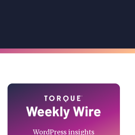
Primary
Sidebar
WordPress insights