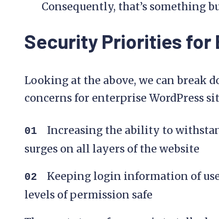
Consequently, that’s something bu
Security Priorities for
Looking at the above, we can break d
concerns for enterprise WordPress site
Increasing the ability to withsta
surges on all layers of the website
Keeping login information of use
levels of permission safe