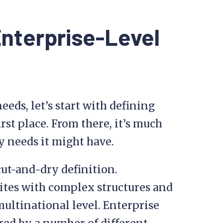
Enterprise-Level
eeds, let’s start with defining
rst place. From there, it’s much
ty needs it might have.
cut-and-dry definition.
tes with complex structures and
 multinational level. Enterprise