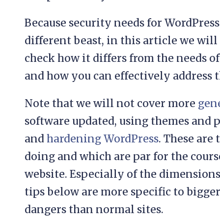
Because security needs for WordPress 
different beast, in this article we will
check how it differs from the needs
and how you can effectively address 
Note that we will not cover more
gene
software updated, using themes and p
and
hardening WordPress
. These are
doing and which are par for the cours
website. Especially of the dimensions
tips below are more specific to bigge
dangers than normal sites.