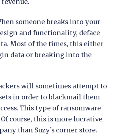
 revenue.
hen someone breaks into your
design and functionality, deface
ata. Most of the times, this either
in data or breaking into the
ckers will sometimes attempt to
ts in order to blackmail them
ccess. This type of ransomware
. Of course, this is more lucrative
mpany than Suzy’s corner store.