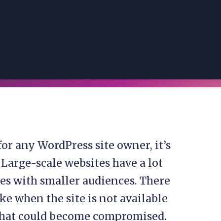
for any WordPress site owner, it’s
 Large-scale websites have a lot
es with smaller audiences. There
ke when the site is not available
 that could become compromised.