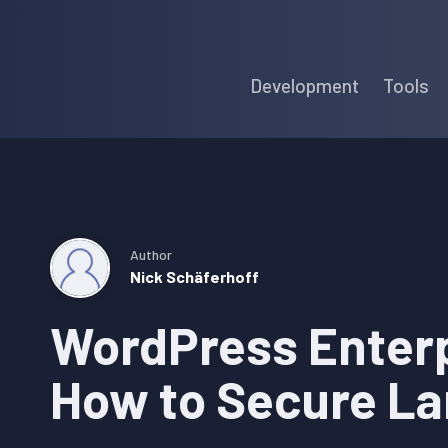
Skip
Skip
Skip
to
to
to
Development
Tools
primary
main
primary
navigation
content
sidebar
Author
Nick Schäferhoff
WordPress Enterp
How to Secure La