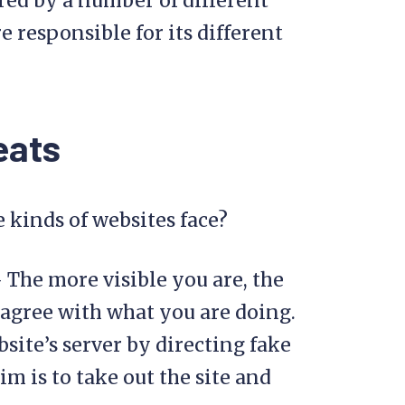
red by a number of different
 responsible for its different
eats
e kinds of websites face?
 The more visible you are, the
agree with what you are doing.
site’s server by directing fake
im is to take out the site and