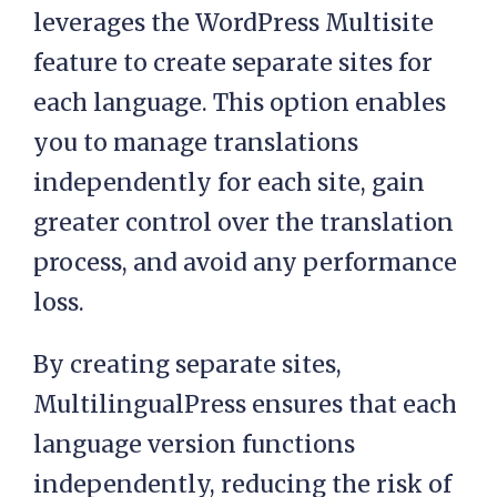
leverages the WordPress Multisite
feature to create separate sites for
each language. This option enables
you to manage translations
independently for each site, gain
greater control over the translation
process, and avoid any performance
loss.
By creating separate sites,
MultilingualPress ensures that each
language version functions
independently, reducing the risk of