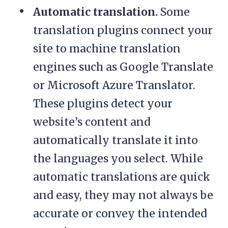
Automatic translation.
Some
translation plugins connect your
site to machine translation
engines such as Google Translate
or Microsoft Azure Translator.
These plugins detect your
website’s content and
automatically translate it into
the languages you select. While
automatic translations are quick
and easy, they may not always be
accurate or convey the intended