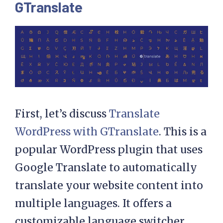
GTranslate
First, let’s discuss
Translate
WordPress with GTranslate
. This is a
popular WordPress plugin that uses
Google Translate to automatically
translate your website content into
multiple languages. It offers a
customizable language switcher