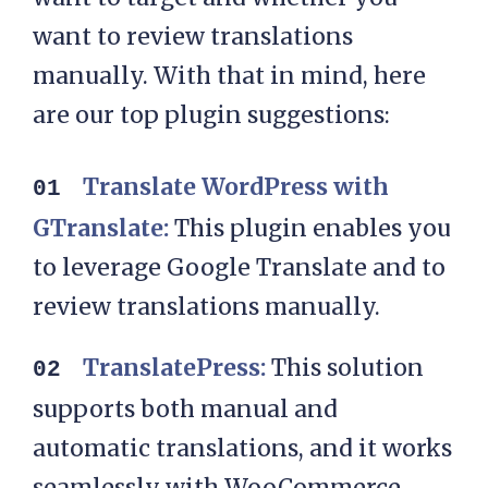
want to review translations
manually. With that in mind, here
are our top plugin suggestions:
Translate WordPress with
GTranslate:
This plugin enables you
to leverage Google Translate and to
review translations manually.
TranslatePress:
This solution
supports both manual and
automatic translations, and it works
seamlessly with WooCommerce.