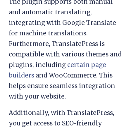
The plugin supports both manual
and automatic translating,
integrating with Google Translate
for machine translations.
Furthermore, TranslatePress is
compatible with various themes and
plugins, including
certain page
builders
and WooCommerce. This
helps ensure seamless integration
with your website.
Additionally, with TranslatePress,
you get access to SEO-friendly