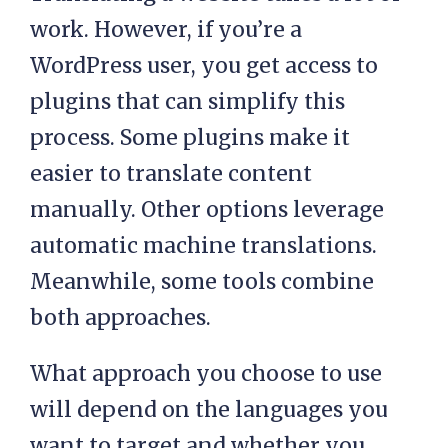
work. However, if you’re a
WordPress user, you get access to
plugins that can simplify this
process. Some plugins make it
easier to translate content
manually. Other options leverage
automatic machine translations.
Meanwhile, some tools combine
both approaches.
What approach you choose to use
will depend on the languages you
want to target and whether you