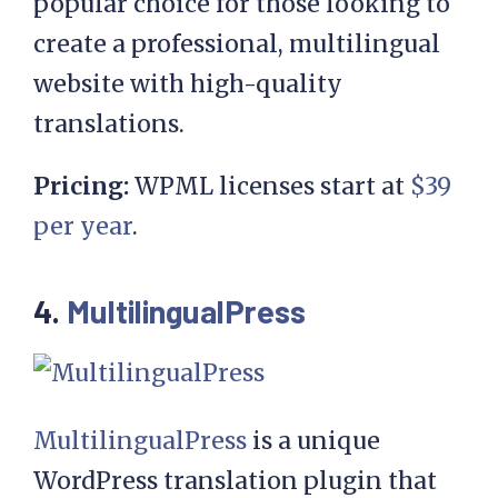
popular choice for those looking to
create a professional, multilingual
website with high-quality
translations.
Pricing:
WPML licenses start at
$39
per year
.
4.
MultilingualPress
MultilingualPress
is a unique
WordPress translation plugin that