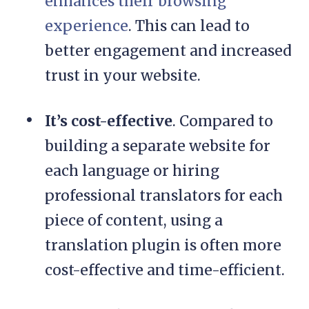
enhances their browsing
experience
. This can lead to
better engagement and increased
trust in your website.
It’s cost-effective
. Compared to
building a separate website for
each language or hiring
professional translators for each
piece of content, using a
translation plugin is often more
cost-effective and time-efficient.