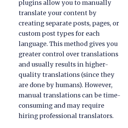
plugins allow you to manually
translate your content by
creating separate posts, pages, or
custom post types for each
language. This method gives you
greater control over translations
and usually results in higher-
quality translations (since they
are done by humans). However,
manual translations can be time-
consuming and may require
hiring professional translators.