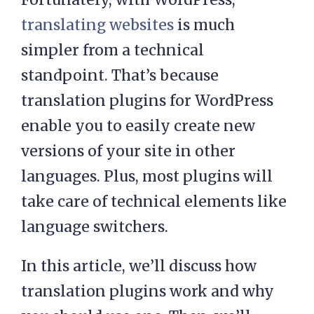
translating websites
is much
simpler from a technical
standpoint. That’s because
translation plugins for WordPress
enable you to easily create new
versions of your site in other
languages. Plus, most plugins will
take care of technical elements like
language switchers.
In this article, we’ll discuss how
translation plugins work and why