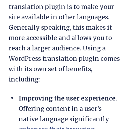
translation plugin is to make your
site available in other languages.
Generally speaking, this makes it
more accessible and allows you to
reach a larger audience. Using a
WordPress translation plugin comes
with its own set of benefits,
including:
Improving the user experience.
Offering content in a user’s
native language significantly