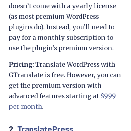
doesn’t come with a yearly license
(as most premium WordPress
plugins do). Instead, you’ll need to
pay for a monthly subscription to
use the plugin’s premium version.
Pricing:
Translate WordPress with
GTranslate is free. However, you can
get the premium version with
advanced features starting at
$9.99
per month
.
2.
TranslatePress