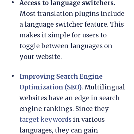
Access to language switchers.
Most translation plugins include
a language switcher feature. This
makes it simple for users to
toggle between languages on
your website.
Improving Search Engine
Optimization (SEO)
.
Multilingual
websites have an edge in search
engine rankings. Since they
target keywords
in various
languages, they can gain