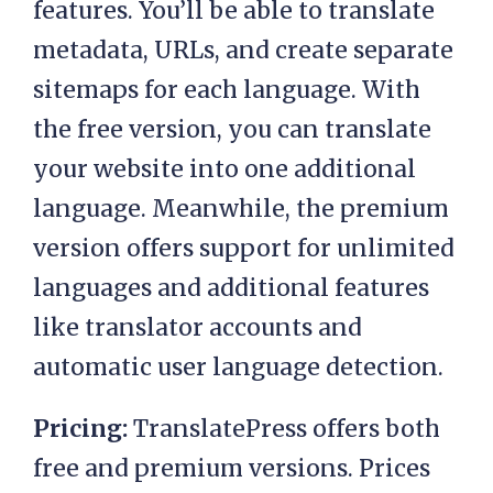
features. You’ll be able to translate
metadata, URLs, and create separate
sitemaps for each language. With
the free version, you can translate
your website into one additional
language. Meanwhile, the premium
version offers support for unlimited
languages and additional features
like translator accounts and
automatic user language detection.
Pricing:
TranslatePress offers both
free and premium versions. Prices