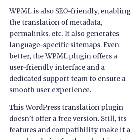
WPML is also SEO-friendly, enabling
the translation of metadata,
permalinks, etc. It also generates
language-specific sitemaps. Even
better, the WPML plugin offers a
user-friendly interface and a
dedicated support team to ensure a
smooth user experience.
This WordPress translation plugin
doesn’t offer a free version. Still, its
features and compatibility make it a