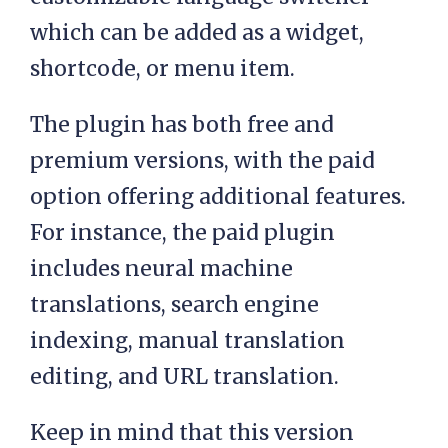
which can be added as a widget,
shortcode, or menu item.
The plugin has both free and
premium versions, with the paid
option offering additional features.
For instance, the paid plugin
includes neural machine
translations, search engine
indexing, manual translation
editing, and URL translation.
Keep in mind that this version