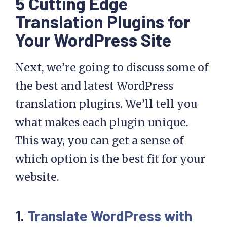
5 Cutting Edge
Translation Plugins for
Your WordPress Site
Next, we’re going to discuss some of
the best and latest WordPress
translation plugins. We’ll tell you
what makes each plugin unique.
This way, you can get a sense of
which option is the best fit for your
website.
1.
Translate WordPress with