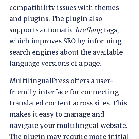
compatibility issues with themes
and plugins. The plugin also
supports automatic
hreflang
tags,
which improves SEO by informing
search engines about the available
language versions of a page.
MultilingualPress offers a user-
friendly interface for connecting
translated content across sites. This
makes it easy to manage and
navigate your multilingual website.
The plugin may require more initial