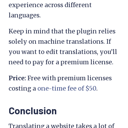
experience across different
languages.
Keep in mind that the plugin relies
solely on machine translations. If
you want to edit translations, you’ll
need to pay for a premium license.
Price:
Free with premium licenses
costing a
one-time fee of $50
.
Conclusion
Translating a website takes a lot of