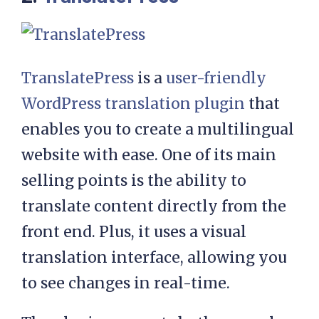
TranslatePress
is a
user-friendly
WordPress translation plugin
that
enables you to create a multilingual
website with ease. One of its main
selling points is the ability to
translate content directly from the
front end. Plus, it uses a visual
translation interface, allowing you
to see changes in real-time.