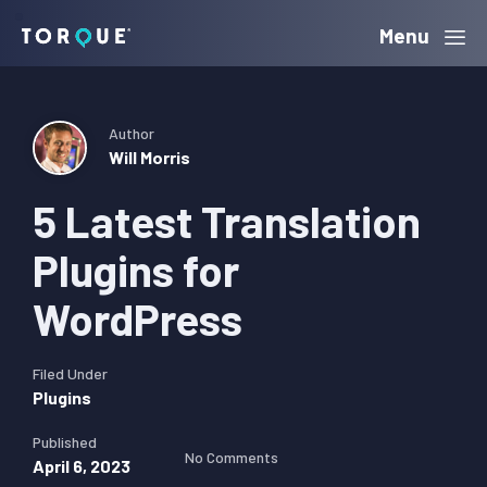
Skip
Skip
Skip
Menu
Torque
to
to
to
primary
main
primary
navigation
content
sidebar
Author
Will Morris
5 Latest Translation
Plugins for
WordPress
Filed Under
Plugins
Published
No Comments
April 6, 2023