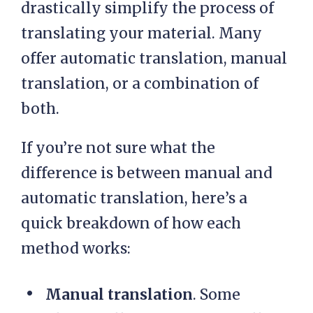
drastically simplify the process of
translating your material. Many
offer automatic translation, manual
translation, or a combination of
both.
If you’re not sure what the
difference is between manual and
automatic translation, here’s a
quick breakdown of how each
method works:
Manual translation
. Some