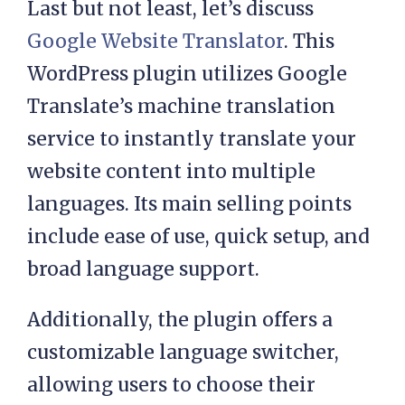
Last but not least, let’s discuss
Google Website Translator
. This
WordPress plugin utilizes Google
Translate’s machine translation
service to instantly translate your
website content into multiple
languages. Its main selling points
include ease of use, quick setup, and
broad language support.
Additionally, the plugin offers a
customizable language switcher,
allowing users to choose their