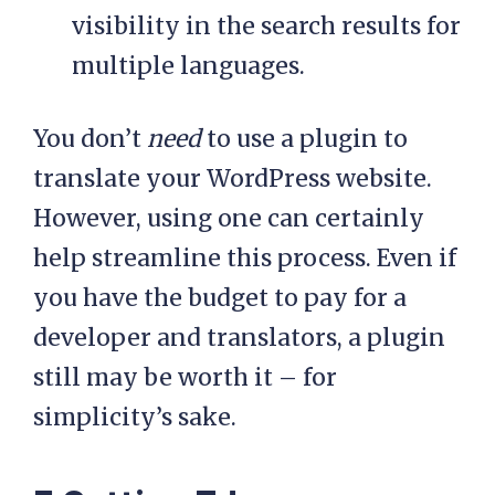
visibility in the search results for
multiple languages.
You don’t
need
to use a plugin to
translate your WordPress website.
However, using one can certainly
help streamline this process. Even if
you have the budget to pay for a
developer and translators, a plugin
still may be worth it – for
simplicity’s sake.