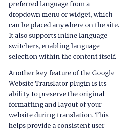
preferred language from a
dropdown menu or widget, which
can be placed anywhere on the site.
It also supports inline language
switchers, enabling language
selection within the content itself.
Another key feature of the Google
Website Translator plugin is its
ability to preserve the original
formatting and layout of your
website during translation. This
helps provide a consistent user