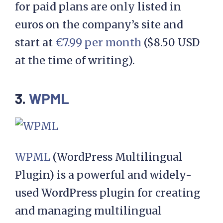
for paid plans are only listed in
euros on the company’s site and
start at
€7.99 per month
($8.50 USD
at the time of writing).
3.
WPML
WPML
(WordPress Multilingual
Plugin) is a powerful and widely-
used WordPress plugin for creating
and managing multilingual