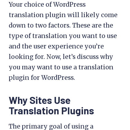
Your choice of WordPress
translation plugin will likely come
down to two factors. These are the
type of translation you want to use
and the user experience you’re
looking for. Now, let’s discuss why
you may want to use a translation
plugin for WordPress.
Why Sites Use
Translation Plugins
The primary goal of using a