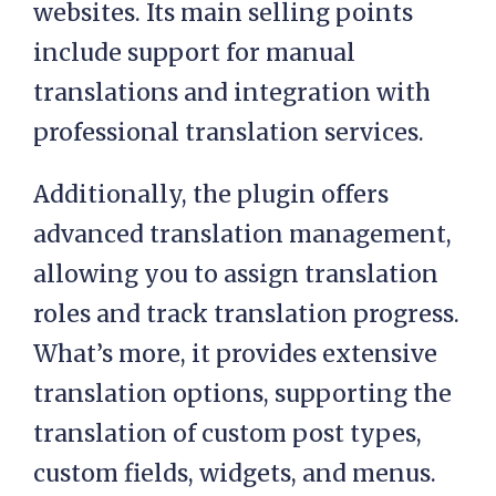
websites. Its main selling points
include support for manual
translations and integration with
professional translation services.
Additionally, the plugin offers
advanced translation management,
allowing you to assign translation
roles and track translation progress.
What’s more, it provides extensive
translation options, supporting the
translation of custom post types,
custom fields, widgets, and menus.