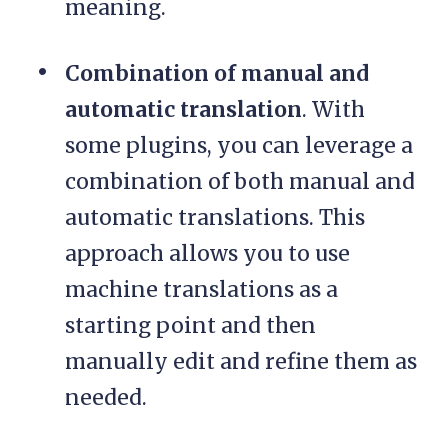
meaning.
Combination of manual and
automatic translation
. With
some plugins, you can leverage a
combination of both manual and
automatic translations. This
approach allows you to use
machine translations as a
starting point and then
manually edit and refine them as
needed.