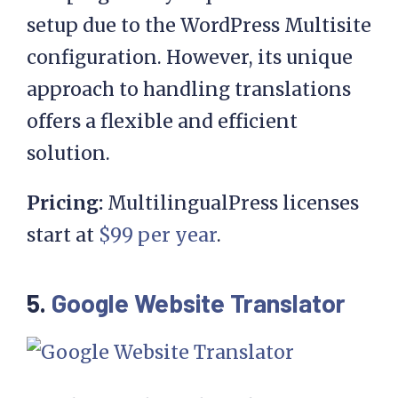
setup due to the WordPress Multisite
configuration. However, its unique
approach to handling translations
offers a flexible and efficient
solution.
Pricing:
MultilingualPress licenses
start at
$99 per year
.
5.
Google Website Translator