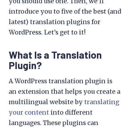
you should use one. Then, we’ll
introduce you to five of the best (and
latest) translation plugins for
WordPress. Let’s get to it!
What Is a Translation
Plugin?
A WordPress translation plugin is
an extension that helps you create a
multilingual website by
translating
your content
into different
languages. These plugins can