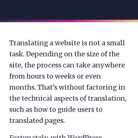
Translating a website is not a small
task. Depending on the size of the
site, the process can take anywhere
from hours to weeks or even
months. That’s without factoring in
the technical aspects of translation,
such as how to guide users to
translated pages.
Fortunately, with WordPress,