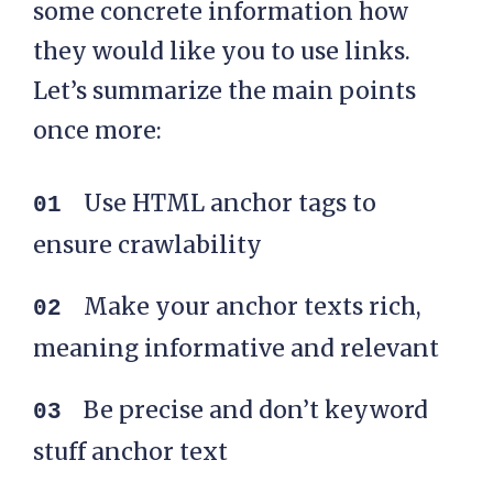
some concrete information how
they would like you to use links.
Let’s summarize the main points
once more:
Use HTML anchor tags to
ensure crawlability
Make your anchor texts rich,
meaning informative and relevant
Be precise and don’t keyword
stuff anchor text