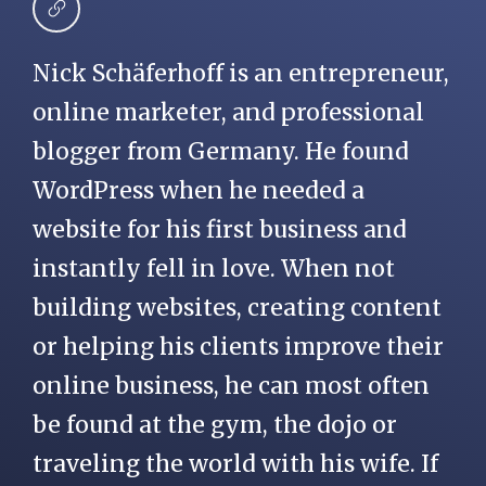
Nick Schäferhoff is an entrepreneur,
online marketer, and professional
blogger from Germany. He found
WordPress when he needed a
website for his first business and
instantly fell in love. When not
building websites, creating content
or helping his clients improve their
online business, he can most often
be found at the gym, the dojo or
traveling the world with his wife. If