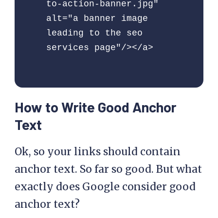
to-action-banner.jpg" 
alt="a banner image 
leading to the seo 
services page"/></a> 
How to Write Good Anchor
Text
Ok, so your links should contain
anchor text. So far so good. But what
exactly does Google consider good
anchor text?