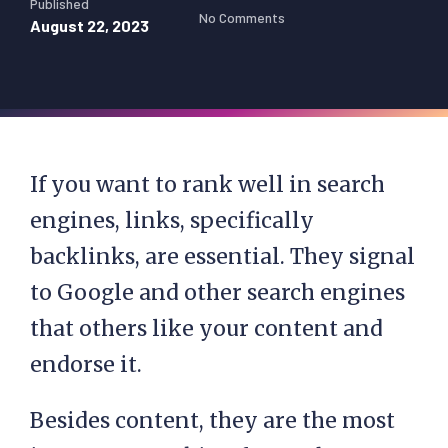
Published
No Comments
August 22, 2023
If you want to rank well in search
engines, links, specifically
backlinks, are essential. They signal
to Google and other search engines
that others like your content and
endorse it.
Besides content, they are the most