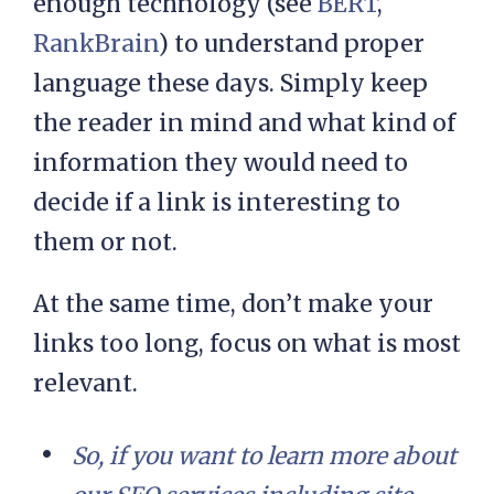
enough technology (see
BERT
,
RankBrain
) to understand proper
language these days. Simply keep
the reader in mind and what kind of
information they would need to
decide if a link is interesting to
them or not.
At the same time, don’t make your
links too long, focus on what is most
relevant.
So, if you want to learn more about