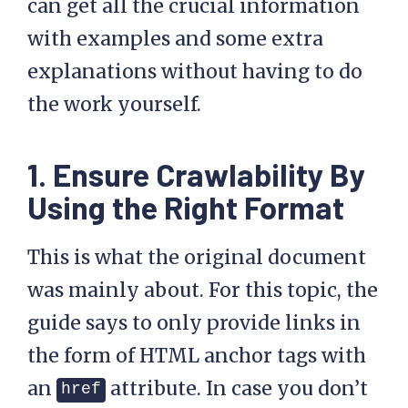
can get all the crucial information
with examples and some extra
explanations without having to do
the work yourself.
1. Ensure Crawlability By
Using the Right Format
This is what the original document
was mainly about. For this topic, the
guide says to only provide links in
the form of HTML anchor tags with
an
attribute. In case you don’t
href