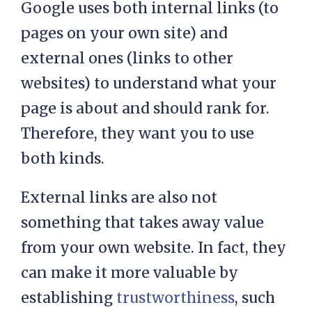
Google uses both internal links (to
pages on your own site) and
external ones (links to other
websites) to understand what your
page is about and should rank for.
Therefore, they want you to use
both kinds.
External links are also not
something that takes away value
from your own website. In fact, they
can make it more valuable by
establishing
trustworthiness
, such