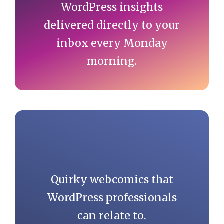
WordPress insights
delivered directly to your
inbox every Monday
morning.
Quirky webcomics that
WordPress professionals
can relate to.