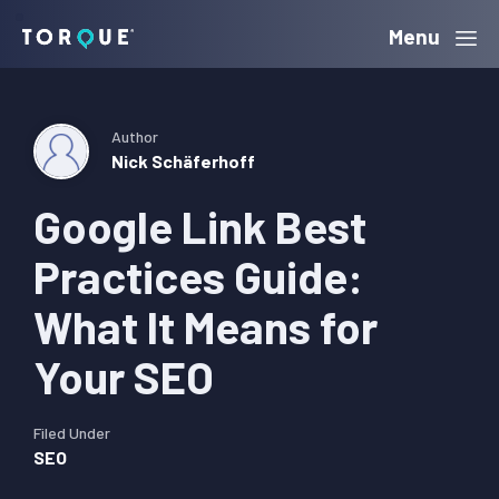
Skip
Skip
Skip
Menu
Torque
to
to
to
primary
main
primary
navigation
content
sidebar
Author
Nick Schäferhoff
Google Link Best
Practices Guide:
What It Means for
Your SEO
Filed Under
SEO