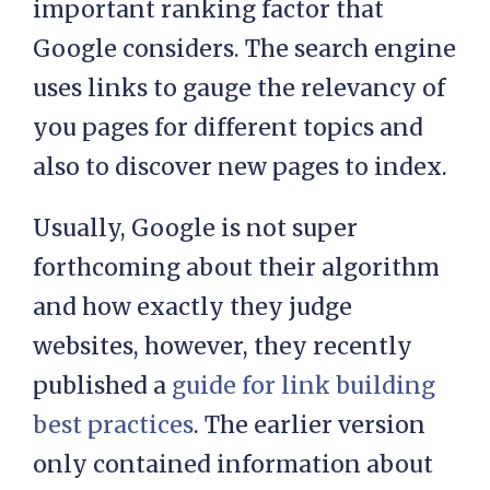
important ranking factor that
Google considers. The search engine
uses links to gauge the relevancy of
you pages for different topics and
also to discover new pages to index.
Usually, Google is not super
forthcoming about their algorithm
and how exactly they judge
websites, however, they recently
published a
guide for link building
best practices
. The earlier version
only contained information about