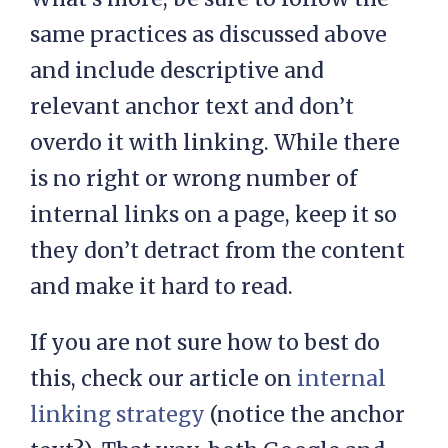
same practices as discussed above
and include descriptive and
relevant anchor text and don’t
overdo it with linking. While there
is no right or wrong number of
internal links on a page, keep it so
they don’t detract from the content
and make it hard to read.
If you are not sure how to best do
this, check our article on
internal
linking strategy
(notice the anchor