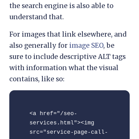
the search engine is also able to
understand that.
For images that link elsewhere, and
also generally for
image SEO
, be
sure to include descriptive ALT tags
with information what the visual
contains, like so:
<a href="/seo-
services.html"><img 
src="service-page-call-