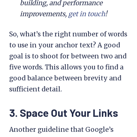
building, and performance
improvements,
get in touch
!
So, what’s the right number of words
to use in your anchor text? A good
goal is to shoot for between two and
five words. This allows you to find a
good balance between brevity and
sufficient detail.
3. Space Out Your Links
Another guideline that Google’s