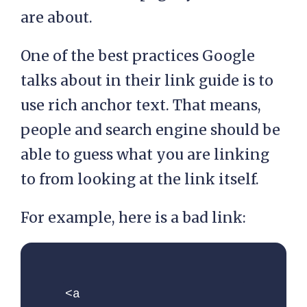
are about.
One of the best practices Google
talks about in their link guide is to
use rich anchor text. That means,
people and search engine should be
able to guess what you are linking
to from looking at the link itself.
For example, here is a bad link:
<a 