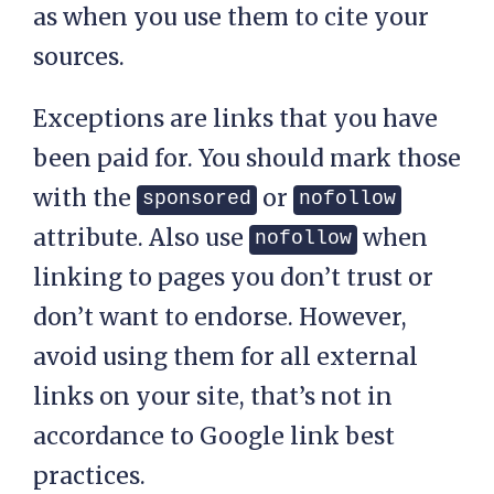
as when you use them to cite your
sources.
Exceptions are links that you have
been paid for. You should mark those
with the
or
sponsored
nofollow
attribute. Also use
when
nofollow
linking to pages you don’t trust or
don’t want to endorse. However,
avoid using them for all external
links on your site, that’s not in
accordance to Google link best
practices.