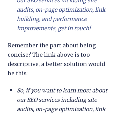
our SEO services including site
audits, on-page optimization, link
building, and performance
improvements, get in touch!
Remember the part about being
concise? The link above is too
descriptive, a better solution would
be this:
So, if you want to learn more about
our SEO services including site
audits, on-page optimization, link