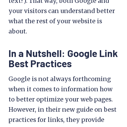
text?). That way, both Google and
your visitors can understand better
what the rest of your website is
about.
In a Nutshell: Google Link
Best Practices
Google is not always forthcoming
when it comes to information how
to better optimize your web pages.
However, in their new guide on best
practices for links, they provide