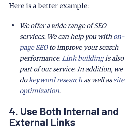
Here is a better example:
We offer a wide range of SEO
services. We can help you with
on-
page SEO
to improve your search
performance.
Link building
is also
part of our service. In addition, we
do
keyword research
as well as
site
optimization
.
4. Use Both Internal and
External Links