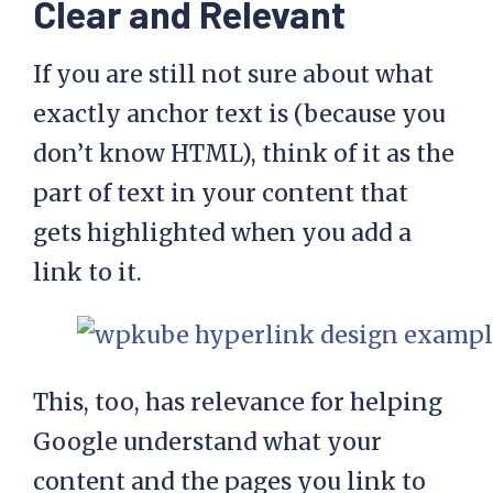
Clear and Relevant
If you are still not sure about what
exactly anchor text is (because you
don’t know HTML), think of it as the
part of text in your content that
gets highlighted when you add a
link to it.
This, too, has relevance for helping
Google understand what your
content and the pages you link to