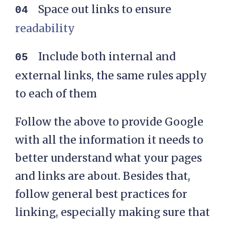
Space out links to ensure
readability
Include both internal and
external links, the same rules apply
to each of them
Follow the above to provide Google
with all the information it needs to
better understand what your pages
and links are about. Besides that,
follow general best practices for
linking, especially making sure that