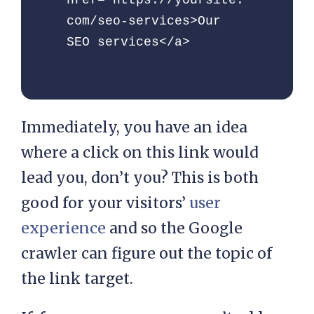
href="https://yoursite.
com/seo-services>Our 
SEO services</a>
Immediately, you have an idea
where a click on this link would
lead you, don’t you? This is both
good for your visitors’
user
experience
and so the Google
crawler can figure out the topic of
the link target.