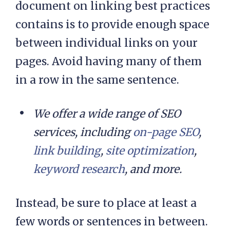
document on linking best practices
contains is to provide enough space
between individual links on your
pages. Avoid having many of them
in a row in the same sentence.
We offer a wide range of SEO
services, including
on-page SEO
,
link building
,
site optimization
,
keyword research
, and more.
Instead, be sure to place at least a
few words or sentences in between.