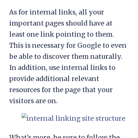
As for internal links, all your
important pages should have at
least one link pointing to them.
This is necessary for Google to even
be able to discover them naturally.
In addition, use internal links to
provide additional relevant
resources for the page that your
visitors are on.
What’s more, be sure to follow the