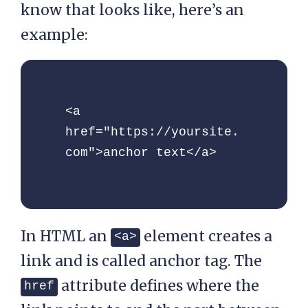
know that looks like, here’s an
example:
<a 
href="https://yoursite.
com">anchor text</a>
In HTML an
element creates a
<a>
link and is called anchor tag. The
attribute defines where the
href