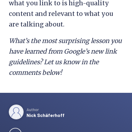
what you link to is high-quality
content and relevant to what you
are talking about.
What’s the most surprising lesson you
have learned from Google’s new link
guidelines? Let us know in the
comments below!
Author
Nick Schäferhoff