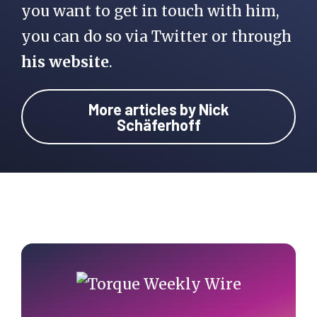
you want to get in touch with him,
you can do so via Twitter or through
his website
.
More articles by Nick
Schäferhoff
Primary
Sidebar