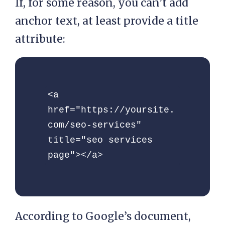
If, for some reason, you can’t add
anchor text, at least provide a title
attribute:
<a 
href="https://yoursite.
com/seo-services" 
title="seo services 
page"></a> 
According to Google’s document,