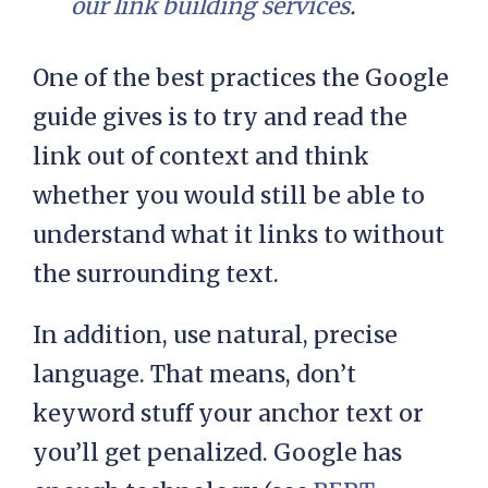
our link building services
.
One of the best practices the Google
guide gives is to try and read the
link out of context and think
whether you would still be able to
understand what it links to without
the surrounding text.
In addition, use natural, precise
language. That means, don’t
keyword stuff your anchor text or
you’ll get penalized. Google has