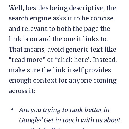
Well, besides being descriptive, the
search engine asks it to be concise
and relevant to both the page the
link is on and the one it links to.
That means, avoid generic text like
“read more” or “click here”. Instead,
make sure the link itself provides
enough context for anyone coming
across it:
Are you trying to rank better in
Google? Get in touch with us about