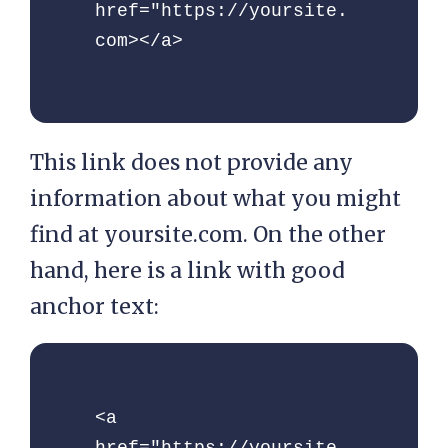
href="https://yoursite.
com></a>
This link does not provide any
information about what you might
find at yoursite.com. On the other
hand, here is a link with good
anchor text:
<a 