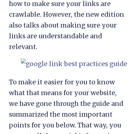
how to make sure your links are
crawlable. However, the new edition
also talks about making sure your
links are understandable and
relevant.
To make it easier for you to know
what that means for your website,
we have gone through the guide and
summarized the most important
points for you below. That way, you