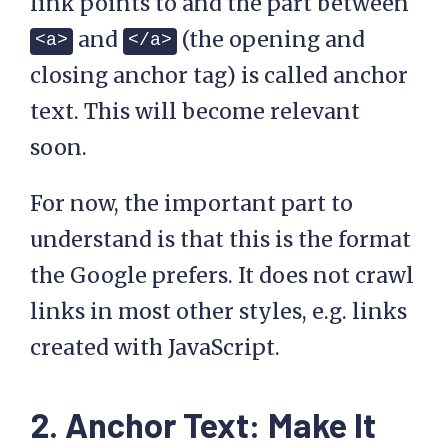
link points to and the part between
and
(the opening and
<a>
</a>
closing anchor tag) is called anchor
text. This will become relevant
soon.
For now, the important part to
understand is that this is the format
the Google prefers. It does not crawl
links in most other styles, e.g. links
created with JavaScript.
2. Anchor Text: Make It