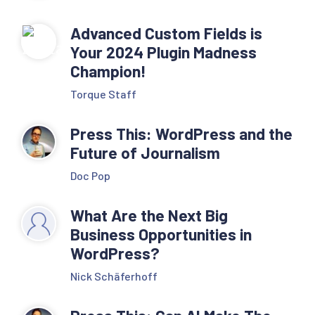
Advanced Custom Fields is
Your 2024 Plugin Madness
Champion!
Torque Staff
Press This: WordPress and the
Future of Journalism
Doc Pop
What Are the Next Big
Business Opportunities in
WordPress?
Nick Schäferhoff