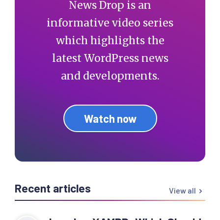
News Drop is an
informative video series
which highlights the
latest WordPress news
and developments.
Watch now
Recent articles
View all