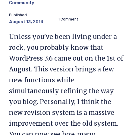
Community
Published
1 Comment
August 13, 2013
Unless you’ve been living under a
rock, you probably know that
WordPress 3.6 came out on the 1st of
August. This version brings a few
new functions while
simultaneously refining the way
you blog. Personally, I think the
new revision system is a massive
improvement over the old system.
You can now see how many