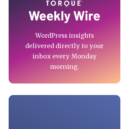
Sidebar
WordPress insights
delivered directly to your
inbox every Monday
morning.