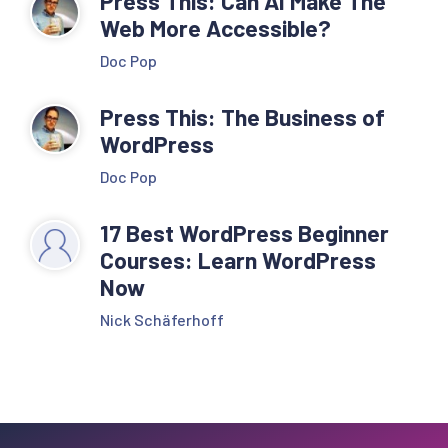
Press This: Can AI Make The
Web More Accessible?
Doc Pop
Press This: The Business of
WordPress
Doc Pop
17 Best WordPress Beginner
Courses: Learn WordPress
Now
Nick Schäferhoff