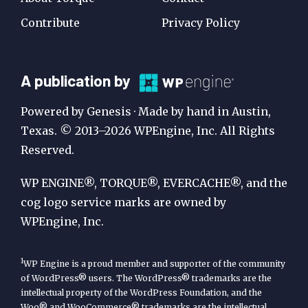
Contribute
Privacy Policy
A
A publication by
Publication
Powered by Genesis · Made by hand in Austin,
by
Texas. © 2013–2026 WPEngine, Inc. All Rights
Reserved.
WP
Engine
WP ENGINE®, TORQUE®, EVERCACHE®, and the
cog logo service marks are owned by
WPEngine, Inc.
1
WP Engine is a proud member and supporter of the community
of WordPress® users. The WordPress® trademarks are the
intellectual property of the WordPress Foundation, and the
Woo® and WooCommerce® trademarks are the intellectual