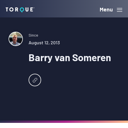
Skip
Skip
Skip
Menu
Torque
to
to
to
primary
main
primary
navigation
content
sidebar
Since
August 12, 2013
Barry van Someren