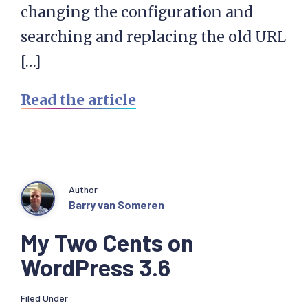
changing the configuration and
searching and replacing the old URL
[…]
Read the article
Author
Barry van Someren
My Two Cents on
WordPress 3.6
Filed Under