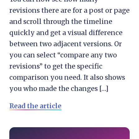
revisions there are for a post or page
and scroll through the timeline
quickly and get a visual difference
between two adjacent versions. Or
you can select “compare any two
revisions” to get the specific
comparison you need. It also shows
you who made the changes […]
Read the article
Primary