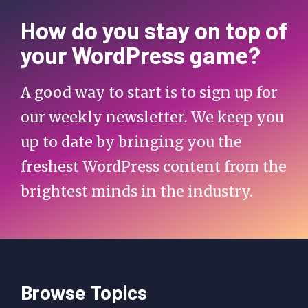
How do you stay on top of
your WordPress game?
A good way to start is to sign up for
our weekly newsletter. We keep you
up to date by bringing you the
freshest WordPress content from the
brightest minds in the industry.
Browse Topics