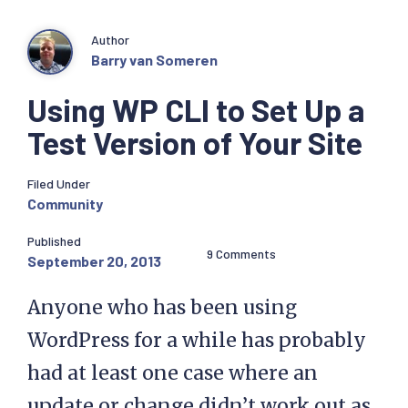
Author
Barry van Someren
Using WP CLI to Set Up a
Test Version of Your Site
Filed Under
Community
Published
9 Comments
September 20, 2013
Anyone who has been using
WordPress for a while has probably
had at least one case where an
update or change didn’t work out as