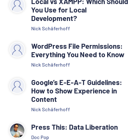
Local vs XAMPP: Which Should
You Use for Local
Development?
Nick Schäferhoff
WordPress File Permissions:
Everything You Need to Know
Nick Schäferhoff
Google’s E-E-A-T Guidelines:
How to Show Experience in
Content
Nick Schäferhoff
Press This: Data Liberation
Doc Pop