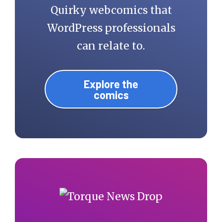
Quirky webcomics that
WordPress professionals
can relate to.
Explore the
comics