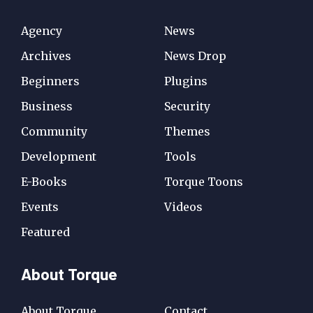
Agency
News
Archives
News Drop
Beginners
Plugins
Business
Security
Community
Themes
Development
Tools
E-Books
Torque Toons
Events
Videos
Featured
About Torque
About Torque
Contact