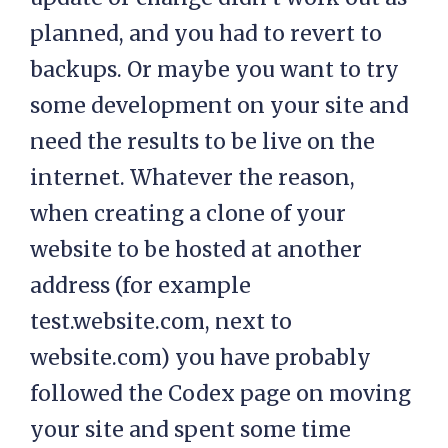
planned, and you had to revert to
backups. Or maybe you want to try
some development on your site and
need the results to be live on the
internet. Whatever the reason,
when creating a clone of your
website to be hosted at another
address (for example
test.website.com, next to
website.com) you have probably
followed the Codex page on moving
your site and spent some time