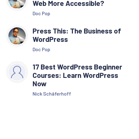
Web More Accessible?
Doc Pop
Press This: The Business of
WordPress
Doc Pop
17 Best WordPress Beginner
Courses: Learn WordPress
Now
Nick Schäferhoff