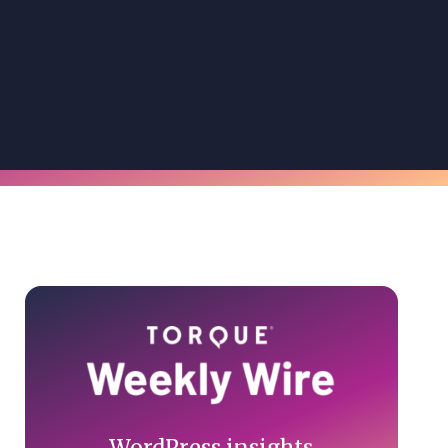
Primary
Sidebar
WordPress insights