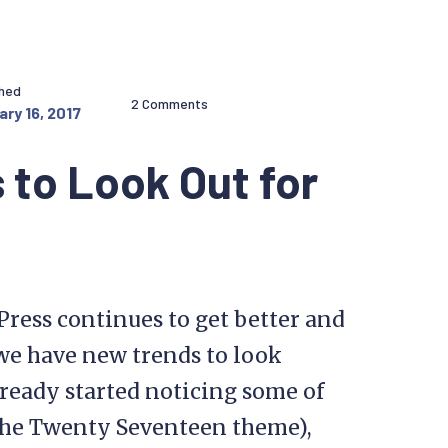
shed
2 Comments
ry 16, 2017
 to Look Out for
dPress continues to get better and
 we have new trends to look
ready started noticing some of
 the Twenty Seventeen theme),