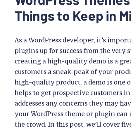
Things to Keep in M
As a WordPress developer, it’s import
plugins up for success from the very 
creating a high-quality demo is a gre
customers a sneak-peak of your produc
high-quality product, a demo is one of 
helps to get prospective customers in
addresses any concerns they may have
your WordPress theme or plugin can 
the crowd. In this post, we’ll cover f