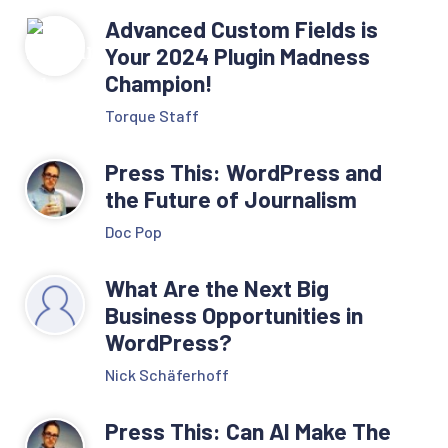
Advanced Custom Fields is
Your 2024 Plugin Madness
Champion!
Torque Staff
Press This: WordPress and
the Future of Journalism
Doc Pop
What Are the Next Big
Business Opportunities in
WordPress?
Nick Schäferhoff
Press This: Can AI Make The