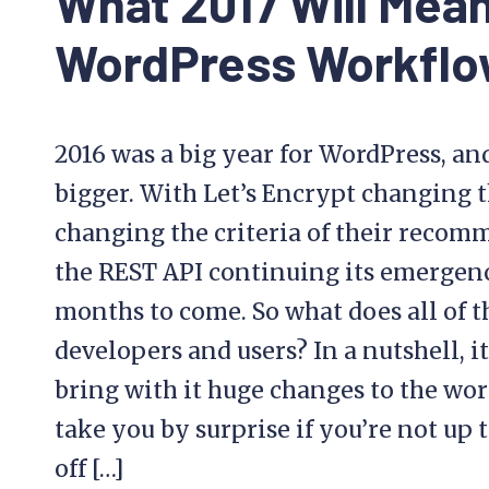
What 2017 Will Mean
WordPress Workfl
2016 was a big year for WordPress, and
bigger. With Let’s Encrypt changing 
changing the criteria of their recom
the REST API continuing its emergence,
months to come. So what does all of 
developers and users? In a nutshell, i
bring with it huge changes to the wor
take you by surprise if you’re not up t
off […]