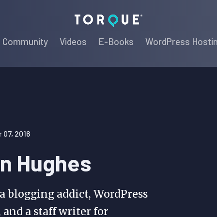
Torque
Community
Videos
E-Books
WordPress Hosti
07, 2016
n Hughes
 a blogging addict, WordPress
 and a staff writer for