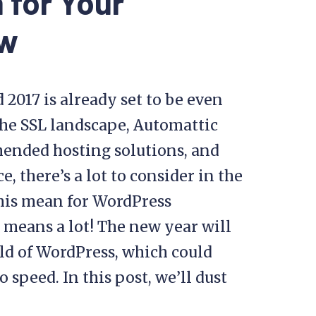
 for Your
ow
 2017 is already set to be even
the SSL landscape, Automattic
mended hosting solutions, and
 there’s a lot to consider in the
this mean for WordPress
t means a lot! The new year will
ld of WordPress, which could
o speed. In this post, we’ll dust