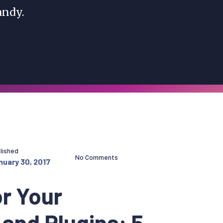
ndy.
lished
No Comments
nuary 30, 2017
r Your
and Plugins: 5