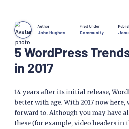
Author
Filed Under
Publi
John Hughes
Community
Janua
5 WordPress Trends
in 2017
14 years after its initial release, Wor
better with age. With 2017 now here,
forward to. Although you may have al
these (for example, video headers in