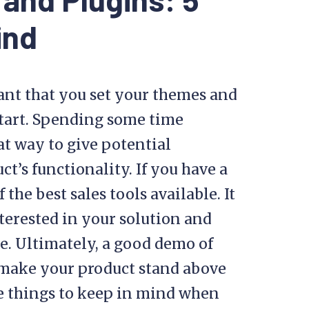
ind
ant that you set your themes and
start. Spending some time
at way to give potential
t’s functionality. If you have a
the best sales tools available. It
terested in your solution and
. Ultimately, a good demo of
make your product stand above
ive things to keep in mind when