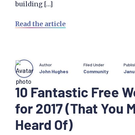
building […]
Read the article
Author
Filed Under
Publi
John Hughes
Community
Janu
10 Fantastic Free W
for 2017 (That You 
Heard Of)