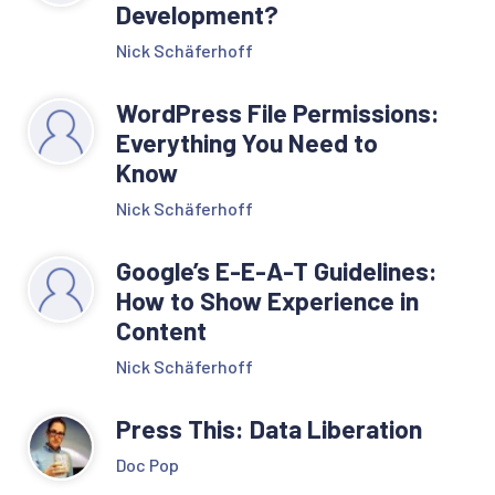
Development?
Nick Schäferhoff
WordPress File Permissions:
Everything You Need to
Know
Nick Schäferhoff
Google’s E-E-A-T Guidelines:
How to Show Experience in
Content
Nick Schäferhoff
Press This: Data Liberation
Doc Pop