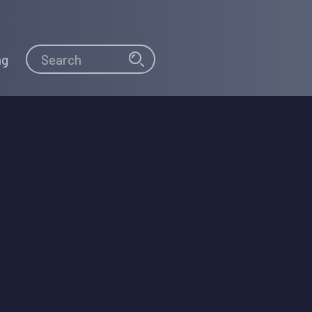
Search
Search
ng