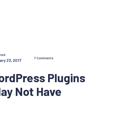
shed
7 Comments
ary 23, 2017
ordPress Plugins
May Not Have