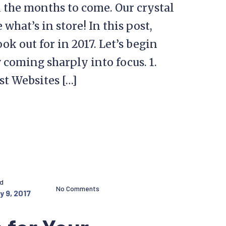
 the months to come. Our crystal
what’s in store! In this post,
ok out for in 2017. Let’s begin
 coming sharply into focus. 1.
st Websites […]
ed
No Comments
y 9, 2017