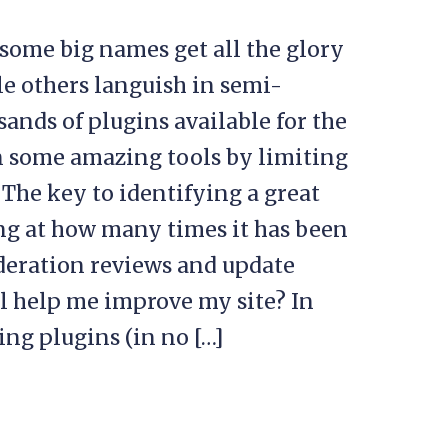
some big names get all the glory
le others languish in semi-
sands of plugins available for the
n some amazing tools by limiting
 The key to identifying a great
g at how many times it has been
ideration reviews and update
ol help me improve my site? In
ing plugins (in no […]