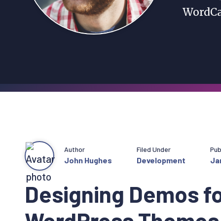
WordCa
Author
Filed Under
Pub
John Hughes
Development
Ja
Designing Demos fo
WordPress Themes 