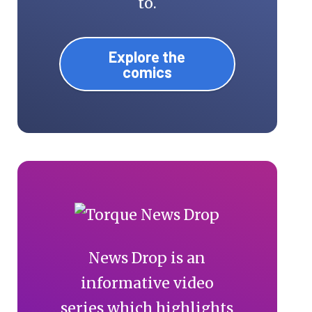
to.
Explore the
comics
News Drop is an
informative video
series which highlights