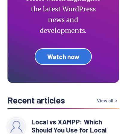
the latest WordPress
news and
developments.
Watch now
Recent articles
View all
Local vs XAMPP: Which
Should You Use for Local