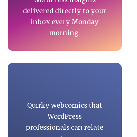
delivered directly to your
inbox every Monday
morning.
Quirky webcomics that
WordPress
professionals can relate