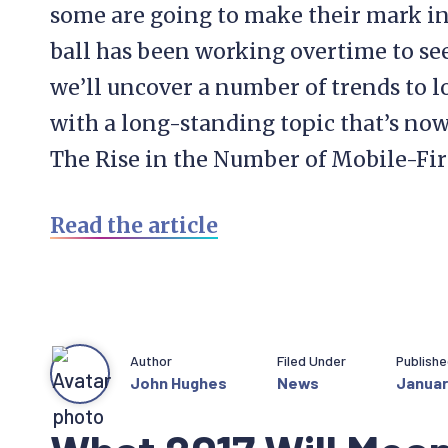
some are going to make their mark in
ball has been working overtime to see 
we’ll uncover a number of trends to lo
with a long-standing topic that’s now
The Rise in the Number of Mobile-Fir
Read the article
Author
Filed Under
Publish
John Hughes
News
Januar