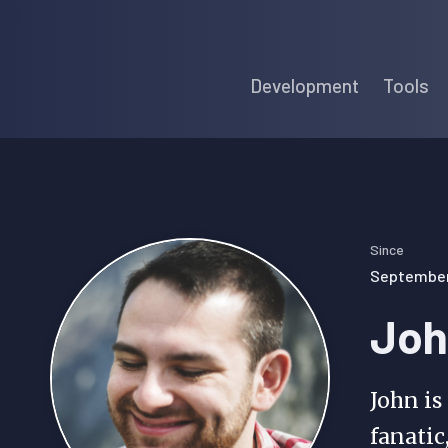
Skip
Skip
Skip
to
to
to
Development
Tools
primary
main
primary
navigation
content
sidebar
Since
September 
Joh
John is
fanatic,