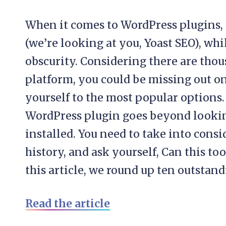
When it comes to WordPress plugins, 
(we’re looking at you, Yoast SEO), whi
obscurity. Considering there are thou
platform, you could be missing out o
yourself to the most popular options.
WordPress plugin goes beyond lookin
installed. You need to take into cons
history, and ask yourself, Can this to
this article, we round up ten outstand
Read the article