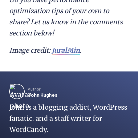
optimization tips of your own to
share? Let us know in the comments
section below!
Image credit:
JuralMin
.
Author
John Hughes
John is a blogging addict, WordPress
fanatic, and a staff writer for
WordCandy.