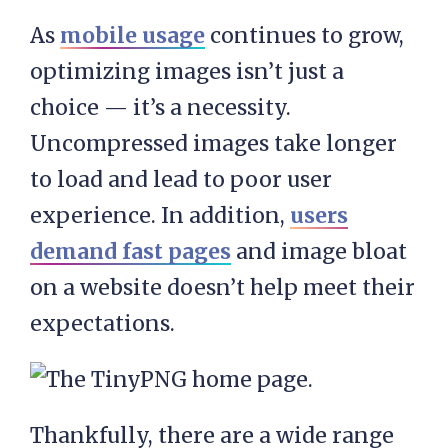
As
mobile usage
continues to grow,
optimizing images isn’t just a
choice — it’s a necessity.
Uncompressed images take longer
to load and lead to poor user
experience. In addition,
users
demand fast pages
and image bloat
on a website doesn’t help meet their
expectations.
Thankfully, there are a wide range