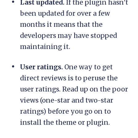
Last updated.
If the plugin hasn’t
been updated for over a few
months it means that the
developers may have stopped
maintaining it.
User ratings.
One way to get
direct reviews is to peruse the
user ratings. Read up on the poor
views (one-star and two-star
ratings) before you go on to
install the theme or plugin.