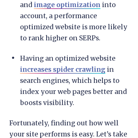
and
image optimization
into
account, a performance
optimized website is more likely
to rank higher on SERPs.
Having an optimized website
increases spider crawling
in
search engines, which helps to
index your web pages better and
boosts visibility.
Fortunately, finding out how well
your site performs is easy. Let’s take