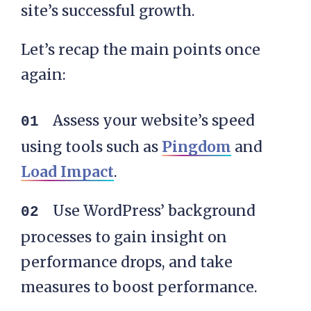
site’s successful growth.
Let’s recap the main points once
again:
Assess your website’s speed
using tools such as
Pingdom
and
Load Impact
.
Use WordPress’ background
processes to gain insight on
performance drops, and take
measures to boost performance.