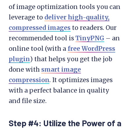
of image optimization tools you can
leverage to
deliver high-quality,
compressed images
to readers. Our
recommended tool is
TinyPNG
– an
online tool (with a
free WordPress
plugin
) that helps you get the job
done with
smart image
compression
. It optimizes images
with a perfect balance in quality
and file size.
Step #4: Utilize the Power of a