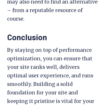
may also need to find an alternative
– from a reputable resource of
course.
Conclusion
By staying on top of performance
optimization, you can ensure that
your site ranks well, delivers
optimal user experience, and runs
smoothly. Building a solid
foundation for your site and
keeping it pristine is vital for your