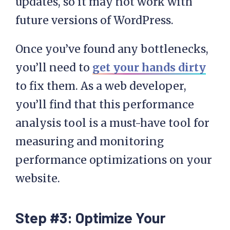
updates, so it may not work with
future versions of WordPress.
Once you’ve found any bottlenecks,
you’ll need to
get your hands dirty
to fix them. As a web developer,
you’ll find that this performance
analysis tool is a must-have tool for
measuring and monitoring
performance optimizations on your
website.
Step #3: Optimize Your