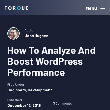
Skip
Skip
Skip
Menu
Torque
to
to
to
primary
main
primary
navigation
content
sidebar
Author
John Hughes
How To Analyze And
Boost WordPress
Performance
Filed Under
Beginners
,
Development
Published
3 Comments
December 12, 2016