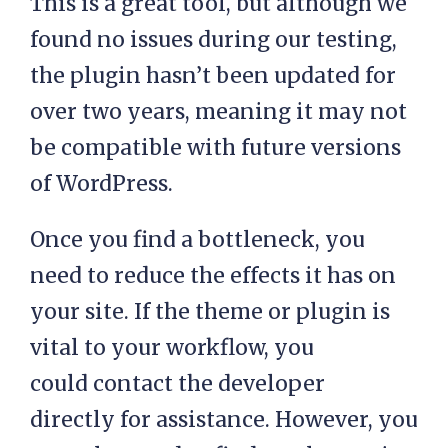
This is a great tool, but although we
found no issues during our testing,
the plugin hasn’t been updated for
over two years, meaning it may not
be compatible with future versions
of WordPress.
Once you find a bottleneck, you
need to reduce the effects it has on
your site. If the theme or plugin is
vital to your workflow, you
could contact the developer
directly for assistance. However, you