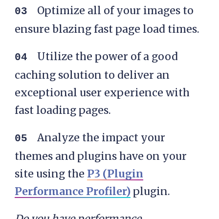
Optimize all of your images to
ensure blazing fast page load times.
Utilize the power of a good
caching solution to deliver an
exceptional user experience with
fast loading pages.
Analyze the impact your
themes and plugins have on your
site using the
P3 (Plugin
Performance Profiler)
plugin.
Do you have performance