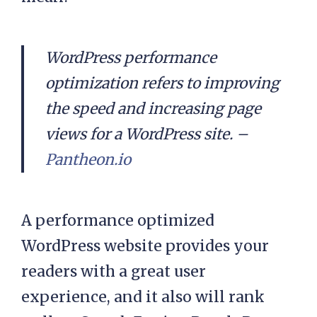
WordPress performance
optimization refers to improving
the speed and increasing page
views for a WordPress site. –
Pantheon.io
A performance optimized
WordPress website provides your
readers with a great user
experience, and it also will rank