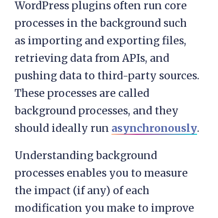
WordPress plugins often run core
processes in the background such
as importing and exporting files,
retrieving data from APIs, and
pushing data to third-party sources.
These processes are called
background processes, and they
should ideally run
asynchronously
.
Understanding background
processes enables you to measure
the impact (if any) of each
modification you make to improve