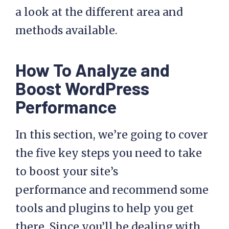
a look at the different area and
methods available.
How To Analyze and
Boost WordPress
Performance
In this section, we’re going to cover
the five key steps you need to take
to boost your site’s
performance and recommend some
tools and plugins to help you get
there. Since you’ll be dealing with