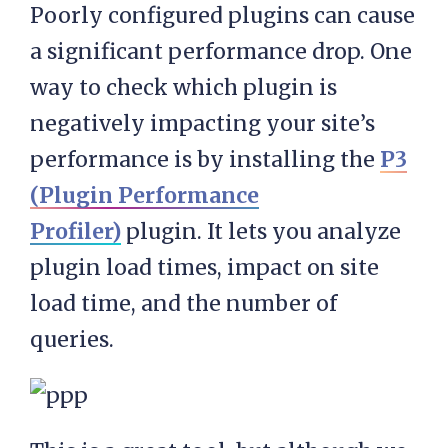
Poorly configured plugins can cause
a significant performance drop. One
way to check which plugin is
negatively impacting your site’s
performance is by installing the
P3
(Plugin Performance
Profiler)
plugin. It lets you analyze
plugin load times, impact on site
load time, and the number of
queries.