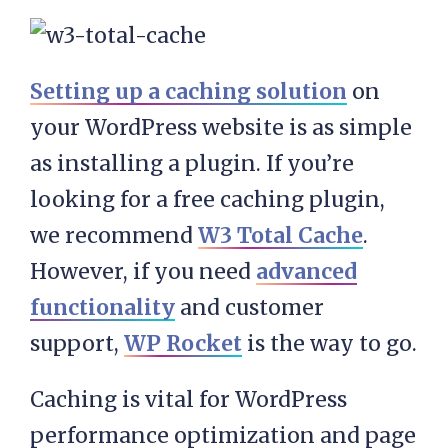
Setting up a caching solution
on
your WordPress website is as simple
as installing a plugin. If you’re
looking for a free caching plugin,
we recommend
W3 Total Cache
.
However, if you need
advanced
functionality
and customer
support,
WP Rocket
is the way to go.
Caching is vital for WordPress
performance optimization and page