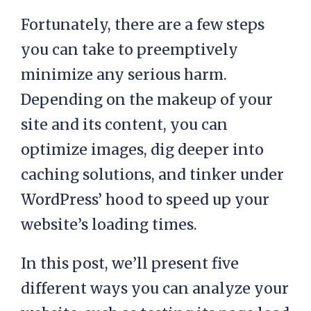
Fortunately, there are a few steps
you can take to preemptively
minimize any serious harm.
Depending on the makeup of your
site and its content, you can
optimize images, dig deeper into
caching solutions, and tinker under
WordPress’ hood to speed up your
website’s loading times.
In this post, we’ll present five
different ways you can analyze your