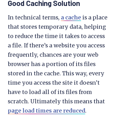
Good Caching Solution
In technical terms,
a cache
is a place
that stores temporary data, helping
to reduce the time it takes to access
a file. If there’s a website you access
frequently, chances are your web
browser has a portion of its files
stored in the cache. This way, every
time you access the site it doesn’t
have to load all of its files from
scratch. Ultimately this means that
page load times are reduced
.