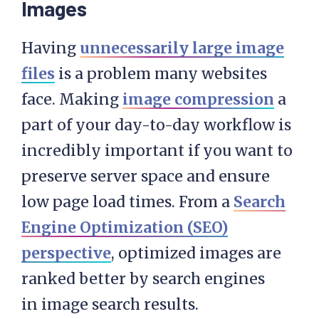
Images
Having
unnecessarily large image
files
is a problem many websites
face. Making
image compression
a
part of your day-to-day workflow is
incredibly important if you want to
preserve server space and ensure
low page load times. From a
Search
Engine Optimization (SEO)
perspective
, optimized images are
ranked better by search engines
in image search results.