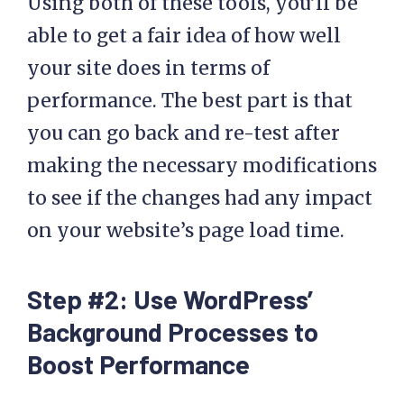
Using both of these tools, you’ll be
able to get a fair idea of how well
your site does in terms of
performance. The best part is that
you can go back and re-test after
making the necessary modifications
to see if the changes had any impact
on your website’s page load time.
Step #2: Use WordPress’
Background Processes to
Boost Performance