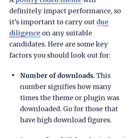
definitely impact performance, so
it’s important to carry out
due
diligence
on any suitable
candidates. Here are some key
factors you should look out for:
Number of downloads.
This
number signifies how many
times the theme or plugin was
downloaded. Go for those that
have high download figures.