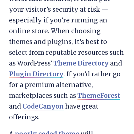
your visitor’s security at risk —
especially if you’re running an
online store. When choosing
themes and plugins, it’s best to
select from reputable resources such
as WordPress’
Theme Directory
and
Plugin Directory
. If you’d rather go
for a premium alternative,
marketplaces such as
ThemeForest
and
CodeCanyon
have great
offerings.
A
poorly coded theme
will