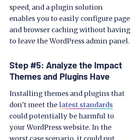
speed, and a plugin solution
enables you to easily configure page
and browser caching without having
to leave the WordPress admin panel.
Step #5: Analyze the Impact
Themes and Plugins Have
Installing themes and plugins that
don’t meet the
latest standards
could potentially be harmful to
your WordPress website. In the
worst case scenario, it could put