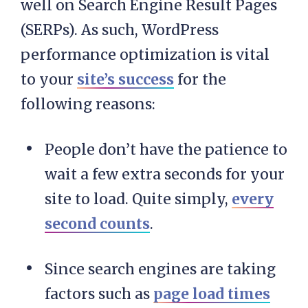
well on Search Engine Result Pages
(SERPs). As such, WordPress
performance optimization is vital
to your
site’s success
for the
following reasons:
People don’t have the patience to
wait a few extra seconds for your
site to load. Quite simply,
every
second counts
.
Since search engines are taking
factors such as
page load times