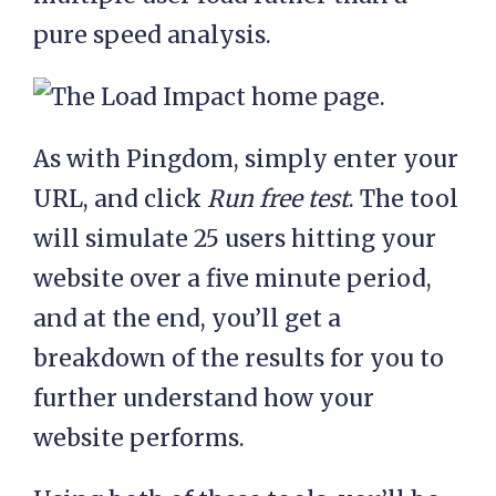
pure speed analysis.
As with Pingdom, simply enter your
URL, and click
Run free test
. The tool
will simulate 25 users hitting your
website over a five minute period,
and at the end, you’ll get a
breakdown of the results for you to
further understand how your
website performs.