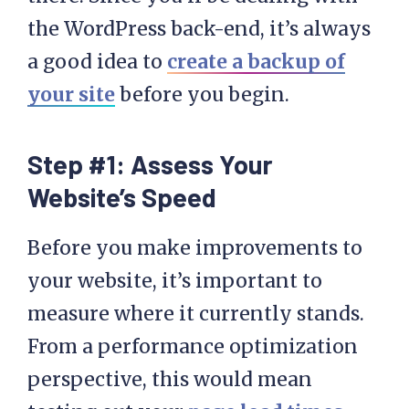
the WordPress back-end, it’s always
a good idea to
create a backup of
your site
before you begin.
Step #1: Assess Your
Website’s Speed
Before you make improvements to
your website, it’s important to
measure where it currently stands.
From a performance optimization
perspective, this would mean