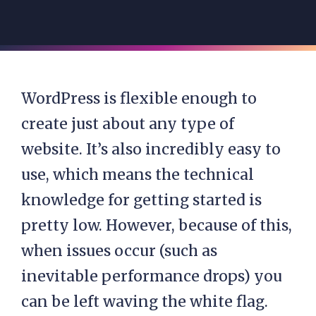
WordPress is flexible enough to
create just about any type of
website. It’s also incredibly easy to
use, which means the technical
knowledge for getting started is
pretty low. However, because of this,
when issues occur (such as
inevitable performance drops) you
can be left waving the white flag.