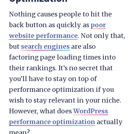
Nothing causes people to hit the
back button as quickly as
poor
website performance
. Not only that,
but
search engines
are also
factoring page loading times into
their rankings. It’s no secret that
you’ll have to stay on top of
performance optimization if you
wish to stay relevant in your niche.
However, what does
WordPress
performance optimization
actually
mean?