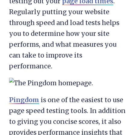
testing out your
page load times
.
Regularly putting your website
through speed and load tests helps
you to determine how your site
performs, and what measures you
can take to improve its
performance.
Pingdom
is one of the easiest to use
page speed testing tools. In addition
to giving you concise scores, it also
provides performance insights that