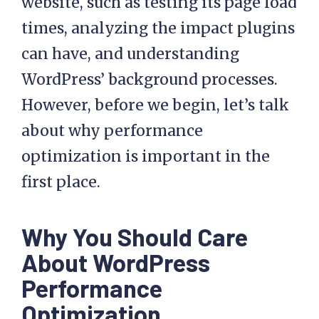
website, such as testing its page load
times, analyzing the impact plugins
can have, and understanding
WordPress’ background processes.
However, before we begin, let’s talk
about why performance
optimization is important in the
first place.
Why You Should Care
About WordPress
Performance
Optimization