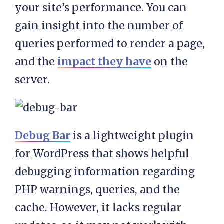
your site’s performance. You can
gain insight into the number of
queries performed to render a page,
and the
impact they have
on the
server.
Debug Bar
is a lightweight plugin
for WordPress that shows helpful
debugging information regarding
PHP warnings, queries, and the
cache. However, it lacks regular