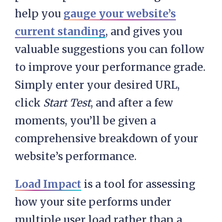
help you
gauge your website’s
current standing
, and gives you
valuable suggestions you can follow
to improve your performance grade.
Simply enter your desired URL,
click
Start Test
, and after a few
moments, you’ll be given a
comprehensive breakdown of your
website’s performance.
Load Impact
is a tool for assessing
how your site performs under
multiple user load rather than a