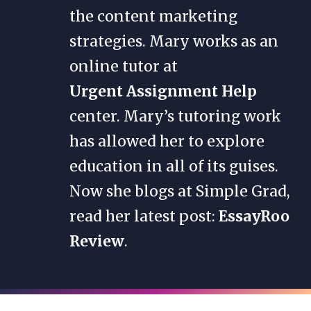
the content marketing
strategies. Mary works as an
online tutor at
Urgent Assignment Help
center. Mary’s tutoring work
has allowed her to explore
education in all of its guises.
Now she blogs at Simple Grad,
read her latest post:
EssayRoo
Review
.