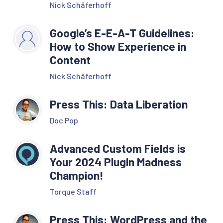
Nick Schäferhoff
Google’s E-E-A-T Guidelines:
How to Show Experience in
Content
Nick Schäferhoff
Press This: Data Liberation
Doc Pop
Advanced Custom Fields is
Your 2024 Plugin Madness
Champion!
Torque Staff
Press This: WordPress and the