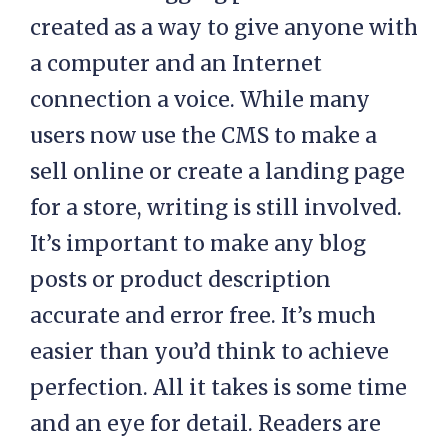
created as a way to give anyone with
a computer and an Internet
connection a voice. While many
users now use the CMS to make a
sell online or create a landing page
for a store, writing is still involved.
It’s important to make any blog
posts or product description
accurate and error free. It’s much
easier than you’d think to achieve
perfection. All it takes is some time
and an eye for detail. Readers are