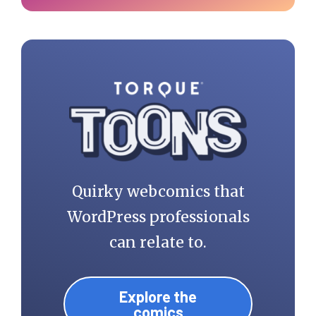
Quirky webcomics that
WordPress professionals
can relate to.
Explore the
comics