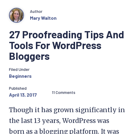
Author
Mary Walton
27 Proofreading Tips And
Tools For WordPress
Bloggers
Filed Under
Beginners
Published
11 Comments
April 13, 2017
Though it has grown significantly in
the last 13 years, WordPress was
born as a blogging platform. It was