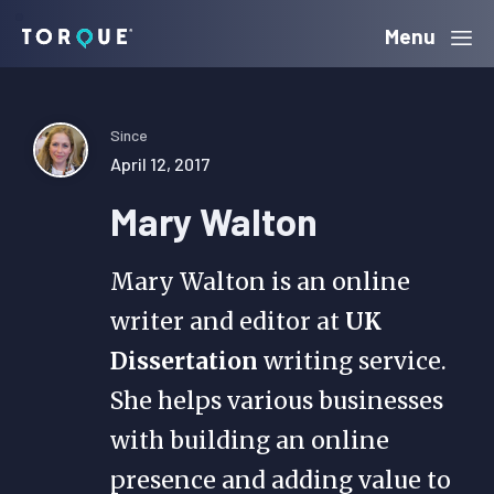
Skip
Skip
Skip
Menu
Torque
to
to
to
primary
main
primary
navigation
content
sidebar
Since
April 12, 2017
Mary Walton
Mary Walton is an online
writer and editor at
UK
Dissertation
writing service.
She helps various businesses
with building an online
presence and adding value to