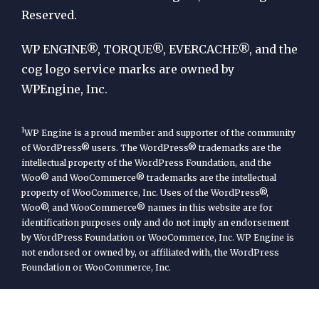
Reserved.
WP
Engine
WP ENGINE®, TORQUE®, EVERCACHE®, and the
cog logo service marks are owned by
WPEngine, Inc.
1
WP Engine is a proud member and supporter of the community
of WordPress® users. The WordPress® trademarks are the
intellectual property of the WordPress Foundation, and the
Woo® and WooCommerce® trademarks are the intellectual
property of WooCommerce, Inc. Uses of the WordPress®,
Woo®, and WooCommerce® names in this website are for
identification purposes only and do not imply an endorsement
by WordPress Foundation or WooCommerce, Inc. WP Engine is
not endorsed or owned by, or affiliated with, the WordPress
Foundation or WooCommerce, Inc.