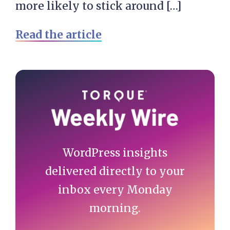
more likely to stick around […]
Read the article
Primary
Sidebar
WordPress insights
delivered directly to your
inbox every Monday
morning.