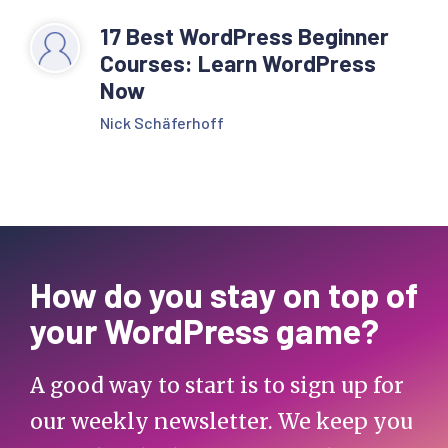
17 Best WordPress Beginner
Courses: Learn WordPress
Now
Nick Schäferhoff
How do you stay on top of
your WordPress game?
A good way to start is to sign up for
our weekly newsletter. We keep you