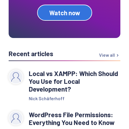
Watch now
Recent articles
View all
Local vs XAMPP: Which Should
You Use for Local
Development?
Nick Schäferhoff
WordPress File Permissions:
Everything You Need to Know