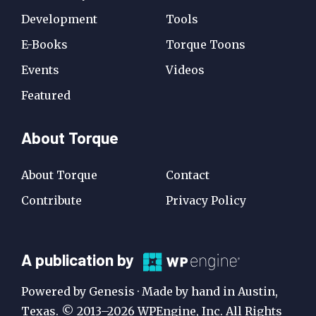
Development
Tools
E-Books
Torque Toons
Events
Videos
Featured
About Torque
About Torque
Contact
Contribute
Privacy Policy
A
A publication by
Publication
Powered by Genesis · Made by hand in Austin,
by
Texas. © 2013–2026 WPEngine, Inc. All Rights