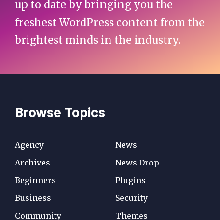
up to date by bringing you the
freshest WordPress content from the
brightest minds in the industry.
Browse Topics
Agency
News
Archives
News Drop
Beginners
Plugins
Business
Security
Community
Themes