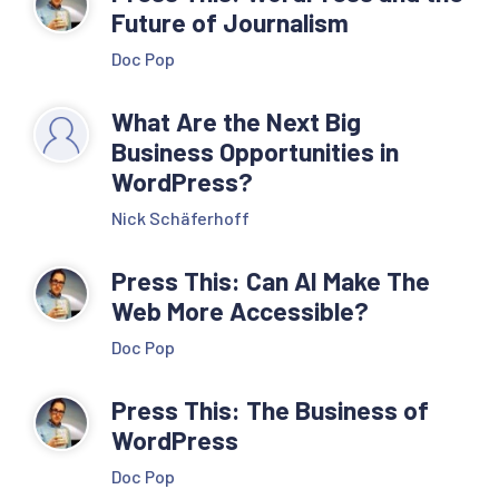
Future of Journalism
Doc Pop
What Are the Next Big
Business Opportunities in
WordPress?
Nick Schäferhoff
Press This: Can AI Make The
Web More Accessible?
Doc Pop
Press This: The Business of
WordPress
Doc Pop