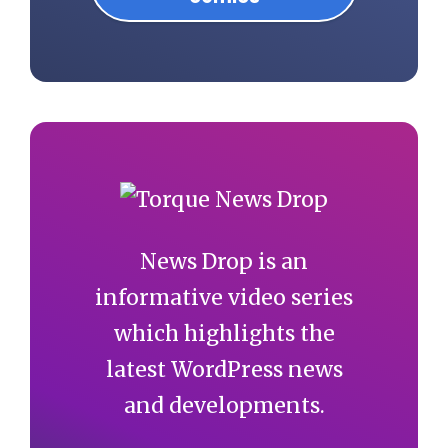
News Drop is an
informative video series
which highlights the
latest WordPress news
and developments.