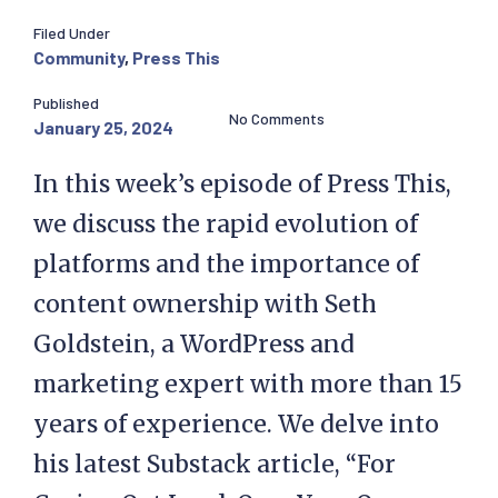
Filed Under
Community
,
Press This
Published
No Comments
January 25, 2024
In this week’s episode of Press This,
we discuss the rapid evolution of
platforms and the importance of
content ownership with Seth
Goldstein, a WordPress and
marketing expert with more than 15
years of experience. We delve into
his latest Substack article, “For