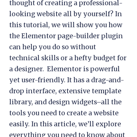
thought of creating a professional-
looking website all by yourself? In
this tutorial, we will show you how
the Elementor page-builder plugin
can help you do so without
technical skills or a hefty budget for
a designer. Elementor is powerful
yet user-friendly. It has a drag-and-
drop interface, extensive template
library, and design widgets–all the
tools you need to create a website
easily. In this article, we’ll explore
everything you need to know about