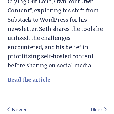
Crying Out Loud, Own Your Own
Content”, exploring his shift from
Substack to WordPress for his
newsletter. Seth shares the tools he
utilized, the challenges
encountered, and his belief in
prioritizing self-hosted content
before sharing on social media.
Read the article