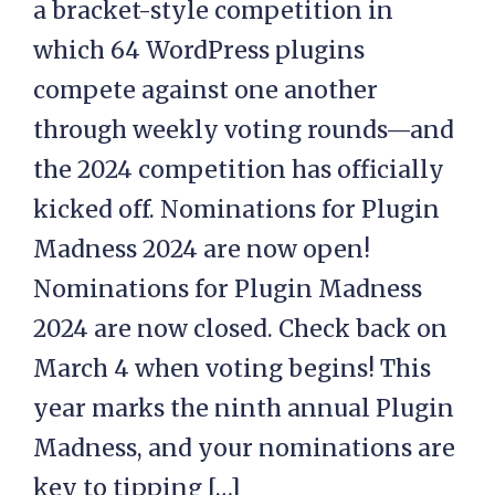
a bracket-style competition in
which 64 WordPress plugins
compete against one another
through weekly voting rounds—and
the 2024 competition has officially
kicked off. Nominations for Plugin
Madness 2024 are now open!
Nominations for Plugin Madness
2024 are now closed. Check back on
March 4 when voting begins! This
year marks the ninth annual Plugin
Madness, and your nominations are
key to tipping […]