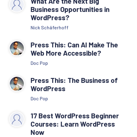
What Are the Next Big
Business Opportunities in
WordPress?
Nick Schäferhoff
Press This: Can AI Make The
Web More Accessible?
Doc Pop
Press This: The Business of
WordPress
Doc Pop
17 Best WordPress Beginner
Courses: Learn WordPress
Now