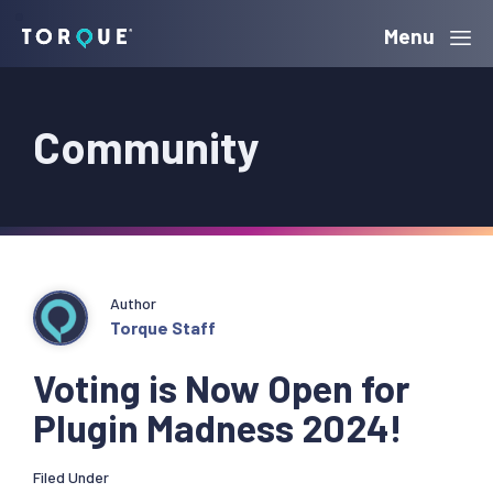
Skip
Skip
Skip
Menu
Torque
to
to
to
primary
main
primary
Community
navigation
content
sidebar
Author
Torque Staff
Voting is Now Open for
Plugin Madness 2024!
Filed Under