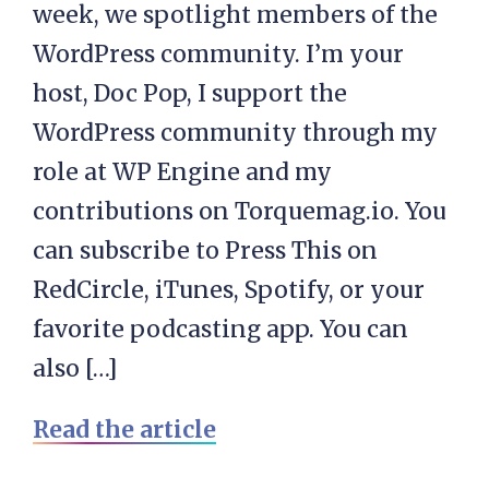
week, we spotlight members of the
WordPress community. I’m your
host, Doc Pop, I support the
WordPress community through my
role at WP Engine and my
contributions on Torquemag.io. You
can subscribe to Press This on
RedCircle, iTunes, Spotify, or your
favorite podcasting app. You can
also […]
Read the article