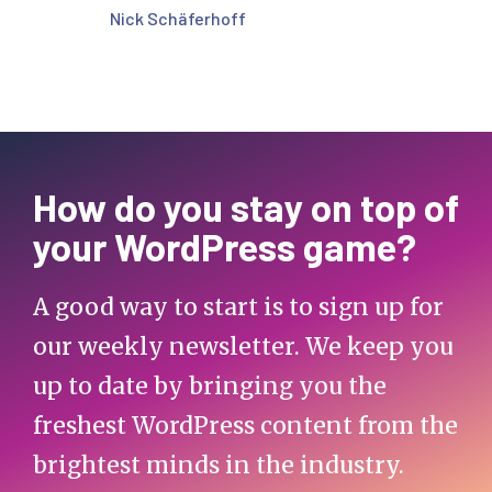
Nick Schäferhoff
How do you stay on top of
your WordPress game?
A good way to start is to sign up for
our weekly newsletter. We keep you
up to date by bringing you the
freshest WordPress content from the
brightest minds in the industry.