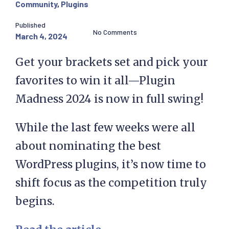
Community
,
Plugins
Published
No Comments
March 4, 2024
Get your brackets set and pick your
favorites to win it all—Plugin
Madness 2024 is now in full swing!
While the last few weeks were all
about nominating the best
WordPress plugins, it’s now time to
shift focus as the competition truly
begins.