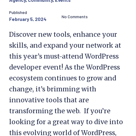
Published
No Comments
February 5, 2024
Discover new tools, enhance your
skills, and expand your network at
this year’s must-attend WordPress
developer event! As the WordPress
ecosystem continues to grow and
change, it’s brimming with
innovative tools that are
transforming the web. If you’re
looking for a great way to dive into
this evolving world of WordPress,