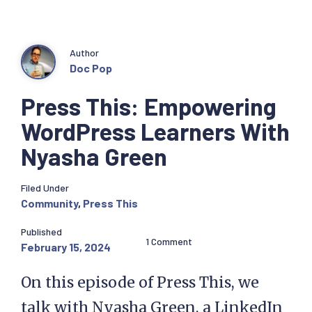
Author
Doc Pop
Press This: Empowering
WordPress Learners With
Nyasha Green
Filed Under
Community
,
Press This
Published
1 Comment
February 15, 2024
On this episode of Press This, we
talk with Nyasha Green, a LinkedIn