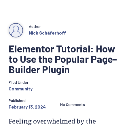
Author
Nick Schäferhoff
Elementor Tutorial: How
to Use the Popular Page-
Builder Plugin
Filed Under
Community
Published
No Comments
February 13, 2024
Feeling overwhelmed by the