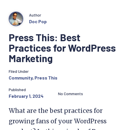
Author
Doc Pop
Press This: Best
Practices for WordPress
Marketing
Filed Under
Community
,
Press This
Published
No Comments
February 1, 2024
What are the best practices for
growing fans of your WordPress