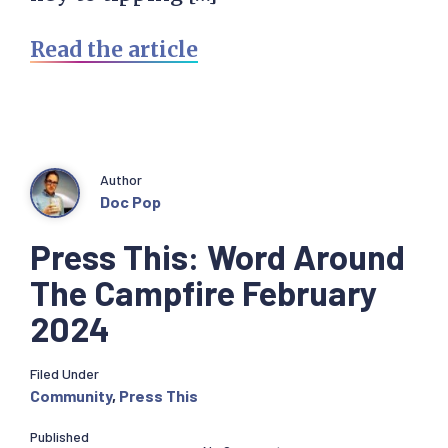
Read the article
Author
Doc Pop
Press This: Word Around
The Campfire February
2024
Filed Under
Community
,
Press This
Published