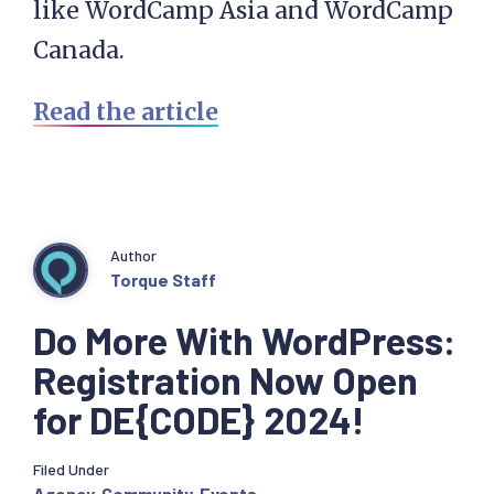
like WordCamp Asia and WordCamp
Canada.
Read the article
Author
Torque Staff
Do More With WordPress:
Registration Now Open
for DE{CODE} 2024!
Filed Under
Agency
,
Community
,
Events