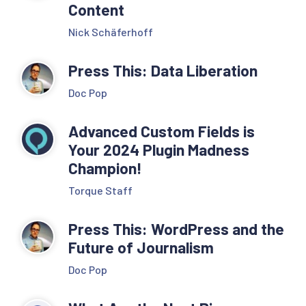
Content
Nick Schäferhoff
Press This: Data Liberation
Doc Pop
Advanced Custom Fields is
Your 2024 Plugin Madness
Champion!
Torque Staff
Press This: WordPress and the
Future of Journalism
Doc Pop