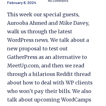
No Comments
February 8, 2024
This week our special guests,
Aurooba Ahmed and Mike Davey,
walk us through the latest
WordPress news. We talk about a
new proposal to test out
GatherPress as an alternative to
MeetUp.com, and then we read
through a hilarious Reddit thread
about how to deal with WP clients
who won’t pay their bills. We also
talk about upcoming WordCamps