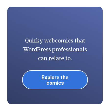
Quirky webcomics that
WordPress professionals
can relate to.
Explore the
comics