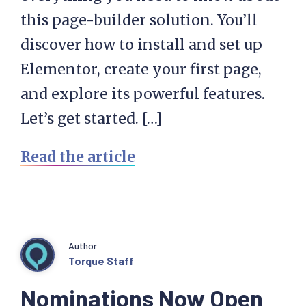
this page-builder solution. You’ll
discover how to install and set up
Elementor, create your first page,
and explore its powerful features.
Let’s get started. […]
Read the article
Author
Torque Staff
Nominations Now Open