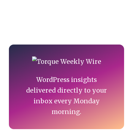
Primary
Sidebar
WordPress insights
delivered directly to your
inbox every Monday
morning.