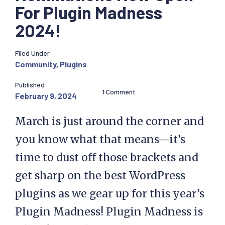
For Plugin Madness
2024!
Filed Under
Community
,
Plugins
Published
1 Comment
February 9, 2024
March is just around the corner and
you know what that means—it’s
time to dust off those brackets and
get sharp on the best WordPress
plugins as we gear up for this year’s
Plugin Madness! Plugin Madness is