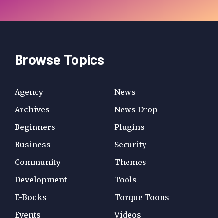
Browse Topics
Agency
News
Archives
News Drop
Beginners
Plugins
Business
Security
Community
Themes
Development
Tools
E-Books
Torque Toons
Events
Videos