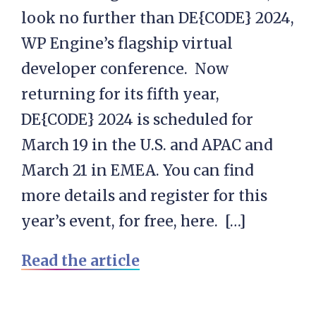
look no further than DE{CODE} 2024,
WP Engine’s flagship virtual
developer conference. Now
returning for its fifth year,
DE{CODE} 2024 is scheduled for
March 19 in the U.S. and APAC and
March 21 in EMEA. You can find
more details and register for this
year’s event, for free, here. […]
Read the article