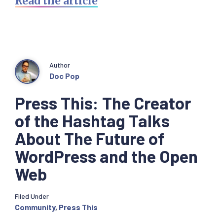
Read the article
Author
Doc Pop
Press This: The Creator
of the Hashtag Talks
About The Future of
WordPress and the Open
Web
Filed Under
Community
,
Press This