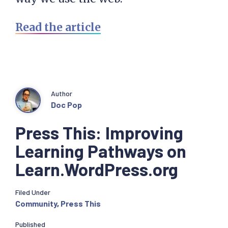
Read the article
Author
Doc Pop
Press This: Improving
Learning Pathways on
Learn.WordPress.org
Filed Under
Community
,
Press This
Published