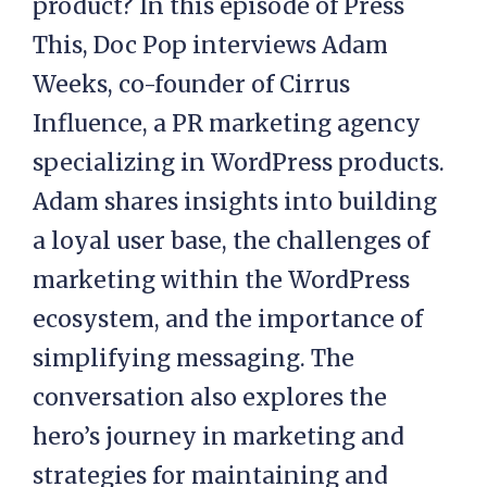
product? In this episode of Press
This, Doc Pop interviews Adam
Weeks, co-founder of Cirrus
Influence, a PR marketing agency
specializing in WordPress products.
Adam shares insights into building
a loyal user base, the challenges of
marketing within the WordPress
ecosystem, and the importance of
simplifying messaging. The
conversation also explores the
hero’s journey in marketing and
strategies for maintaining and