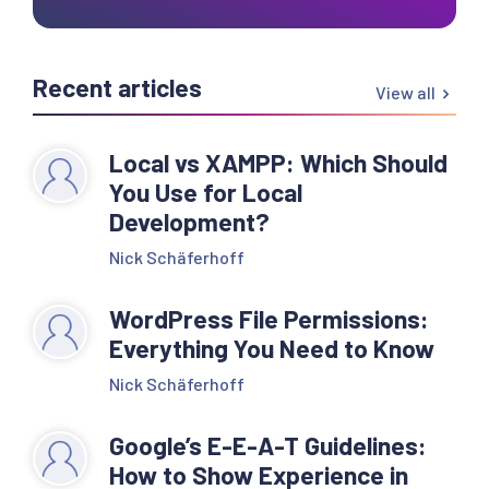
Recent articles
View all
Local vs XAMPP: Which Should
You Use for Local
Development?
Nick Schäferhoff
WordPress File Permissions:
Everything You Need to Know
Nick Schäferhoff
Google’s E-E-A-T Guidelines:
How to Show Experience in