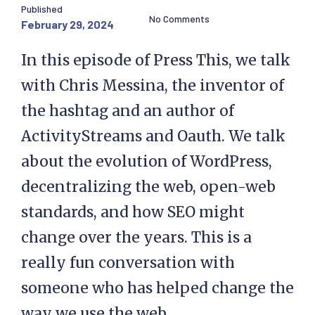
Published
No Comments
February 29, 2024
In this episode of Press This, we talk
with Chris Messina, the inventor of
the hashtag and an author of
ActivityStreams and Oauth. We talk
about the evolution of WordPress,
decentralizing the web, open-web
standards, and how SEO might
change over the years. This is a
really fun conversation with
someone who has helped change the
way we use the web.