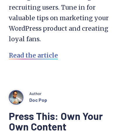
recruiting users. Tune in for
valuable tips on marketing your
WordPress product and creating
loyal fans.
Read the article
Author
Doc Pop
Press This: Own Your
Own Content