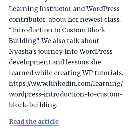
Learning Instructor and WordPress
contributor, about her newest class,
“Introduction to Custom Block
Building”. We also talk about
Nyasha’s journey into WordPress
development and lessons she
learned while creating WP tutorials.
https://www.linkedin.com/learning/
wordpress-introduction-to-custom-
block-building.
Read the article