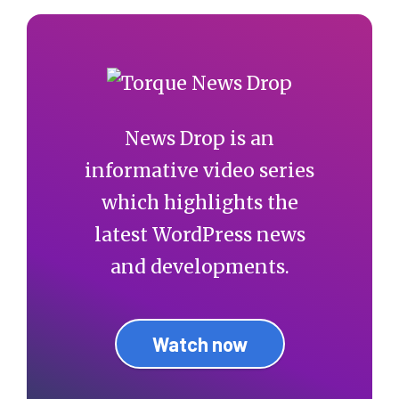
News Drop is an
informative video series
which highlights the
latest WordPress news
and developments.
Watch now