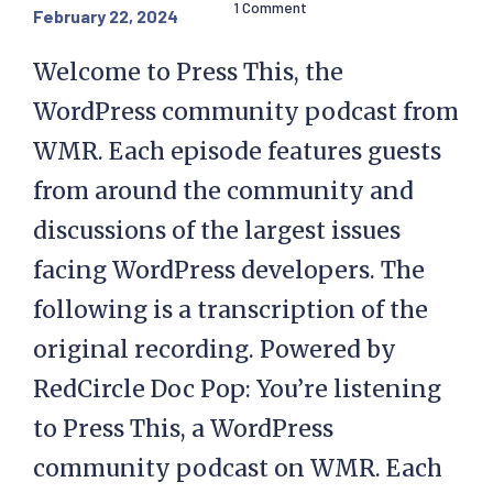
1 Comment
February 22, 2024
Welcome to Press This, the
WordPress community podcast from
WMR. Each episode features guests
from around the community and
discussions of the largest issues
facing WordPress developers. The
following is a transcription of the
original recording. Powered by
RedCircle Doc Pop: You’re listening
to Press This, a WordPress
community podcast on WMR. Each