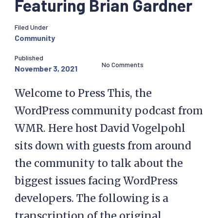
Featuring Brian Gardner
Filed Under
Community
Published
No Comments
November 3, 2021
Welcome to Press This, the
WordPress community podcast from
WMR. Here host David Vogelpohl
sits down with guests from around
the community to talk about the
biggest issues facing WordPress
developers. The following is a
transcription of the original