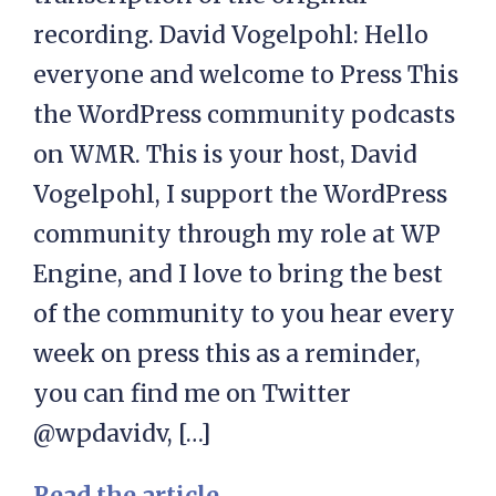
recording. David Vogelpohl: Hello
everyone and welcome to Press This
the WordPress community podcasts
on WMR. This is your host, David
Vogelpohl, I support the WordPress
community through my role at WP
Engine, and I love to bring the best
of the community to you hear every
week on press this as a reminder,
you can find me on Twitter
@wpdavidv, […]
Read the article