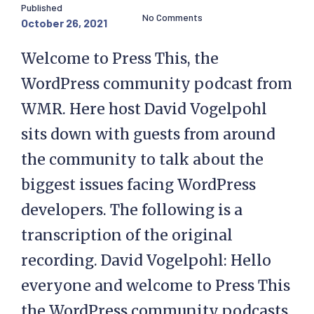
Published
No Comments
October 26, 2021
Welcome to Press This, the
WordPress community podcast from
WMR. Here host David Vogelpohl
sits down with guests from around
the community to talk about the
biggest issues facing WordPress
developers. The following is a
transcription of the original
recording. David Vogelpohl: Hello
everyone and welcome to Press This
the WordPress community podcasts