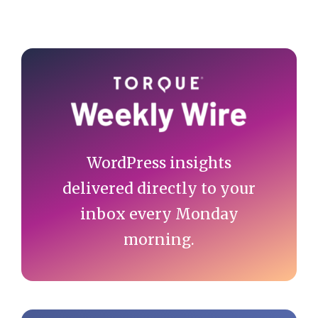
Primary
Sidebar
WordPress insights
delivered directly to your
inbox every Monday
morning.