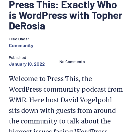
Press This: Exactly Who
is WordPress with Topher
DeRosia
Filed Under
Community
Published
No Comments
January 18, 2022
Welcome to Press This, the
WordPress community podcast from
WMR. Here host David Vogelpohl
sits down with guests from around
the community to talk about the
biggest issues facing WordPress