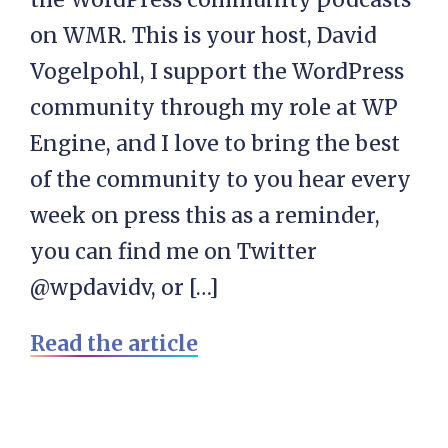
on WMR. This is your host, David
Vogelpohl, I support the WordPress
community through my role at WP
Engine, and I love to bring the best
of the community to you hear every
week on press this as a reminder,
you can find me on Twitter
@wpdavidv, or […]
Read the article