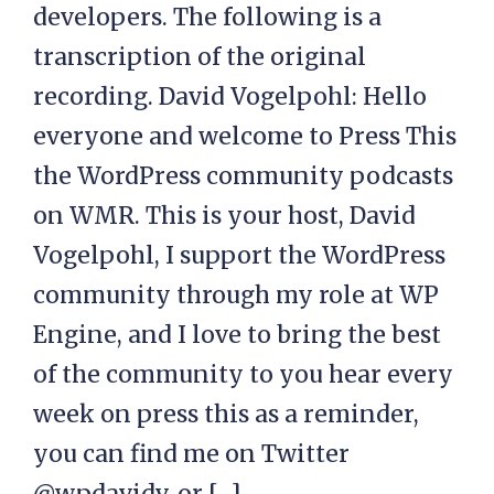
developers. The following is a
transcription of the original
recording. David Vogelpohl: Hello
everyone and welcome to Press This
the WordPress community podcasts
on WMR. This is your host, David
Vogelpohl, I support the WordPress
community through my role at WP
Engine, and I love to bring the best
of the community to you hear every
week on press this as a reminder,
you can find me on Twitter
@wpdavidv, or […]