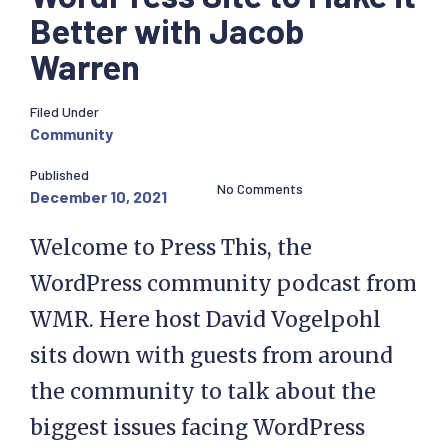
Better with Jacob
Warren
Filed Under
Community
Published
No Comments
December 10, 2021
Welcome to Press This, the
WordPress community podcast from
WMR. Here host David Vogelpohl
sits down with guests from around
the community to talk about the
biggest issues facing WordPress