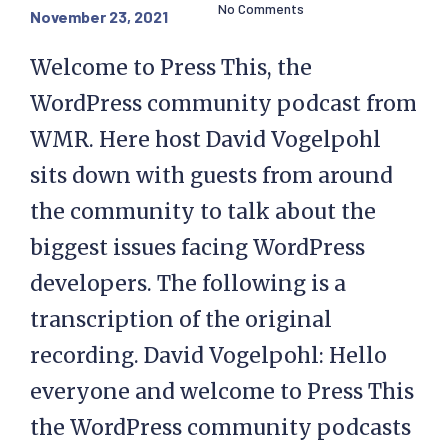
No Comments
November 23, 2021
Welcome to Press This, the
WordPress community podcast from
WMR. Here host David Vogelpohl
sits down with guests from around
the community to talk about the
biggest issues facing WordPress
developers. The following is a
transcription of the original
recording. David Vogelpohl: Hello
everyone and welcome to Press This
the WordPress community podcasts