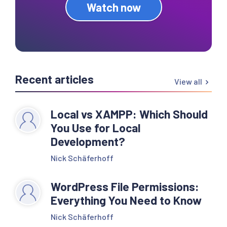
Watch now
Recent articles
View all
Local vs XAMPP: Which Should
You Use for Local
Development?
Nick Schäferhoff
WordPress File Permissions:
Everything You Need to Know
Nick Schäferhoff