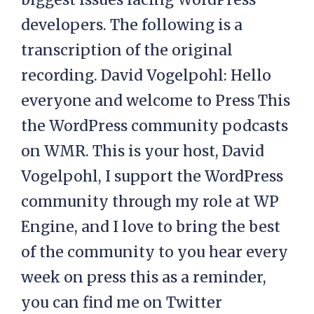
developers. The following is a
transcription of the original
recording. David Vogelpohl: Hello
everyone and welcome to Press This
the WordPress community podcasts
on WMR. This is your host, David
Vogelpohl, I support the WordPress
community through my role at WP
Engine, and I love to bring the best
of the community to you hear every
week on press this as a reminder,
you can find me on Twitter