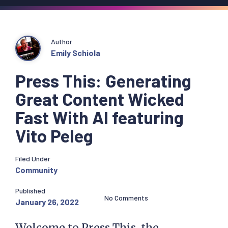
Author
Emily Schiola
Press This: Generating
Great Content Wicked
Fast With AI featuring
Vito Peleg
Filed Under
Community
Published
No Comments
January 26, 2022
Welcome to Press This, the