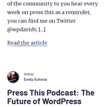
of the community to you hear every
week on press this as a reminder,
you can find me on Twitter
@wpdavidv, […]
Read the article
Author
Emily Schiola
Press This Podcast: The
Future of WordPress