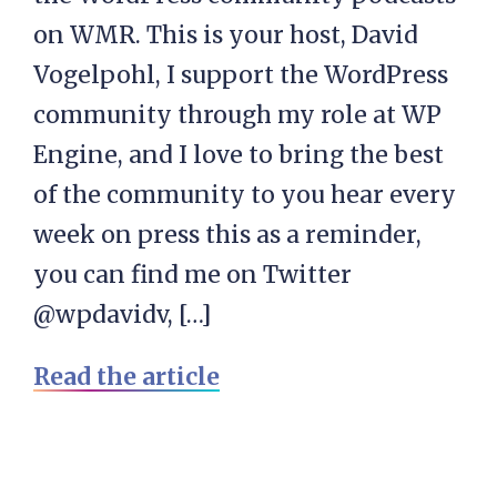
on WMR. This is your host, David
Vogelpohl, I support the WordPress
community through my role at WP
Engine, and I love to bring the best
of the community to you hear every
week on press this as a reminder,
you can find me on Twitter
@wpdavidv, […]
Read the article