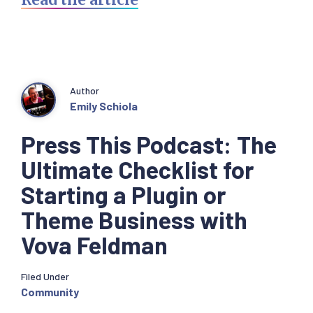
Author
Emily Schiola
Press This Podcast: The
Ultimate Checklist for
Starting a Plugin or
Theme Business with
Vova Feldman
Filed Under
Community