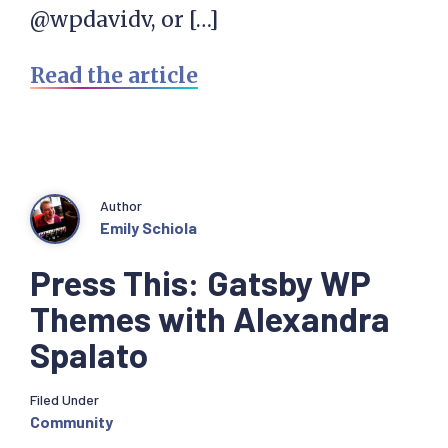
@wpdavidv, or […]
Read the article
Author
Emily Schiola
Press This: Gatsby WP
Themes with Alexandra
Spalato
Filed Under
Community