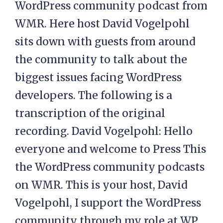
WordPress community podcast from
WMR. Here host David Vogelpohl
sits down with guests from around
the community to talk about the
biggest issues facing WordPress
developers. The following is a
transcription of the original
recording. David Vogelpohl: Hello
everyone and welcome to Press This
the WordPress community podcasts
on WMR. This is your host, David
Vogelpohl, I support the WordPress
community through my role at WP