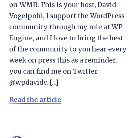
on WMR. This is your host, David
Vogelpohl, I support the WordPress
community through my role at WP
Engine, and I love to bring the best
of the community to you hear every
week on press this as a reminder,
you can find me on Twitter
@wpdavidv, […]
Read the article