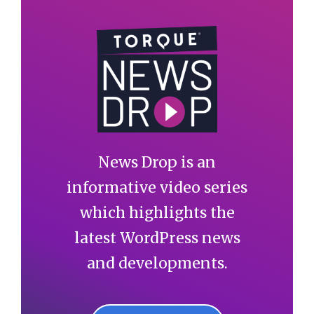
News Drop is an
informative video series
which highlights the
latest WordPress news
and developments.