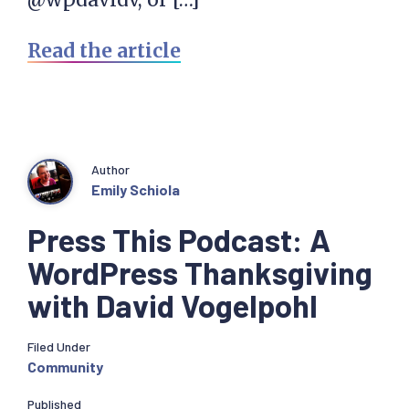
Read the article
Author
Emily Schiola
Press This Podcast: A
WordPress Thanksgiving
with David Vogelpohl
Filed Under
Community
Published