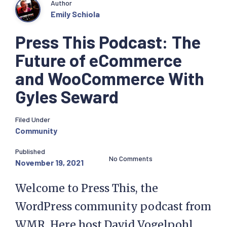
Author
Emily Schiola
Press This Podcast: The
Future of eCommerce
and WooCommerce With
Gyles Seward
Filed Under
Community
Published
No Comments
November 19, 2021
Welcome to Press This, the
WordPress community podcast from
WMR. Here host David Vogelpohl