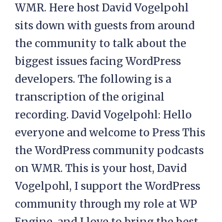
WMR. Here host David Vogelpohl
sits down with guests from around
the community to talk about the
biggest issues facing WordPress
developers. The following is a
transcription of the original
recording. David Vogelpohl: Hello
everyone and welcome to Press This
the WordPress community podcasts
on WMR. This is your host, David
Vogelpohl, I support the WordPress
community through my role at WP
Engine, and I love to bring the best