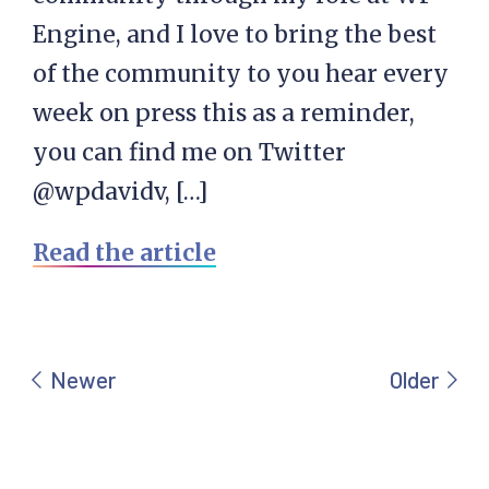
Engine, and I love to bring the best
of the community to you hear every
week on press this as a reminder,
you can find me on Twitter
@wpdavidv, […]
Read the article