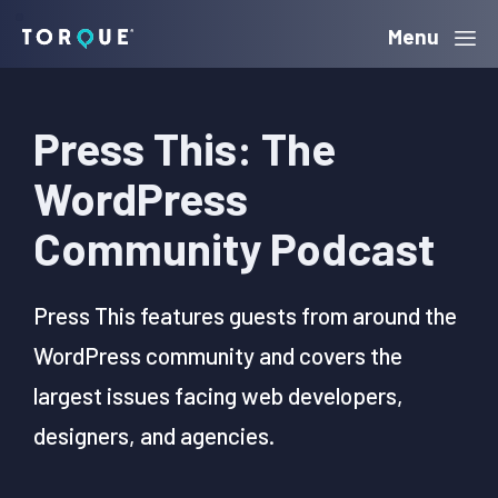
Skip
Skip
Skip
Menu
Torque
to
to
to
primary
main
primary
Press This: The
navigation
content
sidebar
WordPress
Community Podcast
Press This features guests from around the
WordPress community and covers the
largest issues facing web developers,
designers, and agencies.