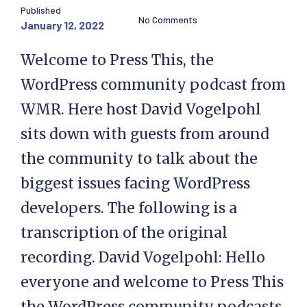
Published
No Comments
January 12, 2022
Welcome to Press This, the
WordPress community podcast from
WMR. Here host David Vogelpohl
sits down with guests from around
the community to talk about the
biggest issues facing WordPress
developers. The following is a
transcription of the original
recording. David Vogelpohl: Hello
everyone and welcome to Press This
the WordPress community podcasts