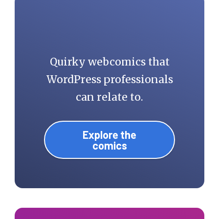
Quirky webcomics that
WordPress professionals
can relate to.
Explore the
comics