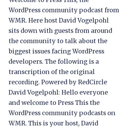
WordPress community podcast from
WMR. Here host David Vogelpohl
sits down with guests from around
the community to talk about the
biggest issues facing WordPress
developers. The following is a
transcription of the original
recording. Powered by RedCircle
David Vogelpohl: Hello everyone
and welcome to Press This the
WordPress community podcasts on
WMR. This is your host, David