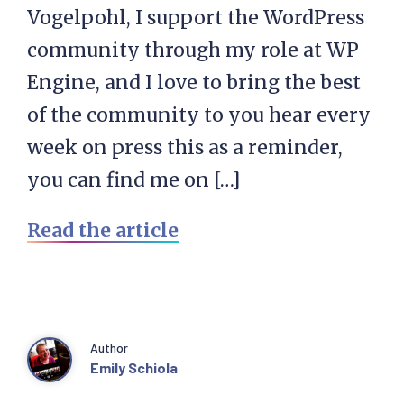
Vogelpohl, I support the WordPress
community through my role at WP
Engine, and I love to bring the best
of the community to you hear every
week on press this as a reminder,
you can find me on […]
Read the article
Author
Emily Schiola