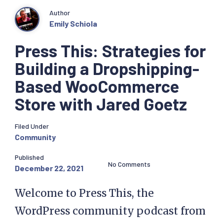
Author
Emily Schiola
Press This: Strategies for
Building a Dropshipping-
Based WooCommerce
Store with Jared Goetz
Filed Under
Community
Published
No Comments
December 22, 2021
Welcome to Press This, the
WordPress community podcast from