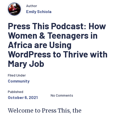
Author
Emily Schiola
Press This Podcast: How
Women & Teenagers in
Africa are Using
WordPress to Thrive with
Mary Job
Filed Under
Community
Published
No Comments
October 6, 2021
Welcome to Press This, the