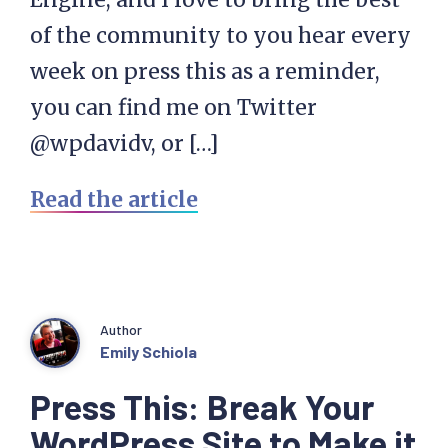
of the community to you hear every
week on press this as a reminder,
you can find me on Twitter
@wpdavidv, or […]
Read the article
Author
Emily Schiola
Press This: Break Your
WordPress Site to Make it