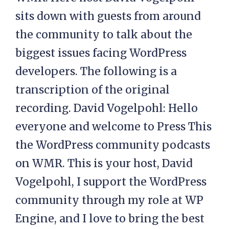
sits down with guests from around
the community to talk about the
biggest issues facing WordPress
developers. The following is a
transcription of the original
recording. David Vogelpohl: Hello
everyone and welcome to Press This
the WordPress community podcasts
on WMR. This is your host, David
Vogelpohl, I support the WordPress
community through my role at WP
Engine, and I love to bring the best