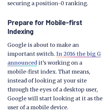
securing a position-0 ranking.
Prepare for Mobile-first
Indexing
Google is about to make an
important switch.
In 2016 the big G
announced
it’s working on a
mobile-first index. That means,
instead of looking at your site
through the eyes of a desktop user,
Google will start looking at it as the
user of a mobile device.