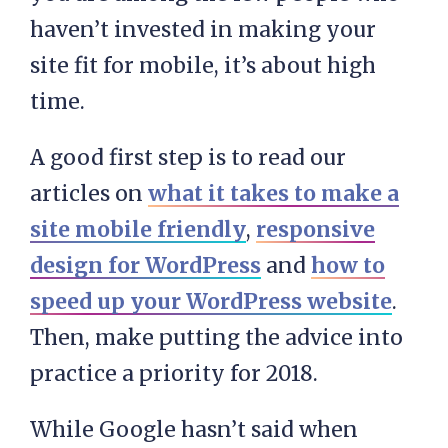
haven’t invested in making your
site fit for mobile, it’s about high
time.
A good first step is to read our
articles on
what it takes to make a
site mobile friendly
,
responsive
design for WordPress
and
how to
speed up your WordPress website
.
Then, make putting the advice into
practice a priority for 2018.
While Google hasn’t said when