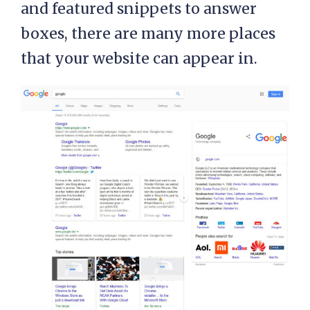
and featured snippets to answer
boxes, there are many more places
that your website can appear in.