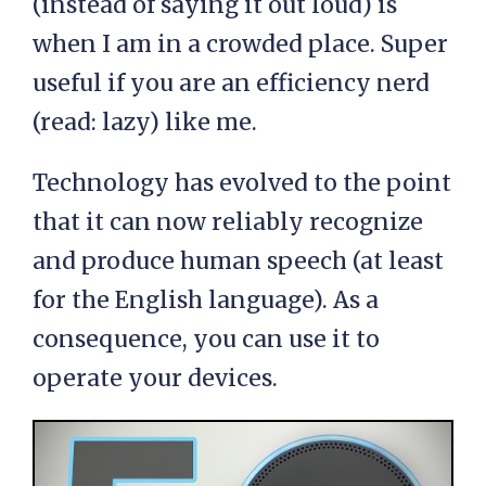
(instead of saying it out loud) is
when I am in a crowded place. Super
useful if you are an efficiency nerd
(read: lazy) like me.
Technology has evolved to the point
that it can now reliably recognize
and produce human speech (at least
for the English language). As a
consequence, you can use it to
operate your devices.