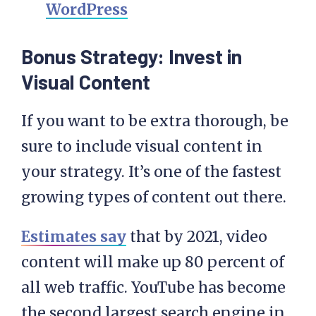
WordPress
Bonus Strategy: Invest in
Visual Content
If you want to be extra thorough, be
sure to include visual content in
your strategy. It’s one of the fastest
growing types of content out there.
Estimates say
that by 2021, video
content will make up 80 percent of
all web traffic. YouTube has become
the second largest search engine in