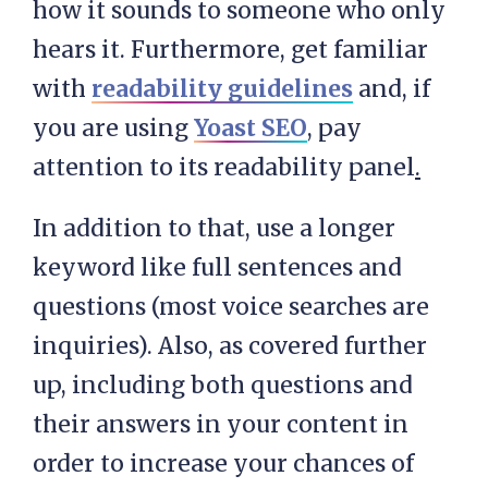
how it sounds to someone who only
hears it. Furthermore, get familiar
with
readability guidelines
and, if
you are using
Yoast SEO
, pay
attention to its readability panel
.
In addition to that, use a longer
keyword like full sentences and
questions (most voice searches are
inquiries). Also, as covered further
up, including both questions and
their answers in your content in
order to increase your chances of