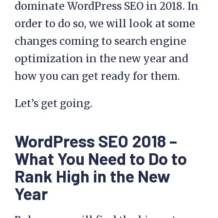
dominate WordPress SEO in 2018. In
order to do so, we will look at some
changes coming to search engine
optimization in the new year and
how you can get ready for them.
Let’s get going.
WordPress SEO 2018 –
What You Need to Do to
Rank High in the New
Year