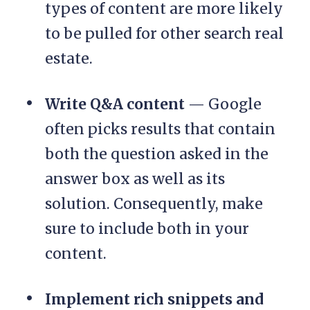
types of content are more likely
to be pulled for other search real
estate.
Write Q&A content
— Google
often picks results that contain
both the question asked in the
answer box as well as its
solution. Consequently, make
sure to include both in your
content.
Implement rich snippets and