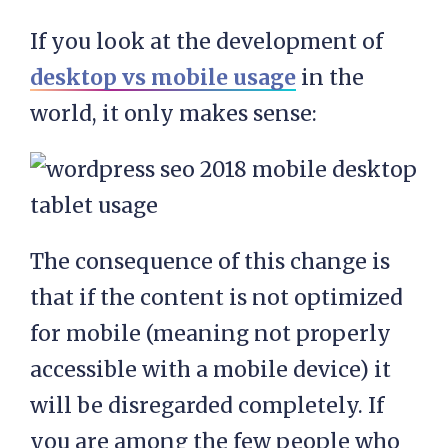
If you look at the development of
desktop vs mobile usage
in the
world, it only makes sense:
The consequence of this change is
that if the content is not optimized
for mobile (meaning not properly
accessible with a mobile device) it
will be disregarded completely. If
you are among the few people who