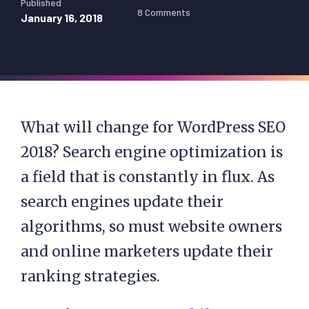
Published
8 Comments
January 16, 2018
What will change for WordPress SEO
2018? Search engine optimization is
a field that is constantly in flux. As
search engines update their
algorithms, so must website owners
and online marketers update their
ranking strategies.