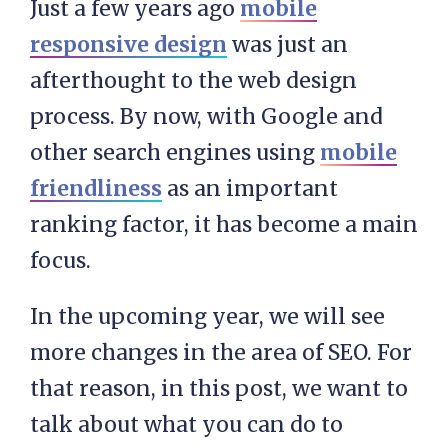
Just a few years ago
mobile
responsive design
was just an
afterthought to the web design
process. By now, with Google and
other search engines using
mobile
friendliness
as an important
ranking factor, it has become a main
focus.
In the upcoming year, we will see
more changes in the area of SEO. For
that reason, in this post, we want to
talk about what you can do to