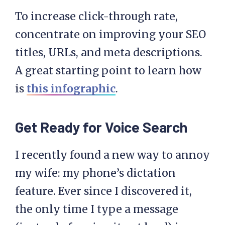
To increase click-through rate,
concentrate on improving your SEO
titles, URLs, and meta descriptions.
A great starting point to learn how
is
this infographic
.
Get Ready for Voice Search
I recently found a new way to annoy
my wife: my phone’s dictation
feature. Ever since I discovered it,
the only time I type a message