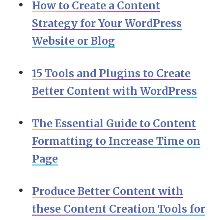
How to Create a Content
Strategy for Your WordPress
Website or Blog
15 Tools and Plugins to Create
Better Content with WordPress
The Essential Guide to Content
Formatting to Increase Time on
Page
Produce Better Content with
these Content Creation Tools for