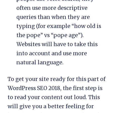
often use more descriptive
queries than when they are
typing (for example “how old is
the pope” vs “pope age”).
Websites will have to take this
into account and use more
natural language.
To get your site ready for this part of
WordPress SEO 2018, the first step is
to read your content out loud. This
will give you a better feeling for