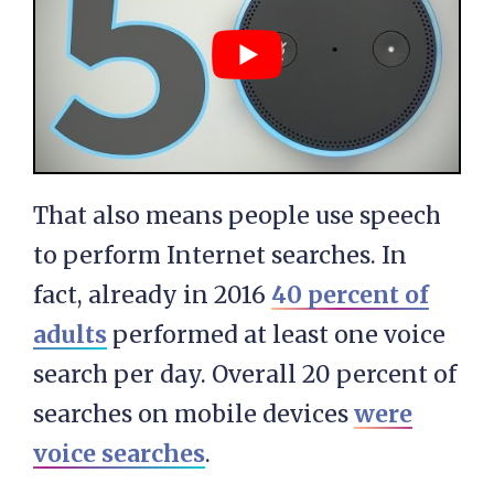
That also means people use speech
to perform Internet searches. In
fact, already in 2016
40 percent of
adults
performed at least one voice
search per day. Overall 20 percent of
searches on mobile devices
were
voice searches
.