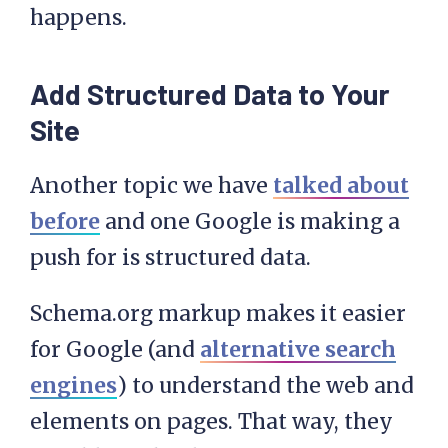
happens.
Add Structured Data to Your
Site
Another topic we have
talked about
before
and one Google is making a
push for is structured data.
Schema.org markup makes it easier
for Google (and
alternative search
engines
) to understand the web and
elements on pages. That way, they