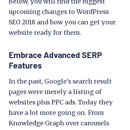
Below, you will find the biggest
upcoming changes to WordPress
SEO 2018 and how you can get your
website ready for them.
Embrace Advanced SERP
Features
In the past, Google’s search result
pages were merely a listing of
websites plus PPC ads. Today they
have a lot more going on. From
Knowledge Graph over carousels