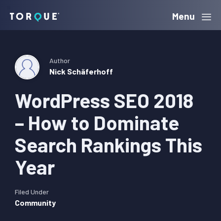
Skip
Skip
Skip
Menu
Torque
to
to
to
primary
main
primary
navigation
content
sidebar
Author
Nick Schäferhoff
WordPress SEO 2018
– How to Dominate
Search Rankings This
Year
Filed Under
Community