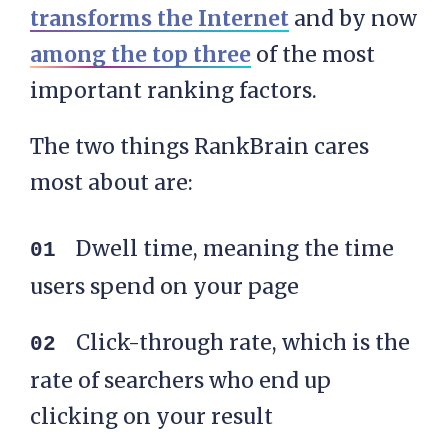
transforms the Internet
and by now
among the top three
of the most
important ranking factors.
The two things RankBrain cares
most about are:
Dwell time, meaning the time
users spend on your page
Click-through rate, which is the
rate of searchers who end up
clicking on your result