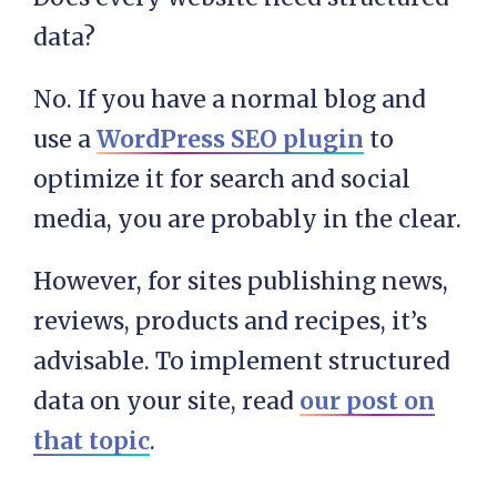
data?
No. If you have a normal blog and
use a
WordPress SEO plugin
to
optimize it for search and social
media, you are probably in the clear.
However, for sites publishing news,
reviews, products and recipes, it’s
advisable. To implement structured
data on your site, read
our post on
that topic
.