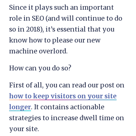
Since it plays such an important
role in SEO (and will continue to do
so in 2018), it’s essential that you
know how to please our new
machine overlord.
How can you do so?
First of all, you can read our post on
how to keep visitors on your site
longer
. It contains actionable
strategies to increase dwell time on
your site.