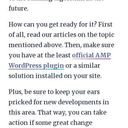
future.
How can you get ready for it? First
of all, read our articles on the topic
mentioned above. Then, make sure
you have at the least
official AMP
WordPress plugin
or a similar
solution installed on your site.
Plus, be sure to keep your ears
pricked for new developments in
this area. That way, you can take
action if some great change