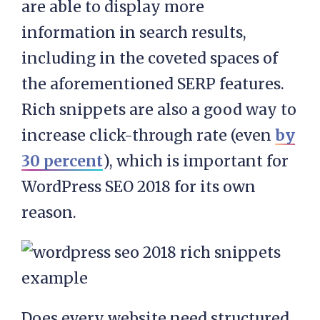
are able to display more
information in search results,
including in the coveted spaces of
the aforementioned SERP features.
Rich snippets are also a good way to
increase click-through rate (even
by
30 percent
), which is important for
WordPress SEO 2018 for its own
reason.
Does every website need structured