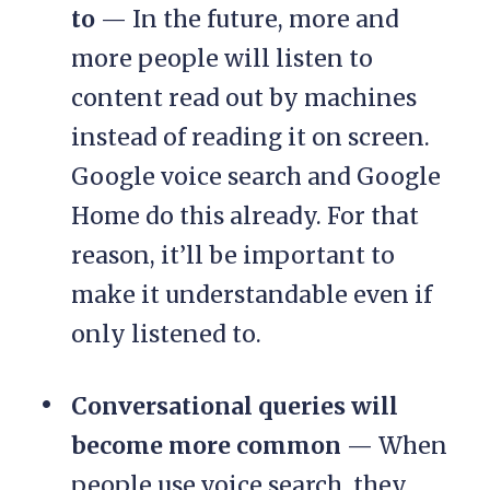
to
— In the future, more and
more people will listen to
content read out by machines
instead of reading it on screen.
Google voice search and Google
Home do this already. For that
reason, it’ll be important to
make it understandable even if
only listened to.
Conversational queries will
become more common
— When
people use voice search, they