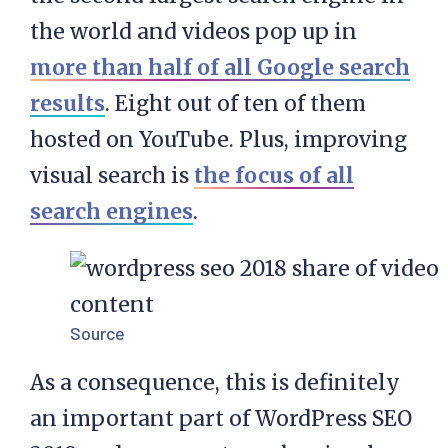
the world and videos pop up in
more than half of all Google search
results
. Eight out of ten of them
hosted on YouTube. Plus, improving
visual search is
the focus of all
search engines
.
Source
As a consequence, this is definitely
an important part of WordPress SEO