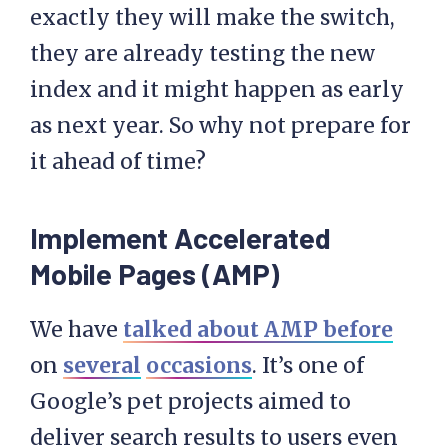
exactly they will make the switch,
they are already testing the new
index and it might happen as early
as next year. So why not prepare for
it ahead of time?
Implement Accelerated
Mobile Pages (AMP)
We have
talked about AMP before
on
several
occasions
. It’s one of
Google’s pet projects aimed to
deliver search results to users even