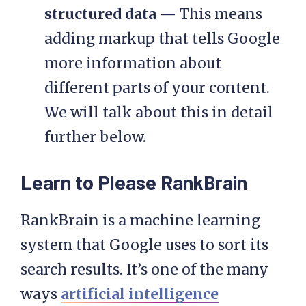
structured data
— This means
adding markup that tells Google
more information about
different parts of your content.
We will talk about this in detail
further below.
Learn to Please RankBrain
RankBrain is a machine learning
system that Google uses to sort its
search results. It’s one of the many
ways
artificial intelligence