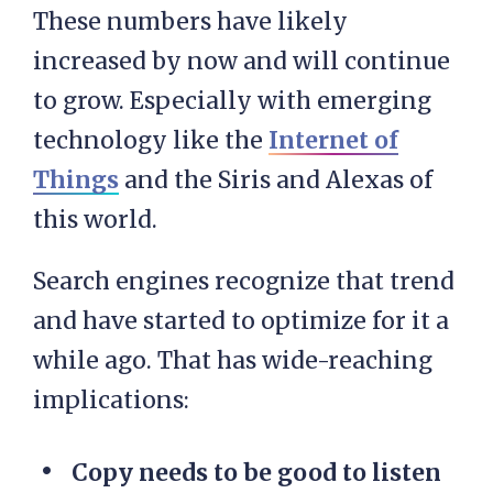
These numbers have likely
increased by now and will continue
to grow. Especially with emerging
technology like the
Internet of
Things
and the Siris and Alexas of
this world.
Search engines recognize that trend
and have started to optimize for it a
while ago. That has wide-reaching
implications:
Copy needs to be good to listen