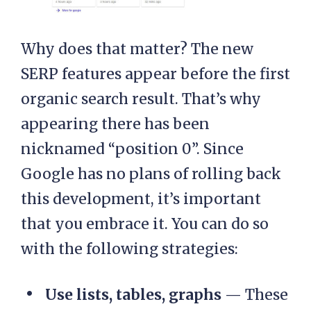
Why does that matter? The new
SERP features appear before the first
organic search result. That’s why
appearing there has been
nicknamed “position 0”. Since
Google has no plans of rolling back
this development, it’s important
that you embrace it. You can do so
with the following strategies:
Use lists, tables, graphs
— These