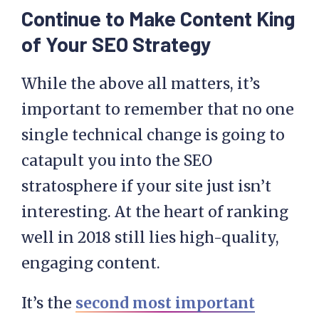
Continue to Make Content King
of Your SEO Strategy
While the above all matters, it’s
important to remember that no one
single technical change is going to
catapult you into the SEO
stratosphere if your site just isn’t
interesting. At the heart of ranking
well in 2018 still lies high-quality,
engaging content.
It’s the
second most important