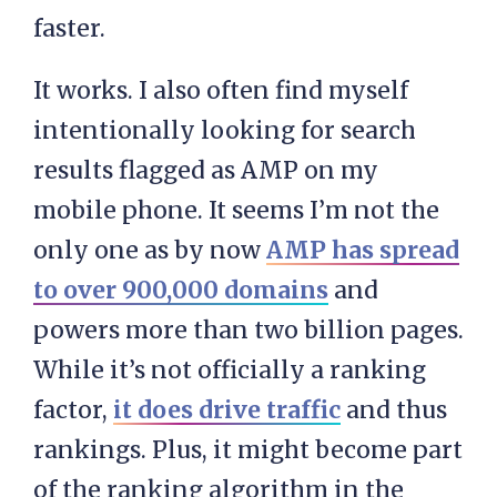
faster.
It works. I also often find myself
intentionally looking for search
results flagged as AMP on my
mobile phone. It seems I’m not the
only one as by now
AMP has spread
to over 900,000 domains
and
powers more than two billion pages.
While it’s not officially a ranking
factor,
it does drive traffic
and thus
rankings. Plus, it might become part
of the ranking algorithm in the