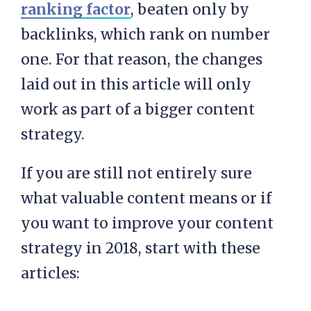
ranking factor
, beaten only by
backlinks, which rank on number
one. For that reason, the changes
laid out in this article will only
work as part of a bigger content
strategy.
If you are still not entirely sure
what valuable content means or if
you want to improve your content
strategy in 2018, start with these
articles: