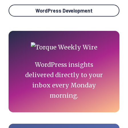
WordPress Development
Primary
Sidebar
WordPress insights
delivered directly to your
inbox every Monday
morning.