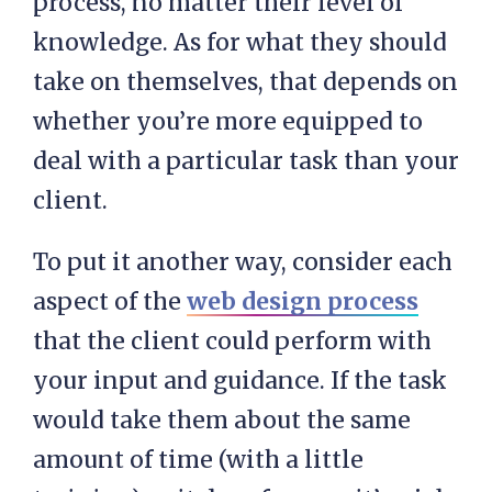
process, no matter their level of
knowledge. As for what they should
take on themselves, that depends on
whether you’re more equipped to
deal with a particular task than your
client.
To put it another way, consider each
aspect of the
web design process
that the client could perform with
your input and guidance. If the task
would take them about the same
amount of time (with a little