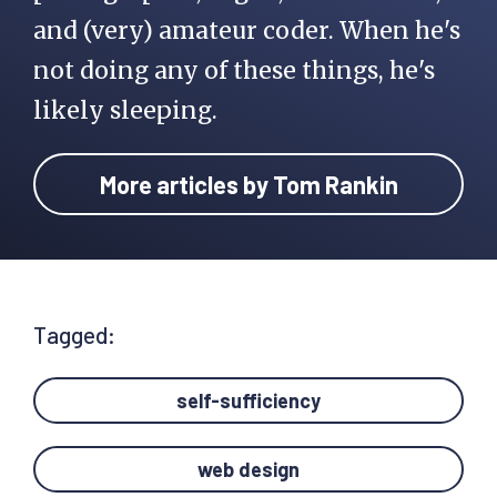
and (very) amateur coder. When he's
not doing any of these things, he's
likely sleeping.
More articles by Tom Rankin
Tagged:
self-sufficiency
web design