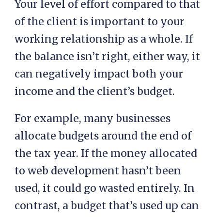
Your level of effort compared to that
of the client is important to your
working relationship as a whole. If
the balance isn’t right, either way, it
can negatively impact both your
income and the client’s budget.
For example, many businesses
allocate budgets around the end of
the tax year. If the money allocated
to web development hasn’t been
used, it could go wasted entirely. In
contrast, a budget that’s used up can