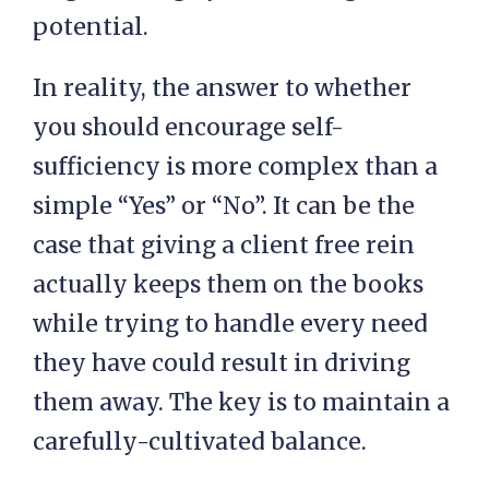
potential.
In reality, the answer to whether
you should encourage self-
sufficiency is more complex than a
simple “Yes” or “No”. It can be the
case that giving a client free rein
actually keeps them on the books
while trying to handle every need
they have could result in driving
them away. The key is to maintain a
carefully-cultivated balance.