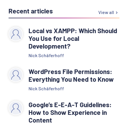
Recent articles
View all
Local vs XAMPP: Which Should
You Use for Local
Development?
Nick Schäferhoff
WordPress File Permissions:
Everything You Need to Know
Nick Schäferhoff
Google’s E-E-A-T Guidelines:
How to Show Experience in
Content