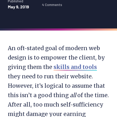
Published
4 Comments
May 9, 2019
An oft-stated goal of modern web
design is to empower the client, by
giving them the
skills and tools
they need to run their website.
However, it’s logical to assume that
this isn’t a good thing
all
of the time.
After all, too much self-sufficiency
might damage your earning