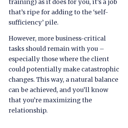
training) as it does for you, it’s a job
that’s ripe for adding to the ‘self-
sufficiency’ pile.
However, more business-critical
tasks should remain with you –
especially those where the client
could potentially make catastrophic
changes. This way, a natural balance
can be achieved, and you’ll know
that you’re maximizing the
relationship.