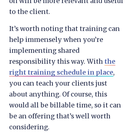
on will be more relevant and useful
to the client.
It’s worth noting that training can
help immensely when you’re
implementing shared
responsibility this way. With
the
right training schedule in place
,
you can teach your clients just
about anything. Of course, this
would all be billable time, so it can
be an offering that’s well worth
considering.