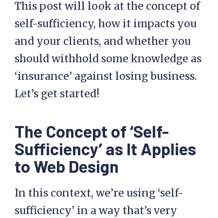
This post will look at the concept of
self-sufficiency, how it impacts you
and your clients, and whether you
should withhold some knowledge as
‘insurance’ against losing business.
Let’s get started!
The Concept of ‘Self-
Sufficiency’ as It Applies
to Web Design
In this context, we’re using ‘self-
sufficiency’ in a way that’s very