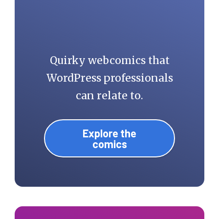
Quirky webcomics that
WordPress professionals
can relate to.
Explore the
comics