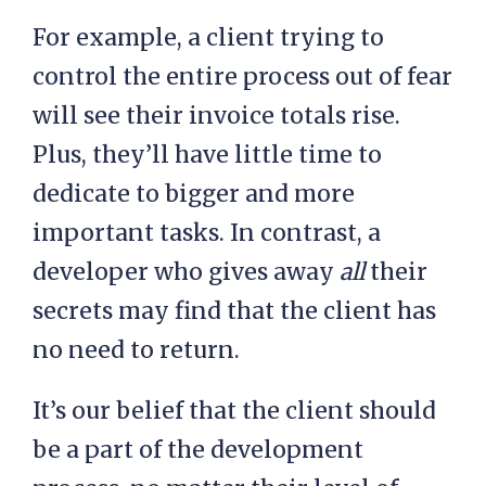
For example, a client trying to
control the entire process out of fear
will see their invoice totals rise.
Plus, they’ll have little time to
dedicate to bigger and more
important tasks. In contrast, a
developer who gives away
all
their
secrets may find that the client has
no need to return.
It’s our belief that the client should
be a part of the development