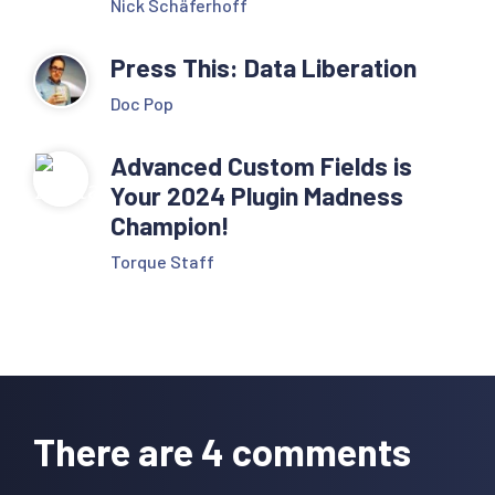
Nick Schäferhoff
Press This: Data Liberation
Doc Pop
Advanced Custom Fields is
Your 2024 Plugin Madness
Champion!
Torque Staff
Reader
Interactions
There are 4 comments