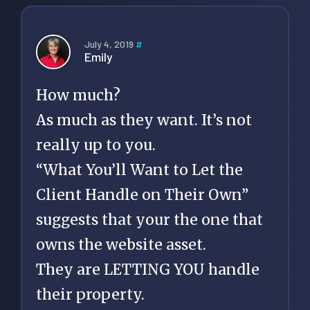
July 4, 2019
#
Emily
How much?
As much as they want. It’s not
really up to you.
“What You’ll Want to Let the
Client Handle on Their Own”
suggests that your the one that
owns the website asset.
They are LETTING YOU handle
their property.