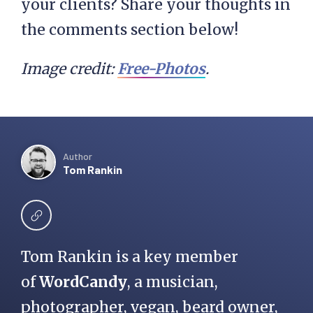
your clients? Share your thoughts in
the comments section below!
Image credit:
Free-Photos
.
Author
Tom Rankin
Tom Rankin is a key member
of
WordCandy
, a musician,
photographer, vegan, beard owner,