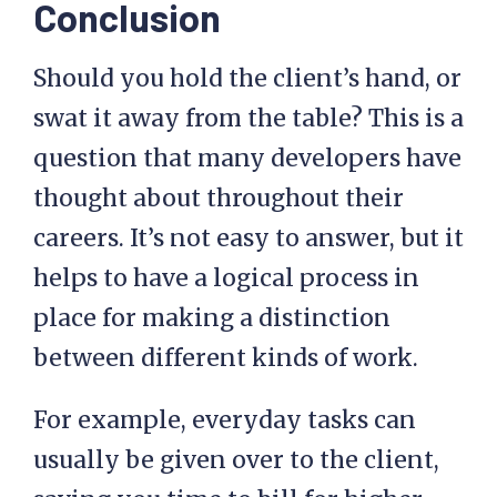
Conclusion
Should you hold the client’s hand, or
swat it away from the table? This is a
question that many developers have
thought about throughout their
careers. It’s not easy to answer, but it
helps to have a logical process in
place for making a distinction
between different kinds of work.
For example, everyday tasks can
usually be given over to the client,