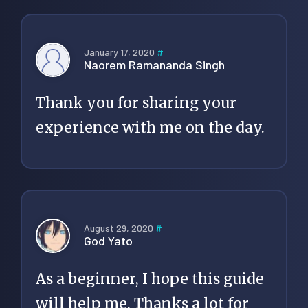
January 17, 2020
#
Naorem Ramananda Singh
Thank you for sharing your
experience with me on the day.
August 29, 2020
#
God Yato
As a beginner, I hope this guide
will help me. Thanks a lot for