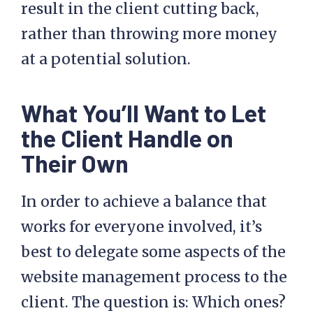
result in the client cutting back,
rather than throwing more money
at a potential solution.
What You’ll Want to Let
the Client Handle on
Their Own
In order to achieve a balance that
works for everyone involved, it’s
best to delegate some aspects of the
website management process to the
client. The question is: Which ones?