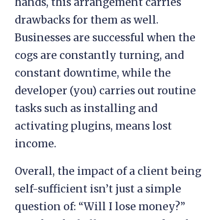
hands, this arrangement carries
drawbacks for them as well.
Businesses are successful when the
cogs are constantly turning, and
constant downtime, while the
developer (you) carries out routine
tasks such as installing and
activating plugins, means lost
income.
Overall, the impact of a client being
self-sufficient isn’t just a simple
question of: “Will I lose money?”