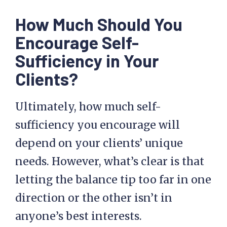
How Much Should You
Encourage Self-
Sufficiency in Your
Clients?
Ultimately, how much self-
sufficiency you encourage will
depend on your clients’ unique
needs. However, what’s clear is that
letting the balance tip too far in one
direction or the other isn’t in
anyone’s best interests.