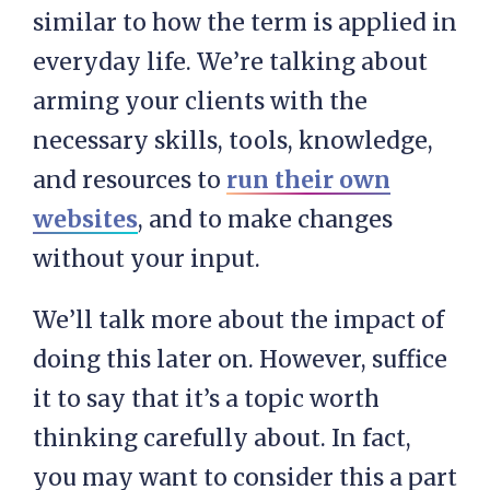
similar to how the term is applied in
everyday life. We’re talking about
arming your clients with the
necessary skills, tools, knowledge,
and resources to
run their own
websites
, and to make changes
without your input.
We’ll talk more about the impact of
doing this later on. However, suffice
it to say that it’s a topic worth
thinking carefully about. In fact,
you may want to consider this a part