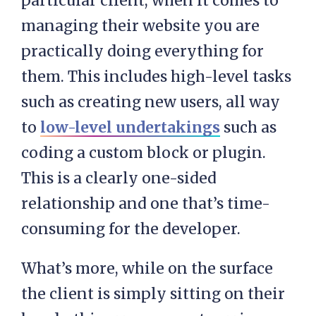
particular client, when it comes to
managing their website you are
practically doing everything for
them. This includes high-level tasks
such as creating new users, all way
to
low-level undertakings
such as
coding a custom block or plugin.
This is a clearly one-sided
relationship and one that’s time-
consuming for the developer.
What’s more, while on the surface
the client is simply sitting on their