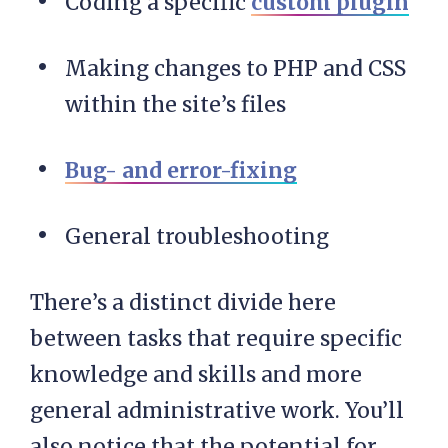
Coding a specific
custom plugin
Making changes to PHP and CSS
within the site’s files
Bug- and error-fixing
General troubleshooting
There’s a distinct divide here
between tasks that require specific
knowledge and skills and more
general administrative work. You’ll
also notice that the potential for