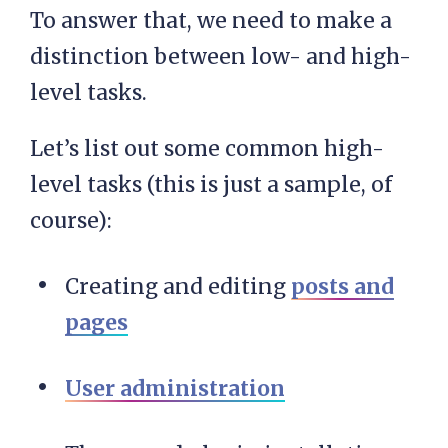
To answer that, we need to make a
distinction between low- and high-
level tasks.
Let’s list out some common high-
level tasks (this is just a sample, of
course):
Creating and editing
posts and
pages
User administration