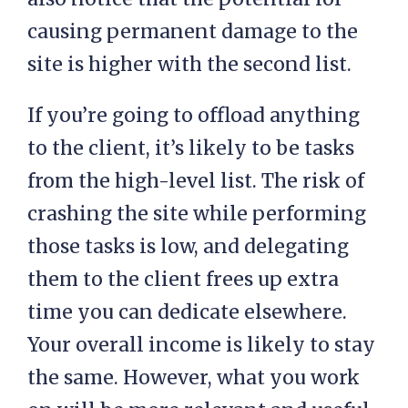
causing permanent damage to the
site is higher with the second list.
If you’re going to offload anything
to the client, it’s likely to be tasks
from the high-level list. The risk of
crashing the site while performing
those tasks is low, and delegating
them to the client frees up extra
time you can dedicate elsewhere.
Your overall income is likely to stay
the same. However, what you work