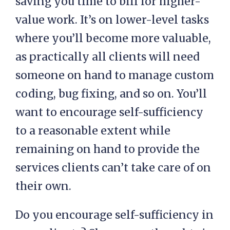
saving you time to bill for higher-
value work. It’s on lower-level tasks
where you’ll become more valuable,
as practically all clients will need
someone on hand to manage custom
coding, bug fixing, and so on. You’ll
want to encourage self-sufficiency
to a reasonable extent while
remaining on hand to provide the
services clients can’t take care of on
their own.
Do you encourage self-sufficiency in