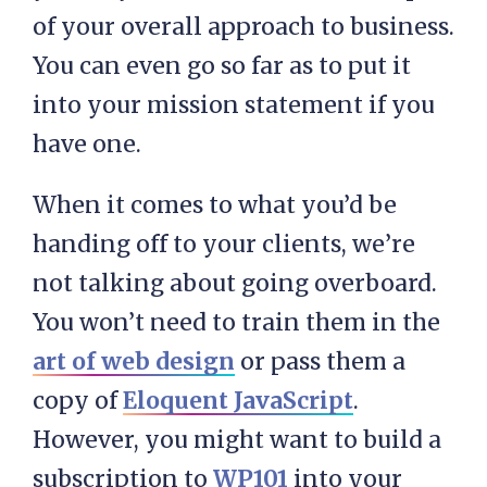
of your overall approach to business.
You can even go so far as to put it
into your mission statement if you
have one.
When it comes to what you’d be
handing off to your clients, we’re
not talking about going overboard.
You won’t need to train them in the
art of web design
or pass them a
copy of
Eloquent JavaScript
.
However, you might want to build a
subscription to
WP101
into your