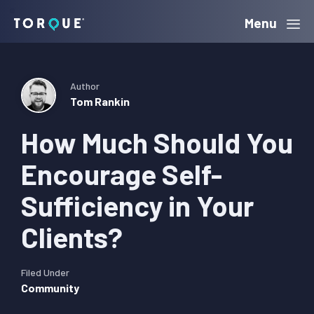
Skip
Skip
Skip
Menu
Torque
to
to
to
primary
main
primary
navigation
content
sidebar
Author
Tom Rankin
How Much Should You
Encourage Self-
Sufficiency in Your
Clients?
Filed Under
Community