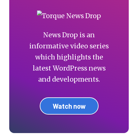
News Drop is an
informative video series
which highlights the
latest WordPress news
and developments.
Watch now