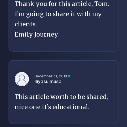
Thank you for this article, Tom.
I’m going to share it with my
clients.
Emily Journey
December 31, 2019
#
Iliyasu musa
This article worth to be shared,
nice one it’s educational.