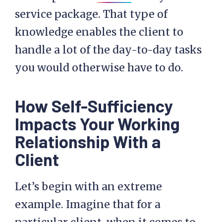
service package. That type of
knowledge enables the client to
handle a lot of the day-to-day tasks
you would otherwise have to do.
How Self-Sufficiency
Impacts Your Working
Relationship With a
Client
Let’s begin with an extreme
example. Imagine that for a