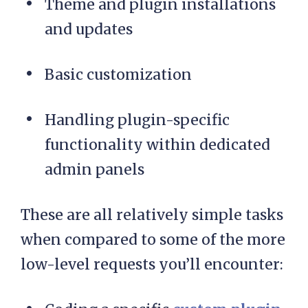
Theme and plugin installations
and updates
Basic customization
Handling plugin-specific
functionality within dedicated
admin panels
These are all relatively simple tasks
when compared to some of the more
low-level requests you’ll encounter: