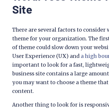
Site
There are several factors to conside
theme for your organization. The firs
of theme could slow down your websit
User Experience (UX) and
a high bou
important to look for a fast, lightwe
business site contains a large amoun
you may want to choose a theme that 
content.
Another thing to look for is respons