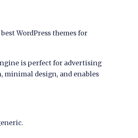
ine is perfect for advertising
n, minimal design, and enables
generic.