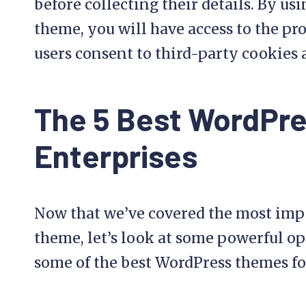
before collecting their details. By 
theme, you will have access to the pr
users consent to third-party cookies 
The 5 Best WordPr
Enterprises
Now that we’ve covered the most imp
theme, let’s look at some powerful op
some of the best WordPress themes fo