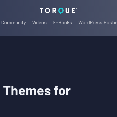
Torque
Community
Videos
E-Books
WordPress Hosti
 Themes for