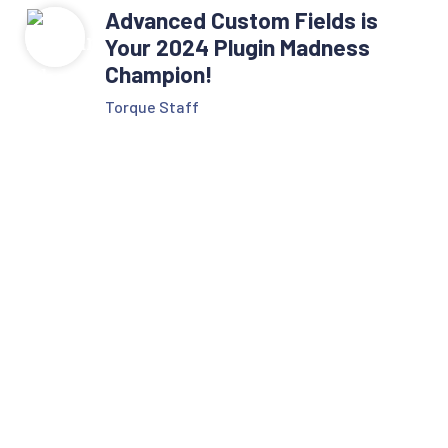
Advanced Custom Fields is
Your 2024 Plugin Madness
Champion!
Torque Staff