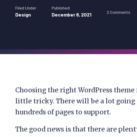
Filed Under
Published
2 Comments
Design
December 8, 2021
Choosing the right WordPress theme f
little tricky. There will be a lot goi
hundreds of pages to support.
The good news is that there are plen