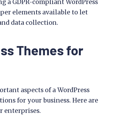
using a GDPR-compliant WordPress
oper elements available to let
and data collection.
ess Themes for
ortant aspects of a WordPress
tions for your business. Here are
r enterprises.