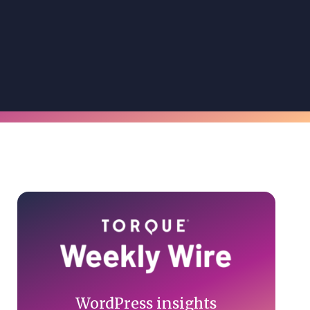
Primary
Sidebar
WordPress insights