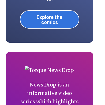
Explore the
comics
News Drop is an
informative video
series which highlights