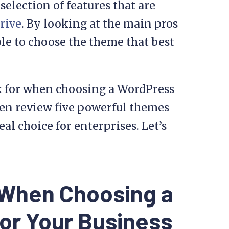
selection of features that are
rive
. By looking at the main pros
ble to choose the theme that best
ook for when choosing a WordPress
hen review five powerful themes
l choice for enterprises. Let’s
 When Choosing a
or Your Business