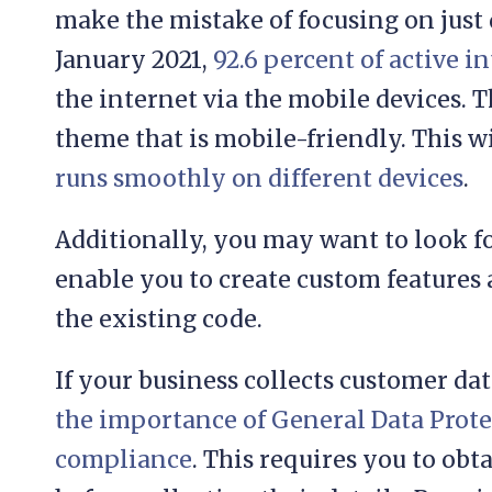
make the mistake of focusing on just 
January 2021,
92.6 percent of active i
the internet via the mobile devices. T
theme that is mobile-friendly. This wi
runs smoothly on different devices
.
Additionally, you may want to look fo
enable you to create custom features
the existing code.
If your business collects customer da
the importance of General Data Prot
compliance
. This requires you to obt