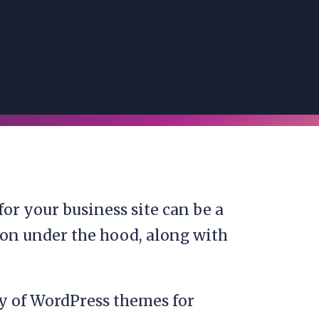
or your business site can be a
ng on under the hood, along with
ty of WordPress themes for