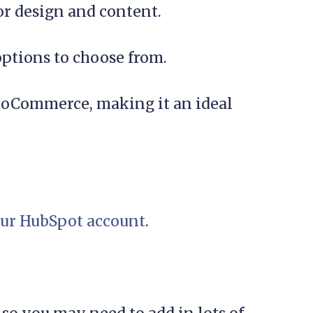
or design and content.
options to choose from.
 WooCommerce, making it an ideal
ur HubSpot account
.