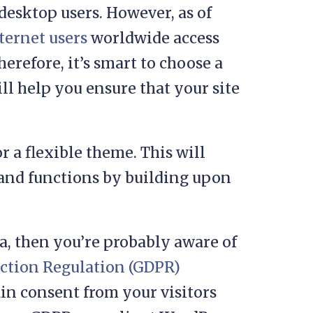
desktop users. However, as of
nternet users
worldwide access
herefore, it’s smart to choose a
ll help you ensure that your site
r a flexible theme. This will
 and functions by building upon
ta, then you’re probably aware of
ection Regulation (GDPR)
ain consent from your visitors