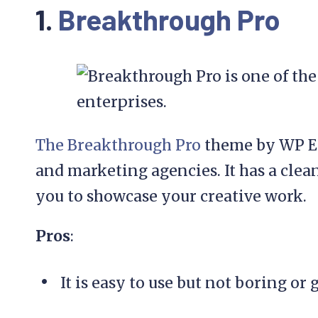
1.
Breakthrough Pro
The Breakthrough Pro
theme by WP Eng
and marketing agencies. It has a clea
you to showcase your creative work.
Pros
:
It is easy to use but not boring or 