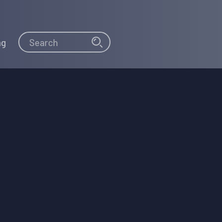
Search
Search
ng