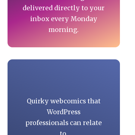
delivered directly to your
inbox every Monday
morning.
Quirky webcomics that
WordPress
professionals can relate
to.