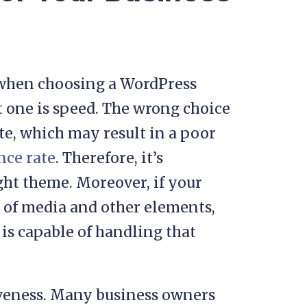
r when choosing a WordPress
t one is speed. The wrong choice
e, which may result in a poor
nce rate
. Therefore, it’s
ight theme. Moreover, if your
t of media and other elements,
is capable of handling that
iveness. Many business owners