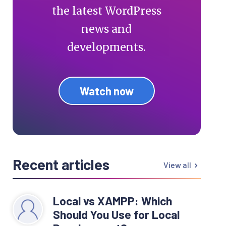
the latest WordPress
news and
developments.
Watch now
Recent articles
View all
Local vs XAMPP: Which
Should You Use for Local