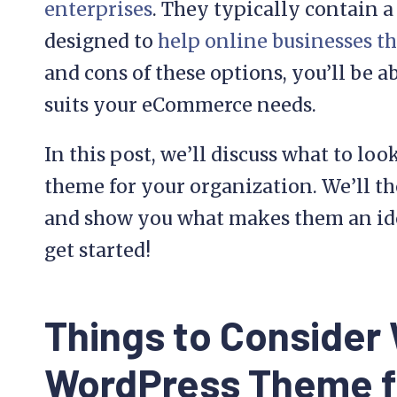
enterprises
. They typically contain a 
designed to
help online businesses th
and cons of these options, you’ll be a
suits your eCommerce needs.
In this post, we’ll discuss what to l
theme for your organization. We’ll t
and show you what makes them an idea
get started!
Things to Consider
WordPress Theme f