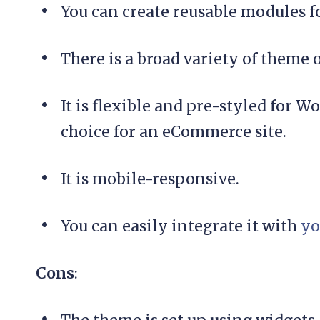
You can create reusable modules f
There is a broad variety of theme 
It is flexible and pre-styled for
choice for an eCommerce site.
It is mobile-responsive.
You can easily integrate it with
yo
Cons
: