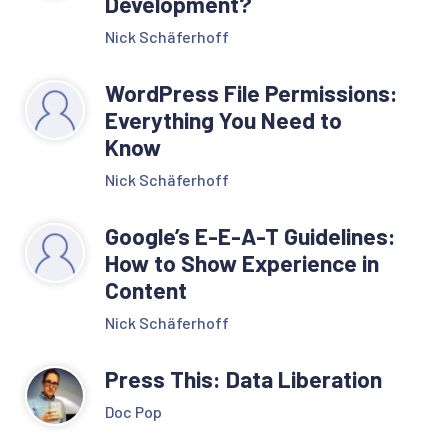
Development?
Nick Schäferhoff
WordPress File Permissions:
Everything You Need to
Know
Nick Schäferhoff
Google’s E-E-A-T Guidelines:
How to Show Experience in
Content
Nick Schäferhoff
Press This: Data Liberation
Doc Pop