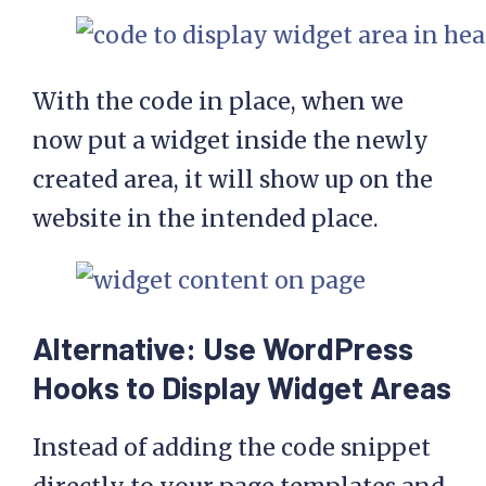
With the code in place, when we
now put a widget inside the newly
created area, it will show up on the
website in the intended place.
Alternative: Use WordPress
Hooks to Display Widget Areas
Instead of adding the code snippet