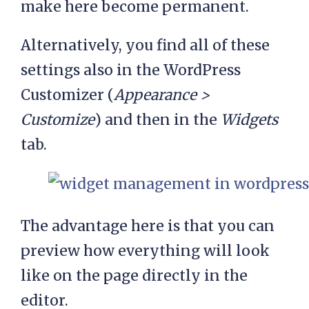
make here become permanent.
Alternatively, you find all of these
settings also in the WordPress
Customizer (
Appearance >
Customize
) and then in the
Widgets
tab.
The advantage here is that you can
preview how everything will look
like on the page directly in the
editor.