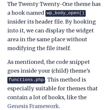
The Twenty Twenty-One theme has
a hook named
wp_body_open()
insider its header file. By hooking
into it, we can display the widget
area in the same place without
modifying the file itself.
As mentioned, the code snippet
goes inside your (child) theme’s
. This method is
functions.php
especially suitable for themes that
contain a lot of hooks, like the
Genesis Framework
.