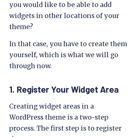
you would like to be able to add
widgets in other locations of your
theme?
In that case, you have to create them
yourself, which is what we will go
through now.
1. Register Your Widget Area
Creating widget areas in a
WordPress theme is a two-step
process. The first step is to register