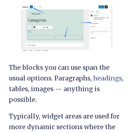
The blocks you can use span the
usual options. Paragraphs,
headings
,
tables, images — anything is
possible.
Typically, widget areas are used for
more dynamic sections where the