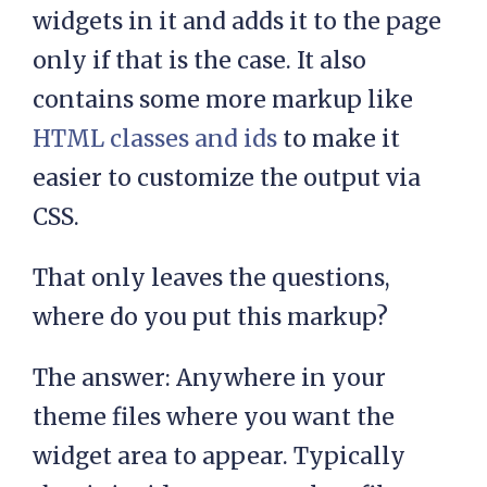
widgets in it and adds it to the page
only if that is the case. It also
contains some more markup like
HTML classes and ids
to make it
easier to customize the output via
CSS.
That only leaves the questions,
where do you put this markup?
The answer: Anywhere in your
theme files where you want the
widget area to appear. Typically