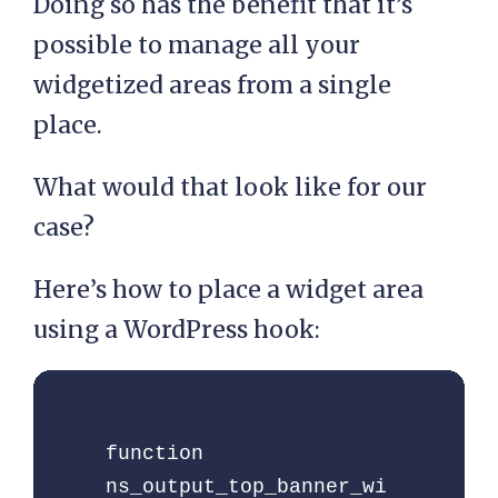
Doing so has the benefit that it’s
possible to manage all your
widgetized areas from a single
place.
What would that look like for our
case?
Here’s how to place a widget area
using a WordPress hook:
function 
ns_output_top_banner_wi