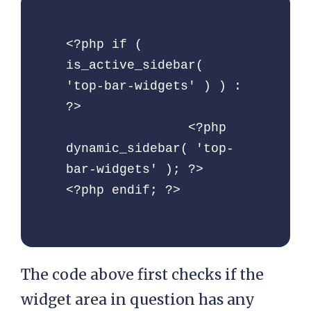
<?php if ( 
is_active_sidebar( 
'top-bar-widgets' ) ) : 
?>

		<?php 
dynamic_sidebar( 'top-
bar-widgets' ); ?>

<?php endif; ?>
The code above first checks if the
widget area in question has any