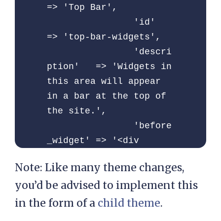
=> 'Top Bar',

		'id'            
=> 'top-bar-widgets',

		'descri
ption'   => 'Widgets in 
this area will appear 
in a bar at the top of 
the site.',

		'before
_widget' => '<div 
id="%1$s" class="widget 
Note: Like many theme changes,
top-bar-widget">',

you’d be advised to implement this
		'after_
widget'  => '</div>',

in the form of a
child theme
.
		'before