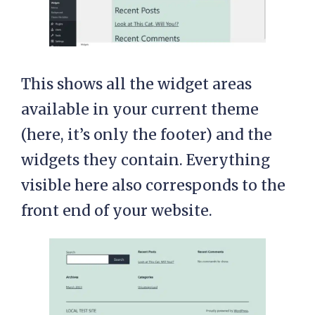
This shows all the widget areas
available in your current theme
(here, it’s only the footer) and the
widgets they contain. Everything
visible here also corresponds to the
front end of your website.