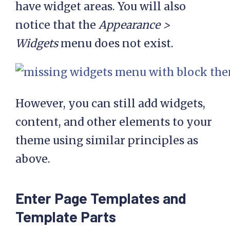
have widget areas. You will also
notice that the
Appearance >
Widgets
menu does not exist.
However, you can still add widgets,
content, and other elements to your
theme using similar principles as
above.
Enter Page Templates and
Template Parts