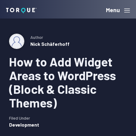
Skip
Skip
Skip
Menu
Torque
to
to
to
primary
main
primary
navigation
content
sidebar
Author
Nick Schäferhoff
How to Add Widget
Areas to WordPress
(Block & Classic
Themes)
Filed Under
Development