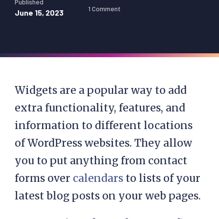
Published
1 Comment
June 15, 2023
Widgets are a popular way to add
extra functionality, features, and
information to different locations
of WordPress websites. They allow
you to put anything from contact
forms over
calendars
to lists of your
latest blog posts on your web pages.