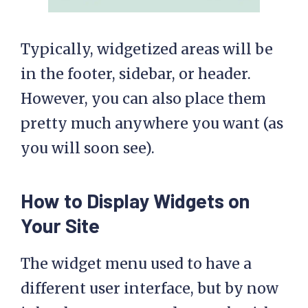
Typically, widgetized areas will be
in the footer, sidebar, or header.
However, you can also place them
pretty much anywhere you want (as
you will soon see).
How to Display Widgets on
Your Site
The widget menu used to have a
different user interface, but by now