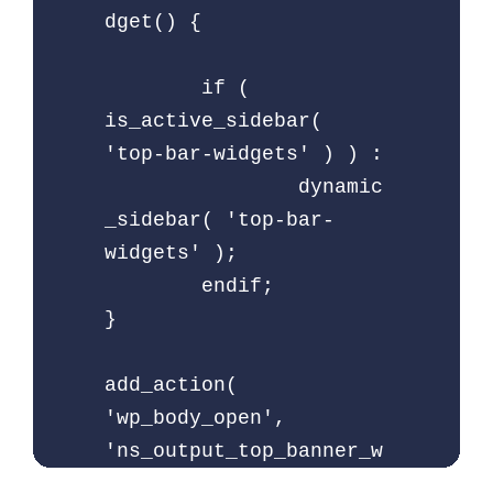
dget() {

	if ( 
is_active_sidebar( 
'top-bar-widgets' ) ) :

		dynamic
_sidebar( 'top-bar-
widgets' );

	endif;

}

add_action( 
'wp_body_open', 
'ns_output_top_banner_w
idget' );