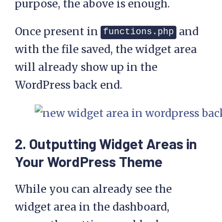
purpose, the above is enough.
Once present in
and
functions.php
with the file saved, the widget area
will already show up in the
WordPress back end.
2. Outputting Widget Areas in
Your WordPress Theme
While you can already see the
widget area in the dashboard,