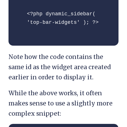
<?php dynamic_sidebar( 
'top-bar-widgets' ); ?>
Note how the code contains the
same id as the widget area created
earlier in order to display it.
While the above works, it often
makes sense to use a slightly more
complex snippet: