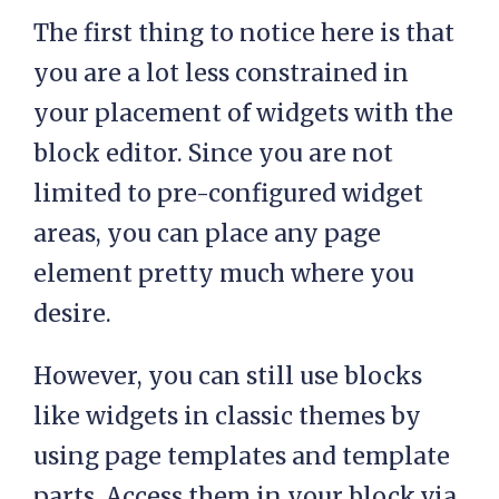
The first thing to notice here is that
you are a lot less constrained in
your placement of widgets with the
block editor. Since you are not
limited to pre-configured widget
areas, you can place any page
element pretty much where you
desire.
However, you can still use blocks
like widgets in classic themes by
using page templates and template
parts. Access them in your block via