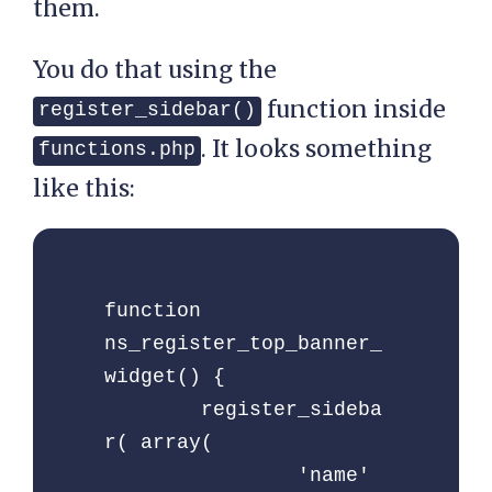
them.
You do that using the
function inside
register_sidebar()
. It looks something
functions.php
like this:
function 
ns_register_top_banner_
widget() {

	register_sideba
r( array(

		'name'          