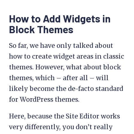
How to Add Widgets in
Block Themes
So far, we have only talked about
how to create widget areas in classic
themes. However, what about block
themes, which – after all – will
likely become the de-facto standard
for WordPress themes.
Here, because the Site Editor works
very differently, you don’t really