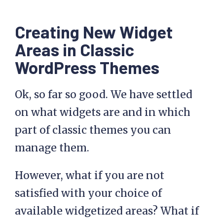
Creating New Widget
Areas in Classic
WordPress Themes
Ok, so far so good. We have settled
on what widgets are and in which
part of classic themes you can
manage them.
However, what if you are not
satisfied with your choice of
available widgetized areas? What if