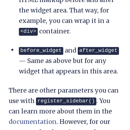
the widget area. That way, for
example, you can wrap it in a
container.
<div>
and
before_widget
after_widget
— Same as above but for any
widget that appears in this area.
There are other parameters you can
use with
. You
register_sidebar()
can learn more about them in the
documentation
. However, for our