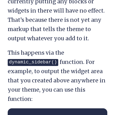
currently putting any blocks or
widgets in there will have no effect.
That’s because there is not yet any
markup that tells the theme to
output whatever you add to it.
This happens via the
function. For
dynamic_sidebar()
example, to output the widget area
that you created above anywhere in
your theme, you can use this
function: