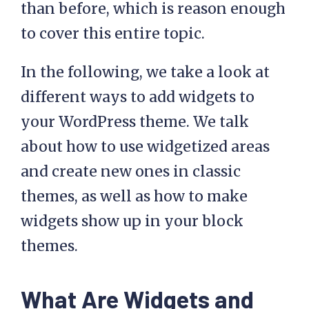
than before, which is reason enough
to cover this entire topic.
In the following, we take a look at
different ways to add widgets to
your WordPress theme. We talk
about how to use widgetized areas
and create new ones in classic
themes, as well as how to make
widgets show up in your block
themes.
What Are Widgets and