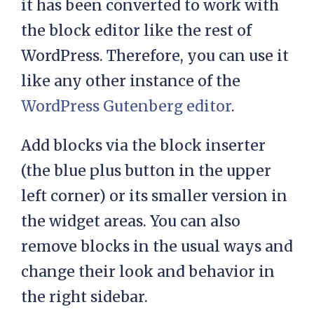
it has been converted to work with
the block editor like the rest of
WordPress. Therefore, you can use it
like any other instance of the
WordPress Gutenberg editor
.
Add blocks via the block inserter
(the blue plus button in the upper
left corner) or its smaller version in
the widget areas. You can also
remove blocks in the usual ways and
change their look and behavior in
the right sidebar.