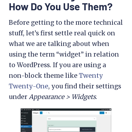
How Do You Use Them?
Before getting to the more technical
stuff, let’s first settle real quick on
what we are talking about when
using the term “widget” in relation
to WordPress. If you are using a
non-block theme like
Twenty
Twenty-One
, you find their settings
under
Appearance > Widgets
.