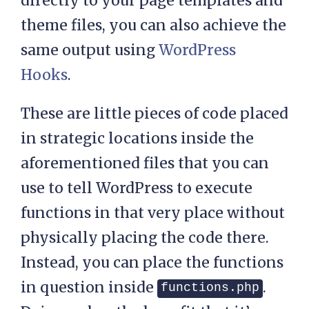
directly to your page templates and
theme files, you can also achieve the
same output using
WordPress
Hooks
.
These are little pieces of code placed
in strategic locations inside the
aforementioned files that you can
use to tell WordPress to execute
functions in that very place without
physically placing the code there.
Instead, you can place the functions
in question inside
.
functions.php