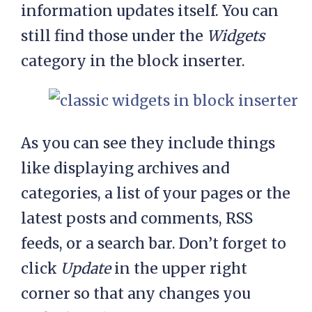
information updates itself. You can
still find those under the
Widgets
category in the block inserter.
As you can see they include things
like displaying archives and
categories, a list of your pages or the
latest posts and comments, RSS
feeds, or a search bar. Don’t forget to
click
Update
in the upper right
corner so that any changes you