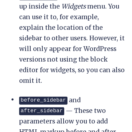
up inside the
Widgets
menu. You
can use it to, for example,
explain the location of the
sidebar to other users. However, it
will only appear for WordPress
versions not using the block
editor for widgets, so you can also
omit it.
and
before_sidebar
— These two
after_sidebar
parameters allow you to add
HTML markup before and after