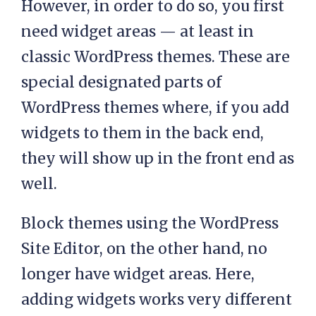
However, in order to do so, you first
need widget areas — at least in
classic WordPress themes. These are
special designated parts of
WordPress themes where, if you add
widgets to them in the back end,
they will show up in the front end as
well.
Block themes using the WordPress
Site Editor, on the other hand, no
longer have widget areas. Here,
adding widgets works very different