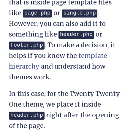
that is inside page template files
like
or
.
page.php
single.php
However, you can also add it to
something like
or
header.php
. To make a decision, it
footer.php
helps if you know the
template
hierarchy
and understand how
themes work.
In this case, for the Twenty Twenty-
One theme, we place it inside
right after the opening
header.php
of the page.