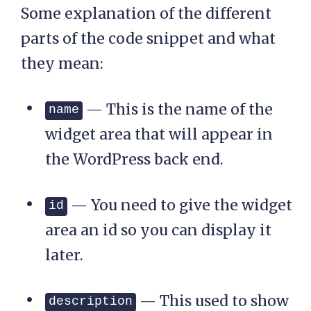
Some explanation of the different
_sidebar'=> '<div 
id="top-bar">',

parts of the code snippet and what
		'after_
they mean:
sidebar'=> '</div>',

	) );

— This is the name of the
name
}

widget area that will appear in
add_action( 
the WordPress back end.
'widgets_init', 
'ns_register_top_banner
_widget' );
— You need to give the widget
id
area an id so you can display it
later.
— This used to show
description