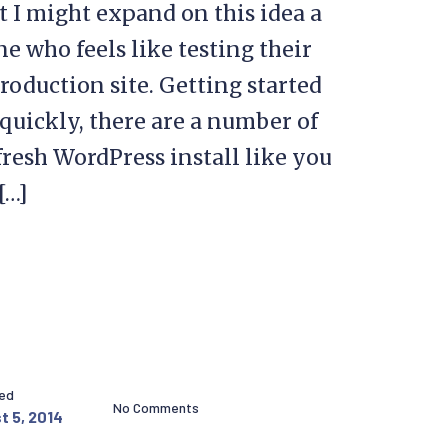
 I might expand on this idea a
one who feels like testing their
production site. Getting started
p quickly, there are a number of
a fresh WordPress install like you
[…]
hed
No Comments
t 5, 2014