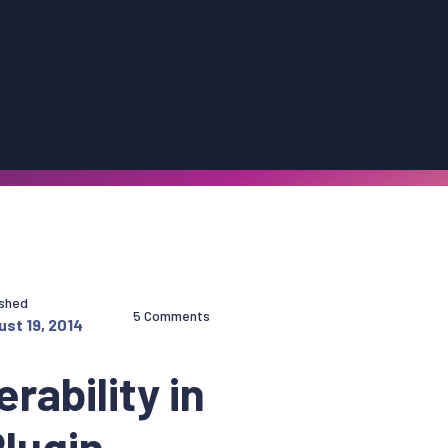
ished
5 Comments
st 19, 2014
rability in
lugin