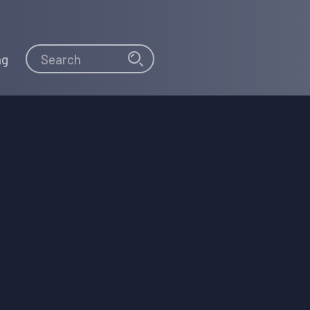
Search
Search
ng