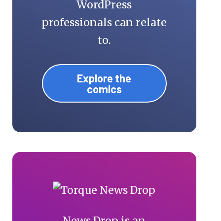
WordPress
professionals can relate
to.
Explore the
comics
News Drop is an