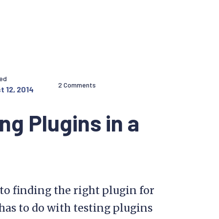
hed
2 Comments
t 12, 2014
ng Plugins in a
to finding the right plugin for
has to do with testing plugins