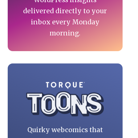
delivered directly to your
inbox every Monday
morning.
Quirky webcomics that