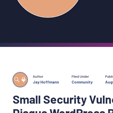
Author
Filed Under
Publ
Jay Hoffmann
Community
Augu
Small Security Vulne
Disqus WordPress P