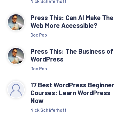
Nick Schäferhoff
Press This: Can AI Make The
Web More Accessible?
Doc Pop
Press This: The Business of
WordPress
Doc Pop
17 Best WordPress Beginner
Courses: Learn WordPress
Now
Nick Schäferhoff