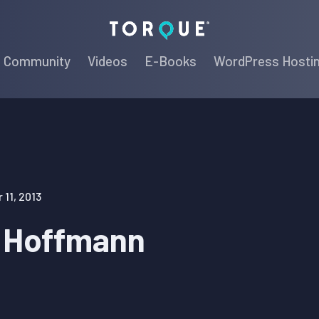
Torque
Community
Videos
E-Books
WordPress Hosti
11, 2013
 Hoffmann