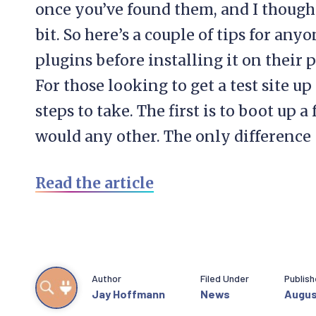
once you’ve found them, and I thought
bit. So here’s a couple of tips for any
plugins before installing it on their 
For those looking to get a test site u
steps to take. The first is to boot up 
would any other. The only difference 
Read the article
Author
Filed Under
Publis
Jay Hoffmann
News
Augus