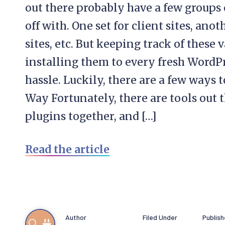
out there probably have a few groups o
off with. One set for client sites, anot
sites, etc. But keeping track of thes
installing them to every fresh WordPre
hassle. Luckily, there are a few ways 
Way Fortunately, there are tools out 
plugins together, and […]
Read the article
Author
Filed Under
Publis