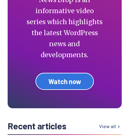
informative video
series which highlights
the latest WordPress
news and
developments.
Watch now
Recent articles
View all