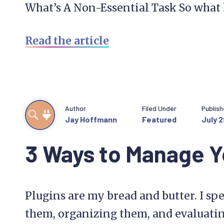
What’s A Non-Essential Task So what 
Read the article
Author
Filed Under
Publis
Jay Hoffmann
Featured
July 2
3 Ways to Manage Y
Plugins are my bread and butter. I spe
them, organizing them, and evaluati