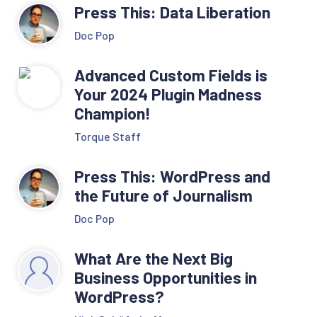
Press This: Data Liberation
Doc Pop
Advanced Custom Fields is
Your 2024 Plugin Madness
Champion!
Torque Staff
Press This: WordPress and
the Future of Journalism
Doc Pop
What Are the Next Big
Business Opportunities in
WordPress?