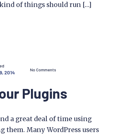
kind of things should run […]
hed
No Comments
9, 2014
our Plugins
nd a great deal of time using
ng them. Many WordPress users