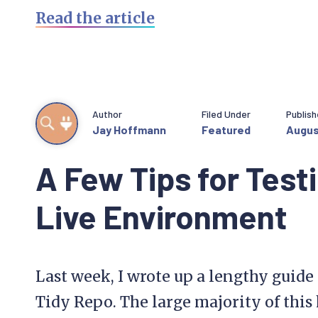
Read the article
Author
Filed Under
Publis
Jay Hoffmann
Featured
Augus
A Few Tips for Testi
Live Environment
Last week, I wrote up a lengthy guide 
Tidy Repo. The large majority of this 