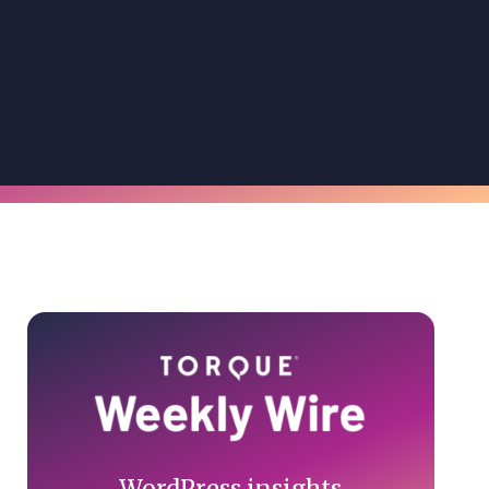
Primary
Sidebar
WordPress insights