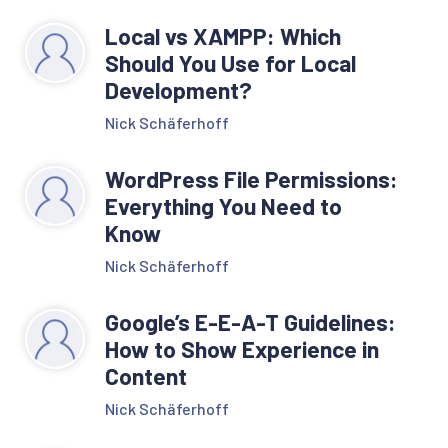
Local vs XAMPP: Which
Should You Use for Local
Development?
Nick Schäferhoff
WordPress File Permissions:
Everything You Need to
Know
Nick Schäferhoff
Google’s E-E-A-T Guidelines:
How to Show Experience in
Content
Nick Schäferhoff