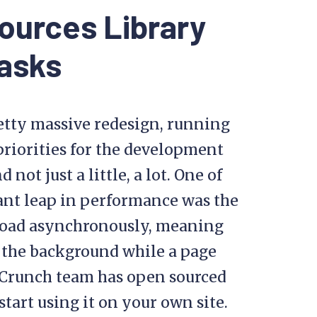
ources Library
asks
tty massive redesign, running
priorities for the development
ot just a little, a lot. One of
giant leap in performance was the
o load asynchronously, meaning
 the background while a page
chCrunch team has open sourced
tart using it on your own site.