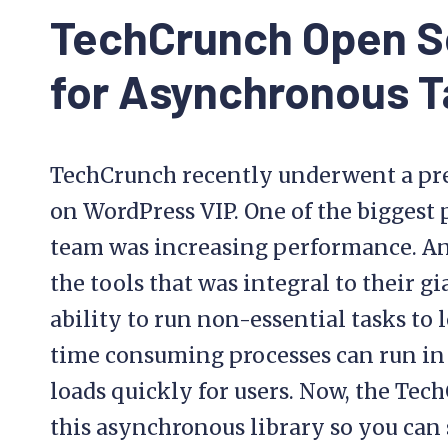
TechCrunch Open S
for Asynchronous T
TechCrunch recently underwent a pre
on WordPress VIP. One of the biggest 
team was increasing performance. And n
the tools that was integral to their 
ability to run non-essential tasks t
time consuming processes can run in
loads quickly for users. Now, the Te
this asynchronous library so you can s