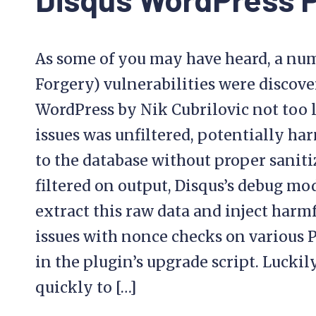
As some of you may have heard, a num
Forgery) vulnerabilities were discove
WordPress by Nik Cubrilovic not too l
issues was unfiltered, potentially ha
to the database without proper sanit
filtered on output, Disqus’s debug mo
extract this raw data and inject harm
issues with nonce checks on various 
in the plugin’s upgrade script. Lucki
quickly to […]