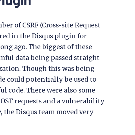
ber of CSRF (Cross-site Request
red in the Disqus plugin for
ong ago. The biggest of these
rmful data being passed straight
ization. Though this was being
de could potentially be used to
ful code. There were also some
POST requests and a vulnerability
ly, the Disqus team moved very