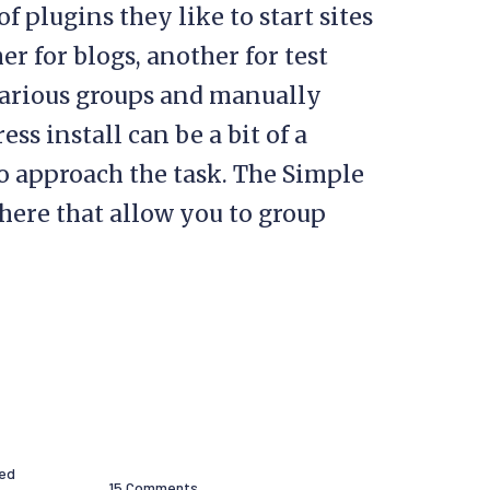
f plugins they like to start sites
her for blogs, another for test
e various groups and manually
ss install can be a bit of a
to approach the task. The Simple
there that allow you to group
hed
15 Comments