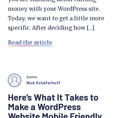
money with your WordPress site.
Today, we want to get a little more
specific. After deciding how […]
Read the article
Author
Nick Schäferhoff
Here’s What It Takes to
Make a WordPress
Website Mobile Friendly