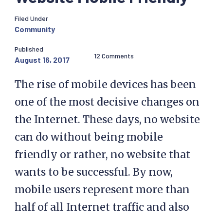
Filed Under
Community
Published
12 Comments
August 16, 2017
The rise of mobile devices has been
one of the most decisive changes on
the Internet. These days, no website
can do without being mobile
friendly or rather, no website that
wants to be successful. By now,
mobile users represent more than
half of all Internet traffic and also