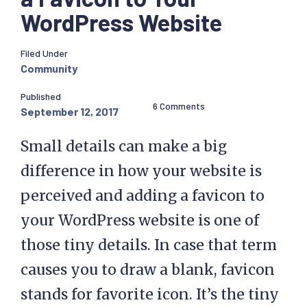
WordPress Website
Filed Under
Community
Published
6 Comments
September 12, 2017
Small details can make a big
difference in how your website is
perceived and adding a favicon to
your WordPress website is one of
those tiny details. In case that term
causes you to draw a blank, favicon
stands for favorite icon. It’s the tiny