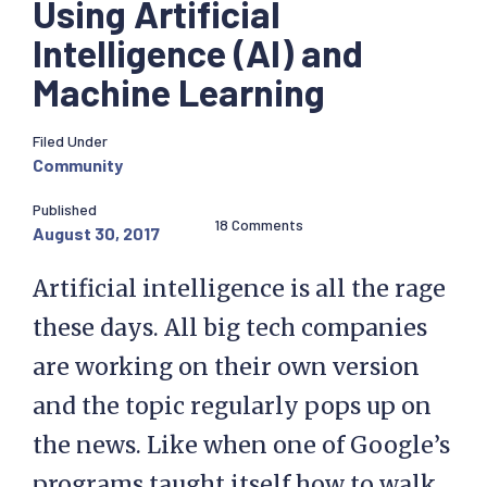
Using Artificial
Intelligence (AI) and
Machine Learning
Filed Under
Community
Published
18 Comments
August 30, 2017
Artificial intelligence is all the rage
these days. All big tech companies
are working on their own version
and the topic regularly pops up on
the news. Like when one of Google’s
programs taught itself how to walk.