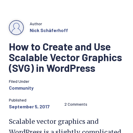
Author
Nick Schäferhoff
How to Create and Use
Scalable Vector Graphics
(SVG) in WordPress
Filed Under
Community
Published
2 Comments
September 5, 2017
Scalable vector graphics and
WordPress is a slightly complicated