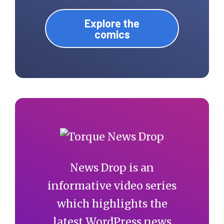
Explore the
comics
News Drop is an
informative video series
which highlights the
latest WordPress news