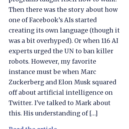
Then there was the story about how
one of Facebook’s AIs started
creating its own language (though it
was a bit overhyped). Or when 116 AI
experts urged the UN to ban killer
robots. However, my favorite
instance must be when Marc
Zuckerberg and Elon Musk squared
off about artificial intelligence on
Twitter. I've talked to Mark about
this. His understanding of […]