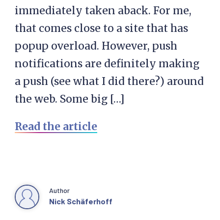
immediately taken aback. For me,
that comes close to a site that has
popup overload. However, push
notifications are definitely making
a push (see what I did there?) around
the web. Some big […]
Read the article
Author
Nick Schäferhoff