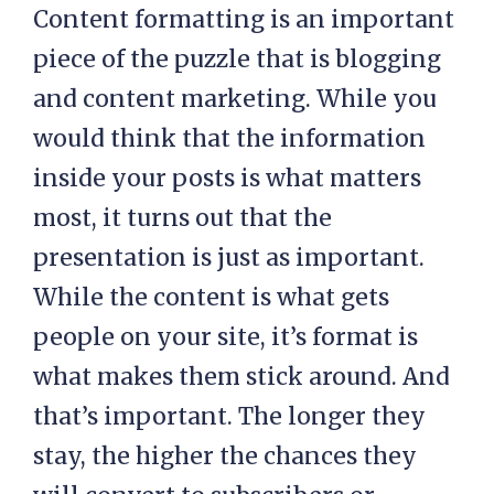
Content formatting is an important
piece of the puzzle that is blogging
and content marketing. While you
would think that the information
inside your posts is what matters
most, it turns out that the
presentation is just as important.
While the content is what gets
people on your site, it’s format is
what makes them stick around. And
that’s important. The longer they
stay, the higher the chances they