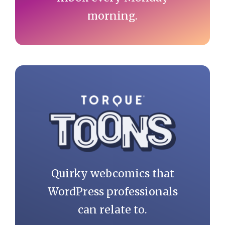
morning.
Quirky webcomics that
WordPress professionals
can relate to.