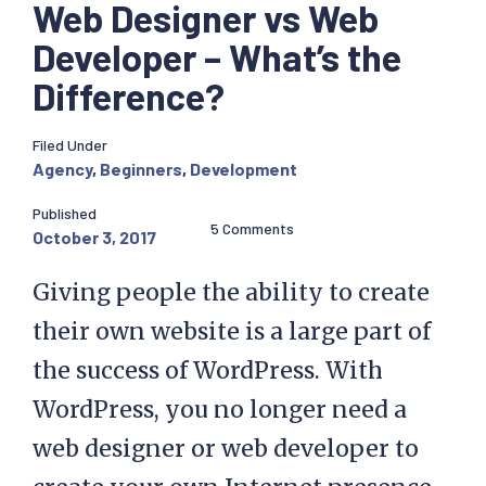
Web Designer vs Web
Developer – What’s the
Difference?
Filed Under
Agency
,
Beginners
,
Development
Published
5 Comments
October 3, 2017
Giving people the ability to create
their own website is a large part of
the success of WordPress. With
WordPress, you no longer need a
web designer or web developer to