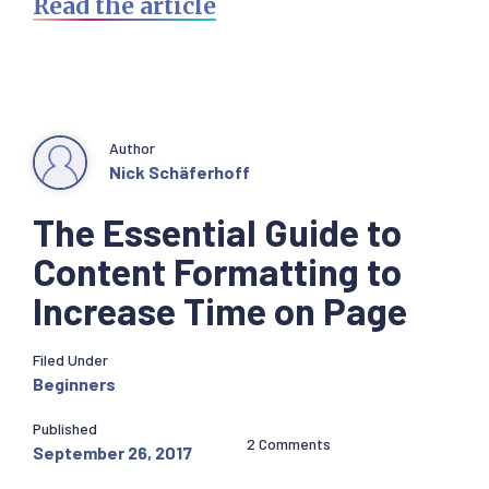
Read the article
Author
Nick Schäferhoff
The Essential Guide to
Content Formatting to
Increase Time on Page
Filed Under
Beginners
Published
2 Comments
September 26, 2017