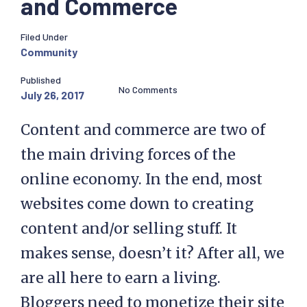
and Commerce
Filed Under
Community
Published
No Comments
July 26, 2017
Content and commerce are two of
the main driving forces of the
online economy. In the end, most
websites come down to creating
content and/or selling stuff. It
makes sense, doesn’t it? After all, we
are all here to earn a living.
Bloggers need to monetize their site