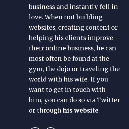
business and instantly fell in
love. When not building
websites, creating content or
helping his clients improve
their online business, he can
most often be found at the
gym, the dojo or traveling the
world with his wife. If you
want to get in touch with
him, you can do so via Twitter
or through
his website
.