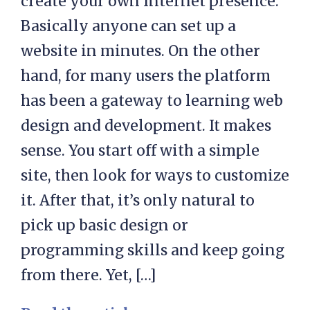
create your own Internet presence.
Basically anyone can set up a
website in minutes. On the other
hand, for many users the platform
has been a gateway to learning web
design and development. It makes
sense. You start off with a simple
site, then look for ways to customize
it. After that, it’s only natural to
pick up basic design or
programming skills and keep going
from there. Yet, […]