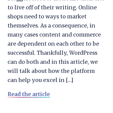
to live off of their writing. Online
shops need to ways to market
themselves. As a consequence, in
many cases content and commerce
are dependent on each other to be
successful. Thankfully, WordPress
can do both and in this article, we
will talk about how the platform
can help you excel in […]
Read the article