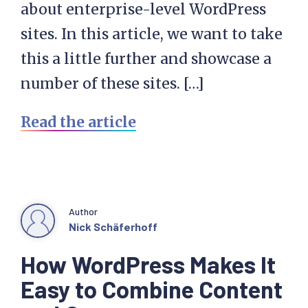
about enterprise-level WordPress
sites. In this article, we want to take
this a little further and showcase a
number of these sites. […]
Read the article
Author
Nick Schäferhoff
How WordPress Makes It
Easy to Combine Content