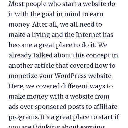
Most people who start a website do
it with the goal in mind to earn
money. After all, we all need to
make a living and the Internet has
become a great place to do it. We
already talked about this concept in
another article that covered how to
monetize your WordPress website.
Here, we covered different ways to
make money with a website from
ads over sponsored posts to affiliate
programs. It’s a great place to start if
you are thinking about earning