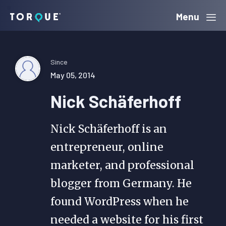
Skip
Skip
Skip
Menu
Torque
to
to
to
primary
main
primary
navigation
content
sidebar
Since
May 05, 2014
Nick Schäferhoff
Nick Schäferhoff is an
entrepreneur, online
marketer, and professional
blogger from Germany. He
found WordPress when he
needed a website for his first