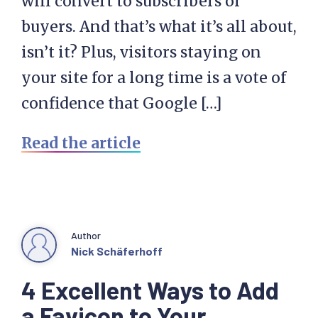
will convert to subscribers or
buyers. And that’s what it’s all about,
isn’t it? Plus, visitors staying on
your site for a long time is a vote of
confidence that Google […]
Read the article
Author
Nick Schäferhoff
4 Excellent Ways to Add
a Favicon to Your