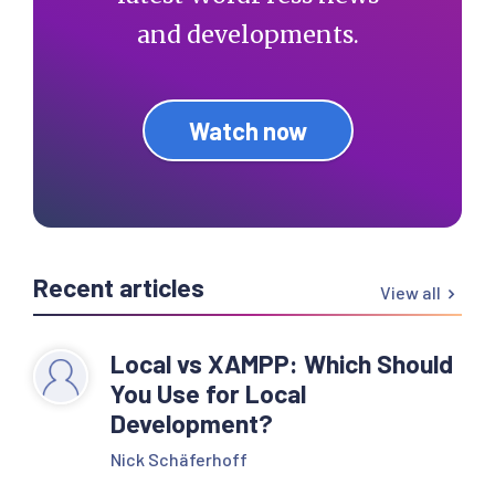
and developments.
Watch now
Recent articles
View all
Local vs XAMPP: Which Should
You Use for Local
Development?
Nick Schäferhoff