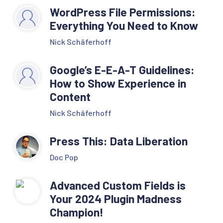
WordPress File Permissions:
Everything You Need to Know
Nick Schäferhoff
Google’s E-E-A-T Guidelines:
How to Show Experience in
Content
Nick Schäferhoff
Press This: Data Liberation
Doc Pop
Advanced Custom Fields is
Your 2024 Plugin Madness
Champion!