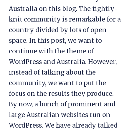
Australia on this blog. The tightly-
knit community is remarkable for a
country divided by lots of open
space. In this post, we want to
continue with the theme of
WordPress and Australia. However,
instead of talking about the
community, we want to put the
focus on the results they produce.
By now, a bunch of prominent and
large Australian websites run on
WordPress. We have already talked