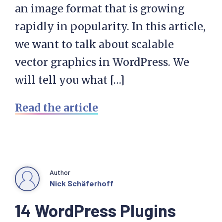
an image format that is growing
rapidly in popularity. In this article,
we want to talk about scalable
vector graphics in WordPress. We
will tell you what […]
Read the article
Author
Nick Schäferhoff
14 WordPress Plugins