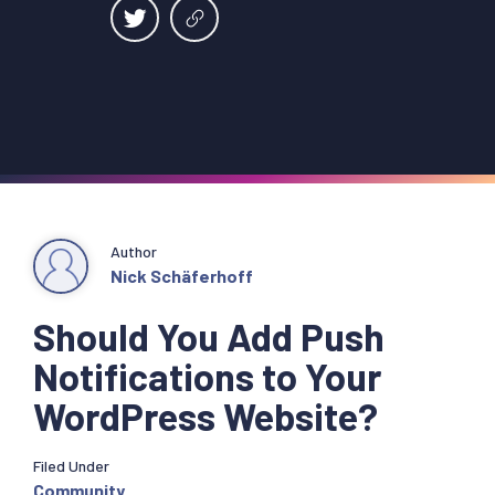
Author
Nick Schäferhoff
Should You Add Push
Notifications to Your
WordPress Website?
Filed Under
Community