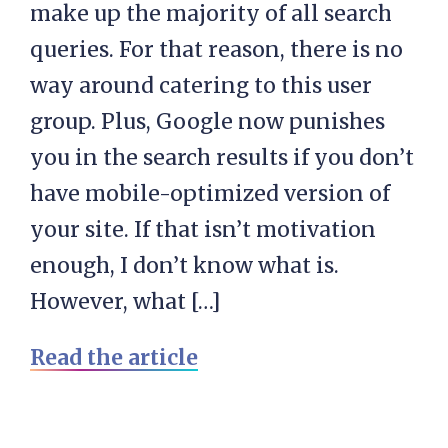
make up the majority of all search
queries. For that reason, there is no
way around catering to this user
group. Plus, Google now punishes
you in the search results if you don’t
have mobile-optimized version of
your site. If that isn’t motivation
enough, I don’t know what is.
However, what […]
Read the article