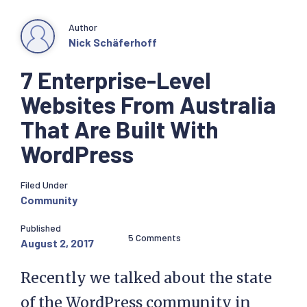
Author
Nick Schäferhoff
7 Enterprise-Level
Websites From Australia
That Are Built With
WordPress
Filed Under
Community
Published
5 Comments
August 2, 2017
Recently we talked about the state
of the WordPress community in