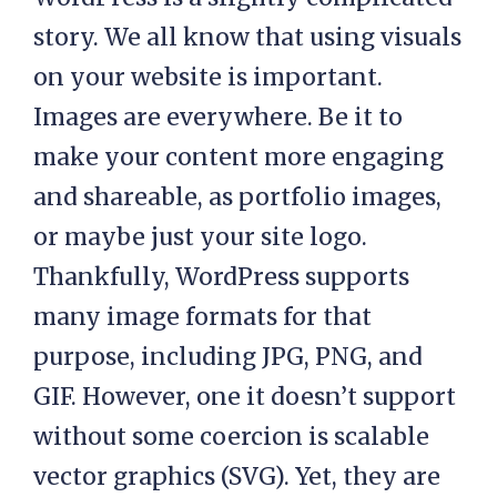
story. We all know that using visuals
on your website is important.
Images are everywhere. Be it to
make your content more engaging
and shareable, as portfolio images,
or maybe just your site logo.
Thankfully, WordPress supports
many image formats for that
purpose, including JPG, PNG, and
GIF. However, one it doesn’t support
without some coercion is scalable
vector graphics (SVG). Yet, they are