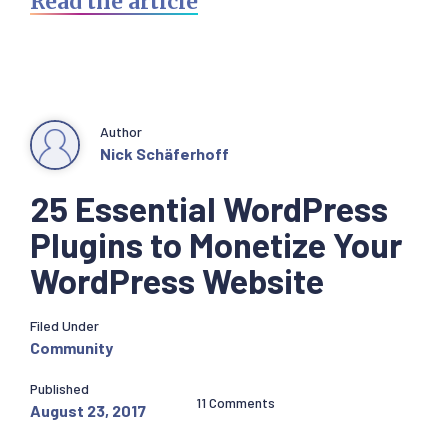
Read the article
Author
Nick Schäferhoff
25 Essential WordPress
Plugins to Monetize Your
WordPress Website
Filed Under
Community
Published
11 Comments
August 23, 2017