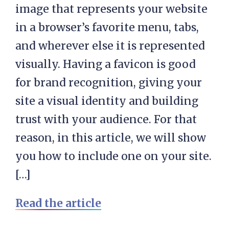
image that represents your website
in a browser’s favorite menu, tabs,
and wherever else it is represented
visually. Having a favicon is good
for brand recognition, giving your
site a visual identity and building
trust with your audience. For that
reason, in this article, we will show
you how to include one on your site.
[…]
Read the article