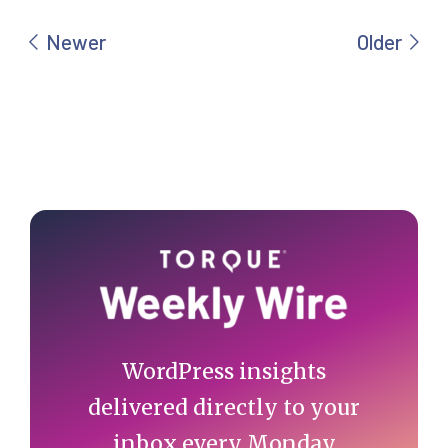
Primary
Sidebar
WordPress insights
delivered directly to your
inbox every Monday