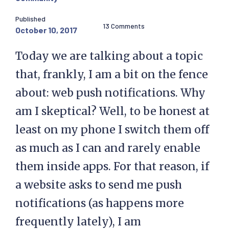
Published
13 Comments
October 10, 2017
Today we are talking about a topic
that, frankly, I am a bit on the fence
about: web push notifications. Why
am I skeptical? Well, to be honest at
least on my phone I switch them off
as much as I can and rarely enable
them inside apps. For that reason, if
a website asks to send me push
notifications (as happens more
frequently lately), I am