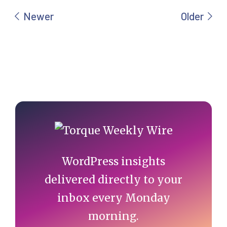
Primary
Sidebar
WordPress insights
delivered directly to your
inbox every Monday
morning.