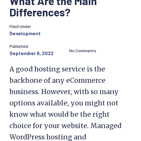
What Are the Main
Differences?
Filed Under
Development
Published
No Comments
September 6, 2022
A good hosting service is the
backbone of any eCommerce
business. However, with so many
options available, you might not
know what would be the right
choice for your website. Managed
WordPress hosting and