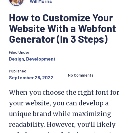
Will Morris
How to Customize Your
Website With a Webfont
Generator (In 3 Steps)
Filed Under
Design
,
Development
Published
No Comments
September 28, 2022
When you choose the right font for
your website, you can develop a
unique brand while maximizing
readability. However, you’ll likely