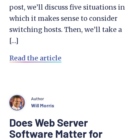
post, we’ll discuss five situations in
which it makes sense to consider
switching hosts. Then, we’ll take a
[…]
Read the article
Author
Will Morris
Does Web Server
Software Matter for