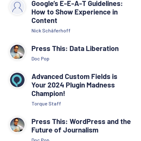
Google’s E-E-A-T Guidelines:
How to Show Experience in
Content
Nick Schäferhoff
Press This: Data Liberation
Doc Pop
Advanced Custom Fields is
Your 2024 Plugin Madness
Champion!
Torque Staff
Press This: WordPress and the
Future of Journalism
Doc Pop