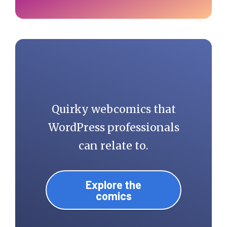
Quirky webcomics that
WordPress professionals
can relate to.
Explore the
comics