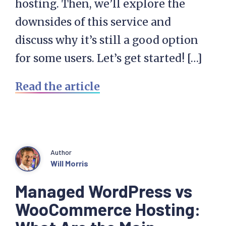
hosting. Then, we’ll explore the
downsides of this service and
discuss why it’s still a good option
for some users. Let’s get started! […]
Read the article
Author
Will Morris
Managed WordPress vs
WooCommerce Hosting: