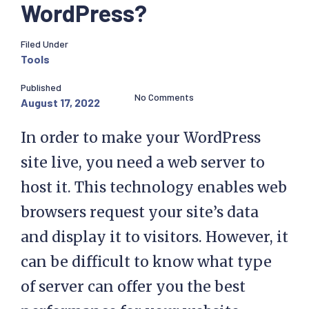
WordPress?
Filed Under
Tools
Published
No Comments
August 17, 2022
In order to make your WordPress
site live, you need a web server to
host it. This technology enables web
browsers request your site’s data
and display it to visitors. However, it
can be difficult to know what type
of server can offer you the best