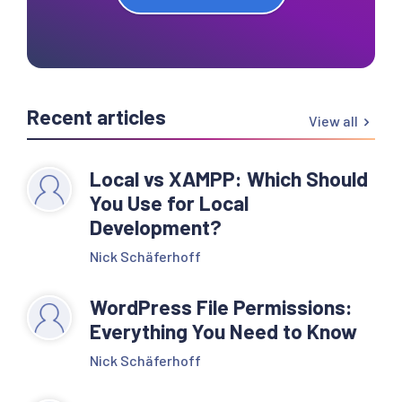
Recent articles
View all
Local vs XAMPP: Which Should
You Use for Local
Development?
Nick Schäferhoff
WordPress File Permissions:
Everything You Need to Know
Nick Schäferhoff