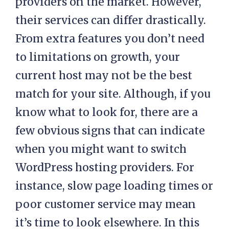
providers on the market. However,
their services can differ drastically.
From extra features you don’t need
to limitations on growth, your
current host may not be the best
match for your site. Although, if you
know what to look for, there are a
few obvious signs that can indicate
when you might want to switch
WordPress hosting providers. For
instance, slow page loading times or
poor customer service may mean
it’s time to look elsewhere. In this