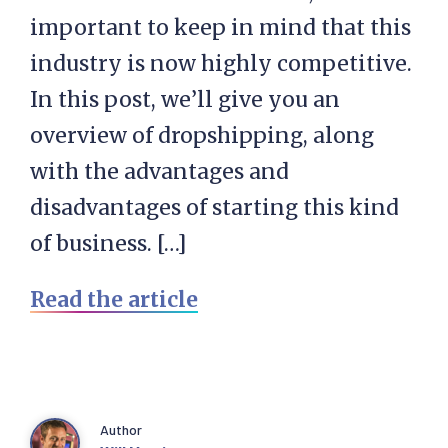
important to keep in mind that this
industry is now highly competitive.
In this post, we’ll give you an
overview of dropshipping, along
with the advantages and
disadvantages of starting this kind
of business. […]
Read the article
Author