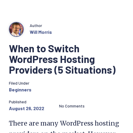
Author
Will Morris
When to Switch
WordPress Hosting
Providers (5 Situations)
Filed Under
Beginners
Published
No Comments
August 26, 2022
There are many WordPress hosting