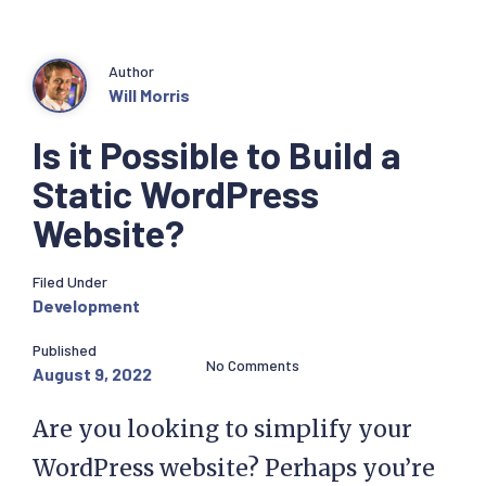
Author
Will Morris
Is it Possible to Build a
Static WordPress
Website?
Filed Under
Development
Published
No Comments
August 9, 2022
Are you looking to simplify your
WordPress website? Perhaps you’re