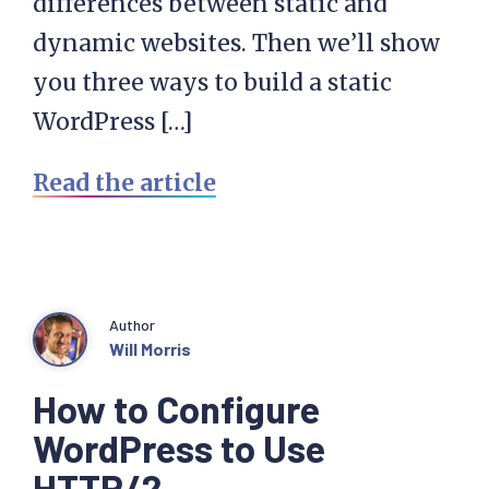
differences between static and
dynamic websites. Then we’ll show
you three ways to build a static
WordPress […]
Read the article
Author
Will Morris
How to Configure
WordPress to Use
HTTP/2