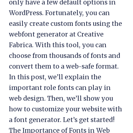
only have a few default options in
WordPress. Fortunately, you can
easily create custom fonts using the
webfont generator at Creative
Fabrica. With this tool, you can
choose from thousands of fonts and
convert them to a web-safe format.
In this post, we’ll explain the
important role fonts can play in
web design. Then, we’ll show you
how to customize your website with
a font generator. Let’s get started!
The Importance of Fonts in Web