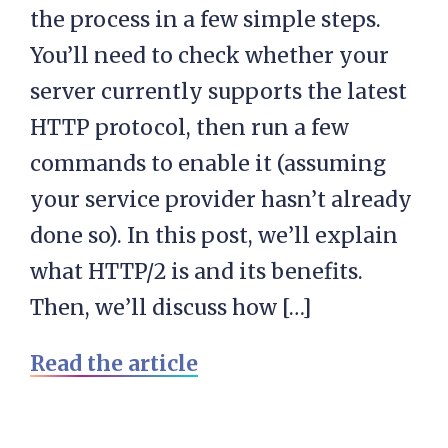
the process in a few simple steps.
You’ll need to check whether your
server currently supports the latest
HTTP protocol, then run a few
commands to enable it (assuming
your service provider hasn’t already
done so). In this post, we’ll explain
what HTTP/2 is and its benefits.
Then, we’ll discuss how […]
Read the article