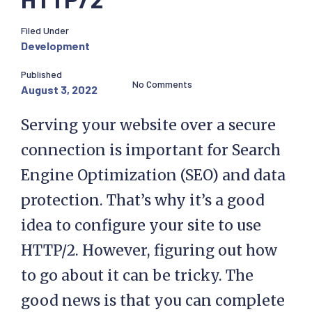
Filed Under
Development
Published
No Comments
August 3, 2022
Serving your website over a secure
connection is important for Search
Engine Optimization (SEO) and data
protection. That’s why it’s a good
idea to configure your site to use
HTTP/2. However, figuring out how
to go about it can be tricky. The
good news is that you can complete