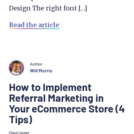
Design The right font […]
Read the article
Author
Will Morris
How to Implement
Referral Marketing in
Your eCommerce Store (4
Tips)
Filed Under