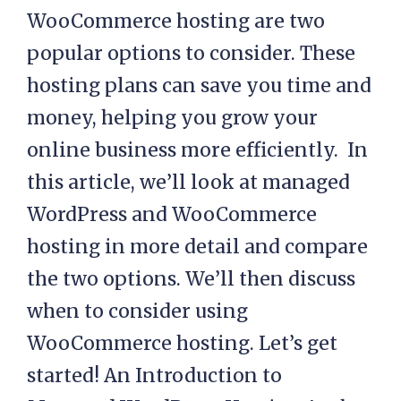
WooCommerce hosting are two
popular options to consider. These
hosting plans can save you time and
money, helping you grow your
online business more efficiently. In
this article, we’ll look at managed
WordPress and WooCommerce
hosting in more detail and compare
the two options. We’ll then discuss
when to consider using
WooCommerce hosting. Let’s get
started! An Introduction to