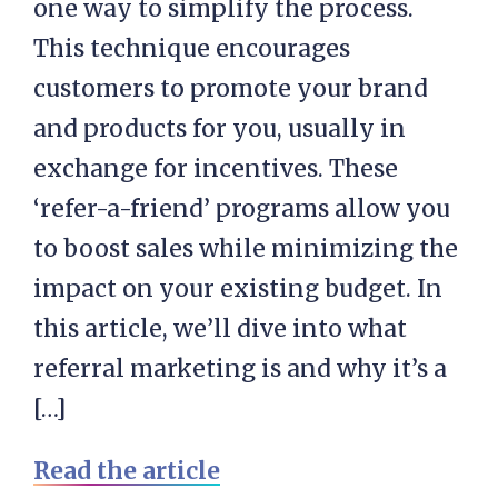
one way to simplify the process.
This technique encourages
customers to promote your brand
and products for you, usually in
exchange for incentives. These
‘refer-a-friend’ programs allow you
to boost sales while minimizing the
impact on your existing budget. In
this article, we’ll dive into what
referral marketing is and why it’s a
[…]
Read the article