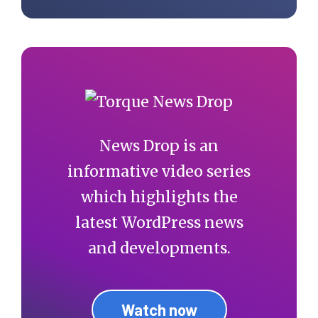
News Drop is an
informative video series
which highlights the
latest WordPress news
and developments.
Watch now