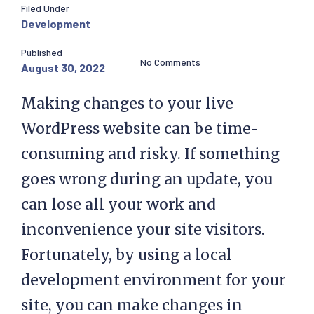
Filed Under
Development
Published
No Comments
August 30, 2022
Making changes to your live
WordPress website can be time-
consuming and risky. If something
goes wrong during an update, you
can lose all your work and
inconvenience your site visitors.
Fortunately, by using a local
development environment for your
site, you can make changes in