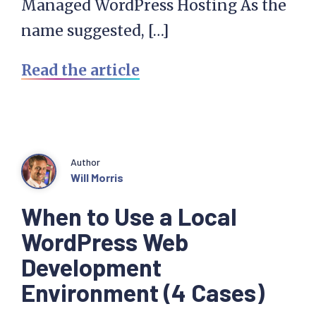
Managed WordPress Hosting As the
name suggested, […]
Read the article
Author
Will Morris
When to Use a Local
WordPress Web
Development
Environment (4 Cases)