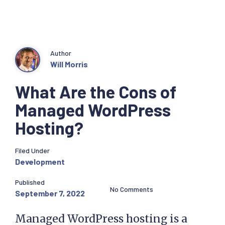
Author
Will Morris
What Are the Cons of
Managed WordPress
Hosting?
Filed Under
Development
Published
No Comments
September 7, 2022
Managed WordPress hosting is a