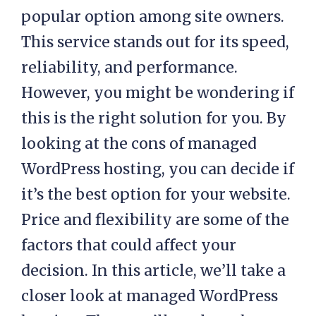
popular option among site owners.
This service stands out for its speed,
reliability, and performance.
However, you might be wondering if
this is the right solution for you. By
looking at the cons of managed
WordPress hosting, you can decide if
it’s the best option for your website.
Price and flexibility are some of the
factors that could affect your
decision. In this article, we’ll take a
closer look at managed WordPress