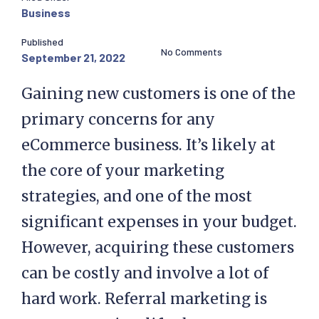
Business
Published
No Comments
September 21, 2022
Gaining new customers is one of the
primary concerns for any
eCommerce business. It’s likely at
the core of your marketing
strategies, and one of the most
significant expenses in your budget.
However, acquiring these customers
can be costly and involve a lot of
hard work. Referral marketing is