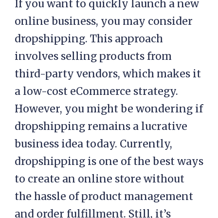
If you want to quickly launch a new
online business, you may consider
dropshipping. This approach
involves selling products from
third-party vendors, which makes it
a low-cost eCommerce strategy.
However, you might be wondering if
dropshipping remains a lucrative
business idea today. Currently,
dropshipping is one of the best ways
to create an online store without
the hassle of product management
and order fulfillment. Still, it’s