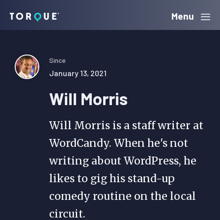
Skip
Skip
Skip
Menu
Torque
to
to
to
primary
main
primary
navigation
content
sidebar
Since
January 13, 2021
Will Morris
Will Morris is a staff writer at
WordCandy. When he's not
writing about WordPress, he
likes to gig his stand-up
comedy routine on the local
circuit.