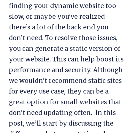
finding your dynamic website too
slow, or maybe you’ve realized
there’s a lot of the back end you
don’t need. To resolve those issues,
you can generate a static version of
your website. This can help boost its
performance and security. Although
we wouldn’t recommend static sites
for every use case, they can be a
great option for small websites that
don’t need updating often. In this
post, we’ll start by discussing the