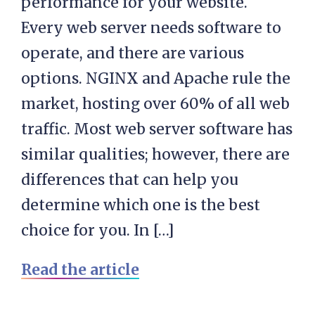
performance for your website.
Every web server needs software to
operate, and there are various
options. NGINX and Apache rule the
market, hosting over 60% of all web
traffic. Most web server software has
similar qualities; however, there are
differences that can help you
determine which one is the best
choice for you. In […]
Read the article