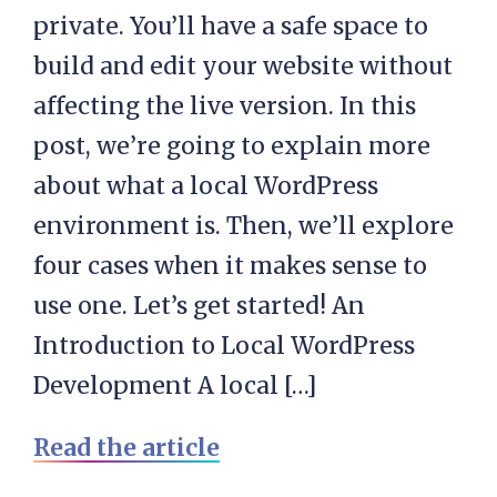
private. You’ll have a safe space to
build and edit your website without
affecting the live version. In this
post, we’re going to explain more
about what a local WordPress
environment is. Then, we’ll explore
four cases when it makes sense to
use one. Let’s get started! An
Introduction to Local WordPress
Development A local […]
Read the article