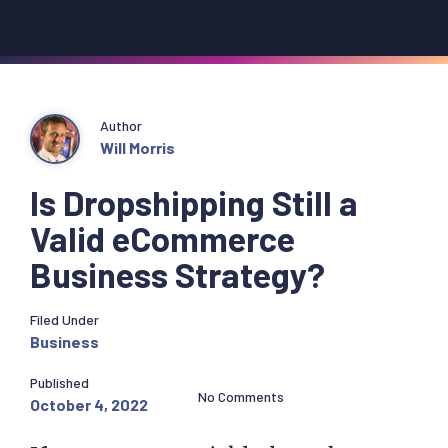
Author
Will Morris
Is Dropshipping Still a
Valid eCommerce
Business Strategy?
Filed Under
Business
Published
No Comments
October 4, 2022