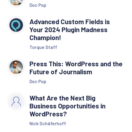
Doc Pop
Advanced Custom Fields is
Your 2024 Plugin Madness
Champion!
Torque Staff
Press This: WordPress and the
Future of Journalism
Doc Pop
What Are the Next Big
Business Opportunities in
WordPress?
Nick Schäferhoff