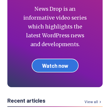
News Drop is an
informative video series
which highlights the
latest WordPress news
and developments.
Watch now
Recent articles
View all