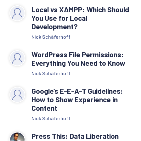
Local vs XAMPP: Which Should
You Use for Local
Development?
Nick Schäferhoff
WordPress File Permissions:
Everything You Need to Know
Nick Schäferhoff
Google’s E-E-A-T Guidelines:
How to Show Experience in
Content
Nick Schäferhoff
Press This: Data Liberation