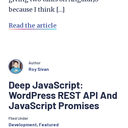
because I think […]
Read the article
Author
Roy Sivan
Deep JavaScript:
WordPress REST API And
JavaScript Promises
Filed Under
Development
,
Featured