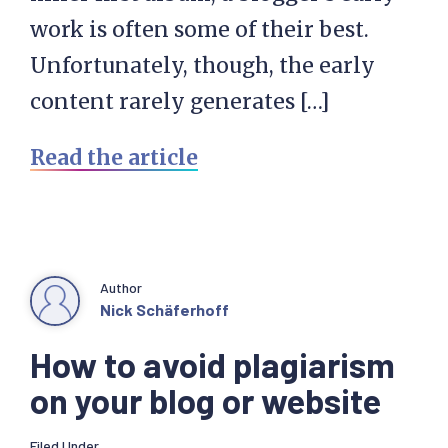
work is often some of their best.
Unfortunately, though, the early
content rarely generates […]
Read the article
Author
Nick Schäferhoff
How to avoid plagiarism
on your blog or website
Filed Under