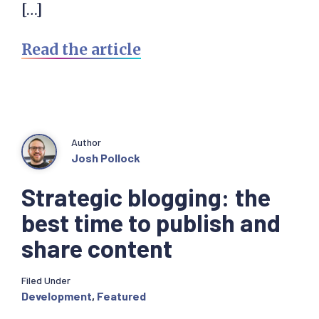
[…]
Read the article
Author
Josh Pollock
Strategic blogging: the
best time to publish and
share content
Filed Under
Development
,
Featured