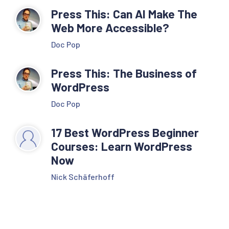
Press This: Can AI Make The
Web More Accessible?
Doc Pop
Press This: The Business of
WordPress
Doc Pop
17 Best WordPress Beginner
Courses: Learn WordPress
Now
Nick Schäferhoff