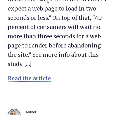
expect a web page to load in two
seconds or less.” On top of that, “40
percent of consumers will wait no
more than three seconds for a web
page to render before abandoning
the site.” See more info about this
study […]
Read the article
Author