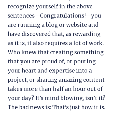
recognize yourself in the above
sentences—Congratulations!—you
are running a blog or website and
have discovered that, as rewarding
as it is, it also requires a lot of work.
Who knew that creating something
that you are proud of, or pouring
your heart and expertise into a
project, or sharing amazing content
takes more than half an hour out of
your day? It’s mind blowing, isn’t it?
The bad news is: That’s just how it is.