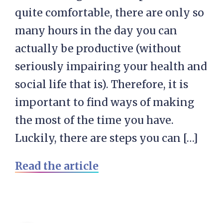
quite comfortable, there are only so
many hours in the day you can
actually be productive (without
seriously impairing your health and
social life that is). Therefore, it is
important to find ways of making
the most of the time you have.
Luckily, there are steps you can […]
Read the article