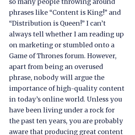
so many people throwing around
phrases like “Content is King!” and
“Distribution is Queen!” I can’t
always tell whether I am reading up
on marketing or stumbled onto a
Game of Thrones forum. However,
apart from being an overused
phrase, nobody will argue the
importance of high-quality content
in today’s online world. Unless you
have been living under a rock for
the past ten years, you are probably
aware that producing great content