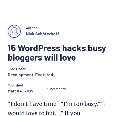
Author
Nick Schäferhoff
15 WordPress hacks busy
bloggers will love
Filed Under
Development
,
Featured
Published
7 Comments
March 4, 2015
“I don’t have time.” “I’m too busy.” “I
would love to but. . .” If you