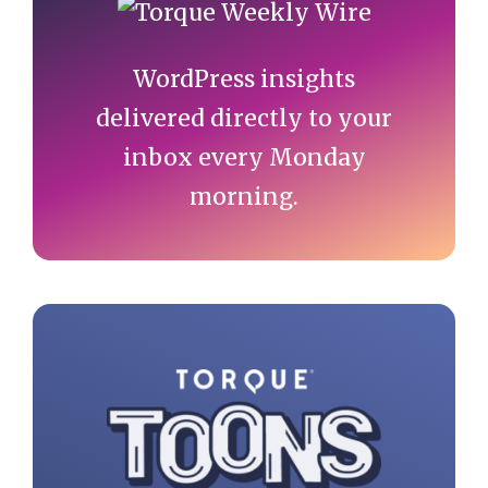
Sidebar
WordPress insights
delivered directly to your
inbox every Monday
morning.