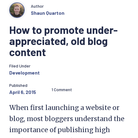
Author
Shaun Quarton
How to promote under-
appreciated, old blog
content
Filed Under
Development
Published
1 Comment
April 6, 2015
When first launching a website or
blog, most bloggers understand the
importance of publishing high