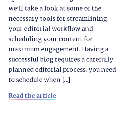
we’ll take a look at some of the
necessary tools for streamlining
your editorial workflow and
scheduling your content for
maximum engagement. Having a
successful blog requires a carefully
planned editorial process: you need
to schedule when […]
Read the article