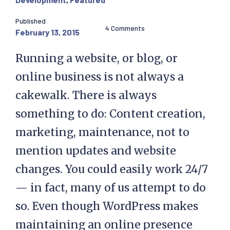
Published
4 Comments
February 13, 2015
Running a website, or blog, or
online business is not always a
cakewalk. There is always
something to do: Content creation,
marketing, maintenance, not to
mention updates and website
changes. You could easily work 24/7
— in fact, many of us attempt to do
so. Even though WordPress makes
maintaining an online presence