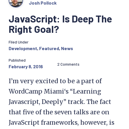
Josh Pollock
JavaScript: Is Deep The
Right Goal?
Filed Under
Development
,
Featured
,
News
Published
2 Comments
February 8, 2016
I’m very excited to be a part of
WordCamp Miami‘s “Learning
Javascript, Deeply” track. The fact
that five of the seven talks are on
JavaScript frameworks, however, is