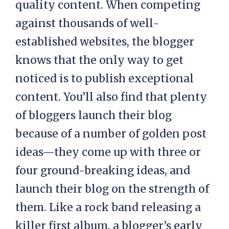
quality content. When competing
against thousands of well-
established websites, the blogger
knows that the only way to get
noticed is to publish exceptional
content. You’ll also find that plenty
of bloggers launch their blog
because of a number of golden post
ideas—they come up with three or
four ground-breaking ideas, and
launch their blog on the strength of
them. Like a rock band releasing a
killer first album, a blogger’s early