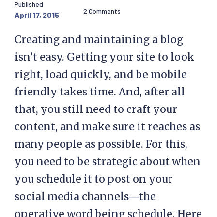
Published
2 Comments
April 17, 2015
Creating and maintaining a blog
isn’t easy. Getting your site to look
right, load quickly, and be mobile
friendly takes time. And, after all
that, you still need to craft your
content, and make sure it reaches as
many people as possible. For this,
you need to be strategic about when
you schedule it to post on your
social media channels—the
operative word being schedule. Here