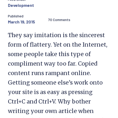
Development
Published
70 Comments
March 19, 2015
They say imitation is the sincerest
form of flattery. Yet on the Internet,
some people take this type of
compliment way too far. Copied
content runs rampant online.
Getting someone else’s work onto
your site is as easy as pressing
Ctrl+C and Ctrl+V. Why bother
writing your own article when