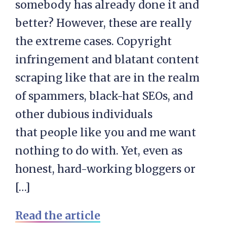
somebody has already done it and
better? However, these are really
the extreme cases. Copyright
infringement and blatant content
scraping like that are in the realm
of spammers, black-hat SEOs, and
other dubious individuals
that people like you and me want
nothing to do with. Yet, even as
honest, hard-working bloggers or
[…]
Read the article