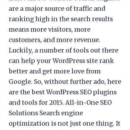
are a major source of traffic and
ranking high in the search results
means more visitors, more
customers, and more revenue.
Luckily, a number of tools out there
can help your WordPress site rank
better and get more love from
Google. So, without further ado, here
are the best WordPress SEO plugins
and tools for 2015. All-in-One SEO
Solutions Search engine
optimization is not just one thing. It