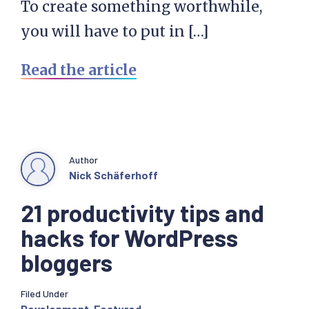
To create something worthwhile,
you will have to put in […]
Read the article
Author
Nick Schäferhoff
21 productivity tips and
hacks for WordPress
bloggers
Filed Under
Development
,
Featured