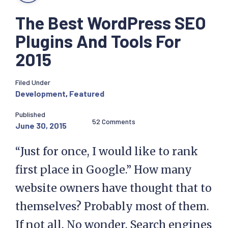
The Best WordPress SEO
Plugins And Tools For
2015
Filed Under
Development
,
Featured
Published
52 Comments
June 30, 2015
“Just for once, I would like to rank
first place in Google.” How many
website owners have thought that to
themselves? Probably most of them.
If not all. No wonder. Search engines