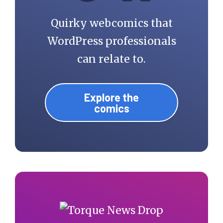
Quirky webcomics that
WordPress professionals
can relate to.
Explore the
comics