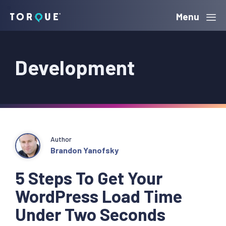
Skip
Skip
Skip
Menu
Torque
to
to
to
primary
main
primary
Development
navigation
content
sidebar
Author
Brandon Yanofsky
5 Steps To Get Your
WordPress Load Time
Under Two Seconds