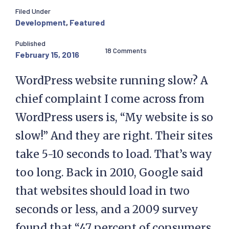
Filed Under
Development
,
Featured
Published
18 Comments
February 15, 2016
WordPress website running slow? A
chief complaint I come across from
WordPress users is, “My website is so
slow!” And they are right. Their sites
take 5-10 seconds to load. That’s way
too long. Back in 2010, Google said
that websites should load in two
seconds or less, and a 2009 survey
found that “47 percent of consumers