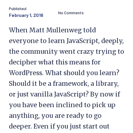
Published
No Comments
February 1, 2016
When Matt Mullenweg told
everyone to learn JavaScript, deeply,
the community went crazy trying to
decipher what this means for
WordPress. What should you learn?
Should it be a framework, a library,
or just vanilla JavaScript? By now if
you have been inclined to pick up
anything, you are ready to go
deeper. Even if you just start out