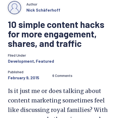
Author
Nick Schäferhoff
10 simple content hacks
for more engagement,
shares, and traffic
Filed Under
Development
,
Featured
Published
6 Comments
February 9, 2015
Is it just me or does talking about
content marketing sometimes feel
like discussing royal families? With