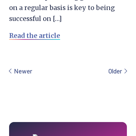
on a regular basis is key to being
successful on […]
Read the article
Primary