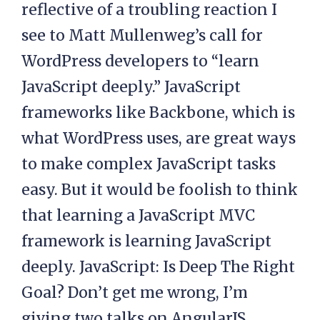
reflective of a troubling reaction I
see to Matt Mullenweg’s call for
WordPress developers to “learn
JavaScript deeply.” JavaScript
frameworks like Backbone, which is
what WordPress uses, are great ways
to make complex JavaScript tasks
easy. But it would be foolish to think
that learning a JavaScript MVC
framework is learning JavaScript
deeply. JavaScript: Is Deep The Right
Goal? Don’t get me wrong, I’m
giving two talks on AngularJS