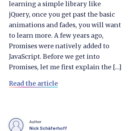
learning a simple library like
jQuery, once you get past the basic
animations and fades, you will want
to learn more. A few years ago,
Promises were natively added to
JavaScript. Before we get into
Promises, let me first explain the […]
Read the article
Author
Nick Schäferhoff