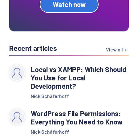
Watch now
Recent articles
View all
Local vs XAMPP: Which Should
You Use for Local
Development?
Nick Schäferhoff
WordPress File Permissions:
Everything You Need to Know
Nick Schäferhoff