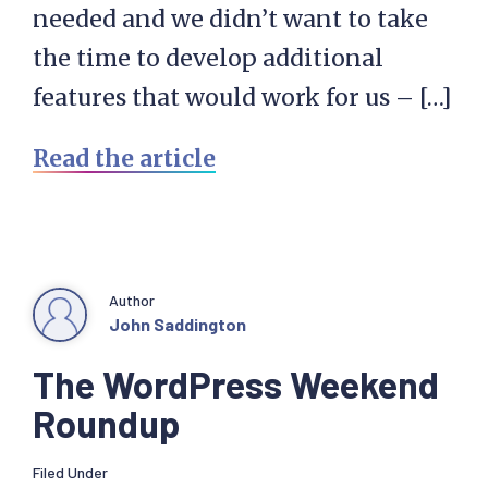
needed and we didn’t want to take
the time to develop additional
features that would work for us – […]
Read the article
Author
John Saddington
The WordPress Weekend
Roundup
Filed Under