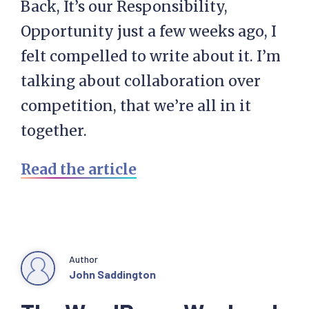
Back, It’s our Responsibility,
Opportunity just a few weeks ago, I
felt compelled to write about it. I’m
talking about collaboration over
competition, that we’re all in it
together.
Read the article
Author
John Saddington