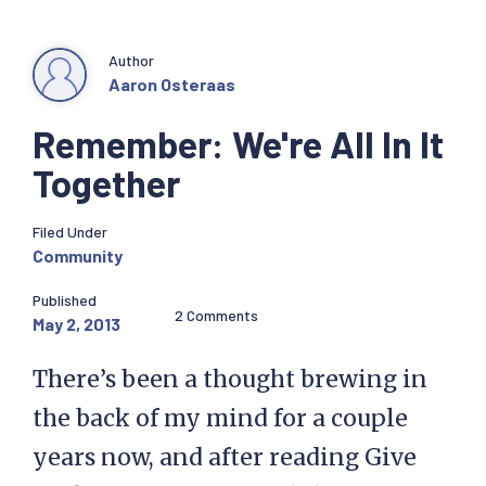
Author
Aaron Osteraas
Remember: We're All In It
Together
Filed Under
Community
Published
2 Comments
May 2, 2013
There’s been a thought brewing in
the back of my mind for a couple
years now, and after reading Give