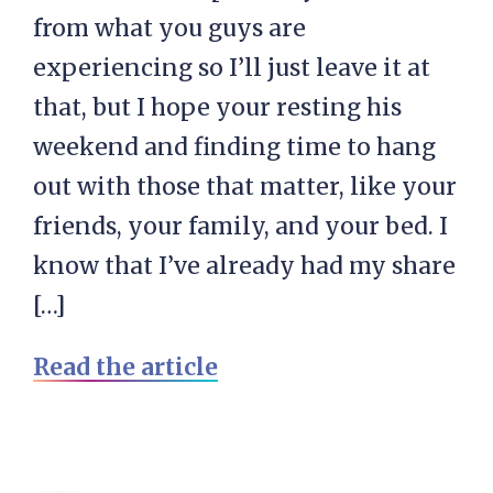
from what you guys are
experiencing so I’ll just leave it at
that, but I hope your resting his
weekend and finding time to hang
out with those that matter, like your
friends, your family, and your bed. I
know that I’ve already had my share
[…]
Read the article