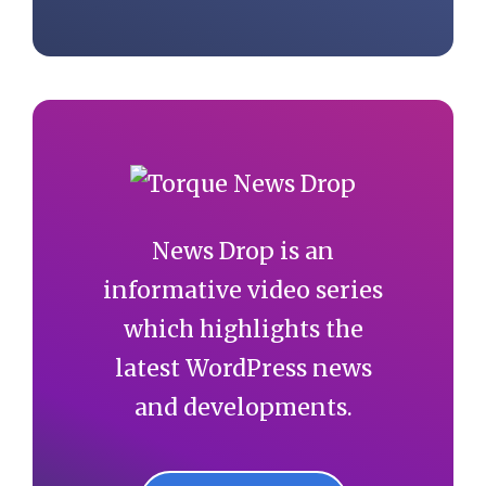
News Drop is an
informative video series
which highlights the
latest WordPress news
and developments.