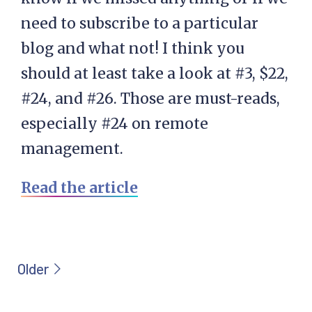
need to subscribe to a particular
blog and what not! I think you
should at least take a look at #3, $22,
#24, and #26. Those are must-reads,
especially #24 on remote
management.
Read the article