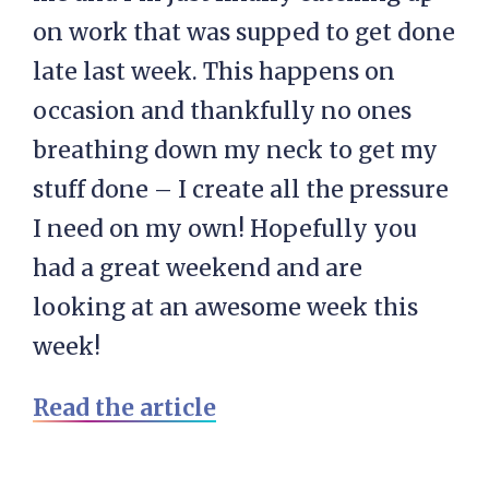
on work that was supped to get done
late last week. This happens on
occasion and thankfully no ones
breathing down my neck to get my
stuff done – I create all the pressure
I need on my own! Hopefully you
had a great weekend and are
looking at an awesome week this
week!
Read the article