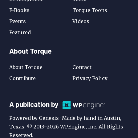
E-Books
Torque Toons
Events
Videos
Featured
About Torque
About Torque
Contact
Contribute
Privacy Policy
A
A publication by
Publication
Powered by Genesis · Made by hand in Austin,
by
Texas. © 2013–2026 WPEngine, Inc. All Rights
Reserved.
WP