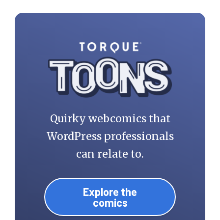
Quirky webcomics that
WordPress professionals
can relate to.
Explore the
comics