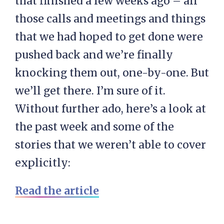
that finished a few weeks ago – all
those calls and meetings and things
that we had hoped to get done were
pushed back and we’re finally
knocking them out, one-by-one. But
we’ll get there. I’m sure of it.
Without further ado, here’s a look at
the past week and some of the
stories that we weren’t able to cover
explicitly:
Read the article