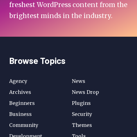
freshest WordPress content from the
brightest minds in the industry.
Browse Topics
Agency
News
Archives
News Drop
Beginners
Plugins
Business
Security
Community
Themes
Development
Tools