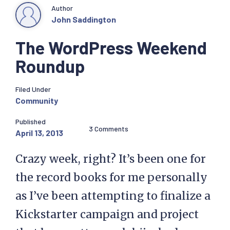
Author
John Saddington
The WordPress Weekend
Roundup
Filed Under
Community
Published
3 Comments
April 13, 2013
Crazy week, right? It’s been one for
the record books for me personally
as I’ve been attempting to finalize a
Kickstarter campaign and project