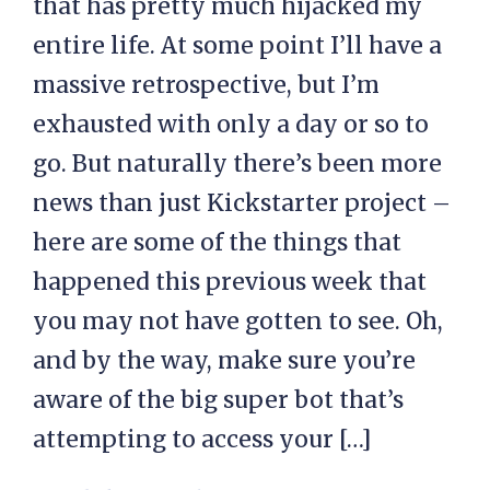
that has pretty much hijacked my
entire life. At some point I’ll have a
massive retrospective, but I’m
exhausted with only a day or so to
go. But naturally there’s been more
news than just Kickstarter project –
here are some of the things that
happened this previous week that
you may not have gotten to see. Oh,
and by the way, make sure you’re
aware of the big super bot that’s
attempting to access your […]