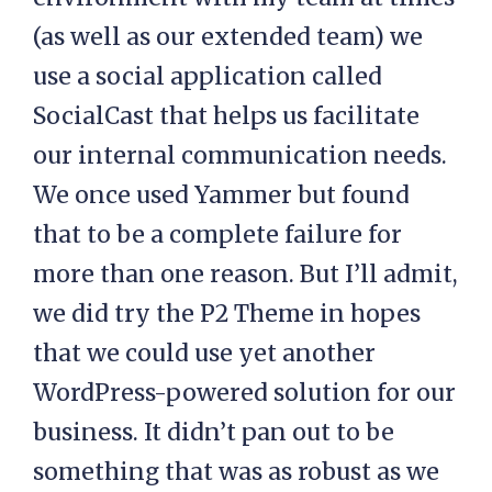
(as well as our extended team) we
use a social application called
SocialCast that helps us facilitate
our internal communication needs.
We once used Yammer but found
that to be a complete failure for
more than one reason. But I’ll admit,
we did try the P2 Theme in hopes
that we could use yet another
WordPress-powered solution for our
business. It didn’t pan out to be
something that was as robust as we