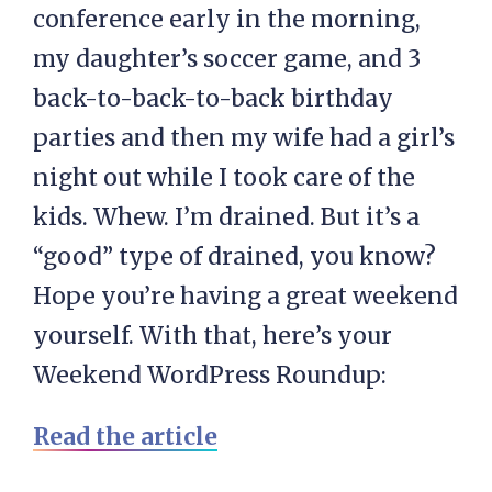
conference early in the morning,
my daughter’s soccer game, and 3
back-to-back-to-back birthday
parties and then my wife had a girl’s
night out while I took care of the
kids. Whew. I’m drained. But it’s a
“good” type of drained, you know?
Hope you’re having a great weekend
yourself. With that, here’s your
Weekend WordPress Roundup:
Read the article