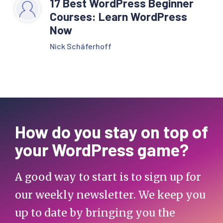
17 Best WordPress Beginner
Courses: Learn WordPress
Now
Nick Schäferhoff
How do you stay on top of
your WordPress game?
A good way to start is to sign up for
our weekly newsletter. We keep you
up to date by bringing you the