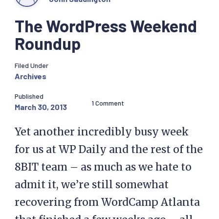
The WordPress Weekend
Roundup
Filed Under
Archives
Published
1 Comment
March 30, 2013
Yet another incredibly busy week
for us at WP Daily and the rest of the
8BIT team – as much as we hate to
admit it, we’re still somewhat
recovering from WordCamp Atlanta