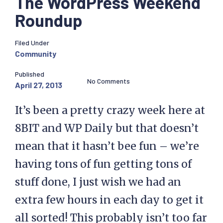
The WordPress Weekend
Roundup
Filed Under
Community
Published
No Comments
April 27, 2013
It’s been a pretty crazy week here at
8BIT and WP Daily but that doesn’t
mean that it hasn’t bee fun – we’re
having tons of fun getting tons of
stuff done, I just wish we had an
extra few hours in each day to get it
all sorted! This probably isn’t too far