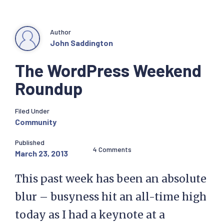
Author
John Saddington
The WordPress Weekend
Roundup
Filed Under
Community
Published
4 Comments
March 23, 2013
This past week has been an absolute
blur – busyness hit an all-time high
today as I had a keynote at a