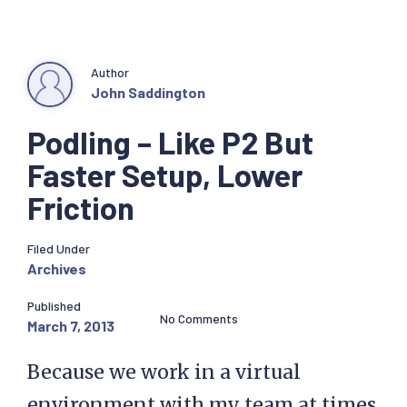
Author
John Saddington
Podling – Like P2 But
Faster Setup, Lower
Friction
Filed Under
Archives
Published
No Comments
March 7, 2013
Because we work in a virtual
environment with my team at times