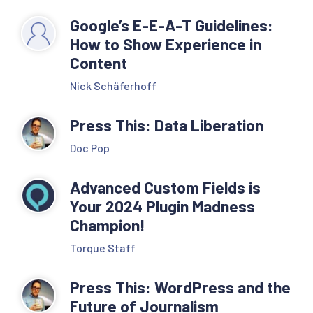
Google’s E-E-A-T Guidelines:
How to Show Experience in
Content
Nick Schäferhoff
Press This: Data Liberation
Doc Pop
Advanced Custom Fields is
Your 2024 Plugin Madness
Champion!
Torque Staff
Press This: WordPress and the
Future of Journalism