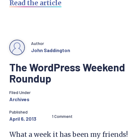
Read the article
Author
John Saddington
The WordPress Weekend
Roundup
Filed Under
Archives
Published
1 Comment
April 6, 2013
What a week it has been my friends!