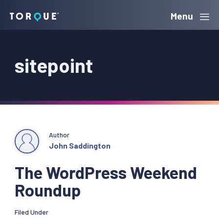
Skip
Skip
Skip
Menu
Torque
to
to
to
primary
main
primary
sitepoint
navigation
content
sidebar
Author
John Saddington
The WordPress Weekend
Roundup
Filed Under