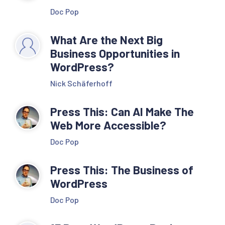
Doc Pop
What Are the Next Big
Business Opportunities in
WordPress?
Nick Schäferhoff
Press This: Can AI Make The
Web More Accessible?
Doc Pop
Press This: The Business of
WordPress
Doc Pop