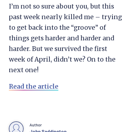
I’m not so sure about you, but this
past week nearly killed me – trying
to get back into the “groove” of
things gets harder and harder and
harder. But we survived the first
week of April, didn’t we? On to the
next one!
Read the article
Author
John Saddington