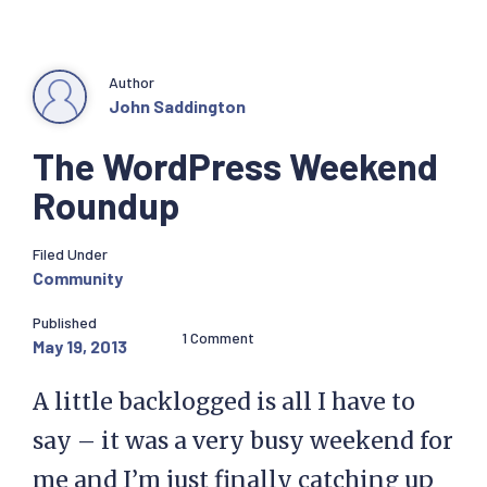
Author
John Saddington
The WordPress Weekend
Roundup
Filed Under
Community
Published
1 Comment
May 19, 2013
A little backlogged is all I have to
say – it was a very busy weekend for
me and I’m just finally catching up