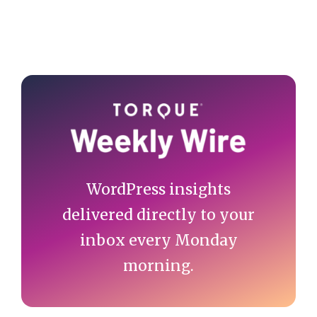
Primary
Sidebar
WordPress insights
delivered directly to your
inbox every Monday
morning.