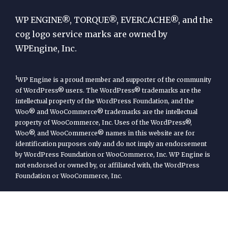
Engine
WP ENGINE®, TORQUE®, EVERCACHE®, and the
cog logo service marks are owned by
WPEngine, Inc.
1
WP Engine is a proud member and supporter of the community
of WordPress® users. The WordPress® trademarks are the
intellectual property of the WordPress Foundation, and the
Woo® and WooCommerce® trademarks are the intellectual
property of WooCommerce, Inc. Uses of the WordPress®,
Woo®, and WooCommerce® names in this website are for
identification purposes only and do not imply an endorsement
by WordPress Foundation or WooCommerce, Inc. WP Engine is
not endorsed or owned by, or affiliated with, the WordPress
Foundation or WooCommerce, Inc.