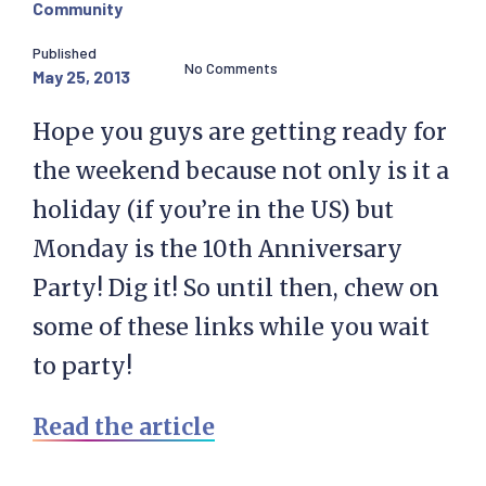
Community
Published
No Comments
May 25, 2013
Hope you guys are getting ready for
the weekend because not only is it a
holiday (if you’re in the US) but
Monday is the 10th Anniversary
Party! Dig it! So until then, chew on
some of these links while you wait
to party!
Read the article