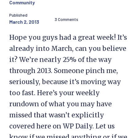
Community
Published
3 Comments
March 2, 2013
Hope you guys had a great week! It’s
already into March, can you believe
it? We’re nearly 25% of the way
through 2013. Someone pinch me,
seriously, because it’s moving way
too fast. Here’s your weekly
rundown of what you may have
missed that wasn’t explicitly
covered here on WP Daily. Let us
know if we missed anything or if we