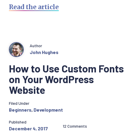
Read the article
Author
John Hughes
How to Use Custom Fonts
on Your WordPress
Website
Filed Under
Beginners
,
Development
Published
12 Comments
December 4, 2017