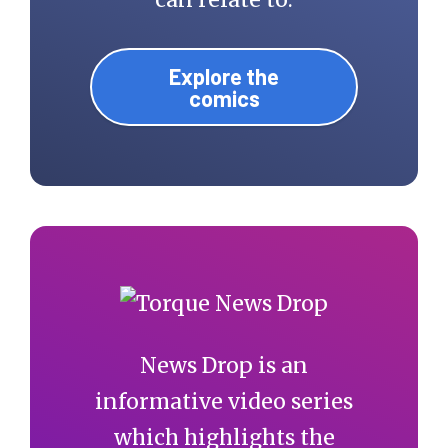
Explore the
comics
News Drop is an
informative video series
which highlights the