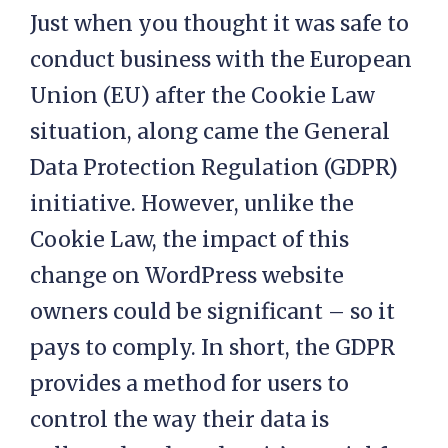
Just when you thought it was safe to
conduct business with the European
Union (EU) after the Cookie Law
situation, along came the General
Data Protection Regulation (GDPR)
initiative. However, unlike the
Cookie Law, the impact of this
change on WordPress website
owners could be significant – so it
pays to comply. In short, the GDPR
provides a method for users to
control the way their data is