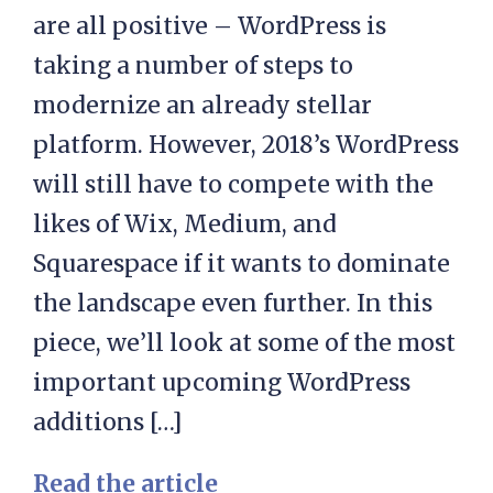
are all positive – WordPress is
taking a number of steps to
modernize an already stellar
platform. However, 2018’s WordPress
will still have to compete with the
likes of Wix, Medium, and
Squarespace if it wants to dominate
the landscape even further. In this
piece, we’ll look at some of the most
important upcoming WordPress
additions […]
Read the article