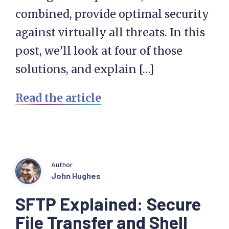
combined, provide optimal security
against virtually all threats. In this
post, we’ll look at four of those
solutions, and explain […]
Read the article
Author
John Hughes
SFTP Explained: Secure
File Transfer and Shell