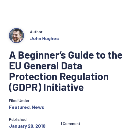
Author
John Hughes
A Beginner’s Guide to the
EU General Data
Protection Regulation
(GDPR) Initiative
Filed Under
Featured
,
News
Published
1 Comment
January 29, 2018