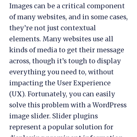
Images can be a critical component
of many websites, and in some cases,
they’re not just contextual
elements. Many websites use all
kinds of media to get their message
across, though it’s tough to display
everything you need to, without
impacting the User Experience
(UX). Fortunately, you can easily
solve this problem with a WordPress
image slider. Slider plugins
represent a popular solution for