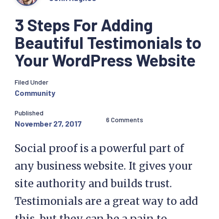
3 Steps For Adding
Beautiful Testimonials to
Your WordPress Website
Filed Under
Community
Published
6 Comments
November 27, 2017
Social proof is a powerful part of
any business website. It gives your
site authority and builds trust.
Testimonials are a great way to add
this, but they can be a pain to