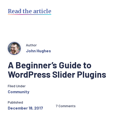
Read the article
Author
John Hughes
A Beginner’s Guide to
WordPress Slider Plugins
Filed Under
Community
Published
7 Comments
December 18, 2017