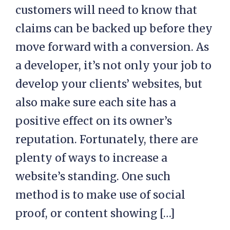
customers will need to know that
claims can be backed up before they
move forward with a conversion. As
a developer, it’s not only your job to
develop your clients’ websites, but
also make sure each site has a
positive effect on its owner’s
reputation. Fortunately, there are
plenty of ways to increase a
website’s standing. One such
method is to make use of social
proof, or content showing […]