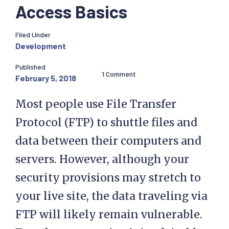
Access Basics
Filed Under
Development
Published
1 Comment
February 5, 2018
Most people use File Transfer
Protocol (FTP) to shuttle files and
data between their computers and
servers. However, although your
security provisions may stretch to
your live site, the data traveling via
FTP will likely remain vulnerable.