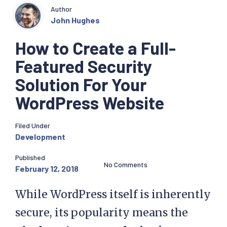
Author
John Hughes
How to Create a Full-
Featured Security
Solution For Your
WordPress Website
Filed Under
Development
Published
No Comments
February 12, 2018
While WordPress itself is inherently
secure, its popularity means the