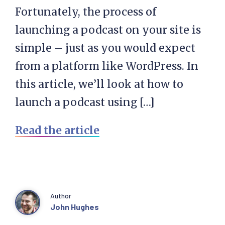
Fortunately, the process of
launching a podcast on your site is
simple – just as you would expect
from a platform like WordPress. In
this article, we’ll look at how to
launch a podcast using […]
Read the article
Author
John Hughes