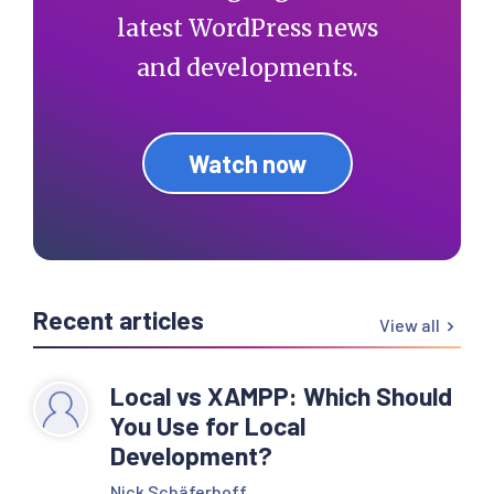
latest WordPress news
and developments.
Watch now
Recent articles
View all
Local vs XAMPP: Which Should
You Use for Local
Development?
Nick Schäferhoff