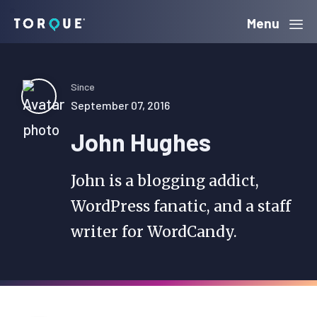
Skip
Skip
Skip
Menu
Torque
to
to
to
primary
main
primary
navigation
content
sidebar
Since
September 07, 2016
John Hughes
John is a blogging addict,
WordPress fanatic, and a staff
writer for WordCandy.