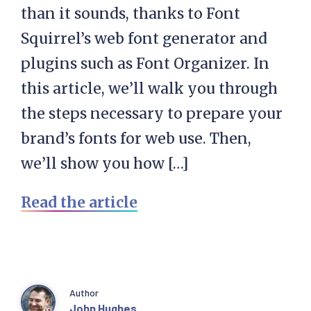
than it sounds, thanks to Font
Squirrel’s web font generator and
plugins such as Font Organizer. In
this article, we’ll walk you through
the steps necessary to prepare your
brand’s fonts for web use. Then,
we’ll show you how […]
Read the article
Author
John Hughes