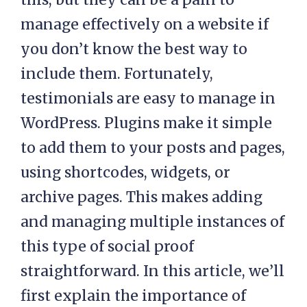
manage effectively on a website if
you don’t know the best way to
include them. Fortunately,
testimonials are easy to manage in
WordPress. Plugins make it simple
to add them to your posts and pages,
using shortcodes, widgets, or
archive pages. This makes adding
and managing multiple instances of
this type of social proof
straightforward. In this article, we’ll
first explain the importance of