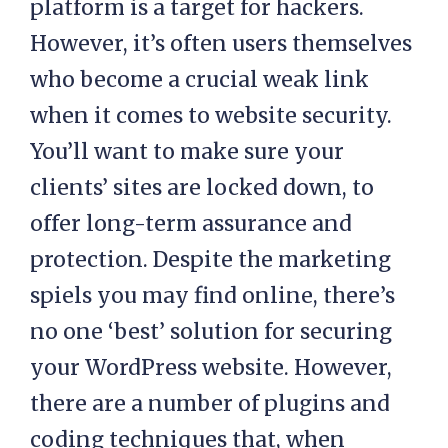
platform is a target for hackers.
However, it’s often users themselves
who become a crucial weak link
when it comes to website security.
You’ll want to make sure your
clients’ sites are locked down, to
offer long-term assurance and
protection. Despite the marketing
spiels you may find online, there’s
no one ‘best’ solution for securing
your WordPress website. However,
there are a number of plugins and
coding techniques that, when