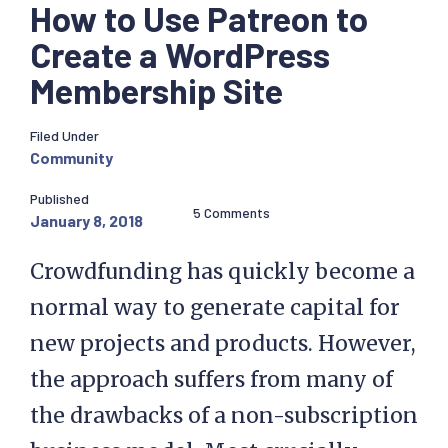
How to Use Patreon to
Create a WordPress
Membership Site
Filed Under
Community
Published
5 Comments
January 8, 2018
Crowdfunding has quickly become a
normal way to generate capital for
new projects and products. However,
the approach suffers from many of
the drawbacks of a non-subscription