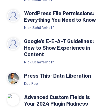
WordPress File Permissions:
Everything You Need to Know
Nick Schäferhoff
Google’s E-E-A-T Guidelines:
How to Show Experience in
Content
Nick Schäferhoff
Press This: Data Liberation
Doc Pop
Advanced Custom Fields is
Your 2024 Plugin Madness