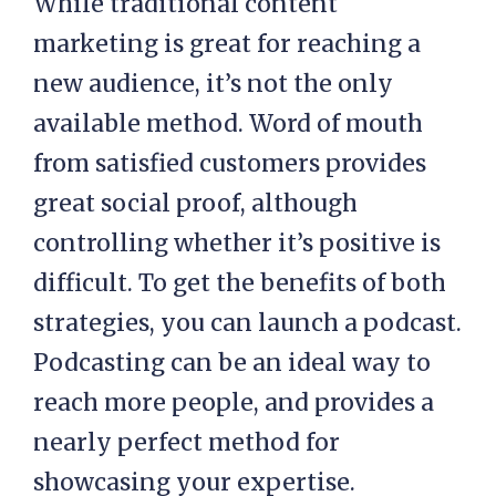
While traditional content
marketing is great for reaching a
new audience, it’s not the only
available method. Word of mouth
from satisfied customers provides
great social proof, although
controlling whether it’s positive is
difficult. To get the benefits of both
strategies, you can launch a podcast.
Podcasting can be an ideal way to
reach more people, and provides a
nearly perfect method for
showcasing your expertise.