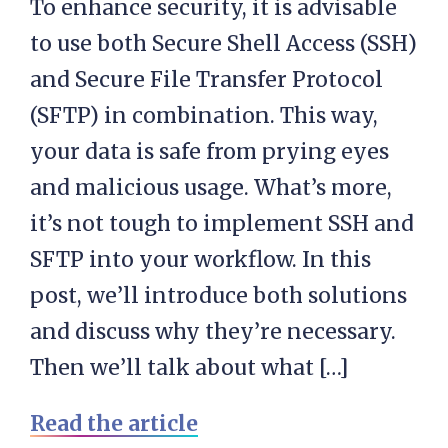
To enhance security, it is advisable
to use both Secure Shell Access (SSH)
and Secure File Transfer Protocol
(SFTP) in combination. This way,
your data is safe from prying eyes
and malicious usage. What’s more,
it’s not tough to implement SSH and
SFTP into your workflow. In this
post, we’ll introduce both solutions
and discuss why they’re necessary.
Then we’ll talk about what […]
Read the article