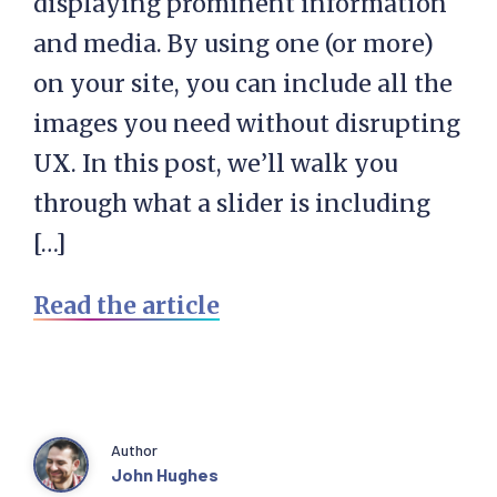
displaying prominent information
and media. By using one (or more)
on your site, you can include all the
images you need without disrupting
UX. In this post, we’ll walk you
through what a slider is including
[…]
Read the article
Author
John Hughes