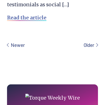
testimonials as social […]
Read the article
Primary
Sidebar