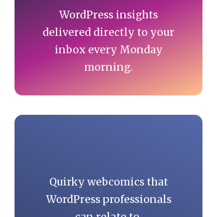
WordPress insights
delivered directly to your
inbox every Monday
morning.
Quirky webcomics that
WordPress professionals
can relate to.