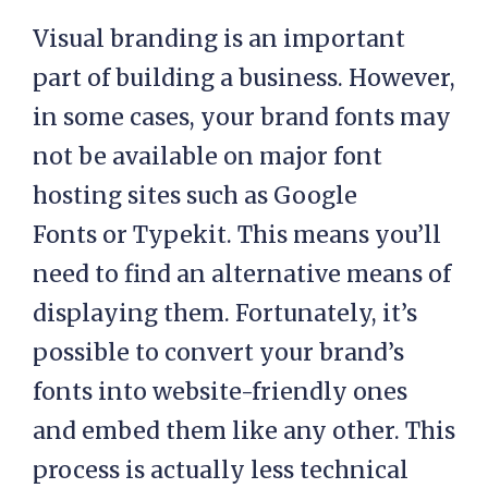
Visual branding is an important
part of building a business. However,
in some cases, your brand fonts may
not be available on major font
hosting sites such as Google
Fonts or Typekit. This means you’ll
need to find an alternative means of
displaying them. Fortunately, it’s
possible to convert your brand’s
fonts into website-friendly ones
and embed them like any other. This
process is actually less technical