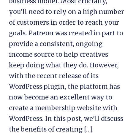
business model. Most crucially,
you’ll need to rely on a high number
of customers in order to reach your
goals. Patreon was created in part to
provide a consistent, ongoing
income source to help creatives
keep doing what they do. However,
with the recent release of its
WordPress plugin, the platform has
now become an excellent way to
create a membership website with
WordPress. In this post, we’ll discuss
the benefits of creating […]