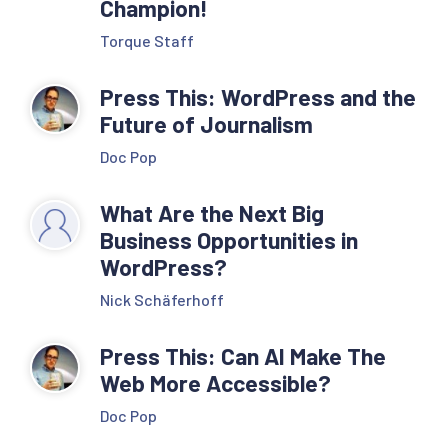
Champion!
Torque Staff
Press This: WordPress and the
Future of Journalism
Doc Pop
What Are the Next Big
Business Opportunities in
WordPress?
Nick Schäferhoff
Press This: Can AI Make The
Web More Accessible?
Doc Pop