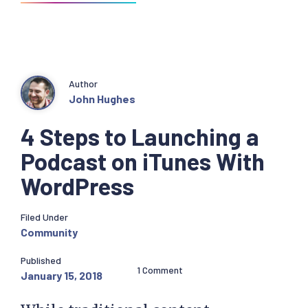
Author
John Hughes
4 Steps to Launching a
Podcast on iTunes With
WordPress
Filed Under
Community
Published
1 Comment
January 15, 2018