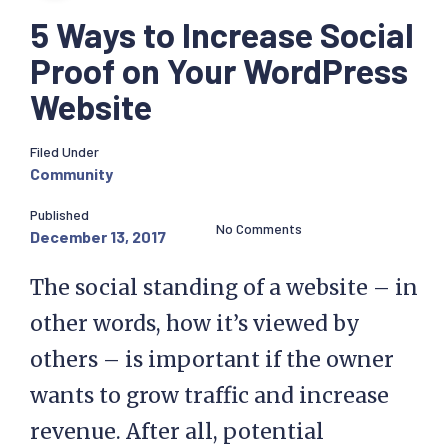
5 Ways to Increase Social
Proof on Your WordPress
Website
Filed Under
Community
Published
No Comments
December 13, 2017
The social standing of a website – in
other words, how it’s viewed by
others – is important if the owner
wants to grow traffic and increase
revenue. After all, potential