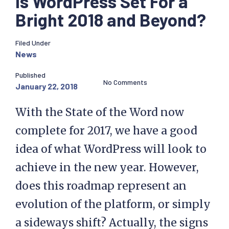
Is WordPress Set For a
Bright 2018 and Beyond?
Filed Under
News
Published
No Comments
January 22, 2018
With the State of the Word now
complete for 2017, we have a good
idea of what WordPress will look to
achieve in the new year. However,
does this roadmap represent an
evolution of the platform, or simply
a sideways shift? Actually, the signs