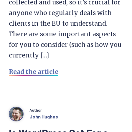
collected and used, so it’s crucial for
anyone who regularly deals with
clients in the EU to understand.
There are some important aspects
for you to consider (such as how you
currently […]
Read the article
Author
John Hughes