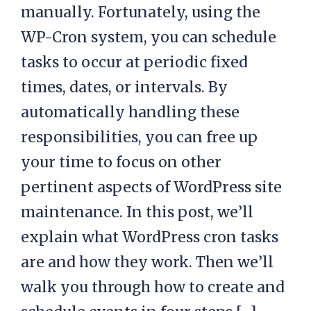
manually. Fortunately, using the
WP-Cron system, you can schedule
tasks to occur at periodic fixed
times, dates, or intervals. By
automatically handling these
responsibilities, you can free up
your time to focus on other
pertinent aspects of WordPress site
maintenance. In this post, we’ll
explain what WordPress cron tasks
are and how they work. Then we’ll
walk you through how to create and