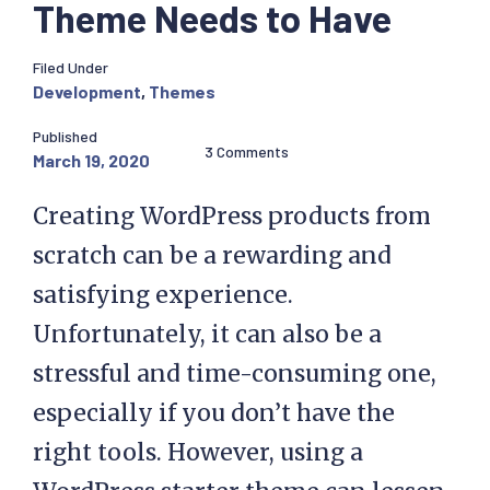
Theme Needs to Have
Filed Under
Development
,
Themes
Published
3 Comments
March 19, 2020
Creating WordPress products from
scratch can be a rewarding and
satisfying experience.
Unfortunately, it can also be a
stressful and time-consuming one,
especially if you don’t have the
right tools. However, using a