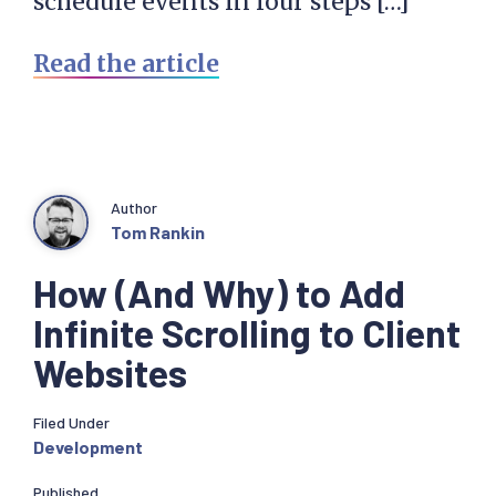
schedule events in four steps […]
Read the article
Author
Tom Rankin
How (And Why) to Add
Infinite Scrolling to Client
Websites
Filed Under
Development
Published