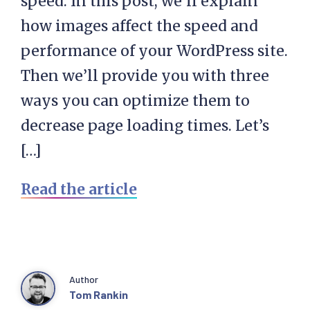
speed. In this post, we’ll explain
how images affect the speed and
performance of your WordPress site.
Then we’ll provide you with three
ways you can optimize them to
decrease page loading times. Let’s
[…]
Read the article
Author
Tom Rankin