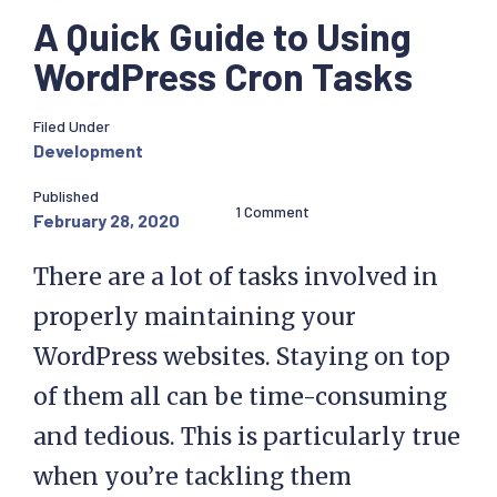
A Quick Guide to Using
WordPress Cron Tasks
Filed Under
Development
Published
1 Comment
February 28, 2020
There are a lot of tasks involved in
properly maintaining your
WordPress websites. Staying on top
of them all can be time-consuming
and tedious. This is particularly true
when you’re tackling them