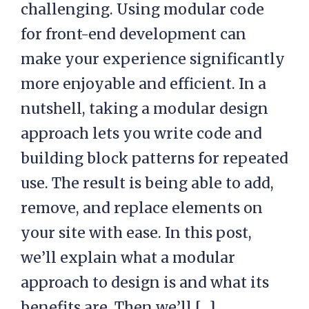
challenging. Using modular code
for front-end development can
make your experience significantly
more enjoyable and efficient. In a
nutshell, taking a modular design
approach lets you write code and
building block patterns for repeated
use. The result is being able to add,
remove, and replace elements on
your site with ease. In this post,
we’ll explain what a modular
approach to design is and what its
benefits are. Then we’ll […]