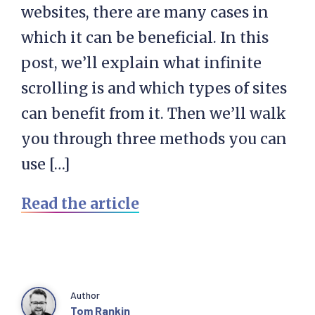
websites, there are many cases in
which it can be beneficial. In this
post, we’ll explain what infinite
scrolling is and which types of sites
can benefit from it. Then we’ll walk
you through three methods you can
use […]
Read the article
Author
Tom Rankin