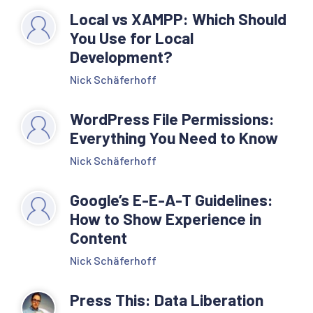
Local vs XAMPP: Which Should
You Use for Local
Development?
Nick Schäferhoff
WordPress File Permissions:
Everything You Need to Know
Nick Schäferhoff
Google’s E-E-A-T Guidelines:
How to Show Experience in
Content
Nick Schäferhoff
Press This: Data Liberation