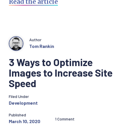
Read the article
Author
Tom Rankin
3 Ways to Optimize
Images to Increase Site
Speed
Filed Under
Development
Published
1 Comment
March 10, 2020