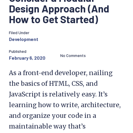
Design Approach (And
How to Get Started)
Filed Under
Development
Published
No Comments
February 6, 2020
As a front-end developer, nailing
the basics of HTML, CSS, and
JavaScript is relatively easy. It’s
learning how to write, architecture,
and organize your code in a
maintainable way that’s