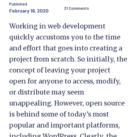
Published
31 Comments
February 18, 2020
Working in web development
quickly accustoms you to the time
and effort that goes into creating a
project from scratch. So initially, the
concept of leaving your project
open for anyone to access, modify,
or distribute may seem
unappealing. However, open source
is behind some of today’s most
popular and important platforms,
including WordPress. Clearly, the