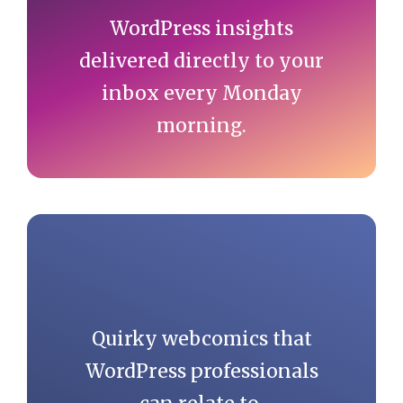
WordPress insights
delivered directly to your
inbox every Monday
morning.
Quirky webcomics that
WordPress professionals