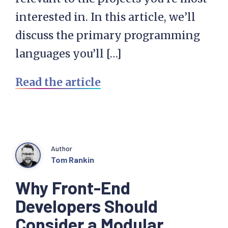
interested in. In this article, we’ll
discuss the primary programming
languages you’ll […]
Read the article
Author
Tom Rankin
Why Front-End
Developers Should
Consider a Modular