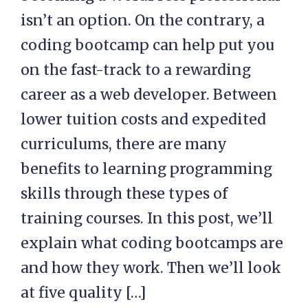
isn’t an option. On the contrary, a
coding bootcamp can help put you
on the fast-track to a rewarding
career as a web developer. Between
lower tuition costs and expedited
curriculums, there are many
benefits to learning programming
skills through these types of
training courses. In this post, we’ll
explain what coding bootcamps are
and how they work. Then we’ll look
at five quality […]