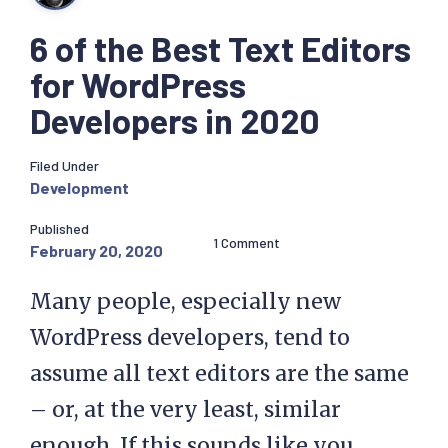
6 of the Best Text Editors
for WordPress
Developers in 2020
Filed Under
Development
Published
1 Comment
February 20, 2020
Many people, especially new
WordPress developers, tend to
assume all text editors are the same
– or, at the very least, similar
enough. If this sounds like you,