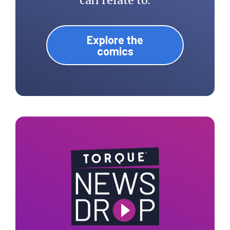
can relate to.
Explore the
comics