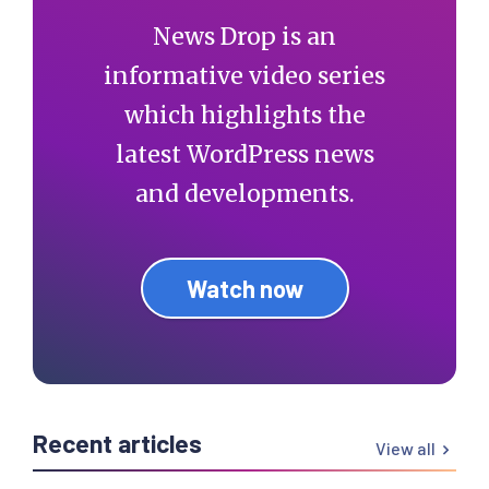
News Drop is an
informative video series
which highlights the
latest WordPress news
and developments.
Watch now
Recent articles
View all