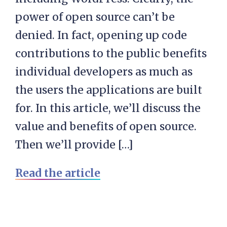
power of open source can’t be
denied. In fact, opening up code
contributions to the public benefits
individual developers as much as
the users the applications are built
for. In this article, we’ll discuss the
value and benefits of open source.
Then we’ll provide […]
Read the article