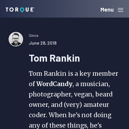
Skip
Skip
Skip
Menu
Torque
to
to
to
primary
main
primary
navigation
content
sidebar
Since
June 28, 2018
Tom Rankin
Tom Rankin is a key member
of
WordCandy
, a musician,
photographer, vegan, beard
owner, and (very) amateur
coder. When he's not doing
any of these things, he's