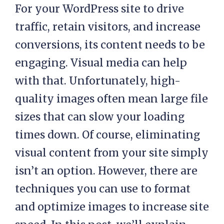
For your WordPress site to drive
traffic, retain visitors, and increase
conversions, its content needs to be
engaging. Visual media can help
with that. Unfortunately, high-
quality images often mean large file
sizes that can slow your loading
times down. Of course, eliminating
visual content from your site simply
isn’t an option. However, there are
techniques you can use to format
and optimize images to increase site