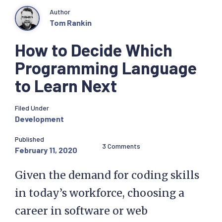
Author
Tom Rankin
How to Decide Which
Programming Language
to Learn Next
Filed Under
Development
Published
3 Comments
February 11, 2020
Given the demand for coding skills
in today’s workforce, choosing a
career in software or web