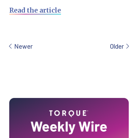
Read the article
Primary
Sidebar