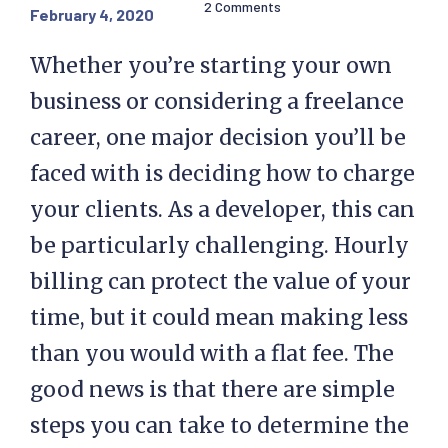
2 Comments
February 4, 2020
Whether you’re starting your own
business or considering a freelance
career, one major decision you’ll be
faced with is deciding how to charge
your clients. As a developer, this can
be particularly challenging. Hourly
billing can protect the value of your
time, but it could mean making less
than you would with a flat fee. The
good news is that there are simple
steps you can take to determine the