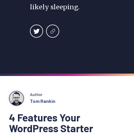
likely sleeping.
Author
Tom Rankin
4 Features Your
WordPress Starter