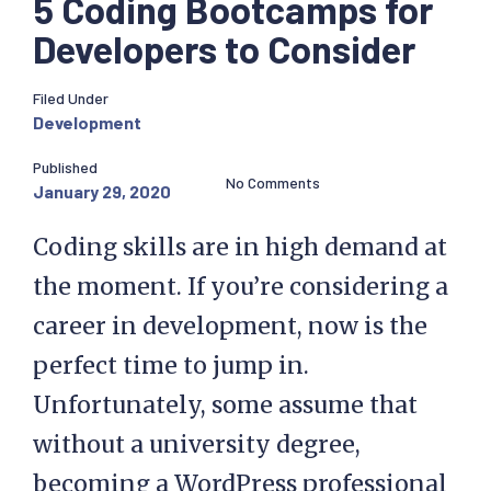
5 Coding Bootcamps for
Developers to Consider
Filed Under
Development
Published
No Comments
January 29, 2020
Coding skills are in high demand at
the moment. If you’re considering a
career in development, now is the
perfect time to jump in.
Unfortunately, some assume that
without a university degree,
becoming a WordPress professional