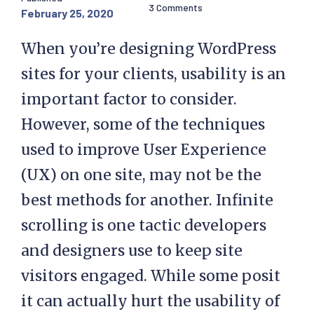
3 Comments
February 25, 2020
When you’re designing WordPress
sites for your clients, usability is an
important factor to consider.
However, some of the techniques
used to improve User Experience
(UX) on one site, may not be the
best methods for another. Infinite
scrolling is one tactic developers
and designers use to keep site
visitors engaged. While some posit
it can actually hurt the usability of