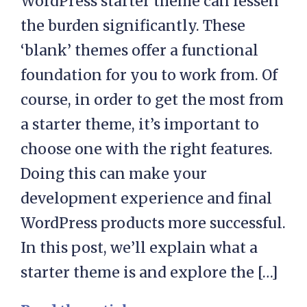
WordPress starter theme can lessen
the burden significantly. These
‘blank’ themes offer a functional
foundation for you to work from. Of
course, in order to get the most from
a starter theme, it’s important to
choose one with the right features.
Doing this can make your
development experience and final
WordPress products more successful.
In this post, we’ll explain what a
starter theme is and explore the […]