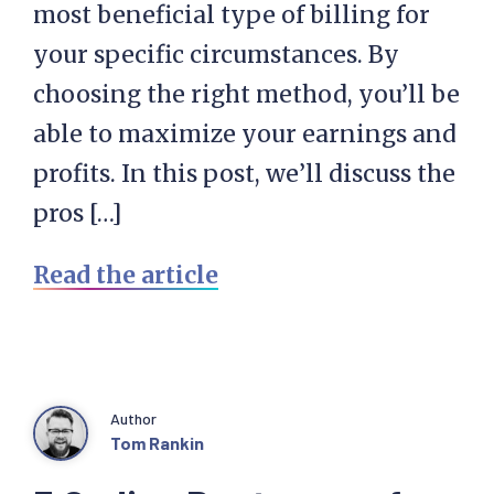
most beneficial type of billing for
your specific circumstances. By
choosing the right method, you’ll be
able to maximize your earnings and
profits. In this post, we’ll discuss the
pros […]
Read the article
Author
Tom Rankin