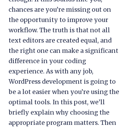
chances are you’re missing out on
the opportunity to improve your
workflow. The truth is that not all
text editors are created equal, and
the right one can make a significant
difference in your coding
experience. As with any job,
WordPress development is going to
be a lot easier when you’re using the
optimal tools. In this post, we’ll
briefly explain why choosing the
appropriate program matters. Then