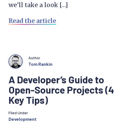
we’ll take a look […]
Read the article
Author
Tom Rankin
A Developer’s Guide to
Open-Source Projects (4
Key Tips)
Filed Under
Development