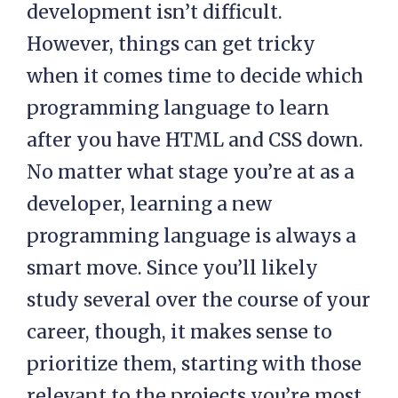
development isn’t difficult.
However, things can get tricky
when it comes time to decide which
programming language to learn
after you have HTML and CSS down.
No matter what stage you’re at as a
developer, learning a new
programming language is always a
smart move. Since you’ll likely
study several over the course of your
career, though, it makes sense to
prioritize them, starting with those
relevant to the projects you’re most