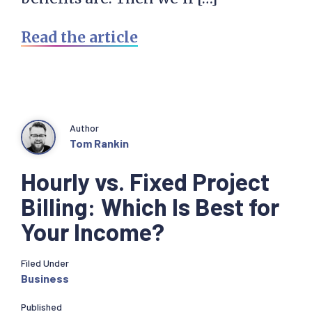
Read the article
Author
Tom Rankin
Hourly vs. Fixed Project
Billing: Which Is Best for
Your Income?
Filed Under
Business
Published