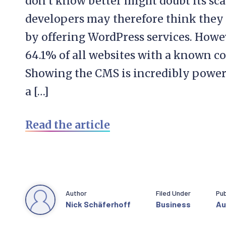
don’t know better might doubt its scal
developers may therefore think they 
by offering WordPress services. How
64.1% of all websites with a known 
Showing the CMS is incredibly powerf
a […]
Read the article
Author
Filed Under
Pub
Nick Schäferhoff
Business
Au