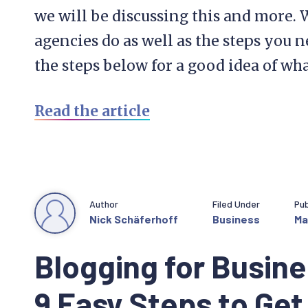
we will be discussing this and more. 
agencies do as well as the steps you n
the steps below for a good idea of wha
Read the article
Author
Filed Under
Pub
Nick Schäferhoff
Business
Ma
Blogging for Busine
9 Easy Steps to Get