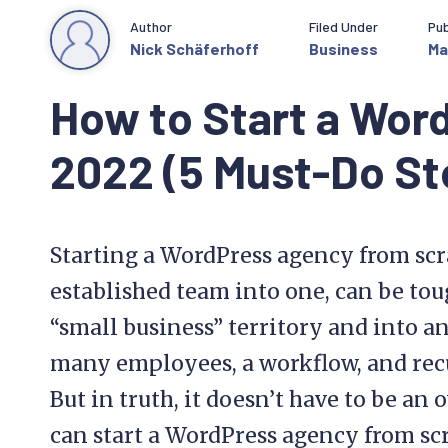
Author
Filed Under
Pub
Nick Schäferhoff
Business
Ma
How to Start a Wor
2022 (5 Must-Do St
Starting a WordPress agency from scr
established team into one, can be toug
“small business” territory and into 
many employees, a workflow, and recu
But in truth, it doesn’t have to be a
can start a WordPress agency from sc