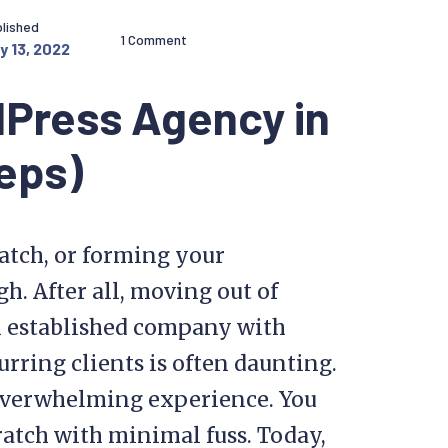
lished
1 Comment
y 13, 2022
dPress Agency in
eps)
atch, or forming your
h. After all, moving out of
an established company with
rring clients is often daunting.
n overwhelming experience. You
ratch with minimal fuss. Today,