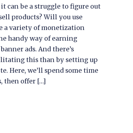
 can be a struggle to figure out
sell products? Will you use
se a variety of monetization
One handy way of earning
 banner ads. And there’s
itating this than by setting up
e. Here, we’ll spend some time
 then offer […]