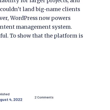
ability for larger projects, and
couldn’t land big-name clients
ever, WordPress now powers
content management system.
ul. To show that the platform is
lished
2 Comments
gust 4, 2022