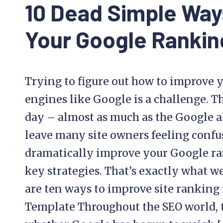
10 Dead Simple Way
Your Google Rankin
Trying to figure out how to improve y
engines like Google is a challenge. T
day – almost as much as the Google a
leave many site owners feeling confu
dramatically improve your Google ran
key strategies. That’s exactly what w
are ten ways to improve site ranking i
Template Throughout the SEO world, 