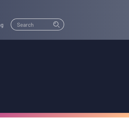
Search
Search
ng