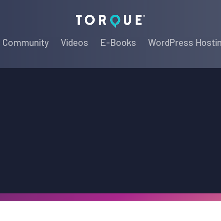
Torque
Community
Videos
E-Books
WordPress Hosti