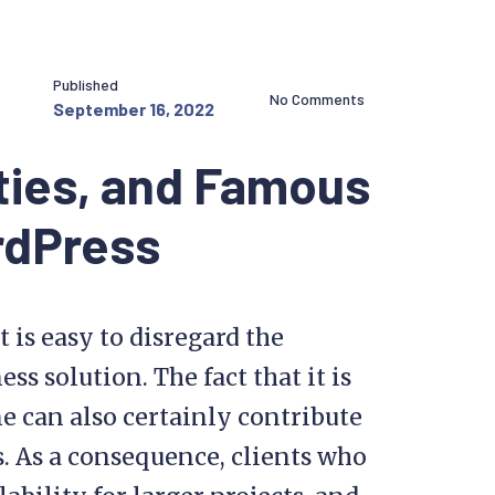
Published
No Comments
September 16, 2022
ties, and Famous
rdPress
t is easy to disregard the
ss solution. The fact that it is
e can also certainly contribute
s. As a consequence, clients who