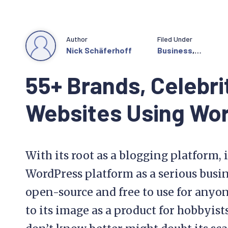
Author
Filed Under
Nick Schäferhoff
Business
,
Community
55+ Brands, Celebri
Websites Using Wo
With its root as a blogging platform, i
WordPress platform as a serious busine
open-source and free to use for anyon
to its image as a product for hobbyist