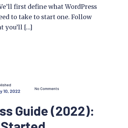
We’ll first define what WordPress
eed to take to start one. Follow
t you’ll […]
lished
No Comments
y 10, 2022
ss Guide (2022):
 Started