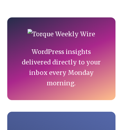
Primary
Sidebar
WordPress insights
delivered directly to your
inbox every Monday
morning.