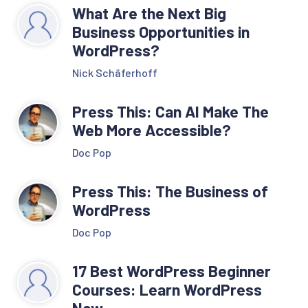
What Are the Next Big
Business Opportunities in
WordPress?
Nick Schäferhoff
Press This: Can AI Make The
Web More Accessible?
Doc Pop
Press This: The Business of
WordPress
Doc Pop
17 Best WordPress Beginner
Courses: Learn WordPress
Now