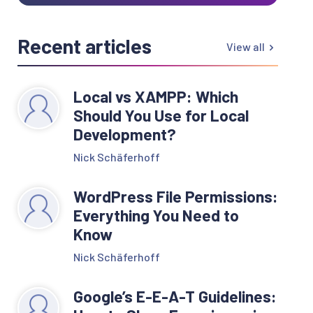
Recent articles
View all
Local vs XAMPP: Which
Should You Use for Local
Development?
Nick Schäferhoff
WordPress File Permissions:
Everything You Need to
Know
Nick Schäferhoff
Google’s E-E-A-T Guidelines: