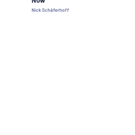
Nick Schäferhoff