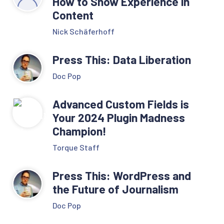
How to Show Experience in
Content
Nick Schäferhoff
Press This: Data Liberation
Doc Pop
Advanced Custom Fields is
Your 2024 Plugin Madness
Champion!
Torque Staff
Press This: WordPress and
the Future of Journalism
Doc Pop