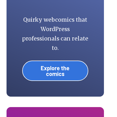
Quirky webcomics that
WordPress
professionals can relate
to.
Explore the
comics