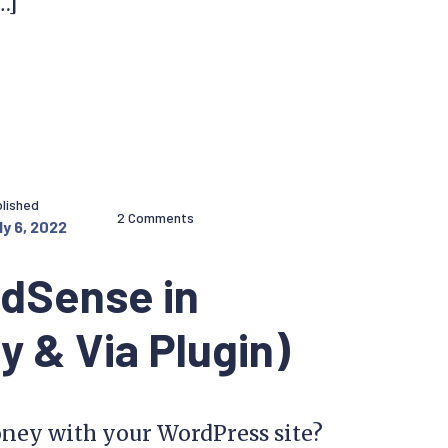
…]
lished
2 Comments
ly 6, 2022
AdSense in
 & Via Plugin)
ney with your WordPress site?