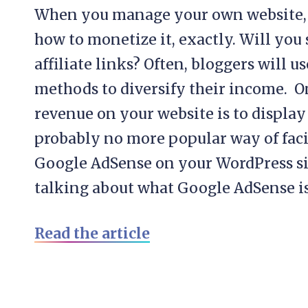
When you manage your own website, it
how to monetize it, exactly. Will you 
affiliate links? Often, bloggers will u
methods to diversify their income. 
revenue on your website is to display
probably no more popular way of facil
Google AdSense on your WordPress sit
talking about what Google AdSense is,
Read the article