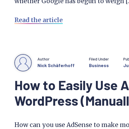
whether Google has begun to weigh [
Read the article
Author
Filed Under
Pub
Nick Schäferhoff
Business
Ju
How to Easily Use 
WordPress (Manually
How can you use AdSense to make mo