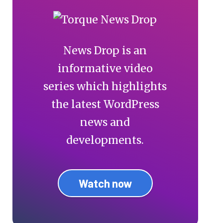
News Drop is an
informative video
series which highlights
the latest WordPress
news and
developments.
Watch now