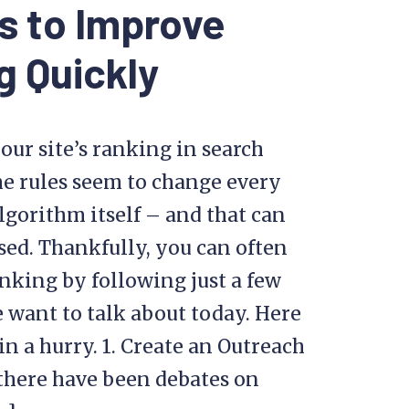
s to Improve
g Quickly
our site’s ranking in search
he rules seem to change every
lgorithm itself – and that can
sed. Thankfully, you can often
king by following just a few
e want to talk about today. Here
n a hurry. 1. Create an Outreach
there have been debates on