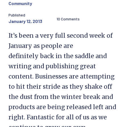
Community
Published
10 Comments
January 12, 2013
It’s been a very full second week of
January as people are
definitely back in the saddle and
writing and publishing great
content. Businesses are attempting
to hit their stride as they shake off
the dust from the winter break and
products are being released left and
right. Fantastic for all of us as we