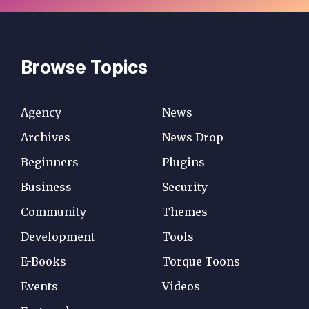
Browse Topics
Agency
News
Archives
News Drop
Beginners
Plugins
Business
Security
Community
Themes
Development
Tools
E-Books
Torque Toons
Events
Videos