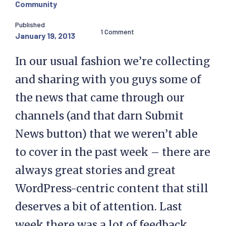
Community
Published
1 Comment
January 19, 2013
In our usual fashion we’re collecting
and sharing with you guys some of
the news that came through our
channels (and that darn Submit
News button) that we weren’t able
to cover in the past week – there are
always great stories and great
WordPress-centric content that still
deserves a bit of attention. Last
week there was a lot of feedback