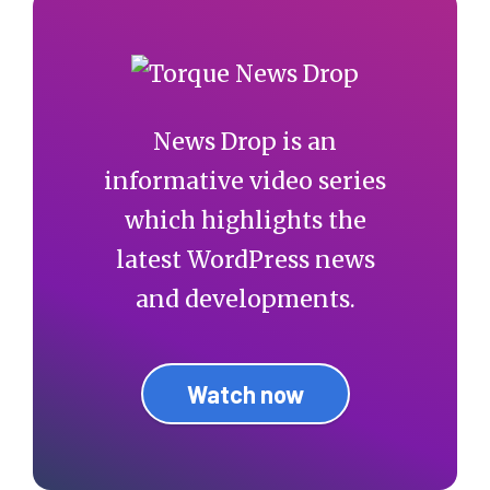
News Drop is an
informative video series
which highlights the
latest WordPress news
and developments.
Watch now