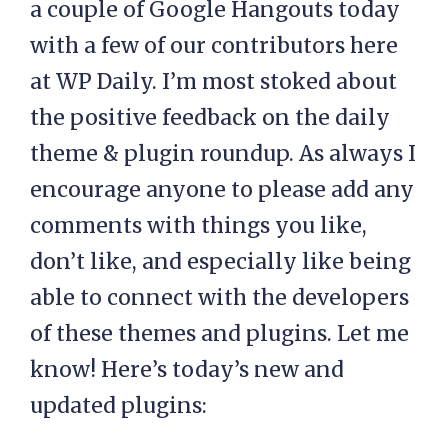
a couple of Google Hangouts today
with a few of our contributors here
at WP Daily. I’m most stoked about
the positive feedback on the daily
theme & plugin roundup. As always I
encourage anyone to please add any
comments with things you like,
don’t like, and especially like being
able to connect with the developers
of these themes and plugins. Let me
know! Here’s today’s new and
updated plugins: