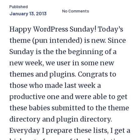
Published
No Comments
January 13, 2013
Happy WordPress Sunday! Today’s
theme (pun intended) is new. Since
Sunday is the the beginning of a
new week, we user in some new
themes and plugins. Congrats to
those who made last week a
productive one and were able to get
these babies submitted to the theme
directory and plugin directory.
Everyday I prepare these lists, I get a