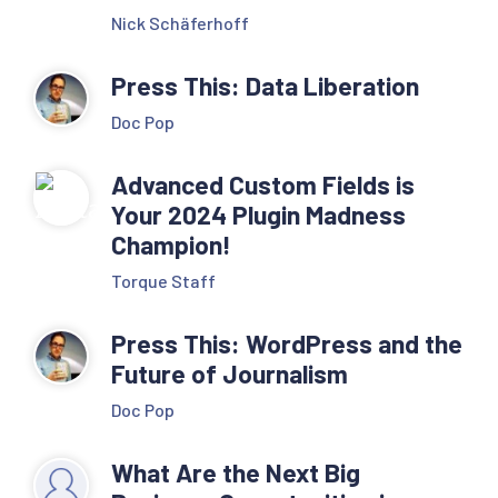
Nick Schäferhoff
Press This: Data Liberation
Doc Pop
Advanced Custom Fields is
Your 2024 Plugin Madness
Champion!
Torque Staff
Press This: WordPress and the
Future of Journalism
Doc Pop
What Are the Next Big