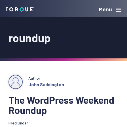
Skip
Skip
Skip
Menu
Torque
to
to
to
primary
main
primary
roundup
navigation
content
sidebar
Author
John Saddington
The WordPress Weekend
Roundup
Filed Under