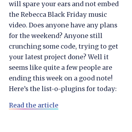
will spare your ears and not embed
the Rebecca Black Friday music
video. Does anyone have any plans
for the weekend? Anyone still
crunching some code, trying to get
your latest project done? Well it
seems like quite a few people are
ending this week on a good note!
Here’s the list-o-plugins for today:
Read the article