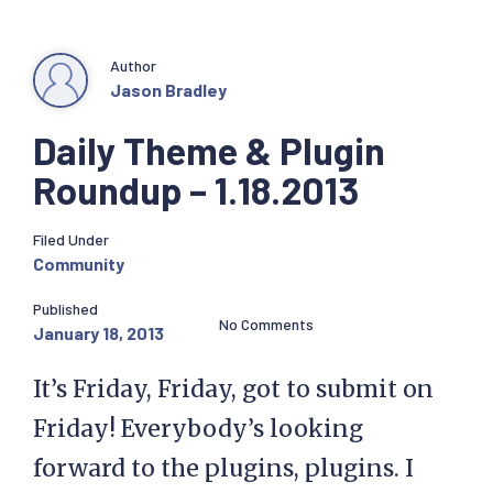
Author
Jason Bradley
Daily Theme & Plugin
Roundup – 1.18.2013
Filed Under
Community
Published
No Comments
January 18, 2013
It’s Friday, Friday, got to submit on
Friday! Everybody’s looking
forward to the plugins, plugins. I