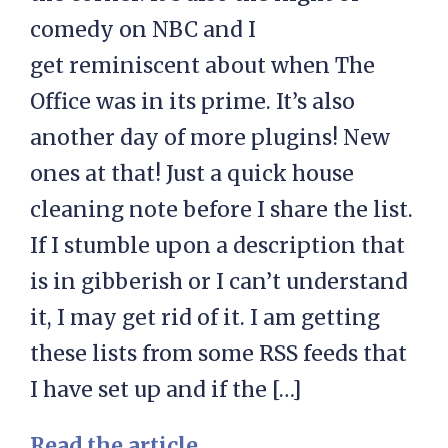
comedy on NBC and I
get reminiscent about when The
Office was in its prime. It’s also
another day of more plugins! New
ones at that! Just a quick house
cleaning note before I share the list.
If I stumble upon a description that
is in gibberish or I can’t understand
it, I may get rid of it. I am getting
these lists from some RSS feeds that
I have set up and if the […]
Read the article