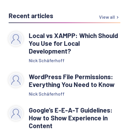
Recent articles
View all
Local vs XAMPP: Which Should
You Use for Local
Development?
Nick Schäferhoff
WordPress File Permissions:
Everything You Need to Know
Nick Schäferhoff
Google’s E-E-A-T Guidelines:
How to Show Experience in
Content