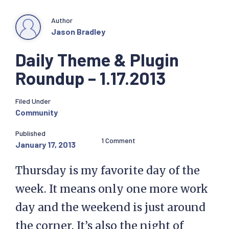
Author
Jason Bradley
Daily Theme & Plugin
Roundup – 1.17.2013
Filed Under
Community
Published
1 Comment
January 17, 2013
Thursday is my favorite day of the
week. It means only one more work
day and the weekend is just around
the corner. It’s also the night of