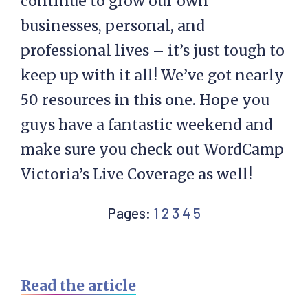
continue to grow our own
businesses, personal, and
professional lives – it’s just tough to
keep up with it all! We’ve got nearly
50 resources in this one. Hope you
guys have a fantastic weekend and
make sure you check out WordCamp
Victoria’s Live Coverage as well!
Page
Page
Page
Page
Page
Pages:
1
2
3
4
5
Read the article