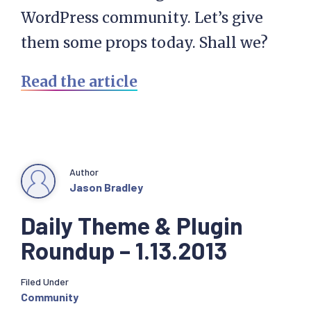
WordPress community. Let’s give
them some props today. Shall we?
Read the article
Author
Jason Bradley
Daily Theme & Plugin
Roundup – 1.13.2013
Filed Under
Community