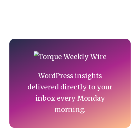
Primary
Sidebar
WordPress insights
delivered directly to your
inbox every Monday
morning.