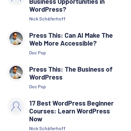
Business Opportunities in
WordPress?
Nick Schäferhoff
Press This: Can AI Make The
Web More Accessible?
Doc Pop
Press This: The Business of
WordPress
Doc Pop
17 Best WordPress Beginner
Courses: Learn WordPress
Now
Nick Schäferhoff