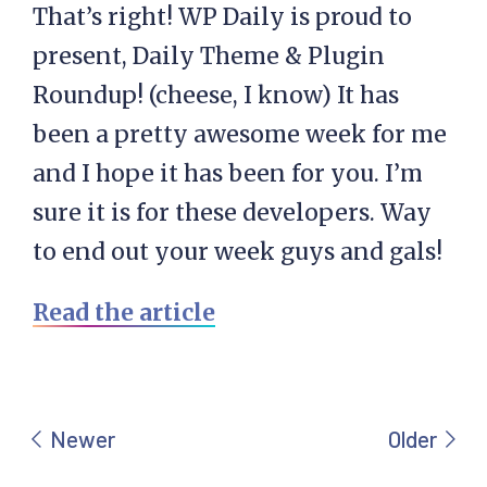
That’s right! WP Daily is proud to
present, Daily Theme & Plugin
Roundup! (cheese, I know) It has
been a pretty awesome week for me
and I hope it has been for you. I’m
sure it is for these developers. Way
to end out your week guys and gals!
Read the article