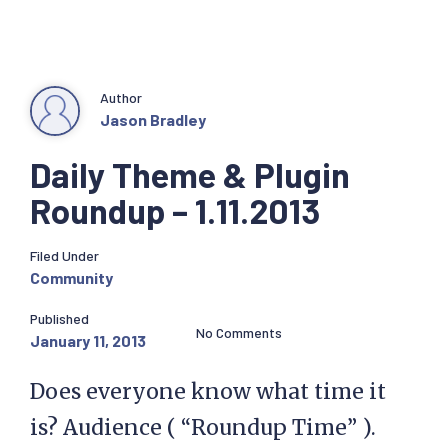
Author
Jason Bradley
Daily Theme & Plugin
Roundup – 1.11.2013
Filed Under
Community
Published
No Comments
January 11, 2013
Does everyone know what time it
is? Audience ( “Roundup Time” ).