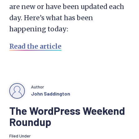
are new or have been updated each
day. Here’s what has been
happening today:
Read the article
Author
John Saddington
The WordPress Weekend
Roundup
Filed Under