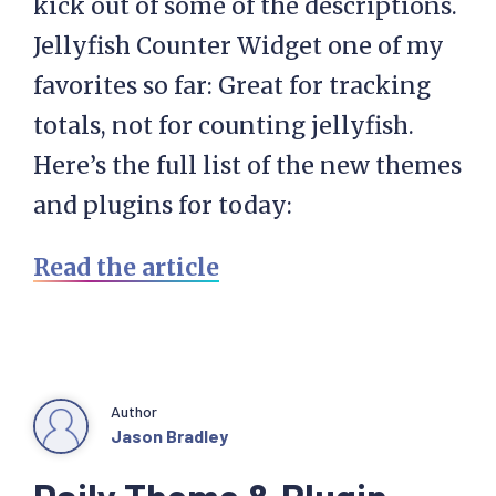
kick out of some of the descriptions.
Jellyfish Counter Widget one of my
favorites so far: Great for tracking
totals, not for counting jellyfish.
Here’s the full list of the new themes
and plugins for today:
Read the article
Author
Jason Bradley