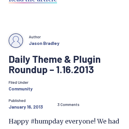
Author
Jason Bradley
Daily Theme & Plugin
Roundup – 1.16.2013
Filed Under
Community
Published
3 Comments
January 16, 2013
Happy #humpday everyone! We had