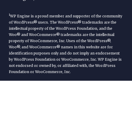
1
WP Engine is a proud member and supporter of the community
of WordPress® users. The WordPress® trademarks are the
intellectual property of the WordPress Foundation, and the
Woo® and WooCommerce® trademarks are the intellectual
property of WooCommerce, Inc. Uses of the WordPress®,
Woo®, and WooCommerce® names in this website are for
identification purposes only and do not imply an endorsement
by WordPress Foundation or WooCommerce, Inc. WP Engine is
not endorsed or owned by, or affiliated with, the WordPress
Foundation or WooCommerce, Inc.