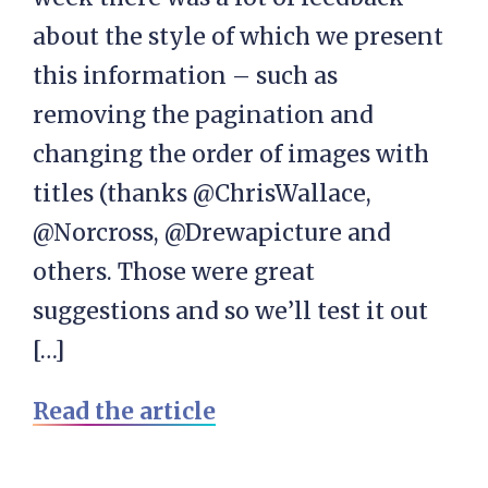
about the style of which we present
this information – such as
removing the pagination and
changing the order of images with
titles (thanks @ChrisWallace,
@Norcross, @Drewapicture and
others. Those were great
suggestions and so we’ll test it out
[…]
Read the article