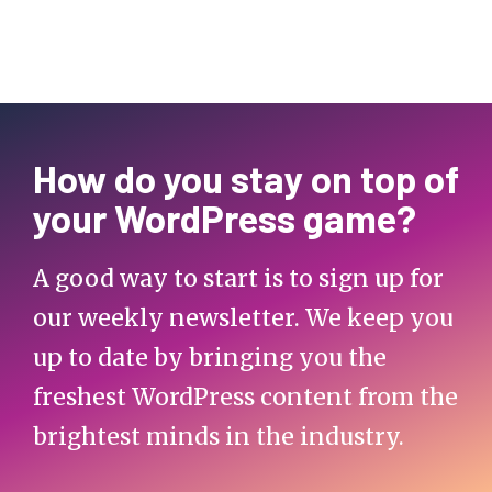
How do you stay on top of
your WordPress game?
A good way to start is to sign up for
our weekly newsletter. We keep you
up to date by bringing you the
freshest WordPress content from the
brightest minds in the industry.