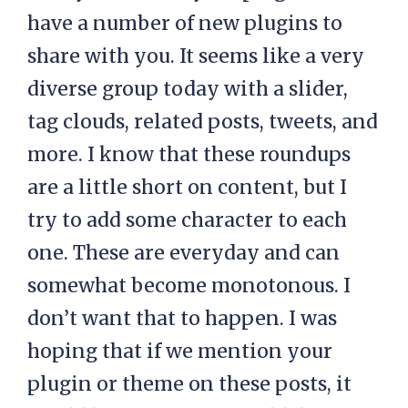
have a number of new plugins to
share with you. It seems like a very
diverse group today with a slider,
tag clouds, related posts, tweets, and
more. I know that these roundups
are a little short on content, but I
try to add some character to each
one. These are everyday and can
somewhat become monotonous. I
don’t want that to happen. I was
hoping that if we mention your
plugin or theme on these posts, it