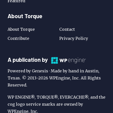
Featured
About Torque
About Torque
Contact
Contribute
Privacy Policy
A
A publication by
Publication
Powered by Genesis · Made by hand in Austin,
by
Texas. © 2013–2026 WPEngine, Inc. All Rights
Reserved.
WP
Engine
WP ENGINE®, TORQUE®, EVERCACHE®, and the
cog logo service marks are owned by
WPEngine, Inc.