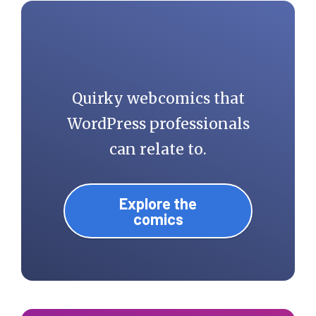
Quirky webcomics that
WordPress professionals
can relate to.
Explore the
comics