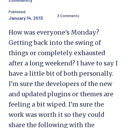
Published
3 Comments
January 14, 2013
How was everyone’s Monday?
Getting back into the swing of
things or completely exhausted
after a long weekend? I have to say I
have a little bit of both personally.
I’m sure the developers of the new
and updated plugins or themes are
feeling a bit wiped. I’m sure the
work was worth it so they could
share the following with the