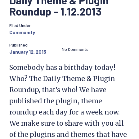
Daily Theme & Plugin
Roundup – 1.12.2013
Filed Under
Community
Published
No Comments
January 12, 2013
Somebody has a birthday today!
Who? The Daily Theme & Plugin
Roundup, that’s who! We have
published the plugin, theme
roundup each day for a week now.
We make sure to share with you all
of the plugins and themes that have