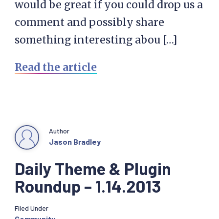
would be great if you could drop us a
comment and possibly share
something interesting abou […]
Read the article
Author
Jason Bradley
Daily Theme & Plugin
Roundup – 1.14.2013
Filed Under
Community