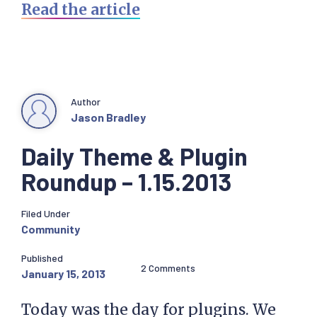
Read the article
Author
Jason Bradley
Daily Theme & Plugin
Roundup – 1.15.2013
Filed Under
Community
Published
2 Comments
January 15, 2013
Today was the day for plugins. We