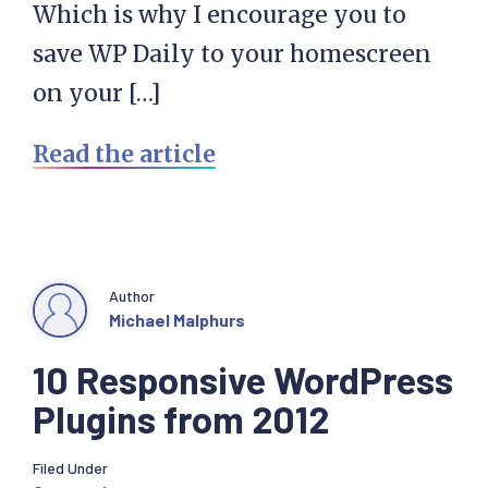
Which is why I encourage you to
save WP Daily to your homescreen
on your […]
Read the article
Author
Michael Malphurs
10 Responsive WordPress
Plugins from 2012
Filed Under