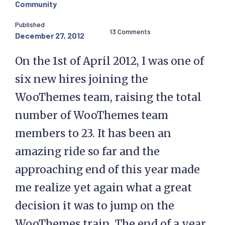
Community
Published
13 Comments
December 27, 2012
On the 1st of April 2012, I was one of
six new hires joining the
WooThemes team, raising the total
number of WooThemes team
members to 23. It has been an
amazing ride so far and the
approaching end of this year made
me realize yet again what a great
decision it was to jump on the
WooThemes train. The end of a year