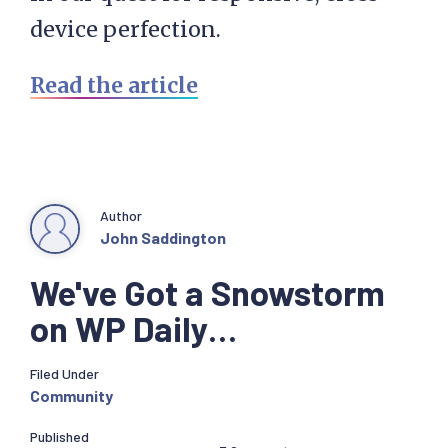
device perfection.
Read the article
Author
John Saddington
We've Got a Snowstorm
on WP Daily…
Filed Under
Community
Published