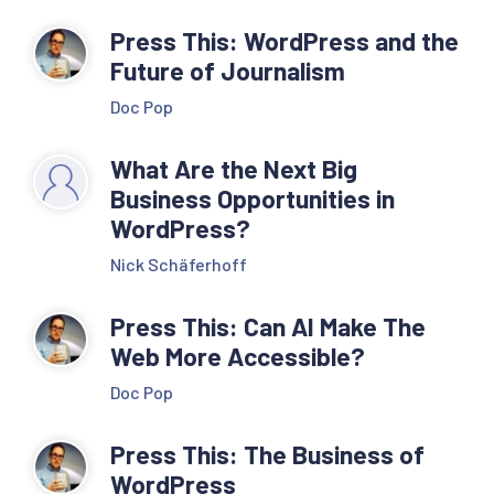
Press This: WordPress and the
Future of Journalism
Doc Pop
What Are the Next Big
Business Opportunities in
WordPress?
Nick Schäferhoff
Press This: Can AI Make The
Web More Accessible?
Doc Pop
Press This: The Business of
WordPress