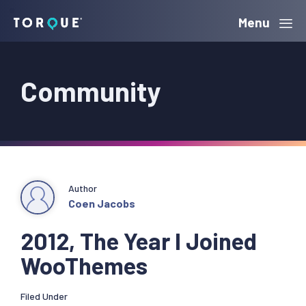
Skip
Skip
Skip
Menu
Torque
to
to
to
primary
main
primary
Community
navigation
content
sidebar
Author
Coen Jacobs
2012, The Year I Joined
WooThemes
Filed Under