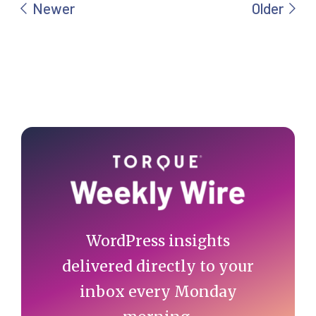
Primary
Sidebar
WordPress insights
delivered directly to your
inbox every Monday