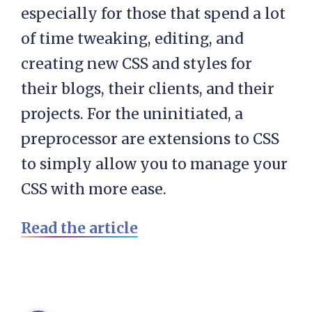
especially for those that spend a lot
of time tweaking, editing, and
creating new CSS and styles for
their blogs, their clients, and their
projects. For the uninitiated, a
preprocessor are extensions to CSS
to simply allow you to manage your
CSS with more ease.
Read the article