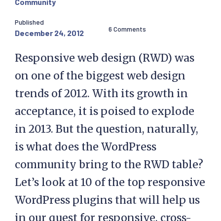
Community
Published
6 Comments
December 24, 2012
Responsive web design (RWD) was
on one of the biggest web design
trends of 2012. With its growth in
acceptance, it is poised to explode
in 2013. But the question, naturally,
is what does the WordPress
community bring to the RWD table?
Let’s look at 10 of the top responsive
WordPress plugins that will help us
in our quest for responsive, cross-