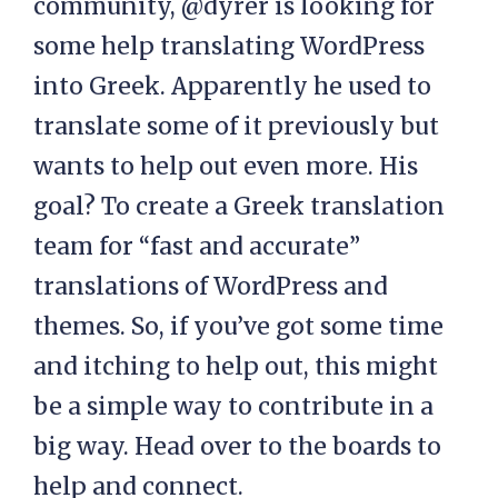
community, @dyrer is looking for
some help translating WordPress
into Greek. Apparently he used to
translate some of it previously but
wants to help out even more. His
goal? To create a Greek translation
team for “fast and accurate”
translations of WordPress and
themes. So, if you’ve got some time
and itching to help out, this might
be a simple way to contribute in a
big way. Head over to the boards to
help and connect.