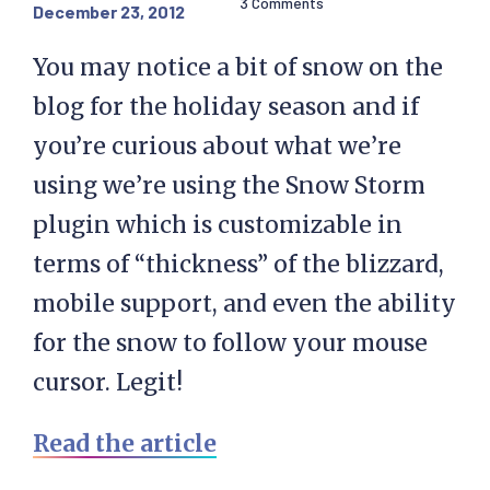
3 Comments
December 23, 2012
You may notice a bit of snow on the
blog for the holiday season and if
you’re curious about what we’re
using we’re using the Snow Storm
plugin which is customizable in
terms of “thickness” of the blizzard,
mobile support, and even the ability
for the snow to follow your mouse
cursor. Legit!
Read the article