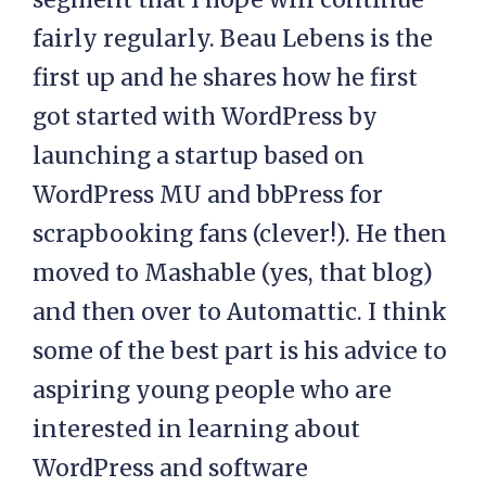
fairly regularly. Beau Lebens is the
first up and he shares how he first
got started with WordPress by
launching a startup based on
WordPress MU and bbPress for
scrapbooking fans (clever!). He then
moved to Mashable (yes, that blog)
and then over to Automattic. I think
some of the best part is his advice to
aspiring young people who are
interested in learning about
WordPress and software