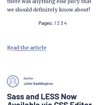
there was anything else juicy that
we should definitely know about!
Page
Page
Page
Page
Pages:
1
2
3
4
Read the article
Author
John Saddington
Sass and LESS Now
Available via CSS Editor