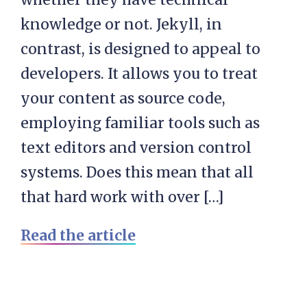
knowledge or not. Jekyll, in
contrast, is designed to appeal to
developers. It allows you to treat
your content as source code,
employing familiar tools such as
text editors and version control
systems. Does this mean that all
that hard work with over […]
Read the article