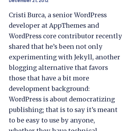
December 21, 2012
Cristi Burca, a senior WordPress
developer at AppThemes and
WordPress core contributor recently
shared that he’s been not only
experimenting with Jekyll, another
blogging alternative that favors
those that have a bit more
development background:
WordPress is about democratizing
publishing; that is to say it’s meant
to be easy to use by anyone,
whether they have technical