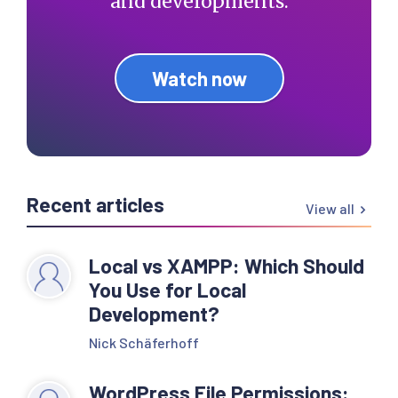
and developments.
Watch now
Recent articles
View all
Local vs XAMPP: Which Should
You Use for Local
Development?
Nick Schäferhoff
WordPress File Permissions: