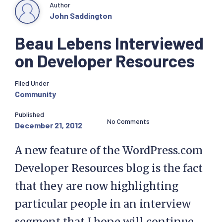
Author
John Saddington
Beau Lebens Interviewed
on Developer Resources
Filed Under
Community
Published
No Comments
December 21, 2012
A new feature of the WordPress.com
Developer Resources blog is the fact
that they are now highlighting
particular people in an interview
segment that I hope will continue