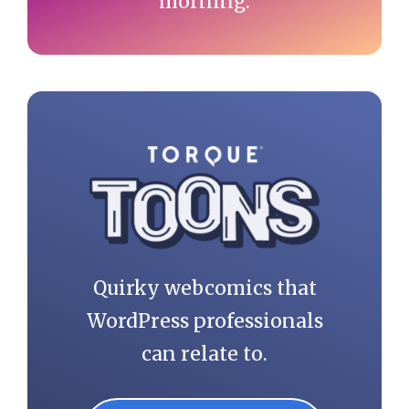
morning.
Quirky webcomics that
WordPress professionals
can relate to.