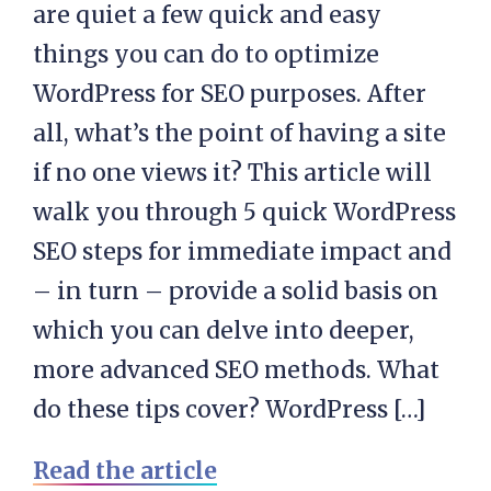
are quiet a few quick and easy
things you can do to optimize
WordPress for SEO purposes. After
all, what’s the point of having a site
if no one views it? This article will
walk you through 5 quick WordPress
SEO steps for immediate impact and
– in turn – provide a solid basis on
which you can delve into deeper,
more advanced SEO methods. What
do these tips cover? WordPress […]
Read the article