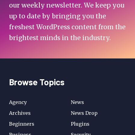
our weekly newsletter. We keep you
up to date by bringing you the
freshest WordPress content from the
brightest minds in the industry.
Browse Topics
Agency
News
Archives
News Drop
Beginners
Plugins
Business
Security