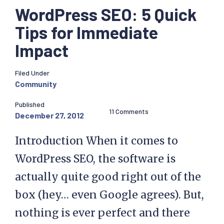
WordPress SEO: 5 Quick
Tips for Immediate
Impact
Filed Under
Community
Published
11 Comments
December 27, 2012
Introduction When it comes to
WordPress SEO, the software is
actually quite good right out of the
box (hey… even Google agrees). But,
nothing is ever perfect and there