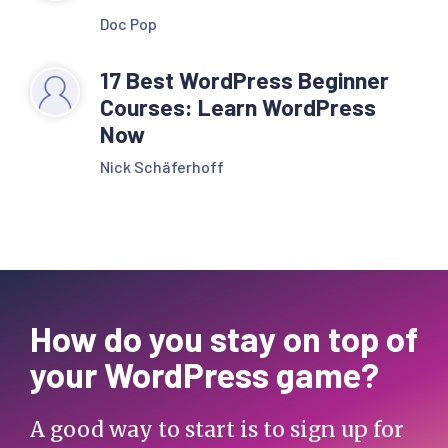
Doc Pop
17 Best WordPress Beginner
Courses: Learn WordPress
Now
Nick Schäferhoff
How do you stay on top of
your WordPress game?
A good way to start is to sign up for