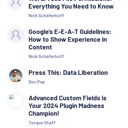
Everything You Need to Know
Nick Schäferhoff
Google’s E-E-A-T Guidelines:
How to Show Experience in
Content
Nick Schäferhoff
Press This: Data Liberation
Doc Pop
Advanced Custom Fields is
Your 2024 Plugin Madness
Champion!
Torque Staff