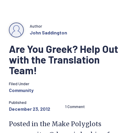
Author
John Saddington
Are You Greek? Help Out
with the Translation
Team!
Filed Under
Community
Published
1 Comment
December 23, 2012
Posted in the Make Polyglots