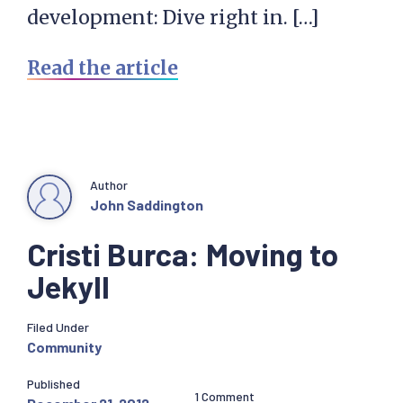
development: Dive right in. […]
Read the article
Author
John Saddington
Cristi Burca: Moving to
Jekyll
Filed Under
Community
Published
1 Comment