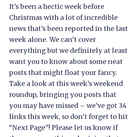
It’s been a hectic week before
Christmas with a lot of incredible
news that’s been reported in the last
week alone. We can’t cover
everything but we definitely at least
want you to know about some neat
posts that might float your fancy.
Take a look at this week’s weekend
roundup, bringing you posts that
you may have missed – we’ve got 34
links this week, so don’t forget to hit
“Next Page”! Please let us know if