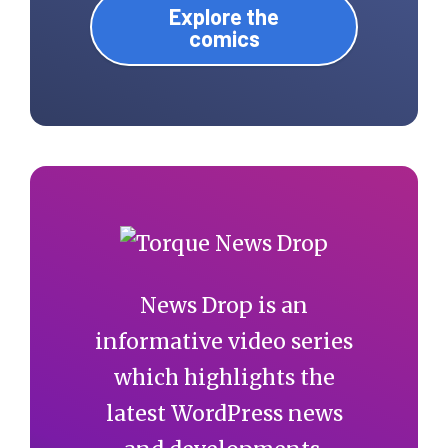
Explore the
comics
News Drop is an
informative video series
which highlights the
latest WordPress news