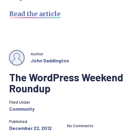
Read the article
Author
John Saddington
The WordPress Weekend
Roundup
Filed Under
Community
Published
No Comments
December 22, 2012