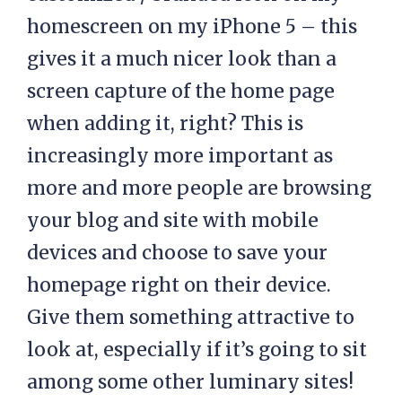
homescreen on my iPhone 5 – this
gives it a much nicer look than a
screen capture of the home page
when adding it, right? This is
increasingly more important as
more and more people are browsing
your blog and site with mobile
devices and choose to save your
homepage right on their device.
Give them something attractive to
look at, especially if it’s going to sit
among some other luminary sites!