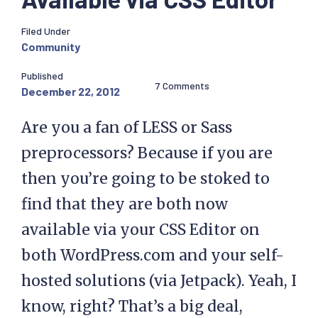
Filed Under
Community
Published
7 Comments
December 22, 2012
Are you a fan of LESS or Sass
preprocessors? Because if you are
then you’re going to be stoked to
find that they are both now
available via your CSS Editor on
both WordPress.com and your self-
hosted solutions (via Jetpack). Yeah, I
know, right? That’s a big deal,