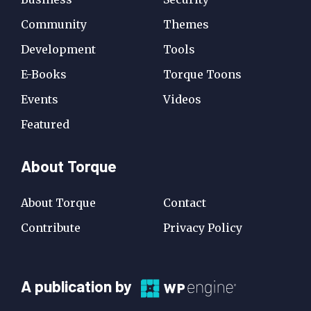
Community
Themes
Development
Tools
E-Books
Torque Toons
Events
Videos
Featured
About Torque
About Torque
Contact
Contribute
Privacy Policy
A
A publication by
Publication