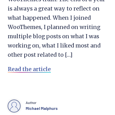
is always a great way to reflect on
what happened. When I joined
WooThemes, I planned on writing
multiple blog posts on what I was
working on, what I liked most and
other post related to […]
Read the article
Author
Michael Malphurs