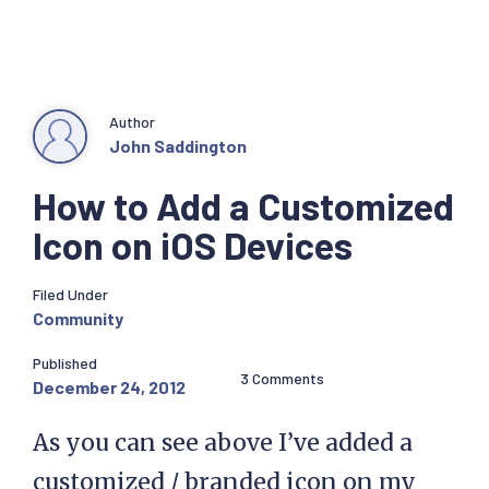
Author
John Saddington
How to Add a Customized
Icon on iOS Devices
Filed Under
Community
Published
3 Comments
December 24, 2012
As you can see above I’ve added a
customized / branded icon on my